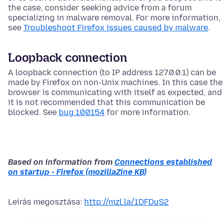
the case, consider seeking advice from a forum
specializing in malware removal. For more information,
see
Troubleshoot Firefox issues caused by malware
.
Loopback connection
A loopback connection (to IP address 127.0.0.1) can be
made by Firefox on non-Unix machines. In this case the
browser is communicating with itself as expected, and
it is not recommended that this communication be
blocked. See
bug 100154
for more information.
Based on information from
Connections established
on startup - Firefox (mozillaZine KB)
Leírás megosztása:
http://mzl.la/1DFDuS2