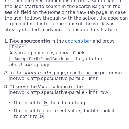
their mouse over thumbnails on the New Tab page or
the user starts to search in the Search Bar, or in the
search field on the Home or the New Tab page. In case
the user follows through with the action, the page can
begin loading faster since some of the work was
already started in advance. To disable this feature:
Type
about:config
in the
address bar
and press
.
Enter
A warning page may appear. Click
to go to the
Accept the Risk and Continue
about:config
page.
In the
about:config
page, search for the preference
network.http.speculative-parallel-limit
.
Observe the
Value
column of the
network.http.speculative-parallel-limit
row.
If it is set to
0
then do nothing.
If it is set to a different value, double-click it
to set it to
0
.