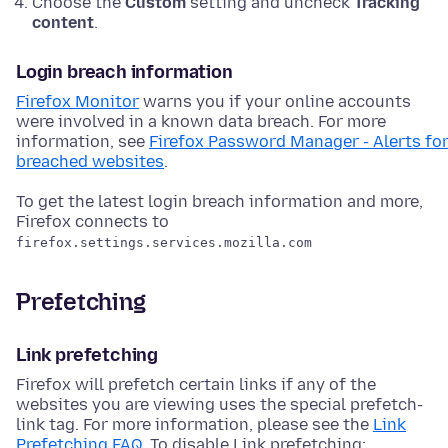
Choose the
Custom
setting and uncheck
Tracking
content
.
Login breach information
Firefox Monitor
warns you if your online accounts
were involved in a known data breach. For more
information, see
Firefox Password Manager - Alerts fo
breached websites
.
To get the latest login breach information and more,
Firefox connects to
firefox.settings.services.mozilla.com
Prefetching
Link prefetching
Firefox will prefetch certain links if any of the
websites you are viewing uses the special prefetch-
link tag. For more information, please see the
Link
Prefetching FAQ
. To disable Link prefetching: