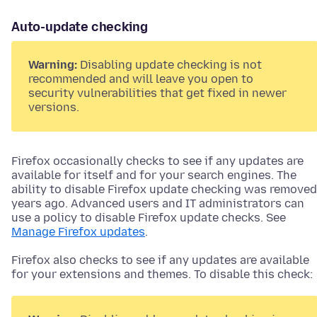
Auto-update checking
Warning:
Disabling update checking is not
recommended and will leave you open to
security vulnerabilities that get fixed in newer
versions.
Firefox occasionally checks to see if any updates are
available for itself and for your search engines. The
ability to disable Firefox update checking was removed
years ago. Advanced users and IT administrators can
use a policy to disable Firefox update checks. See
Manage Firefox updates
.
Firefox also checks to see if any updates are available
for your
extensions and themes
. To disable this check: