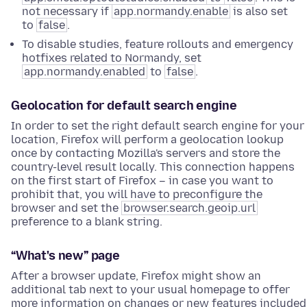
not necessary if
app.normandy.enable
is also set
to
false
.
To disable studies, feature rollouts and emergency
hotfixes related to Normandy, set
app.normandy.enabled
to
false
.
Geolocation for default search engine
In order to set the right default search engine for your
location, Firefox will perform a geolocation lookup
once by contacting Mozilla's servers and store the
country-level result locally. This connection happens
on the first start of Firefox – in case you want to
prohibit that, you will have to preconfigure the
browser and set the
browser.search.geoip.url
preference to a blank string.
“What's new” page
After a browser update, Firefox might show an
additional tab next to your usual homepage to offer
more information on changes or new features included