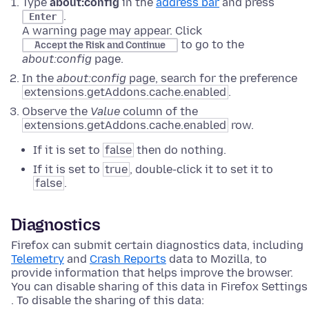
Type
about:config
in the
address bar
and press
.
Enter
A warning page may appear. Click
to go to the
Accept the Risk and Continue
about:config
page.
In the
about:config
page, search for the preference
extensions.getAddons.cache.enabled
.
Observe the
Value
column of the
extensions.getAddons.cache.enabled
row.
If it is set to
false
then do nothing.
If it is set to
true
, double-click it to set it to
false
.
Diagnostics
Firefox can submit certain diagnostics data, including
Telemetry
and
Crash Reports
data to Mozilla, to
provide information that helps improve the browser.
You can disable sharing of this data in Firefox Settings
. To disable the sharing of this data: