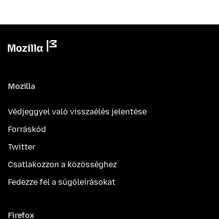
Mozilla
Védjeggyel való visszaélés jelentése
Forráskód
Twitter
Csatlakozzon a közösséghez
Fedezze fel a súgóleírásokat
Firefox