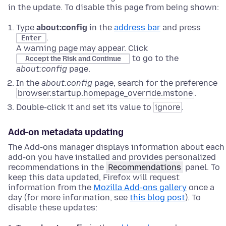
in the update. To disable this page from being shown:
Type
about:config
in the
address bar
and press
.
Enter
A warning page may appear. Click
to go to the
Accept the Risk and Continue
about:config
page.
In the
about:config
page, search for the preference
browser.startup.homepage_override.mstone
.
Double-click it and set its value to
ignore
.
Add-on metadata updating
The Add-ons manager displays information about each
add-on you have installed and provides personalized
recommendations in the
Recommendations
panel. To
keep this data updated, Firefox will request
information from the
Mozilla Add-ons gallery
once a
day (for more information, see
this blog post
). To
disable these updates: