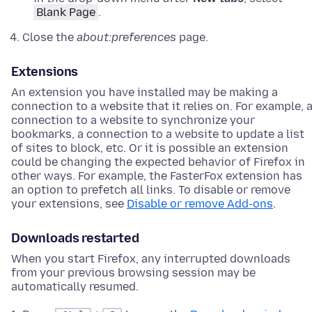
Blank Page
.
Close the
about:preferences
page.
Extensions
An extension you have installed may be making a
connection to a website that it relies on. For example, 
connection to a website to synchronize your
bookmarks, a connection to a website to update a list
of sites to block, etc. Or it is possible an extension
could be changing the expected behavior of Firefox in
other ways. For example, the FasterFox extension has
an option to prefetch all links. To disable or remove
your extensions, see
Disable or remove Add-ons
.
Downloads restarted
When you start Firefox, any interrupted downloads
from your previous browsing session may be
automatically resumed.