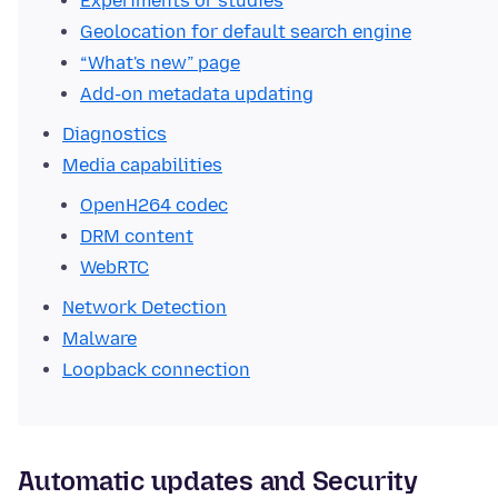
Experiments or studies
Geolocation for default search engine
“What's new” page
Add-on metadata updating
Diagnostics
Media capabilities
OpenH264 codec
DRM content
WebRTC
Network Detection
Malware
Loopback connection
Automatic updates and Security