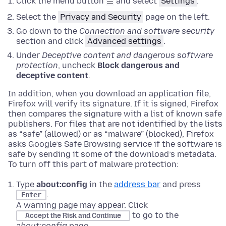
Click the menu button
and select
Settings
.
Select the
Privacy and Security
page on the left.
Go down to the
Connection and software security
section and click
Advanced settings
.
Under
Deceptive content and dangerous software
protection
, uncheck
Block dangerous and
deceptive content
.
In addition, when you download an application file,
Firefox will verify its signature. If it is signed, Firefox
then compares the signature with a list of known safe
publishers. For files that are not identified by the lists
as “safe” (allowed) or as “malware” (blocked), Firefox
asks Google’s Safe Browsing service if the software is
safe by sending it some of the download’s metadata.
To turn off this part of malware protection:
Type
about:config
in the
address bar
and press
.
Enter
A warning page may appear. Click
to go to the
Accept the Risk and Continue
about:config
page.