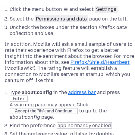
Click the menu button
and select
Settings
.
Select the
Permissions and data
page on the left.
Uncheck the boxes under the section
Firefox data
collection and use
.
In addition, Mozilla will ask a small sample of users to
rate their experience with Firefox to get a better
insight into the sentiment about the browser. For more
information about this, see
Firefox/Shield/Heartbeat
(MozillaWiki). The rating feature will establish a
connection to Mozilla's servers at startup, which you
can turn off like this:
Type
about:config
in the
address bar
and press
.
Enter
A warning page may appear. Click
to go to the
Accept the Risk and Continue
about:config
page.
Find the preference
app.normandy.enabled
.
Set the preference value to
false
by double-