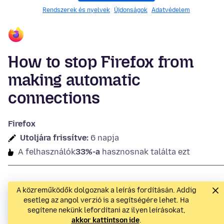
Rendszerek és nyelvek
Újdonságok
Adatvédelem
How to stop Firefox from
making automatic
connections
Firefox
Utoljára frissítve:
6 napja
A felhasználók
33%-a
hasznosnak találta ezt
A közreműködők dolgoznak a leírás fordításán. Addig
esetleg az angol verzió is a segítségére lehet. Ha
segítene nekünk lefordítani az ilyen leírásokat,
akkor kattintson ide
.