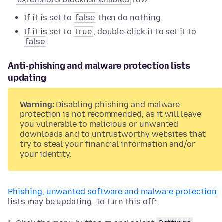
If it is set to
false
then do nothing.
If it is set to
true
, double-click it to set it to
false
.
Anti-phishing and malware protection lists
updating
Warning:
Disabling phishing and malware
protection is not recommended, as it will leave
you vulnerable to malicious or unwanted
downloads and to untrustworthy websites that
try to steal your financial information and/or
your identity.
Phishing, unwanted software and malware protection
lists may be updating. To turn this off: