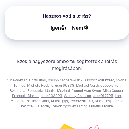
Hasznos volt a leírás?
Igen👍
Nem👎
Ezek a nagyszerű emberek segítettek a leírás
megírásában:
AliceWyman
,
Chris Ilias
,
philipp
,
jscher2000 - Support Volunteer
,
novica
,
Tonnes
,
Michele Rodaro
,
user66338
,
Michael Verdi
,
scoobidiver
,
Swarnava Sengupta
,
ideato
,
Mozinet
,
Younghwan Kwon
,
Mike Cooper
,
Francois Marier
,
user832823
,
Wesley Branton
,
user917725
,
Lan
,
Marcus320
,
Imen
,
Joni
,
Artist
,
gijs
,
lebonvent
,
YD
,
Mark Heijl
,
Bartz
,
ke5trel
,
Valentin
,
Trevor
,
typoSmashing
,
Flavius Floare