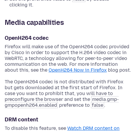
clicking it.
Media capabilities
OpenH264 codec
Firefox will make use of the OpenH264 codec provided
by Cisco in order to support the H.264 video codec in
WebRTC, a technology allowing for peer-to-peer video
communication on the web. For more information
about this, see the
OpenH264 Now in Firefox
blog post.
The OpenH264 codec is not distributed with Firefox
but gets downloaded at the first start of Firefox. In
case you want to prohibit that, you will have to
preconfigure the browser and set the
media.gmp-
gmpopenh264.enabled
preference to
false
.
DRM content
To disable this feature, see
Watch DRM content on