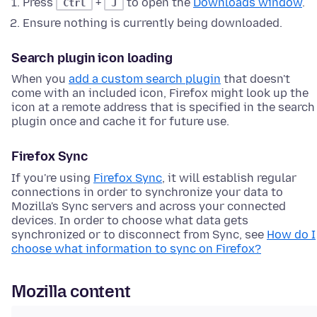
Press
+
to open the
Downloads window
.
Ctrl
J
Ensure nothing is currently being downloaded.
Search plugin icon loading
When you
add a custom search plugin
that doesn't
come with an included icon, Firefox might look up the
icon at a remote address that is specified in the search
plugin once and cache it for future use.
Firefox Sync
If you're using
Firefox Sync
, it will establish regular
connections in order to synchronize your data to
Mozilla's Sync servers and across your connected
devices. In order to choose what data gets
synchronized or to disconnect from Sync, see
How do I
choose what information to sync on Firefox?
Mozilla content