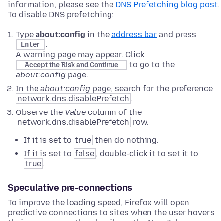
information, please see the
DNS Prefetching blog post
.
To disable DNS prefetching:
Type
about:config
in the
address bar
and press
.
Enter
A warning page may appear. Click
to go to the
Accept the Risk and Continue
about:config
page.
In the
about:config
page, search for the preference
network.dns.disablePrefetch
.
Observe the
Value
column of the
network.dns.disablePrefetch
row.
If it is set to
true
then do nothing.
If it is set to
false
, double-click it to set it to
true
.
Speculative pre-connections
To improve the loading speed, Firefox will open
predictive connections to sites when the user hovers