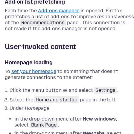
Add-on list prefetching
Each time the
Add-ons manager
is opened, Firefox
prefetches a list of add-ons to improve responsiveness
of the
Recommendations
panel. This connection is
not made if the add-ons manager is not opened.
User-invoked content
Homepage loading
To
set your homepage
to something that doesn't
generate connections to the Internet:
Click the menu button
and select
Settings
.
Select the
Home and startup
page in the left.
Under
Homepage
:
in the drop-down menu after
New windows
,
select
Blank Page
.
in the drop-down menu after
New tabs
, select