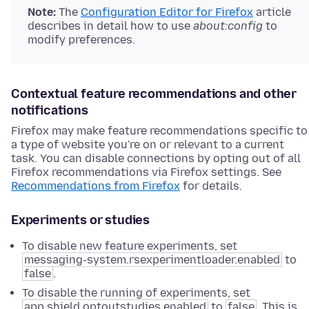
Note:
The
Configuration Editor for Firefox
article
describes in detail how to use
about:config
to
modify preferences.
Contextual feature recommendations and other
notifications
Firefox may make feature recommendations specific to
a type of website you're on or relevant to a current
task. You can disable connections by opting out of all
Firefox recommendations via Firefox settings. See
Recommendations from Firefox
for details.
Experiments or studies
To disable new feature experiments, set
messaging-system.rsexperimentloader.enabled
to
false
.
To disable the running of experiments, set
app.shield.optoutstudies.enabled
to
false
. This is