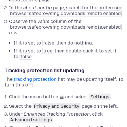
In the
about:config
page, search for the preference
browser.safebrowsing.downloads.remote.enabled
.
Observe the
Value
column of the
browser.safebrowsing.downloads.remote.enabled
row.
If it is set to
false
then do nothing.
If it is set to
true
then double-click it to set it
to
false
.
Tracking protection list updating
The
tracking protection
list may be updating itself. To
turn this off:
Click the menu button
and select
Settings
.
Select the
Privacy and Security
page on the left.
Under
Enhanced Tracking Protection
, click
Advanced settings
.