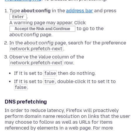
Type
about:config
in the
address bar
and press
.
Enter
A warning page may appear. Click
to go to the
Accept the Risk and Continue
about:config
page.
In the
about:config
page, search for the preference
network.prefetch-next
.
Observe the
Value
column of the
network.prefetch-next
row.
If it is set to
false
then do nothing.
If it is set to
true
, double-click it to set it to
false
.
DNS prefetching
In order to reduce latency, Firefox will proactively
perform domain name resolution on links that the user
may choose to follow as well as URLs for items
referenced by elements in a web page. For more