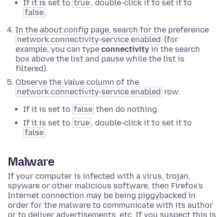
If it is set to
true
, double-click it to set it to
false
.
In the
about:config
page, search for the preference
network.connectivity-service.enabled
(for
example, you can type
connectivity
in the search
box above the list and pause while the list is
filtered).
Observe the
Value
column of the
network.connectivity-service.enabled
row.
If it is set to
false
then do nothing.
If it is set to
true
, double-click it to set it to
false
.
Malware
If your computer is infected with a virus, trojan,
spyware or other malicious software, then Firefox's
Internet connection may be being piggybacked in
order for the malware to communicate with its author
or to deliver advertisements, etc. If you suspect this is