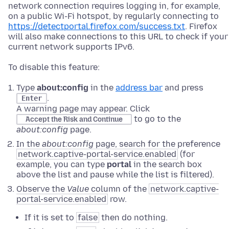
network connection requires logging in, for example,
on a public Wi-Fi hotspot, by regularly connecting to
https://detectportal.firefox.com/success.txt
. Firefox
will also make connections to this URL to check if your
current network supports IPv6.
To disable this feature:
Type
about:config
in the
address bar
and press
.
Enter
A warning page may appear. Click
to go to the
Accept the Risk and Continue
about:config
page.
In the
about:config
page, search for the preference
network.captive-portal-service.enabled
(for
example, you can type
portal
in the search box
above the list and pause while the list is filtered).
Observe the
Value
column of the
network.captive-
portal-service.enabled
row.
If it is set to
false
then do nothing.