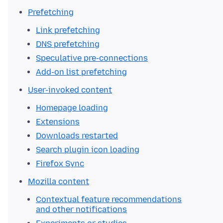
Prefetching
Link prefetching
DNS prefetching
Speculative pre-connections
Add-on list prefetching
User-invoked content
Homepage loading
Extensions
Downloads restarted
Search plugin icon loading
Firefox Sync
Mozilla content
Contextual feature recommendations
and other notifications