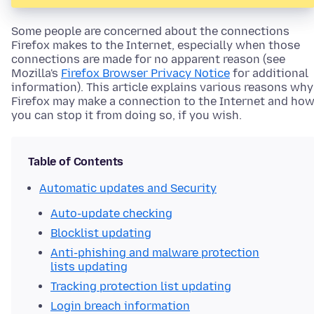
Some people are concerned about the connections
Firefox makes to the Internet, especially when those
connections are made for no apparent reason (see
Mozilla's
Firefox Browser Privacy Notice
for additional
information). This article explains various reasons why
Firefox may make a connection to the Internet and ho
you can stop it from doing so, if you wish.
Table of Contents
Automatic updates and Security
Auto-update checking
Blocklist updating
Anti-phishing and malware protection
lists updating
Tracking protection list updating
Login breach information