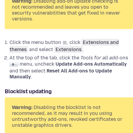
Warning:
Disabling add-on update checking is
not recommended and leaves you open to
security vulnerabilities that get fixed in newer
versions.
Click the menu button
, click
Extensions and
themes
and select
Extensions
.
At the top of the tab, click the
Tools for all add-ons
menu, uncheck
Update Add-ons Automatically
and then select
Reset All Add-ons to Update
Manually
.
Blocklist updating
Warning:
Disabling the blocklist is not
recommended, as it may result in you using
untrustworthy add-ons, revoked certificates or
unstable graphics drivers.