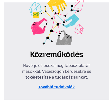
Közreműködés
Növelje és ossza meg tapasztalatát
másokkal. Válaszoljon kérdésekre és
tökéletesítse a tudásbázisunkat.
További tudnivalók