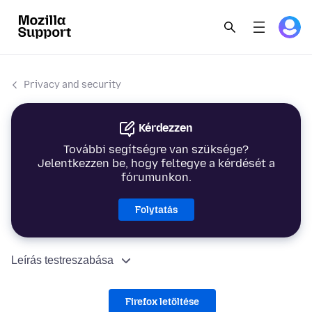
Privacy and security
Kérdezzen
További segítségre van szüksége?
Jelentkezzen be, hogy feltegye a kérdését a
fórumunkon.
Folytatás
Leírás testreszabása
Firefox letöltése