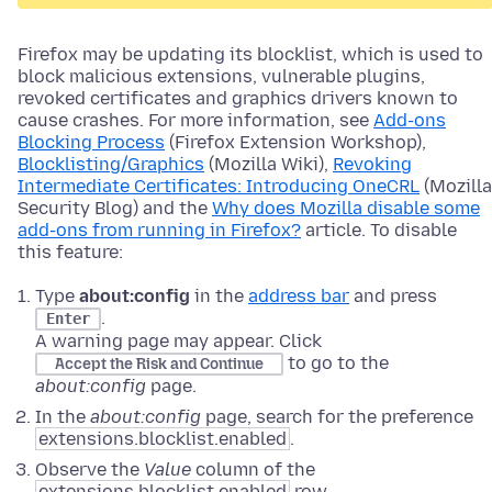
Firefox may be updating its blocklist, which is used to
block malicious extensions, vulnerable plugins,
revoked certificates and graphics drivers known to
cause crashes. For more information, see
Add-ons
Blocking Process
(Firefox Extension Workshop),
Blocklisting/Graphics
(Mozilla Wiki),
Revoking
Intermediate Certificates: Introducing OneCRL
(Mozilla
Security Blog) and the
Why does Mozilla disable some
add-ons from running in Firefox?
article. To disable
this feature:
Type
about:config
in the
address bar
and press
.
Enter
A warning page may appear. Click
to go to the
Accept the Risk and Continue
about:config
page.
In the
about:config
page, search for the preference
extensions.blocklist.enabled
.
Observe the
Value
column of the
extensions.blocklist.enabled
row.