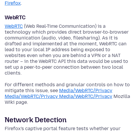
Firefox
.
WebRTC
WebRTC
(Web Real-Time Communication) is a
technology which provides direct browser-to-browser
communication (audio, video, filesharing). As it is
drafted and implemented at the moment, WebRTC can
lead to your local IP address being exposed to
websites even when you are behind a VPN or a NAT
router – in the WebRTC API this data would be used to
set up a peer-to-peer connection between two local
clients.
For different methods and granular controls on how to
mitigate this issue, see
Media/WebRTC/Privacy
Media/WebRTC/Privacy Media/WebRTC/Privacy
Mozilla
Wiki page.
Network Detection
Firefox's captive portal feature tests whether your