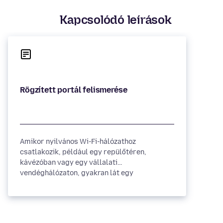
Kapcsolódó leírások
Amikor nyilvános Wi-Fi-hálózathoz
csatlakozik, például egy repülőtéren,
kávézóban vagy egy vállalati
vendéghálózaton, gyakran lát egy
weboldalt,...