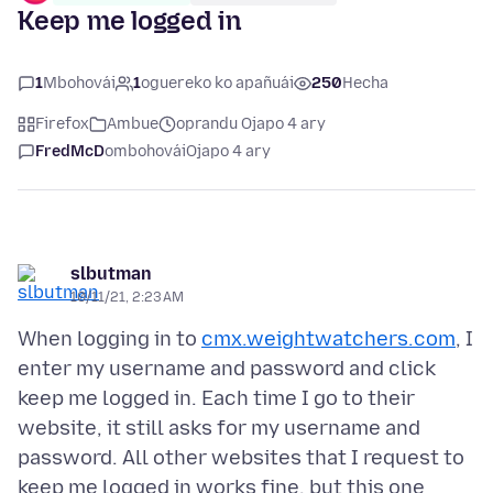
Keep me logged in
1
Mbohovái
1
oguereko ko apañuái
250
Hecha
Firefox
Ambue
oprandu Ojapo 4 ary
FredMcD
ombohovái
Ojapo 4 ary
slbutman
10/11/21, 2:23 AM
When logging in to
cmx.weightwatchers.com
, I
enter my username and password and click
keep me logged in. Each time I go to their
website, it still asks for my username and
password. All other websites that I request to
keep me logged in works fine, but this one