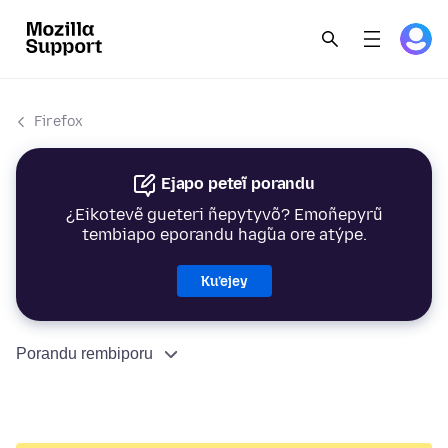
Firefox
Ejapo peteĩ porandu
¿Eikotevẽ gueteri ñepytyvõ? Emoñepyrũ
tembiapo eporandu hag̃ua ore atýpe.
Ku’ejey
Porandu rembiporu