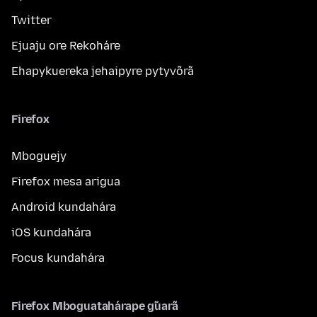
Twitter
Ejuaju ore Rekoháre
Ehapykuereka jehaipyre pytyvõrã
Firefox
Mboguejy
Firefox mesa arigua
Android kundahára
iOS kundahára
Focus kundahára
Firefox Mboguatahárape g̃uarã