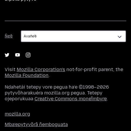
Ñe’ẽ
Ñe’ẽ
Visit
Mozilla Corporation's
not-for-profit parent, the
Mozilla Foundation
.
Ndahetái tetepy vore pegua ha’e ©1998–2026
pytyvõharakuéra mozilla.org pegua. Tetepy
ojeporukuaa
Creative Commons moneĩmbyre
.
mozilla.org
Mba’epytyvõrã ñemboguata