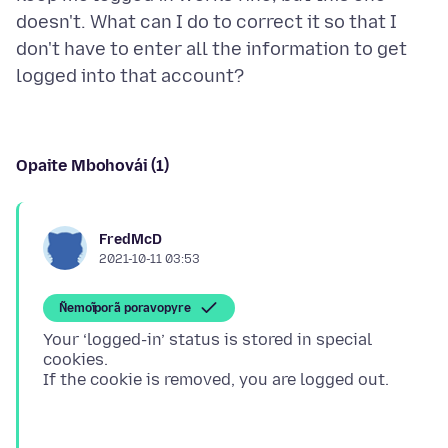
doesn't. What can I do to correct it so that I
don't have to enter all the information to get
Opaite Mbohovái (1)
FredMcD
2021-10-11 03:53
Ñemoĩporã poravopyre
Your ‘logged-in’ status is stored in special
cookies.