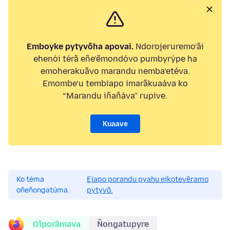
Emboyke pytyvõha apovai.
Ndorojeruremo’ãi
ehenói térã eñe’ẽmondóvo pumbyrýpe ha
emoherakuãvo marandu nemba’etéva.
Emombe’u tembiapo imarãkuaáva ko
“Marandu iñañáva” rupive.
Kuaave
Ko téma
Ejapo porandu pyahu eikotevẽramo
oñeñongatúma.
pytyvõ.
Oĩporãmava
Ñongatupyre