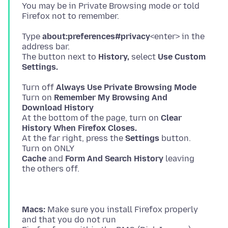
You may be in Private Browsing mode or told
Type
about:preferences#privacy
<enter> in the
address bar.
The button next to
History,
select
Use Custom
Settings.
Turn off
Always Use Private Browsing Mode
Turn on
Remember My Browsing And
Download History
At the bottom of the page, turn on
Clear
History When Firefox Closes.
At the far right, press the
Settings
button.
Cache
and
Form And Search History
leaving
Macs:
Make sure you install Firefox properly
and that you do not run