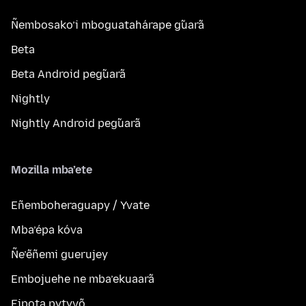
Ñembosako’i mboguatahárape g̃uarã
Beta
Beta Android peg̃uarã
Nightly
Nightly Android peg̃uarã
Mozilla mba’ete
Eñemboheraguapy / Yvate
Mba’épa kóva
Ñe’ẽñemi guerujey
Embojuehe ne mba’ekuaarã
Eipota pytyvõ