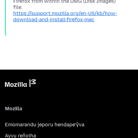
Firefox from within the DMG (Disk Images)
https://support.mozilla.org/en-US/kb/how-
download-and-install-firefox-mac
Mozilla
Emomarandu jeporu hendape’ỹva
Ayvu reñoiha