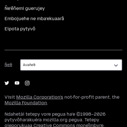
Ñe’ẽñemi guerujey
Embojuehe ne mba’ekuaarã
Eipota pytyvõ
Ñe’ẽ
Ñe’ẽ
Visit
Mozilla Corporation's
not-for-profit parent, the
Mozilla Foundation
.
Ndahetái tetepy vore pegua ha’e ©1998–2026
pytyvõharakuéra mozilla.org pegua. Tetepy
ojeporukuaa
Creative Commons moneĩmbyre
.