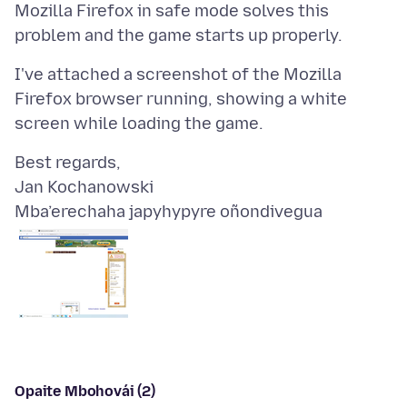
Mozilla Firefox in safe mode solves this
I've attached a screenshot of the Mozilla
Firefox browser running, showing a white
Best regards,
Mba’erechaha japyhypyre oñondivegua
Opaite Mbohovái (2)