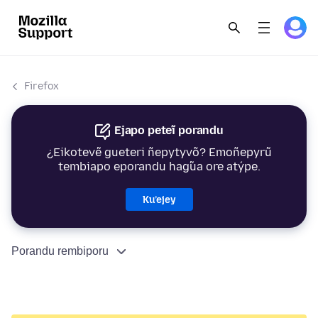
Firefox
Ejapo peteĩ porandu
¿Eikotevẽ gueteri ñepytyvõ? Emoñepyrũ
tembiapo eporandu hag̃ua ore atýpe.
Ku’ejey
Porandu rembiporu