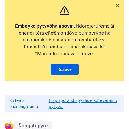
Emboyke pytyvõha apovai.
Ndorojeruremo’ãi
ehenói térã eñe’ẽmondóvo pumbyrýpe ha
emoherakuãvo marandu nemba’etéva.
Emombe’u tembiapo imarãkuaáva ko
“Marandu iñañáva” rupive.
Kuaave
Ko téma
Ejapo porandu pyahu eikotevẽramo
oñeñongatúma.
pytyvõ.
Ñongatupyre