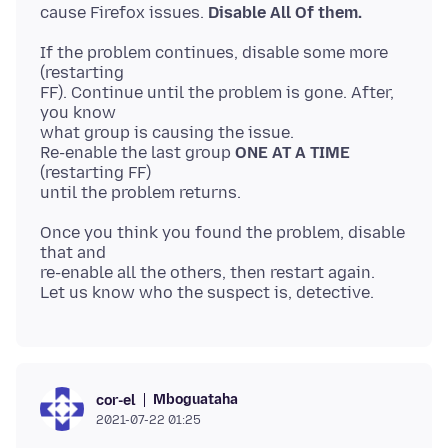
cause Firefox issues.
Disable All Of them.
If the problem continues, disable some more
(restarting
FF). Continue until the problem is gone. After,
you know
what group is causing the issue.
Re-enable the last group
ONE AT A TIME
(restarting FF)
Once you think you found the problem, disable
that and
re-enable all the others, then restart again.
Mboguataha
cor-el
2021-07-22 01:25