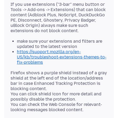
If you use extensions ("3-bar" menu button or
Tools -> Add-ons -> Extensions) that can block
content (Adblock Plus, NoScript, DuckDuckGo
PE, Disconnect, Ghostery, Privacy Badger,
uBlock Origin) always make sure such
make sure your extensions and filters are
updated to the latest version
https://support.mozilla.org/en-
US/kb/troubleshoot-extensions-themes-to-
fix-problems
Firefox shows a purple shield instead of a gray
shield at the left end of the location/address
bar in case Enhanced Tracking Protection is
blocking content.
You can click shield icon for more detail and
possibly disable the protection.
You can check the Web Console for relevant-