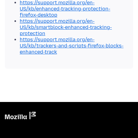
https://support.mozilla.org/en-
US/kb/enhanced-tracking-protection-
firefox-desktop
https://support.mozilla.org/en-
US/kb/smartblock-enhanced-tracking-
protection
https://support.mozilla.org/en-
US/kb/trackers-and-scripts-firefox-blocks-
enhanced-track