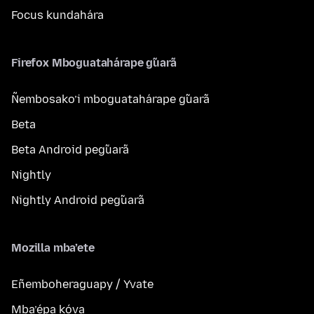
Focus kundahára
Firefox Mboguatahárape g̃uarã
Ñembosako’i mboguatahárape g̃uarã
Beta
Beta Android peg̃uarã
Nightly
Nightly Android peg̃uarã
Mozilla mba’ete
Eñemboheraguapy / Yvate
Mba’épa kóva