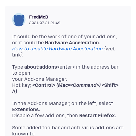
FredMcD
2021-07-21 21:49
It could be the work of one of your add-ons,
or it could be
Hardware Acceleration.
How to disable Hardware Acceleration
{web
Type
about:addons
<enter> in the address bar
to open
your Add-ons Manager.
Hot key;
<Control>
(Mac=<Command>)
<Shift>
A)
In the Add-ons Manager, on the left, select
Extensions.
Disable a few add-ons, then
Restart Firefox.
Some added toolbar and anti-virus add-ons are
known to