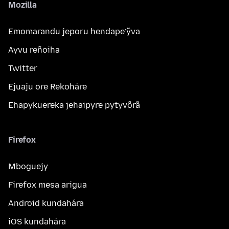
Mozilla
Emomarandu jeporu hendape’ỹva
Ayvu reñoiha
Twitter
Ejuaju ore Rekoháre
Ehapykuereka jehaipyre pytyvõrã
Firefox
Mboguejy
Firefox mesa arigua
Android kundahára
iOS kundahára