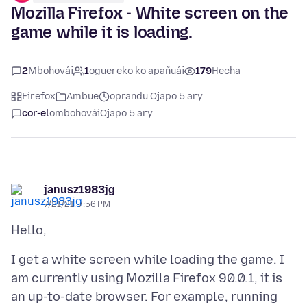
Mozilla Firefox - White screen on the
game while it is loading.
2
Mbohovái
1
oguereko ko apañuái
179
Hecha
Firefox
Ambue
oprandu Ojapo 5 ary
cor-el
ombohovái
Ojapo 5 ary
janusz1983jg
7/21/21, 7:56 PM
I get a white screen while loading the game. I
am currently using Mozilla Firefox 90.0.1, it is
an up-to-date browser. For example, running