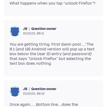
Question owner
JB
15/12/21, 09:11
You are getting tiring. First damn post....."The
8.1 (and 10) Android version will pop up a text
box below the User ID entry (and password)
that says "Unlock Firefox" but selecting the
Question owner
JB
15/12/21, 09:12
Once again......Bottom line....does the