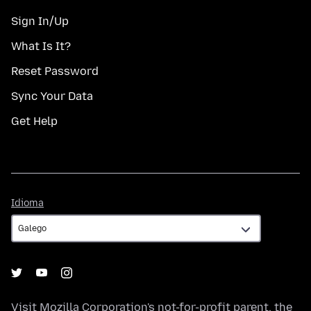
Sign In/Up
What Is It?
Reset Password
Sync Your Data
Get Help
Idioma
Idioma
Visit
Mozilla Corporation's
not-for-profit parent, the