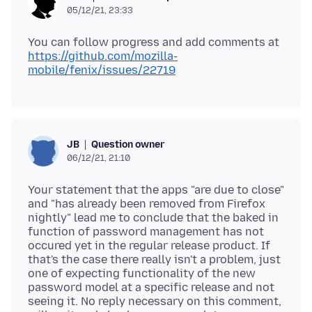
05/12/21, 23:33
You can follow progress and add comments at
https://github.com/mozilla-
mobile/fenix/issues/22719
Question owner
JB
06/12/21, 21:10
Your statement that the apps "are due to close"
and "has already been removed from Firefox
nightly" lead me to conclude that the baked in
function of password management has not
occured yet in the regular release product. If
that's the case there really isn't a problem, just
one of expecting functionality of the new
password model at a specific release and not
seeing it. No reply necessary on this comment,