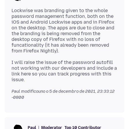
Lockwise was branding given to the whole
password management function, both on the
iOS and Android Lockwise apps and in Firefox
on the desktop. The apps are due to close and
the branding is being removed from the
desktop copy of Firefox with no loss of
funcationality (it has already been removed
I will raise the issue of the password autofill
not working with our developers and include a
link here so you can track progress with this
Paul modificouno o
5 de decembro de 2021, 23:33:12
-0800
Moderator
Top 10 Contributor
Paul