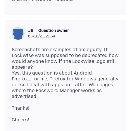
Question owner
JB
05/12/21, 21:54
Screenshots are examples of ambiguity. If
LockWise was supposed to be deprecated how
would anyone know if the LockWise logo still
appears?
Yes, this question is about Android
Firefox....for me, Firefox for Windows generally
doesn't deal with apps but rather Web pages,
where the Password Manager works as