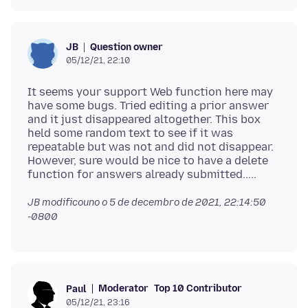
Question owner
JB
05/12/21, 22:10
It seems your support Web function here may
have some bugs. Tried editing a prior answer
and it just disappeared altogether. This box
held some random text to see if it was
repeatable but was not and did not disappear.
However, sure would be nice to have a delete
JB modificouno o
5 de decembro de 2021, 22:14:50
-0800
Moderator
Top 10 Contributor
Paul
05/12/21, 23:16