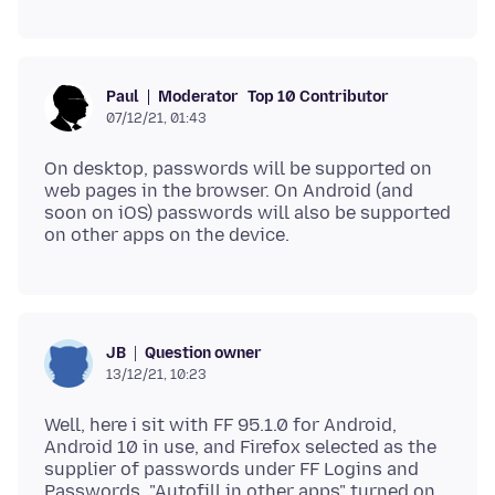
Moderator
Top 10 Contributor
Paul
07/12/21, 01:43
On desktop, passwords will be supported on
web pages in the browser. On Android (and
soon on iOS) passwords will also be supported
Question owner
JB
13/12/21, 10:23
Well, here i sit with FF 95.1.0 for Android,
Android 10 in use, and Firefox selected as the
supplier of passwords under FF Logins and
Passwords, "Autofill in other apps" turned on