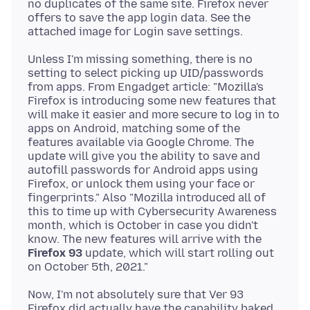
no duplicates of the same site. Firefox never
offers to save the app login data. See the
Unless I'm missing something, there is no
setting to select picking up UID/passwords
from apps. From Engadget article: "Mozilla's
Firefox is introducing some new features that
will make it easier and more secure to log in to
apps on Android, matching some of the
features available via Google Chrome. The
update will give you the ability to save and
autofill passwords for Android apps using
Firefox, or unlock them using your face or
fingerprints." Also "Mozilla introduced all of
this to time up with Cybersecurity Awareness
month, which is October in case you didn't
know. The new features will arrive with the
Firefox 93
update, which will start rolling out
Now, I'm not absolutely sure that Ver 93
Firefox did actually have the capability baked