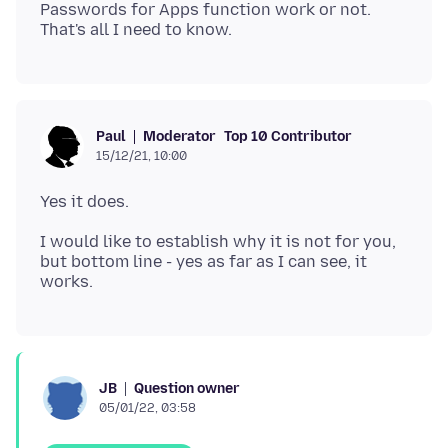
Passwords for Apps function work or not.
Moderator
Top 10 Contributor
Paul
15/12/21, 10:00
I would like to establish why it is not for you,
but bottom line - yes as far as I can see, it
Question owner
JB
05/01/22, 03:58