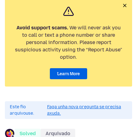
Avoid support scams.
We will never ask you
to call or text a phone number or share
personal information. Please report
suspicious activity using the “Report Abuse”
option.
Learn More
Este fío
Faga unha nova pregunta se precisa
arquivouse.
axuda.
Solved
Arquivado