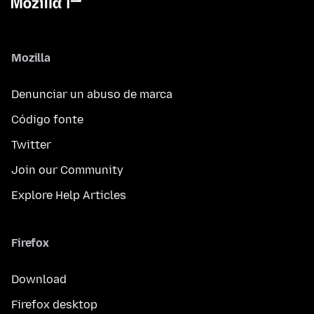
Mozilla
Denunciar un abuso de marca
Código fonte
Twitter
Join our Community
Explore Help Articles
Firefox
Download
Firefox desktop