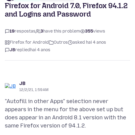
Firefox for Android 7.0, Firefox 94.1.2
and Logins and Password
19
respostas
3
have this problem
355
views
Firefox for Android
Outros
asked hai 4 anos
JB
replied
hai 4 anos
JB
12/2/21, 1:59 AM
"Autofill in other Apps" selection never
appears in the menu for the above set up but
does appear in an Android 8.1 version with the