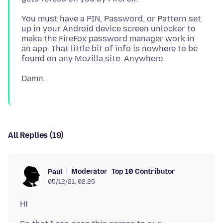
You must have a PIN, Password, or Pattern set
up in your Android device screen unlocker to
make the FireFox password manager work in
an app. That little bit of info is nowhere to be
All Replies (19)
Moderator
Top 10 Contributor
Paul
05/12/21, 02:25