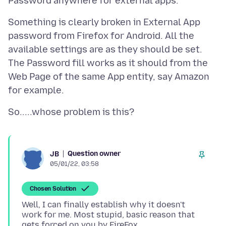
Something is clearly broken in External App
password from Firefox for Android. All the
available settings are as they should be set.
The Password fill works as it should from the
Web Page of the same App entity, say Amazon
Question owner
JB
05/01/22, 03:58
Chosen Solution
Well, I can finally establish why it doesn't
work for me. Most stupid, basic reason that