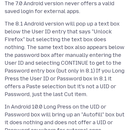
The 7.0 Android version never offers a valid
The 8.1 Android version will pop up a text box
below the User ID entry that says "Unlock
Firefox" but selecting the text box does
nothing. The same text box also appears below
the password box after manually entering the
User ID and selecting CONTINUE to get to the
Password entry box (but only in 8.1) If you Long
Press the User ID or Password box in 8.1 it
offers a Paste selection but it's not a UID or
In Android 10.0 Long Press on the UID or
Password box will bring up an "Autofill" box but
it does nothing and does not offer a UID or