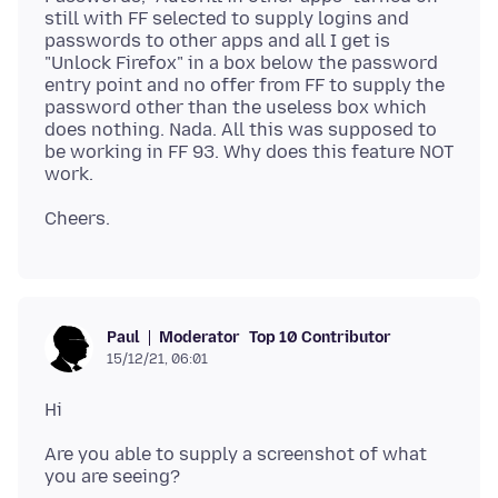
still with FF selected to supply logins and
passwords to other apps and all I get is
"Unlock Firefox" in a box below the password
entry point and no offer from FF to supply the
password other than the useless box which
does nothing. Nada. All this was supposed to
be working in FF 93. Why does this feature NOT
Moderator
Top 10 Contributor
Paul
15/12/21, 06:01
Are you able to supply a screenshot of what