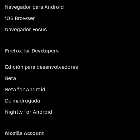
Navegador para Android
iOS Browser
Navegador Focus
Firefox for Developers
Edición para desenvolvedores
Beta
Beta for Android
De madrugada
Nightly for Android
Mozilla Account