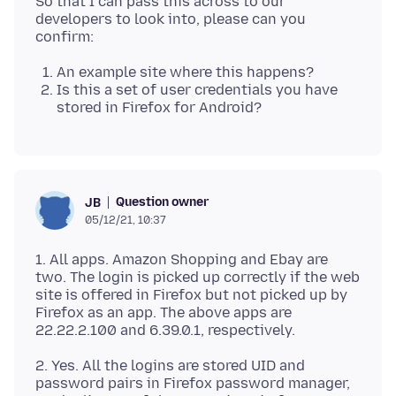
So that I can pass this across to our
developers to look into, please can you
An example site where this happens?
Is this a set of user credentials you have
stored in Firefox for Android?
Question owner
JB
05/12/21, 10:37
1. All apps. Amazon Shopping and Ebay are
two. The login is picked up correctly if the web
site is offered in Firefox but not picked up by
Firefox as an app. The above apps are
2. Yes. All the logins are stored UID and
password pairs in Firefox password manager,