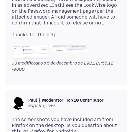
in as advertised...I still see the LockWise logo
on the Password management page (per the
attached image). Afraid someone will have to
JB modificouno o
5 de decembro de 2021, 21:56:12
-0800
Moderator
Top 10 Contributor
Paul
05/12/21, 16:56
The screenshots you have included are from
Firefox on the desktop. Is you question about