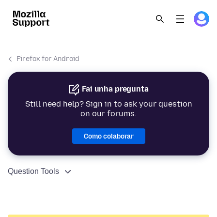
Firefox for Android
Fai unha pregunta
Still need help? Sign in to ask your question
on our forums.
Como colaborar
Question Tools