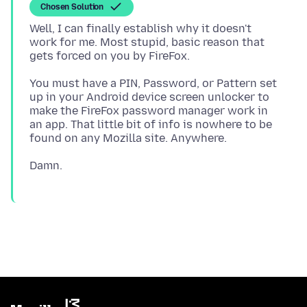
Chosen Solution
Well, I can finally establish why it doesn't
work for me. Most stupid, basic reason that
You must have a PIN, Password, or Pattern set
up in your Android device screen unlocker to
make the FireFox password manager work in
an app. That little bit of info is nowhere to be