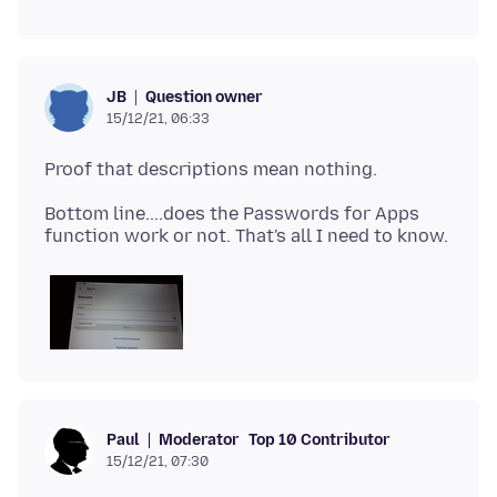
Question owner
JB
15/12/21, 06:33
Bottom line....does the Passwords for Apps
Moderator
Top 10 Contributor
Paul
15/12/21, 07:30