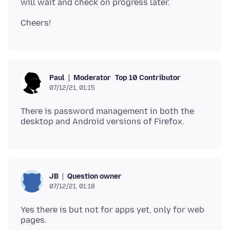
Moderator
Top 10 Contributor
Paul
07/12/21, 01:15
There is password management in both the
Question owner
JB
07/12/21, 01:18
Yes there is but not for apps yet, only for web