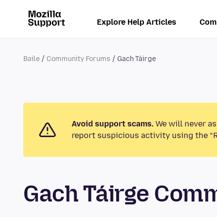
Explore Help Articles
Com
Baile
Community Forums
Gach Táirge
Avoid support scams.
We will never as
report suspicious activity using the “
Gach Táirge Com