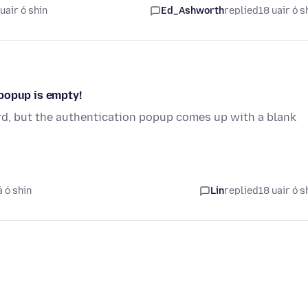
uair ó shin
Ed_Ashworth
replied
18 uair ó s
popup is empty!
rd, but the authentication popup comes up with a blank
.
á ó shin
Lin
replied
18 uair ó s