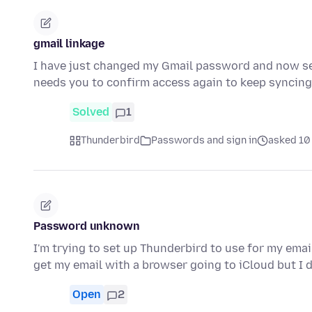
gmail linkage
I have just changed my Gmail password and now se
needs you to confirm access again to keep syncin
Solved
1
Thunderbird
Passwords and sign in
asked 10 
Password unknown
I'm trying to set up Thunderbird to use for my emai
get my email with a browser going to iCloud but I
Open
2