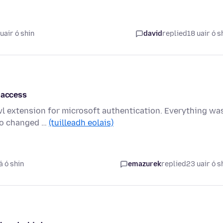
uair ó shin
david
replied
18 uair ó s
 access
wl extension for microsoft authentication. Everything wa
sco changed …
(tuilleadh eolais)
á ó shin
emazurek
replied
23 uair ó s