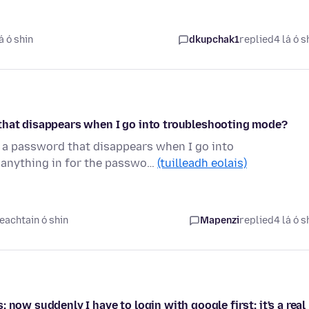
á ó shin
dkupchak1
replied
4 lá ó s
 that disappears when I go into troubleshooting mode?
r a password that disappears when I go into
 anything in for the passwo…
(tuilleadh eolais)
eachtain ó shin
Mapenzi
replied
4 lá ó s
now suddenly I have to login with google first; it's a real