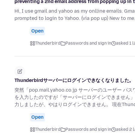
preventing a 2nd email address from popping up in 
Hi, I use gmail and yahoo as my onlline emails. Gma
prompted to login to Yahoo. (via pop up) New to me
Open
Thunderbird
Passwords and sign in
asked 1 l
Thunderbirdサーバーにログインできなくなりました。
突然「pop.mail.yahoo.co.jp サーバーのユ
を入力したのですが「サーバーにログインできません」
力しましたが、やはりログインできません。 現在Thunderbir
Open
Thunderbird
Passwords and sign in
asked 2 l