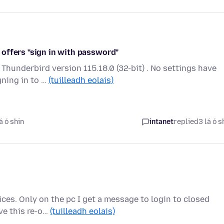
offers "sign in with password"
Thunderbird version 115.18.0 (32-bit) . No settings have
ning in to …
(tuilleadh eolais)
á ó shin
intanet
replied
3 lá ó s
ces. Only on the pc I get a message to login to closed
ve this re-o…
(tuilleadh eolais)