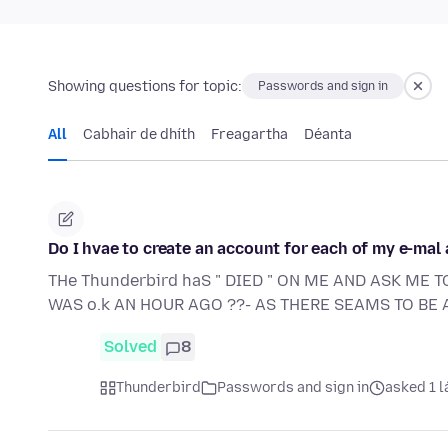
Showing questions for topic:
Passwords and sign in
All
Cabhair de dhíth
Freagartha
Déanta
Do I hvae to create an account for each of my e-mal
THe Thunderbird haS " DIED " ON ME AND ASK ME T
WAS o.k AN HOUR AGO ??- AS THERE SEAMS TO BE A
Solved
8
Thunderbird
Passwords and sign in
asked 1 l