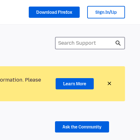
Download Firefox
Sign In/Up
formation. Please
Learn More
Ask the Community