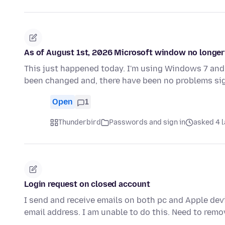
As of August 1st, 2026 Microsoft window no longer 
This just happened today. I'm using Windows 7 and 
been changed and, there have been no problems sig
Open
1
Thunderbird
Passwords and sign in
asked 4 l
Login request on closed account
I send and receive emails on both pc and Apple devi
email address. I am unable to do this. Need to remo