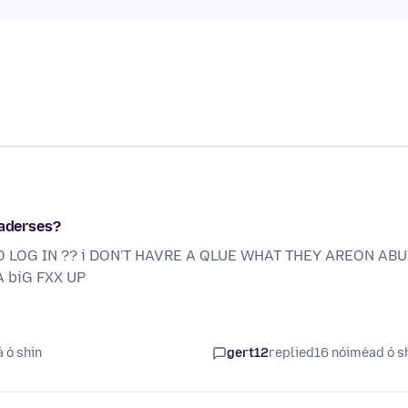
 aderses?
O LOG IN ?? i DON'T HAVRE A QLUE WHAT THEY AREON ABUT
 biG FXX UP
á ó shin
gert12
replied
16 nóiméad ó s