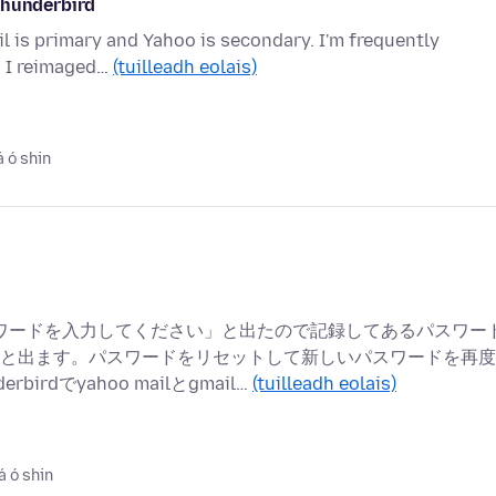
thunderbird
il is primary and Yahoo is secondary. I'm frequently
. I reimaged…
(tuilleadh eolais)
á ó shin
ーザー パスワードを入力してください」と出たので記録してあるパスワー
と出ます。パスワードをリセットして新しいパスワードを再度
dでyahoo mailとgmail…
(tuilleadh eolais)
á ó shin