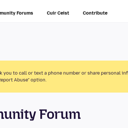
munity Forums
Cuir Ceist
Contribute
k you to call or text a phone number or share personal in
Report Abuse” option.
munity Forum