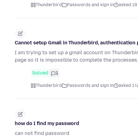
Thunderbird
Passwords and sign in
asked 19 
Cannot setup Gmail in Thunderbird, authentication 
I am trying to set up a gmail account on Thunderbi
page so it is impossible to complete the processes
Solved
1
Thunderbird
Passwords and sign in
asked 1 l
how do I find my password
can not find password