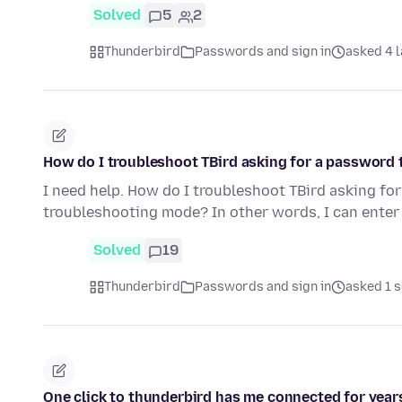
Solved
5
2
Thunderbird
Passwords and sign in
asked 4 l
How do I troubleshoot TBird asking for a password
I need help. How do I troubleshoot TBird asking fo
troubleshooting mode? In other words, I can enter
Solved
19
Thunderbird
Passwords and sign in
asked 1 s
One click to thunderbird has me connected for years; 