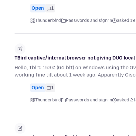
Open
1
Thunderbird
Passwords and sign in
asked 19 
TBird captive/internal browser not giving DUO local
Hello, Tbird 153.0 (64-bit) on Windows using the O
working fine till about 1 week ago. Apparently Ci
Open
1
Thunderbird
Passwords and sign in
asked 2 l