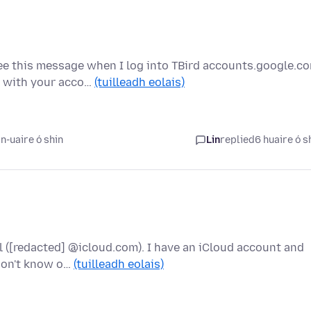
e this message when I log into TBird accounts.google.c
g with your acco…
(tuilleadh eolais)
n-uaire ó shin
Lin
replied
6 huaire ó s
l ([redacted] @icloud.com). I have an iCloud account and
 don't know o…
(tuilleadh eolais)