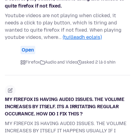
quite firefox if not fixed.
Youtube videos are not playing when clicked, it
needs a click to play button, which is tiring and
wanted to quite firefox if not fixed. When playing
youtube videos, where…
(tuilleadh eolais)
Open
Firefox
Audio and Video
asked 2 lá ó shin
MY FIREFOX IS HAVING AUDIO ISSUES. THE VOLUME
INCREASES BY ITSELF. ITS A IRRITATING REGULAR
OCCURANCE. HOW DO I FIX THIS ?
MY FIREFOX IS HAVING AUDIO ISSUES. THE VOLUME
INCREASES BY ITSELF IT HAPPENS USUALLY IF I