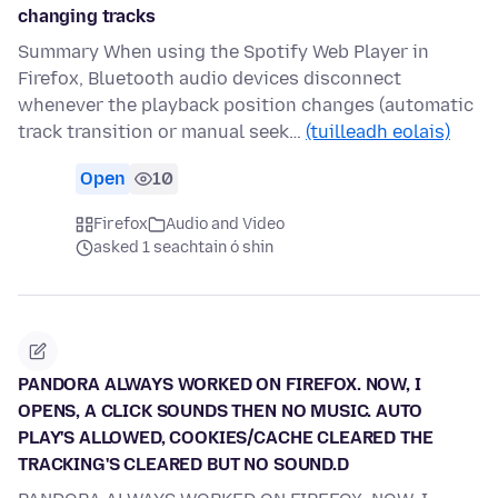
changing tracks
Summary When using the Spotify Web Player in
Firefox, Bluetooth audio devices disconnect
whenever the playback position changes (automatic
track transition or manual seek…
(tuilleadh eolais)
Open
10
Firefox
Audio and Video
asked 1 seachtain ó shin
PANDORA ALWAYS WORKED ON FIREFOX. NOW, I
OPENS, A CLICK SOUNDS THEN NO MUSIC. AUTO
PLAY'S ALLOWED, COOKIES/CACHE CLEARED THE
TRACKING'S CLEARED BUT NO SOUND.D