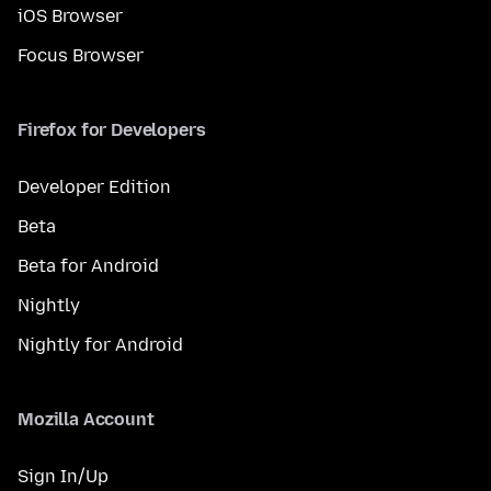
iOS Browser
Focus Browser
Firefox for Developers
Developer Edition
Beta
Beta for Android
Nightly
Nightly for Android
Mozilla Account
Sign In/Up