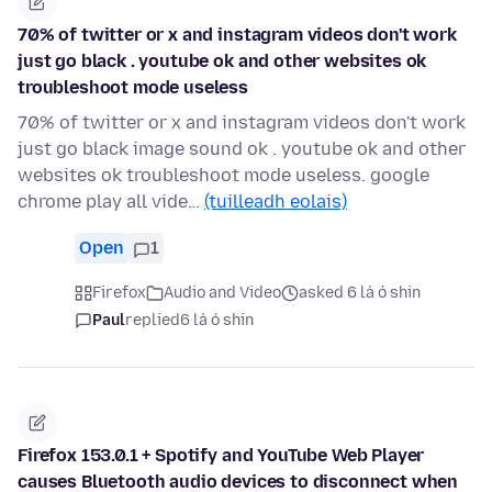
70% of twitter or x and instagram videos don't work
just go black . youtube ok and other websites ok
troubleshoot mode useless
70% of twitter or x and instagram videos don't work
just go black image sound ok . youtube ok and other
websites ok troubleshoot mode useless. google
chrome play all vide…
(tuilleadh eolais)
Open
1
Firefox
Audio and Video
asked 6 lá ó shin
Paul
replied
6 lá ó shin
Firefox 153.0.1 + Spotify and YouTube Web Player
causes Bluetooth audio devices to disconnect when