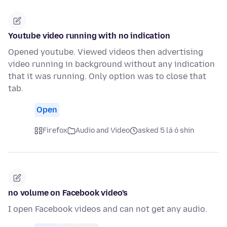
Youtube video running with no indication
Opened youtube. Viewed videos then advertising
video running in background without any indication
that it was running. Only option was to close that
tab.
Open
Firefox
Audio and Video
asked 5 lá ó shin
no volume on Facebook video's
I open Facebook videos and can not get any audio.