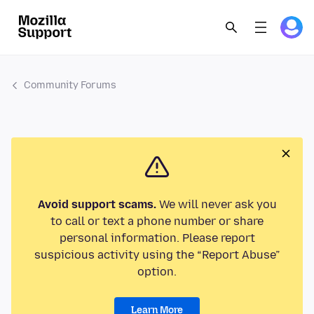
Community Forums
Avoid support scams.
We will never ask you
to call or text a phone number or share
personal information. Please report
suspicious activity using the “Report Abuse”
option.
Learn More