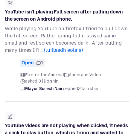
YouTube isn't playing Full screen after pulling down
the screen on Android phone.
While playing YouTube on firefox I tried to pull down
the full screen. Rather going full it stayed same
small and rest screen becomes dark . After pulling
many times I fi…
(tuilleadh eolais)
Open
1
Firefox for Android
Audio and Video
asked 3 lá ó shin
Mayur Suresh Nair
replied
2 lá ó shin
Youtube videos are not playing when clicked, it needs
a click to play button, which is tiring and wanted to