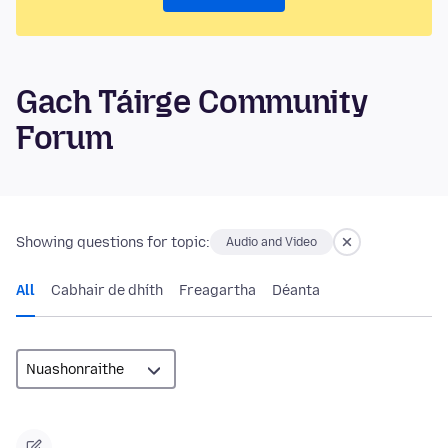
Gach Táirge Community
Forum
Showing questions for topic:
Audio and Video
All
Cabhair de dhíth
Freagartha
Déanta