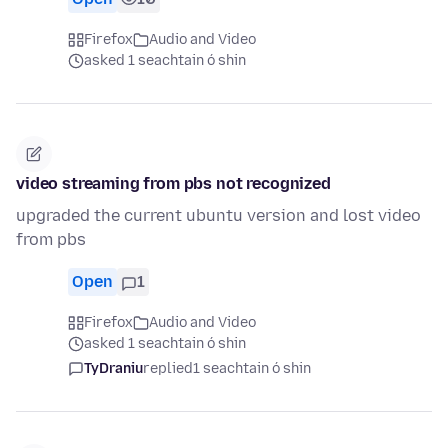
Firefox
Audio and Video
asked 1 seachtain ó shin
video streaming from pbs not recognized
upgraded the current ubuntu version and lost video
from pbs
Open
1
Firefox
Audio and Video
asked 1 seachtain ó shin
TyDraniu
replied
1 seachtain ó shin