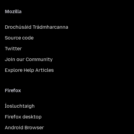
Mozilla
Drochúsáid Trádmharcanna
Source code
Twitter
Join our Community
Explore Help Articles
Firefox
Íosluchtaigh
Firefox desktop
Android Browser