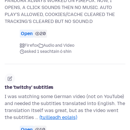
PANDORA ALWAYS WORKED ON FIREFOX. NOW, I
OPENS, A CLICK SOUNDS THEN NO MUSIC. AUTO
PLAY'S ALLOWED, COOKIES/CACHE CLEARED THE
TRACKING'S CLEARED BUT NO SOUND.D
Open
20
Firefox
Audio and Video
asked 1 seachtain ó shin
the 'twitchy' subtitles
I was watching some German video (not on YouTube)
and needed the subtitles translated into English. The
translation itself was great, but as the video went
the subtitles …
(tuilleadh eolais)
Open
10