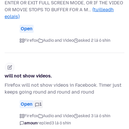
ENTER OR EXIT FULL SCREEN MODE, OR IF THE VIDEO
OR MOVIE STOPS TO BUFFER FOR A M…
(tuilleadh
eolais)
Open
Firefox
Audio and Video
asked 2 lá ó shin
will not show videos.
Firefox will not show videos in Facebook. Timer just
keeps going round and round and round
Open
1
Firefox
Audio and Video
asked 3 lá ó shin
amoun
replied
3 lá ó shin