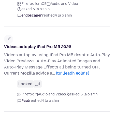
Firefox for iOS
Audio and Video
asked 5 lá ó shin
endoscaper
replied
4 lá ó shin
Videos autoplay iPad Pro M5 2026
Videos autoplay using iPad Pro M5 despite Auto-Play
Video Previews, Auto-Play Animated Images and
Auto-Play Message Effects all being turned OFF.
Current Mozilla advice a…
(tuilleadh eolais)
Locked
1
Firefox
Audio and Video
asked 5 lá ó shin
Paul
replied
4 lá ó shin