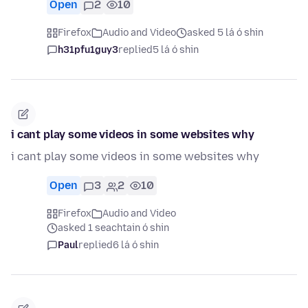
Open
2
10
Firefox
Audio and Video
asked 5 lá ó shin
h31pfu1guy3
replied
5 lá ó shin
i cant play some videos in some websites why
i cant play some videos in some websites why
Open
3
2
10
Firefox
Audio and Video
asked 1 seachtain ó shin
Paul
replied
6 lá ó shin