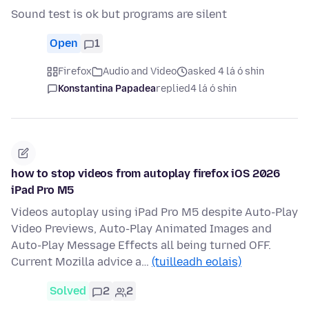
Sound test is ok but programs are silent
Open
1
Firefox
Audio and Video
asked 4 lá ó shin
Konstantina Papadea
replied
4 lá ó shin
how to stop videos from autoplay firefox iOS 2026
iPad Pro M5
Videos autoplay using iPad Pro M5 despite Auto-Play
Video Previews, Auto-Play Animated Images and
Auto-Play Message Effects all being turned OFF.
Current Mozilla advice a…
(tuilleadh eolais)
Solved
2
2