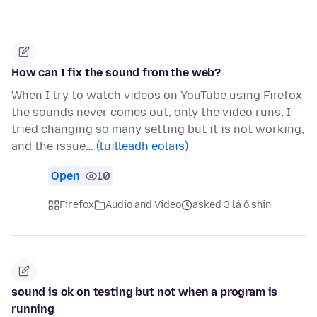
How can I fix the sound from the web?
When I try to watch videos on YouTube using Firefox
the sounds never comes out, only the video runs, I
tried changing so many setting but it is not working,
and the issue…
(tuilleadh eolais)
Open
10
Firefox
Audio and Video
asked 3 lá ó shin
sound is ok on testing but not when a program is
running