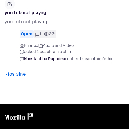
you tub not playng
you tub not playng
Open
1
20
Firefox
Audio and Video
asked 1 seachtain ó shin
Konstantina Papadea
replied
1 seachtain ó shin
Níos Sine