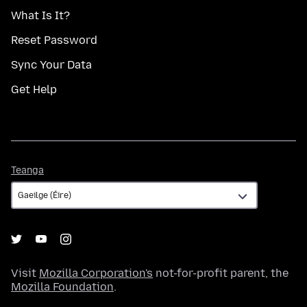
What Is It?
Reset Password
Sync Your Data
Get Help
Teanga
Teanga
Visit
Mozilla Corporation's
not-for-profit parent, the
Mozilla Foundation
.