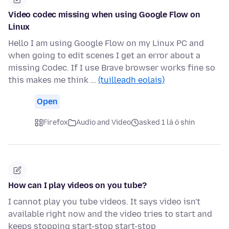
Video codec missing when using Google Flow on
Linux
Hello I am using Google Flow on my Linux PC and
when going to edit scenes I get an error about a
missing Codec. If I use Brave browser works fine so
this makes me think …
(tuilleadh eolais)
Open
Firefox
Audio and Video
asked 1 lá ó shin
How can I play videos on you tube?
I cannot play you tube videos. It says video isn't
available right now and the video tries to start and
keeps stopping start-stop start-stop