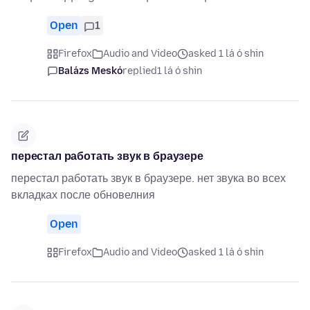
Open
1
Firefox
Audio and Video
asked 1 lá ó shin
Balázs Meskó
replied
1 lá ó shin
перестал работать звук в браузере
перестал работать звук в браузере. нет звука во всех
вкладках после обновелния
Open
Firefox
Audio and Video
asked 1 lá ó shin