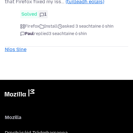
that Firefox fixed my iss…
(tuilleadh eolais)
Solved
1
Firefox
Install
asked 3 seachtaine ó shin
Paul
replied
3 seachtaine ó shin
Níos Sine
Mozilla
Drochúsáid Trádmharcanna