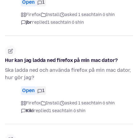
Open
1
Firefox
Install
asked 1 seachtain ó shin
jbr
replied
1 seachtain ó shin
Hur kan jag ladda ned firefox på min mac dator?
Ska ladda ned och använda firefox på min mac dator,
hur gör jag?
Open
1
Firefox
Install
asked 1 seachtain ó shin
Kiki
replied
1 seachtain ó shin