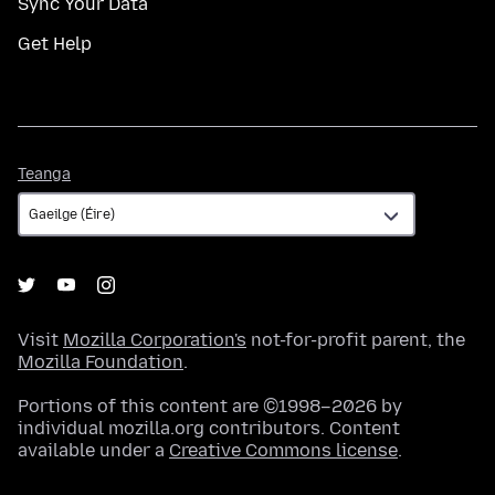
Sync Your Data
Get Help
Teanga
Teanga
Visit
Mozilla Corporation's
not-for-profit parent, the
Mozilla Foundation
.
Portions of this content are ©1998–2026 by
individual mozilla.org contributors. Content
available under a
Creative Commons license
.