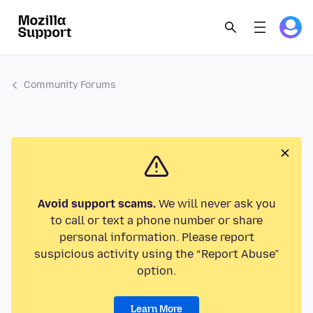
Community Forums
Avoid support scams.
We will never ask you
to call or text a phone number or share
personal information. Please report
suspicious activity using the “Report Abuse”
option.
Learn More