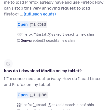
me to load Firefox already have and use Firefox How
can I stop this very annoying request to load
firefox? …
(tuilleadh eolais)
Open
1
10
Firefox
Install
asked 3 seachtaine ó shin
Denys
replied
3 seachtaine ó shin
how do I download Mozilla on my tablet?
I I'm concerned about privacy. How do I load Linux
and Firefox on my tablet.
Open
1
30
Firefox
Install
asked 3 seachtaine ó shin