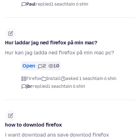
Paul
replied
1 seachtain ó shin
Hur laddar jag ned firefox på min mac?
Hur kan jag ladda ned firefox på min mac pc?
Open
2
10
Firefox
Install
asked 1 seachtain ó shin
jbr
replied
1 seachtain ó shin
how to downlod firefox
i want download ans save downlod firefox