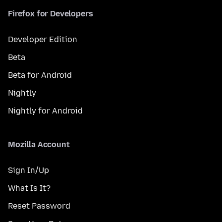
Firefox for Developers
Developer Edition
Beta
Beta for Android
Nightly
Nightly for Android
Mozilla Account
Sign In/Up
What Is It?
Reset Password