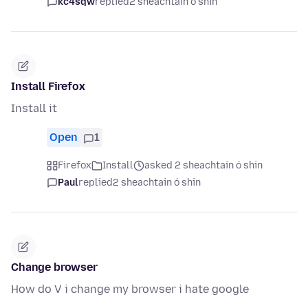
kc4sqw
replied
2 sheachtain ó shin
Install Firefox
Install it
Open
1
Firefox
Install
asked 2 sheachtain ó shin
Paul
replied
2 sheachtain ó shin
Change browser
How do V i change my browser i hate google