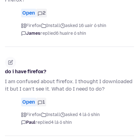
Open
2
Firefox
Install
asked 16 uair ó shin
James
replied
6 huaire ó shin
do i have firefox?
I am confused about firefox. I thought I downloaded
it but I can’t see it. What do I need to do?
Open
1
Firefox
Install
asked 4 lá ó shin
Paul
replied
4 lá ó shin