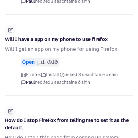
Paul
replied
3 seachtaine ó shin
Will I have a app on my phone to use firefox
Will I get an app on my phone for using Firefox
Open
1
10
Firefox
Install
asked 3 seachtaine ó shin
Paul
replied
3 seachtaine ó shin
How do I stop FireFox from telling me to set it as the
default.
How do I stop this page from coming up several