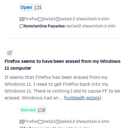
Open
1
Firefox
Install
asked 2 sheachtain ó shin
Konstantina Papadea
replied
2 sheachtain ó shin
Firefox seems to have been erased from my Windows
11 computer
It seems that Firefox has been erased from my
Windows 11. I need to get Firefox back into my
Windows 11. There is nothing I did to cause FF to be
erased. Windows had an …
(tuilleadh eolais)
Solved
2
Firefox
Install
asked 2 sheachtain ó shin