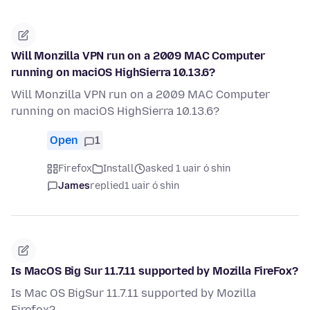
Will Monzilla VPN run on a 2009 MAC Computer
running on maciOS HighSierra 10.13.6?
Will Monzilla VPN run on a 2009 MAC Computer
running on maciOS HighSierra 10.13.6?
Open
1
Firefox
Install
asked 1 uair ó shin
James
replied
1 uair ó shin
Is MacOS Big Sur 11.7.11 supported by Mozilla FireFox?
Is Mac OS BigSur 11.7.11 supported by Mozilla
Firefox?