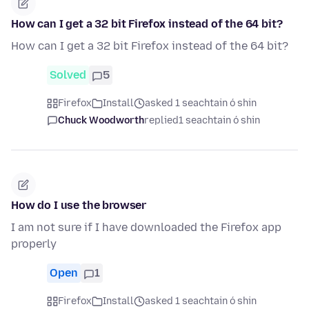
How can I get a 32 bit Firefox instead of the 64 bit?
How can I get a 32 bit Firefox instead of the 64 bit?
Solved
5
Firefox
Install
asked 1 seachtain ó shin
Chuck Woodworth
replied
1 seachtain ó shin
How do I use the browser
I am not sure if I have downloaded the Firefox app
properly
Open
1
Firefox
Install
asked 1 seachtain ó shin