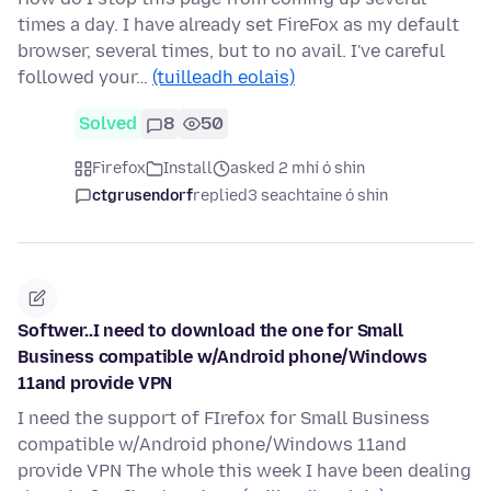
times a day. I have already set FireFox as my default
browser, several times, but to no avail. I've careful
followed your…
(tuilleadh eolais)
Solved
8
50
Firefox
Install
asked 2 mhí ó shin
ctgrusendorf
replied
3 seachtaine ó shin
Softwer..I need to download the one for Small
Business compatible w/Android phone/Windows
11and provide VPN
I need the support of FIrefox for Small Business
compatible w/Android phone/Windows 11and
provide VPN The whole this week I have been dealing