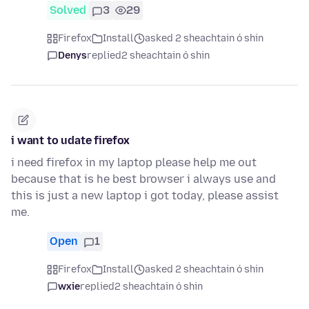
Solved
3
29
Firefox
Install
asked 2 sheachtain ó shin
Denys
replied
2 sheachtain ó shin
i want to udate firefox
i need firefox in my laptop please help me out
because that is he best browser i always use and
this is just a new laptop i got today, please assist
me.
Open
1
Firefox
Install
asked 2 sheachtain ó shin
wxie
replied
2 sheachtain ó shin