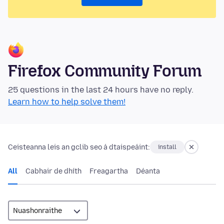
Firefox Community Forum
25 questions in the last 24 hours have no reply.
Learn how to help solve them!
Ceisteanna leis an gclib seo á dtaispeáint:
install
All
Cabhair de dhíth
Freagartha
Déanta