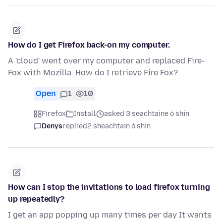
How do I get Firefox back-on my computer.
A 'cloud' went over my computer and replaced Fire-
Fox with Mozilla. How do I retrieve Fire Fox?
Open
1
10
Firefox
Install
asked 3 seachtaine ó shin
Denys
replied
2 sheachtain ó shin
How can I stop the invitations to load firefox turning
up repeatedly?
I get an app popping up many times per day It wants