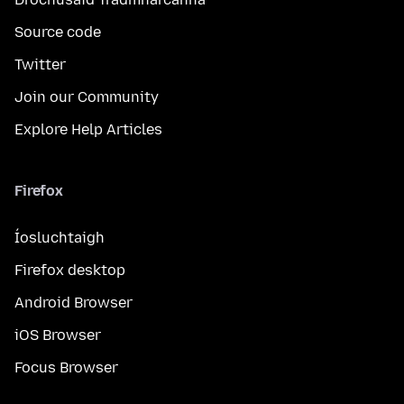
Source code
Twitter
Join our Community
Explore Help Articles
Firefox
Íosluchtaigh
Firefox desktop
Android Browser
iOS Browser
Focus Browser