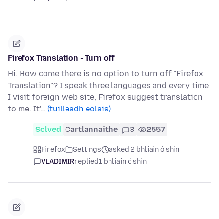
Firefox Translation - Turn off
Hi. How come there is no option to turn off "Firefox
Translation"? I speak three languages and every time
I visit foreign web site, Firefox suggest translation
to me. It'…
(tuilleadh eolais)
Solved
Cartlannaithe
3
2557
Firefox
Settings
asked 2 bhliain ó shin
VLADIMIR
replied
1 bhliain ó shin