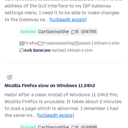
address of the GUI interface to my ISP Gateway
settings menu. I need it to be able to make changes
to the Gateway se…
(tuilleadh eolais)
Solved
Cartlannaithe
5
9795
Firefox
Troubleshooting
asked 1 bhliain ó shin
Avik Banerjee
replied
1 bhliain ó shin
Mozilla Firefox slow on Windows 11 24h2
Hello! After a clean install of Windows 11 24h2 Pro,
Mozilla Firefox is unusable. It takes about 2 minutes
to load a page which is abnormal. I remember I had
the same iss…
(tuilleadh eolais)
Solved
Cartlannaithe
2
2898