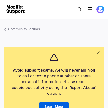
Community Forums
Avoid support scams.
We will never ask you
to call or text a phone number or share
personal information. Please report
suspicious activity using the “Report Abuse”
option.
Learn More