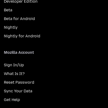
Developer Edition
Beta
Beta for Android
Nightly
Nightly for Android
Mozilla Account
Sign In/Up
What Is It?
Reset Password
Sync Your Data
Get Help