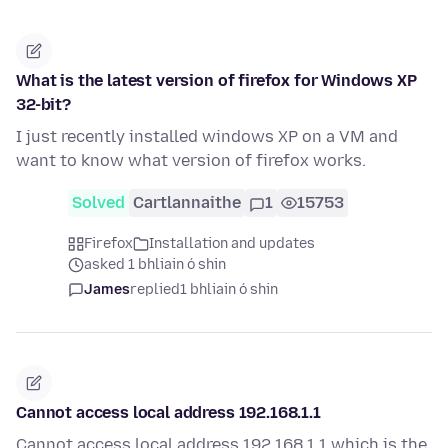
What is the latest version of firefox for Windows XP
32-bit?
I just recently installed windows XP on a VM and
want to know what version of firefox works.
Solved
Cartlannaithe
1
15753
Firefox
Installation and updates
asked 1 bhliain ó shin
James
replied
1 bhliain ó shin
Cannot access local address 192.168.1.1
Cannot access local address 192.168.1.1 which is the