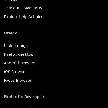
Join our Community
Explore Help Articles
Firefox
Íosluchtaigh
Firefox desktop
Android Browser
iOS Browser
Focus Browser
Firefox for Developers