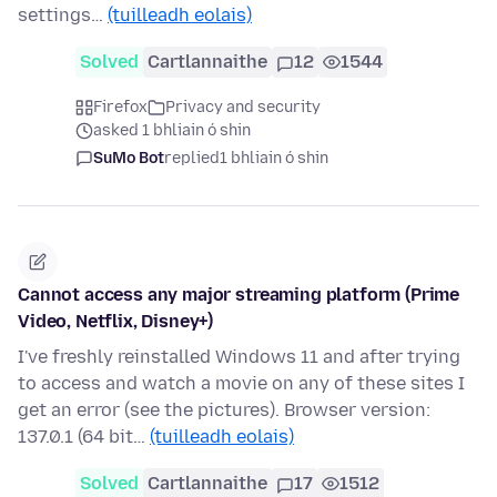
settings…
(tuilleadh eolais)
Solved
Cartlannaithe
12
1544
Firefox
Privacy and security
asked 1 bhliain ó shin
SuMo Bot
replied
1 bhliain ó shin
Cannot access any major streaming platform (Prime
Video, Netflix, Disney+)
I've freshly reinstalled Windows 11 and after trying
to access and watch a movie on any of these sites I
get an error (see the pictures). Browser version:
137.0.1 (64 bit…
(tuilleadh eolais)
Solved
Cartlannaithe
17
1512