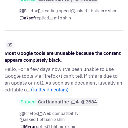
Firefox
Loading speed
asked 1 bhliain ó shin
a7sof
replied
11 mí ó shin
Most Google tools are unusable because the content
appears completely black.
Hello, For a few days now I've been unable to use
Google tools via Firefox (I can't tell if this is due to
an update or not). As soon as a document (usually an
editable o…
(tuilleadh eolais)
Solved
Cartlannaithe
4
2634
Firefox
Web compatibility
asked 1 bhliain ó shin
Myra
replied
1 bhliain ó shin