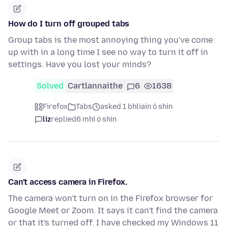
How do I turn off grouped tabs
Group tabs is the most annoying thing you've come
up with in a long time I see no way to turn it off in
settings. Have you lost your minds?
Solved
Cartlannaithe
6
1638
Firefox
Tabs
asked 1 bhliain ó shin
liz
replied
6 mhí ó shin
Can't access camera in Firefox.
The camera won't turn on in the Firefox browser for
Google Meet or Zoom. It says it can't find the camera
or that it's turned off. I have checked my Windows 11