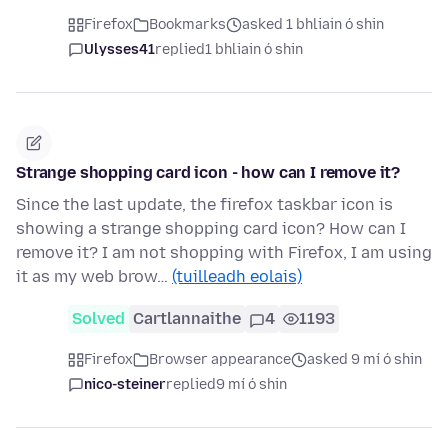
Firefox
Bookmarks
asked 1 bhliain ó shin
Ulysses41
replied
1 bhliain ó shin
Strange shopping card icon - how can I remove it?
Since the last update, the firefox taskbar icon is
showing a strange shopping card icon? How can I
remove it? I am not shopping with Firefox, I am using
it as my web brow…
(tuilleadh eolais)
Solved
Cartlannaithe
4
1193
Firefox
Browser appearance
asked 9 mí ó shin
nico-steiner
replied
9 mí ó shin