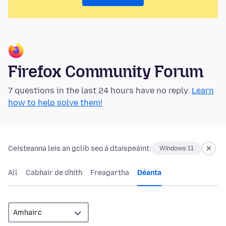
Firefox Community Forum
7 questions in the last 24 hours have no reply.
Learn
how to help solve them!
Ceisteanna leis an gclib seo á dtaispeáint:
Windows 11
All
Cabhair de dhíth
Freagartha
Déanta