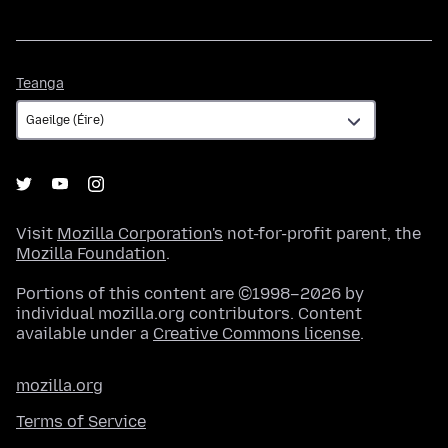
Teanga
Teanga
Visit
Mozilla Corporation's
not-for-profit parent, the
Mozilla Foundation
.
Portions of this content are ©1998–2026 by
individual mozilla.org contributors. Content
available under a
Creative Commons license
.
mozilla.org
Terms of Service