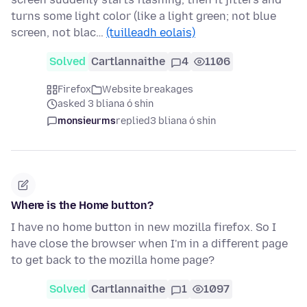
turns some light color (like a light green; not blue
screen, not blac…
(tuilleadh eolais)
Solved
Cartlannaithe
4
1106
Firefox
Website breakages
asked 3 bliana ó shin
monsieurms
replied
3 bliana ó shin
Where is the Home button?
I have no home button in new mozilla firefox. So I
have close the browser when I'm in a different page
to get back to the mozilla home page?
Solved
Cartlannaithe
1
1097