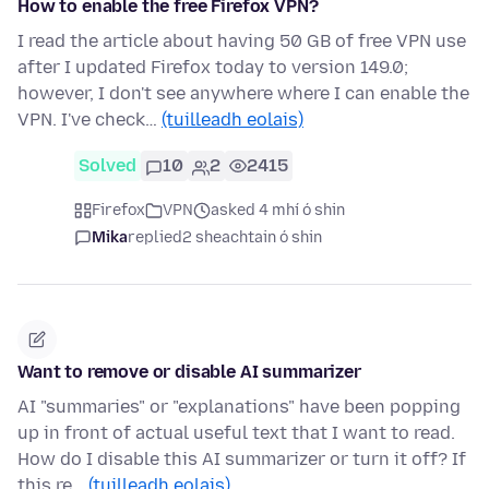
How to enable the free Firefox VPN?
I read the article about having 50 GB of free VPN use
after I updated Firefox today to version 149.0;
however, I don't see anywhere where I can enable the
VPN. I've check…
(tuilleadh eolais)
Solved
10
2
2415
Firefox
VPN
asked 4 mhí ó shin
Mika
replied
2 sheachtain ó shin
Want to remove or disable AI summarizer
AI "summaries" or "explanations" have been popping
up in front of actual useful text that I want to read.
How do I disable this AI summarizer or turn it off? If
this re…
(tuilleadh eolais)