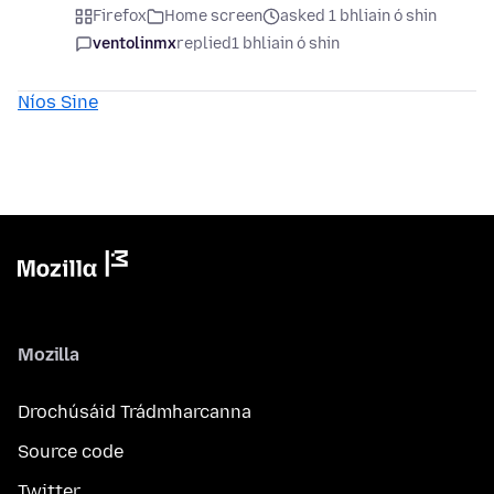
Firefox
Home screen
asked 1 bhliain ó shin
ventolinmx
replied
1 bhliain ó shin
Níos Sine
Mozilla
Drochúsáid Trádmharcanna
Source code
Twitter