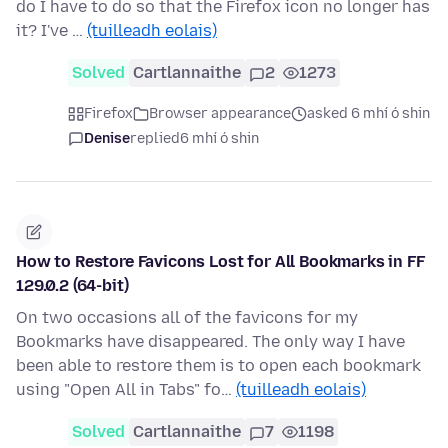
do I have to do so that the Firefox icon no longer has
it? I've …
(tuilleadh eolais)
Solved
Cartlannaithe
2
1273
Firefox
Browser appearance
asked 6 mhí ó shin
Denise
replied
6 mhí ó shin
How to Restore Favicons Lost for All Bookmarks in FF
129.0.2 (64-bit)
On two occasions all of the favicons for my
Bookmarks have disappeared. The only way I have
been able to restore them is to open each bookmark
using "Open All in Tabs" fo…
(tuilleadh eolais)
Solved
Cartlannaithe
7
1198