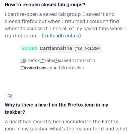
How to re-open closed tab groups?
I can't re-open a saved tab group. I saved it and
closed firefox but when I returned I couldn't find
where to access it. I see all of my saved tabs when I
right-click on …
(tuilleadh eolais)
Solved
Cartlannaithe
2
1394
Firefox
Tabs
asked 11 mí ó shin
robertrao
replied
10 mí ó shin
Why is there a heart on the Firefox icon in my
taskbar?
A heart has recently been included in the Firefox
icon in my taskbar. What's the reason for it and what