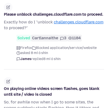
Please unblock challenges.cloudflare.com to proceed.
Exactly how do I "unblock
challenges.cloudflare.com
to proceed?"
Solved
Cartlannaithe
3
1184
Firefox
Blocked application/service/website
asked 8 mí ó shin
James
replied
8 mí ó shin
On playing online videos screen flashes, goes blank
until site / video is closed
So, for awhile now when I go to some sites, the
screen suddenly starts flashing, then it jitters and