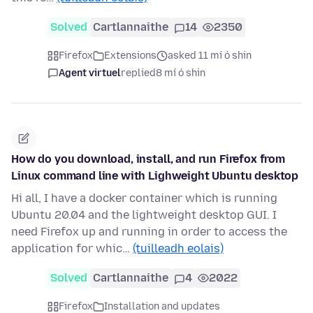
Solved
Cartlannaithe
14
2350
Firefox
Extensions
asked 11 mí ó shin
Agent virtuel
replied
8 mí ó shin
How do you download, install, and run Firefox from
Linux command line with Lighweight Ubuntu desktop
Hi all, I have a docker container which is running
Ubuntu 20.04 and the lightweight desktop GUI. I
need Firefox up and running in order to access the
application for whic…
(tuilleadh eolais)
Solved
Cartlannaithe
4
2022
Firefox
Installation and updates