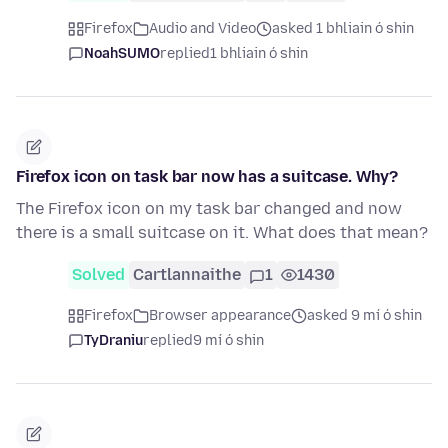
Firefox
Audio and Video
asked 1 bhliain ó shin
NoahSUMO
replied
1 bhliain ó shin
Firefox icon on task bar now has a suitcase. Why?
The Firefox icon on my task bar changed and now
there is a small suitcase on it. What does that mean?
Solved
Cartlannaithe
1
1430
Firefox
Browser appearance
asked 9 mí ó shin
TyDraniu
replied
9 mí ó shin