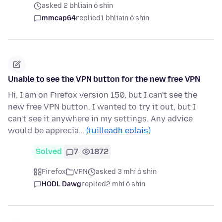
asked 2 bhliain ó shin
mmcap64
replied
1 bhliain ó shin
Unable to see the VPN button for the new free VPN
Hi, I am on Firefox version 150, but I can't see the
new free VPN button. I wanted to try it out, but I
can't see it anywhere in my settings. Any advice
would be apprecia…
(tuilleadh eolais)
Solved
7
1872
Firefox
VPN
asked 3 mhí ó shin
HODL Dawg
replied
2 mhí ó shin