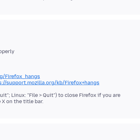
org/Firefox_hangs
s://support.mozilla.org/kb/Firefox+hangs
it"; Linux: "File > Quit") to close Firefox if you are