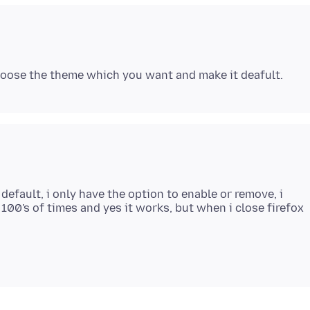
efault, i only have the option to enable or remove, i
100's of times and yes it works, but when i close firefox