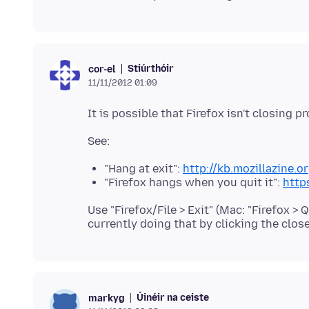
Stiúrthóir
cor-el
11/11/2012 01:09
"Hang at exit":
http://kb.mozillazine.
"Firefox hangs when you quit it":
http
Use "Firefox/File > Exit" (Mac: "Firefox > Qu
Úinéir na ceiste
markyg