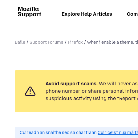
Explore Help Articles
Com
Baile
Support Forums
Firefox
when i enable a theme, t
Avoid support scams.
We will never ask
phone number or share personal infor
suspicious activity using the “Report 
Cuireadh an snáithe seo sa chartlann.
Cuir ceist nua má tá