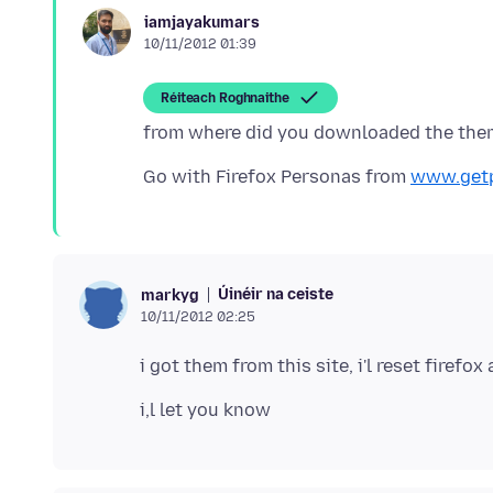
iamjayakumars
10/11/2012 01:39
Réiteach Roghnaithe
Go with Firefox Personas from
www.get
Úinéir na ceiste
markyg
10/11/2012 02:25