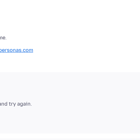
personas.com