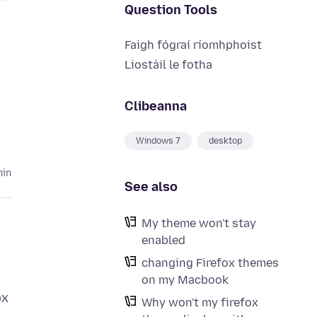
Question Tools
Faigh fógraí ríomhphoist
Liostáil le fotha
Clibeanna
Windows 7
desktop
hin
See also
My theme won't stay
enabled
changing Firefox themes
on my Macbook
ox
Why won't my firefox