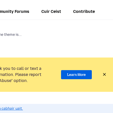
munity Forums
Cuir Ceist
Contribute
he theme is...
 you to call or text a
mation. Please report
Learn More
Abuse” option.
 cabhair uait.