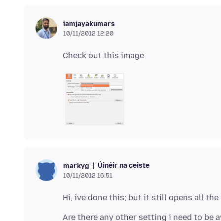
iamjayakumars
10/11/2012 12:20
Úinéir na ceiste
markyg
10/11/2012 16:51