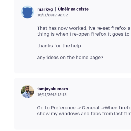
Úinéir na ceiste
markyg
10/11/2012 02:32
That has now worked, ive re-set firefox 
iamjayakumars
10/11/2012 12:13
Go to Preference -> General ->When fire