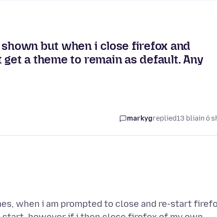
 shown but when i close firefox and
 get a theme to remain as default. Any
markyg
replied
13 bliain ó s
es, when i am prompted to close and re-start firef