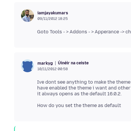
iamjayakumars
09/11/2012 18:25
Úinéir na ceiste
markyg
10/11/2012 00:58
Ive dont see anything to make the theme d
have enabled the theme i want and other 