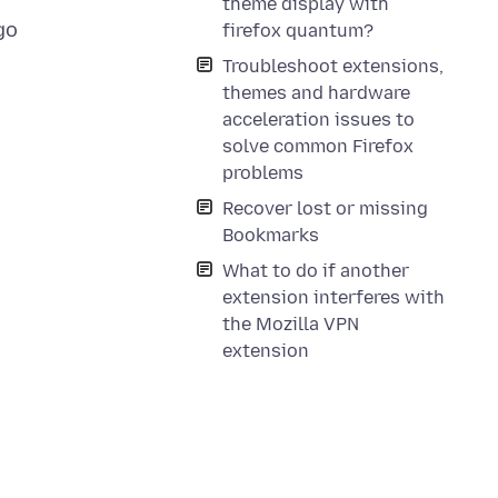
theme display with
go
firefox quantum?
Troubleshoot extensions,
themes and hardware
acceleration issues to
solve common Firefox
problems
Recover lost or missing
Bookmarks
What to do if another
extension interferes with
the Mozilla VPN
extension