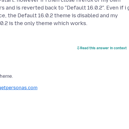
-start. however if i then close firefox of my own
 and is reverted back to "Default 16.0.2". Even if i 
, the Default 16.0.2 theme is disabled and my
Read this answer in context
etpersonas.com