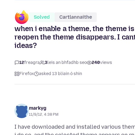
Solved
Cartlannaithe
when i enable a theme, the theme is
reopen the theme disappears. I cant
ideas?
12
freagra
3
leis an bhfadhb seo
240
views
Firefox
asked 13 bliain ó shin
markyg
11/9/12, 4:38 PM
I have downloaded and installed various them