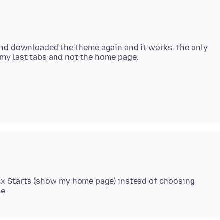
and downloaded the theme again and it works. the only
fox Starts (show my home page) instead of choosing