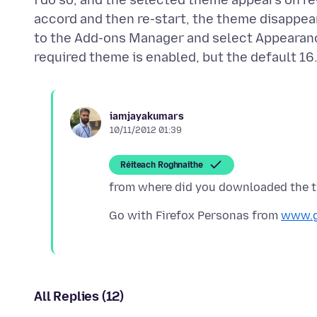
i do so, and the selected theme appears on re
accord and then re-start, the theme disappears
to the Add-ons Manager and select Appearance
iamjayakumars
10/11/2012 01:39
Réiteach Roghnaithe
Go with Firefox Personas from
www.g
All Replies (12)