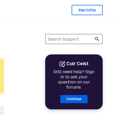
Sign In/Up
Cuir Ceist
Still need help? Sign
in to ask your
question on our
forums.
Continue