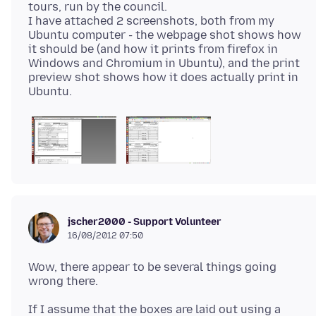
tours, run by the council.
I have attached 2 screenshots, both from my
Ubuntu computer - the webpage shot shows how
it should be (and how it prints from firefox in
Windows and Chromium in Ubuntu), and the print
preview shot shows how it does actually print in
jscher2000 - Support Volunteer
16/08/2012 07:50
Wow, there appear to be several things going
If I assume that the boxes are laid out using a