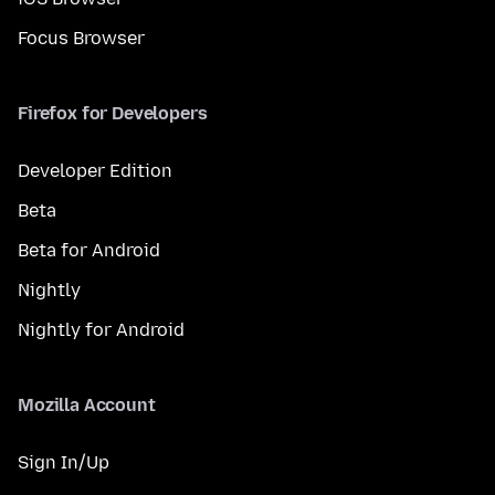
Focus Browser
Firefox for Developers
Developer Edition
Beta
Beta for Android
Nightly
Nightly for Android
Mozilla Account
Sign In/Up