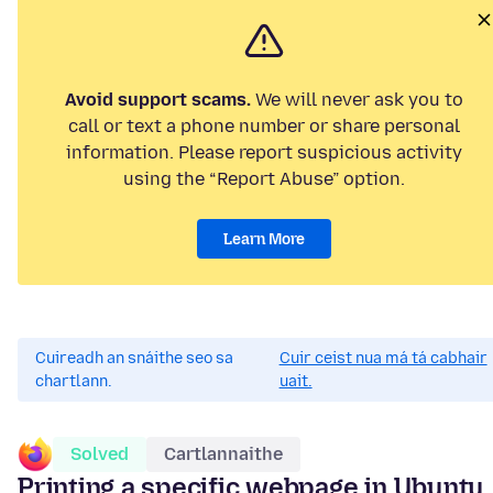
Avoid support scams.
We will never ask you to
call or text a phone number or share personal
information. Please report suspicious activity
using the “Report Abuse” option.
Learn More
Cuireadh an snáithe seo sa
Cuir ceist nua má tá cabhair
chartlann.
uait.
Solved
Cartlannaithe
Printing a specific webpage in Ubuntu