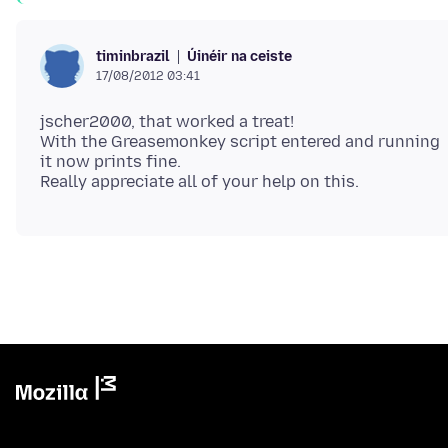
Úinéir na ceiste
timinbrazil
17/08/2012 03:41
jscher2000, that worked a treat!
With the Greasemonkey script entered and running
it now prints fine.