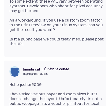
To some extent, these will vary between operating
systems. Developers who shoot for pixel accuracy
As a workaround, if you use a custom zoom factor
in the Print Preview on your Linux system, can you
Is it a public page we could test? If so, please post
Úinéir na ceiste
timinbrazil
16/08/2012 07:35
I have tried various paper and zoom sizes but it
doesn't change the layout. Unfortunately its not a
public webpage - its a voucher printout for local