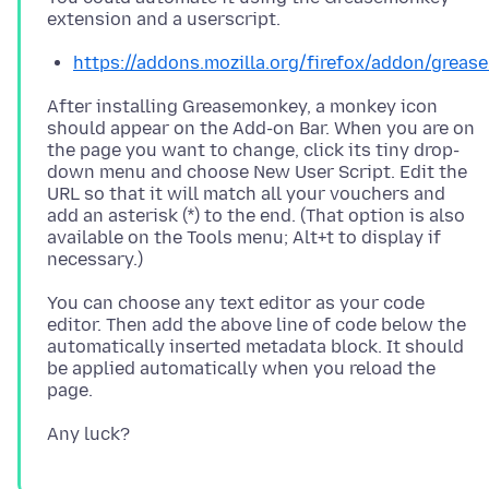
https://addons.mozilla.org/firefox/addon/greas
After installing Greasemonkey, a monkey icon
should appear on the Add-on Bar. When you are on
the page you want to change, click its tiny drop-
down menu and choose New User Script. Edit the
URL so that it will match all your vouchers and
add an asterisk (*) to the end. (That option is also
available on the Tools menu; Alt+t to display if
You can choose any text editor as your code
editor. Then add the above line of code below the
automatically inserted metadata block. It should
be applied automatically when you reload the