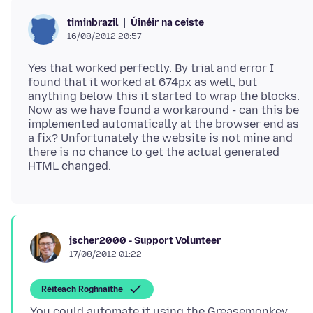
Úinéir na ceiste
timinbrazil
16/08/2012 20:57
Yes that worked perfectly. By trial and error I
found that it worked at 674px as well, but
anything below this it started to wrap the blocks.
Now as we have found a workaround - can this be
implemented automatically at the browser end as
a fix? Unfortunately the website is not mine and
there is no chance to get the actual generated
jscher2000 - Support Volunteer
17/08/2012 01:22
Réiteach Roghnaithe
You could automate it using the Greasemonkey