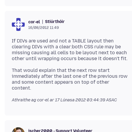
Stiúrthóir
cor-el
16/08/2012 11:49
If DIVs are used and not a TABLE layout then
clearing DIVs with a clear:both CSS rule may be
missing causing all cells to be layout next to each
other until wrapping occurs because it doesn't fit.
That would explain that the next row start
immediately after the last one of the previous row
and some content appears on top of other
Athraithe ag cor-el ar
17 Lúnasa 2012 03:44:39 ASAC
jscher2000 - Support Volunteer