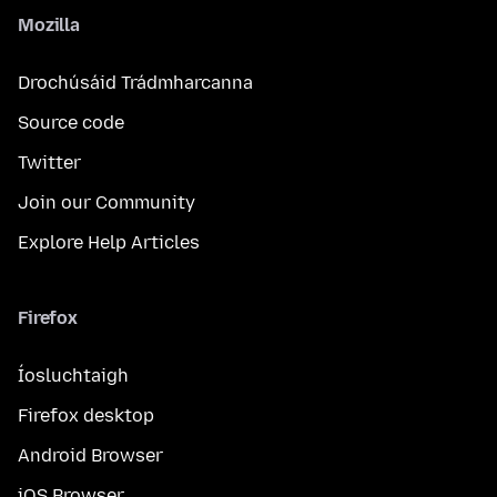
Mozilla
Drochúsáid Trádmharcanna
Source code
Twitter
Join our Community
Explore Help Articles
Firefox
Íosluchtaigh
Firefox desktop
Android Browser
iOS Browser