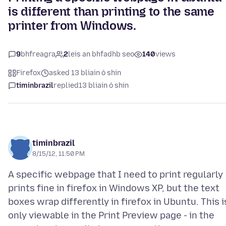
is different than printing to the same
printer from Windows.
9
bhfreagra
2
leis an bhfadhb seo
140
views
Firefox
asked 13 bliain ó shin
timinbrazil
replied
13 bliain ó shin
timinbrazil
8/15/12, 11:50 PM
A specific webpage that I need to print regularly
prints fine in firefox in Windows XP, but the text
boxes wrap differently in firefox in Ubuntu. This i
only viewable in the Print Preview page - in the