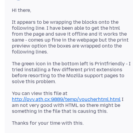
It appears to be wrapping the blocks onto the
following line. I have been able to get the html
from the page and save it offline and it works the
same - comes up fine in the webpage but the print
preview option the boxes are wrapped onto the
The green icon in the bottom left is Printfriendly - I
tried installing a few different print extensions
before resorting to the Mozilla support pages to
You can view this file at
http://pvv.ath.cx:9889/temp/voucherhtml.html
I
am not very good with HTML so there might be