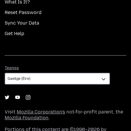
What Is It?
Reset Password
Sync Your Data
Get Help
Teanga
Teanga
Visit
Mozilla Corporation's
not-for-profit parent, the
Mozilla Foundation
.
Portions of this content are ©1998–2026 by