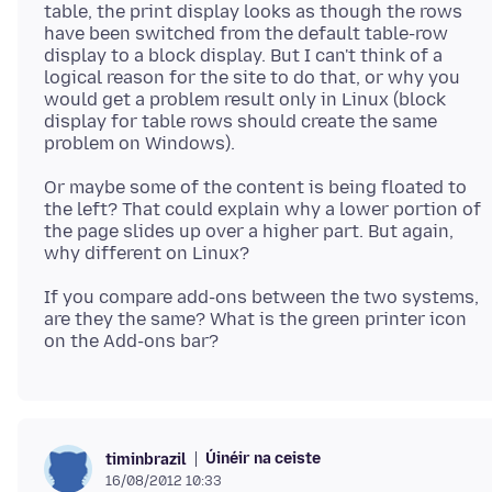
table, the print display looks as though the rows
have been switched from the default table-row
display to a block display. But I can't think of a
logical reason for the site to do that, or why you
would get a problem result only in Linux (block
display for table rows should create the same
Or maybe some of the content is being floated to
the left? That could explain why a lower portion of
the page slides up over a higher part. But again,
If you compare add-ons between the two systems,
are they the same? What is the green printer icon
Úinéir na ceiste
timinbrazil
16/08/2012 10:33