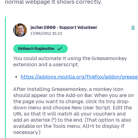
jscher2000 - Support Volunteer
17/08/2012 01:22
Réiteach Roghnaithe
You could automate it using the Greasemonkey
https://addons.mozilla.org/firefox/addon/greas
After installing Greasemonkey, a monkey icon
should appear on the Add-on Bar. When you are on
the page you want to change, click its tiny drop-
down menu and choose New User Script. Edit the
URL so that it will match all your vouchers and
add an asterisk (*) to the end. (That option is also
available on the Tools menu; Alt+t to display if