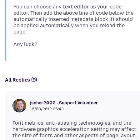
You can choose any text editor as your code
editor. Then add the above line of code below the
automatically inserted metadata block. It should
be applied automatically when you reload the
All Replies (9)
jscher2000 - Support Volunteer
16/08/2012 05:43
Font metrics, anti-aliasing technologies, and the
hardware graphics acceleration setting may affect
the size of fonts and other aspects of page layout.