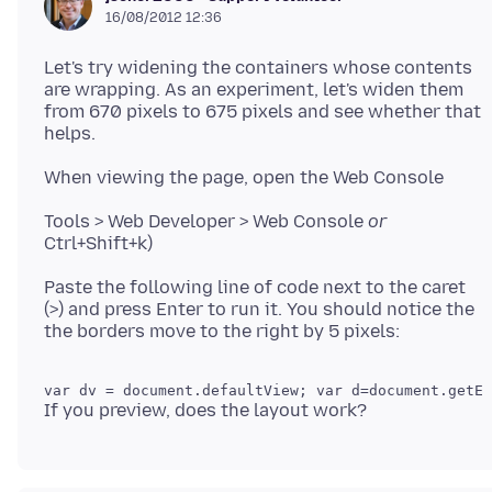
16/08/2012 12:36
Let's try widening the containers whose contents
are wrapping. As an experiment, let's widen them
from 670 pixels to 675 pixels and see whether that
Tools > Web Developer > Web Console
or
Paste the following line of code next to the caret
(>) and press Enter to run it. You should notice the