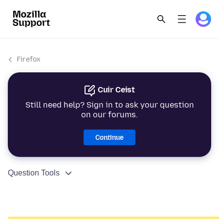
Firefox
Cuir Ceist
Still need help? Sign in to ask your question
on our forums.
Continue
Question Tools