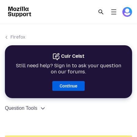
Firefox
Cuir Ceist
Still need help? Sign in to ask your question
on our forums.
Continue
Question Tools