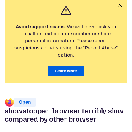
Avoid support scams.
We will never ask you
to call or text a phone number or share
personal information. Please report
suspicious activity using the “Report Abuse”
option.
Learn More
Open
showstopper: browser terribly slow
compared by other browser