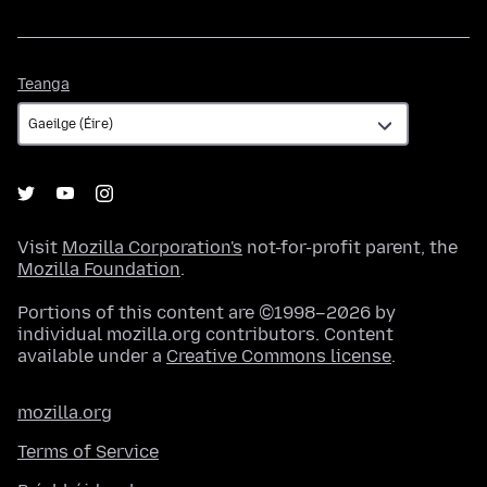
Teanga
Teanga
Visit
Mozilla Corporation's
not-for-profit parent, the
Mozilla Foundation
.
Portions of this content are ©1998–2026 by
individual mozilla.org contributors. Content
available under a
Creative Commons license
.
mozilla.org
Terms of Service