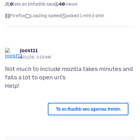
0
leis an bhfadhb seo
40
views
Firefox
Loading speed
asked 1 mhí ó shin
joost11
6/11/26, 3:22 AM
Not much to include mozilla takes minutes and
fails a lot to open url's
Tá an fhadhb seo agamsa freisin