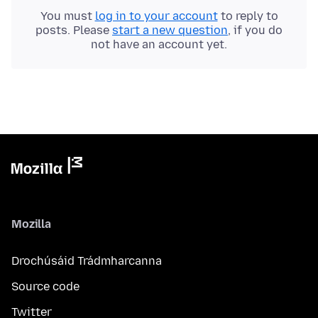
You must
log in to your account
to reply to
posts. Please
start a new question
, if you do
not have an account yet.
Mozilla
Drochúsáid Trádmharcanna
Source code
Twitter