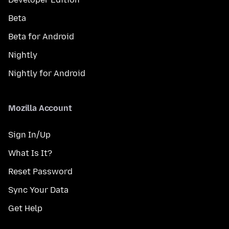
Beta
Beta for Android
Nightly
Nightly for Android
Mozilla Account
Sign In/Up
What Is It?
Reset Password
Sync Your Data
Get Help