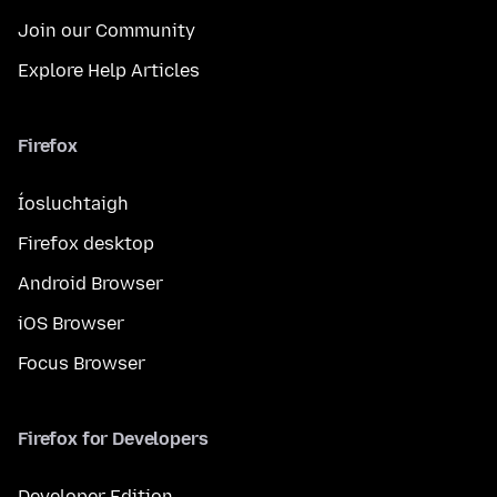
Join our Community
Explore Help Articles
Firefox
Íosluchtaigh
Firefox desktop
Android Browser
iOS Browser
Focus Browser
Firefox for Developers
Developer Edition