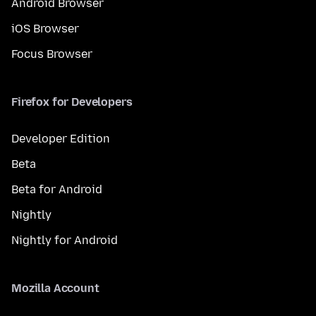
Android Browser
iOS Browser
Focus Browser
Firefox for Developers
Developer Edition
Beta
Beta for Android
Nightly
Nightly for Android
Mozilla Account