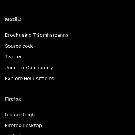
Mozilla
Drochúsáid Trádmharcanna
Source code
Twitter
Join our Community
Explore Help Articles
Firefox
Íosluchtaigh
Firefox desktop