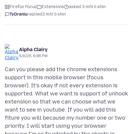
Firefox Focus
Extensions
asked 3 mhí ó shin
TyDraniu
replied
3 mhí ó shin
Alpha Clairy
5/4/26, 8:06 PM
Can you please add the chrome extensions
support in this mobile browser (focus
browser). It's okay if not every extension is
supported. What we want is support of unhook
extension so that we can choose what we
want to see in youtube. If you will add this
fiture you will because my number one or two
priority. I will start using your browser