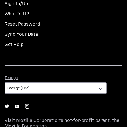
Sign In/Up
What Is It?
Reset Password
Sync Your Data
Get Help
Teanga
Teanga
Visit
Mozilla Corporation's
not-for-profit parent, the
Mozilla Foundation
.