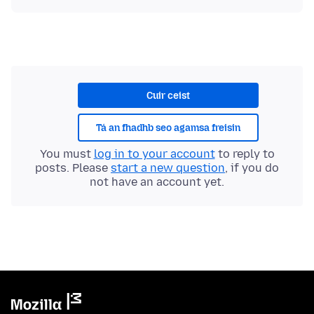
Cuir ceist
Tá an fhadhb seo agamsa freisin
You must
log in to your account
to reply to
posts. Please
start a new question
, if you do
not have an account yet.