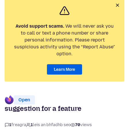
Avoid support scams.
We will never ask you
to call or text a phone number or share
personal information. Please report
suspicious activity using the “Report Abuse”
option.
Learn More
Open
suggestion for a feature
1
freagra
1
leis an bhfadhb seo
70
views