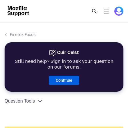
Firefox Focus
Cuir Ceist
Still need help? Sign in to ask your question
on our forums.
Continue
Question Tools