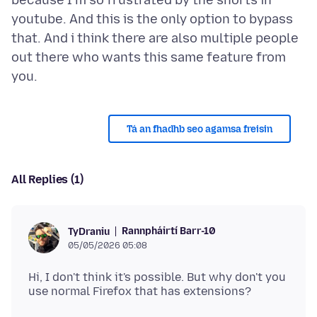
because I'm so frustrated by the shorts in
youtube. And this is the only option to bypass
that. And i think there are also multiple people
out there who wants this same feature from
Tá an fhadhb seo agamsa freisin
All Replies (1)
Rannpháirtí Barr-10
TyDraniu
05/05/2026 05:08
Hi, I don't think it's possible. But why don't you