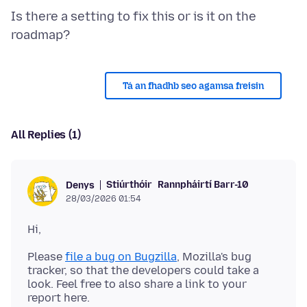
Is there a setting to fix this or is it on the
Tá an fhadhb seo agamsa freisin
All Replies (1)
Stiúrthóir
Rannpháirtí Barr-10
Denys
28/03/2026 01:54
Please
file a bug on Bugzilla
, Mozilla's bug
tracker, so that the developers could take a
look. Feel free to also share a link to your