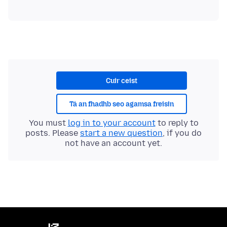
Cuir ceist
Tá an fhadhb seo agamsa freisin
You must
log in to your account
to reply to
posts. Please
start a new question
, if you do
not have an account yet.