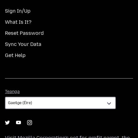
Sign In/Up
What Is It?
Reset Password
Sync Your Data
Get Help
Teanga
Teanga
Visit
Mozilla Corporation's
not-for-profit parent, the