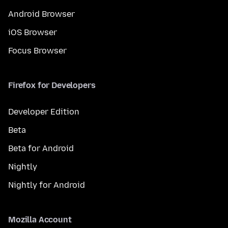
Android Browser
iOS Browser
Focus Browser
Firefox for Developers
Developer Edition
Beta
Beta for Android
Nightly
Nightly for Android
Mozilla Account