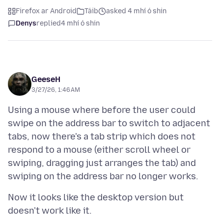
Firefox ar Android
Táib
asked 4 mhí ó shin
Denys
replied
4 mhí ó shin
GeeseH
3/27/26, 1:46 AM
Using a mouse where before the user could
swipe on the address bar to switch to adjacent
tabs, now there's a tab strip which does not
respond to a mouse (either scroll wheel or
swiping, dragging just arranges the tab) and
Now it looks like the desktop version but