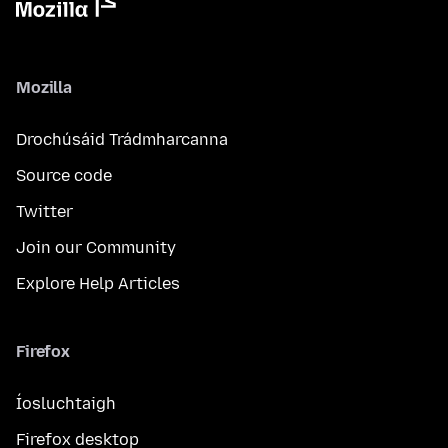
Mozilla
Drochúsáid Trádmharcanna
Source code
Twitter
Join our Community
Explore Help Articles
Firefox
Íosluchtaigh
Firefox desktop