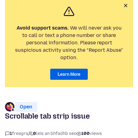
Avoid support scams.
We will never ask you
to call or text a phone number or share
personal information. Please report
suspicious activity using the “Report Abuse”
option.
Learn More
Open
Scrollable tab strip issue
1
freagra
0
leis an bhfadhb seo
100
views