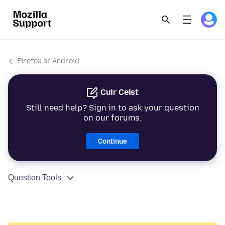
Firefox ar Android
Cuir Ceist
Still need help? Sign in to ask your question
on our forums.
Continue
Question Tools