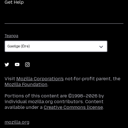
Get Help
Teanga
Teanga
Visit
Mozilla Corporation's
not-for-profit parent, the
Mozilla Foundation
.
Portions of this content are ©1998–2026 by
individual mozilla.org contributors. Content
available under a
Creative Commons license
.
mozilla.org