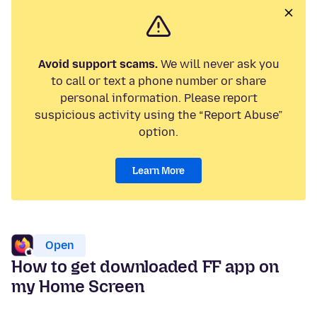
Avoid support scams.
We will never ask you
to call or text a phone number or share
personal information. Please report
suspicious activity using the “Report Abuse”
option.
Learn More
Open
How to get downloaded FF app on
my Home Screen