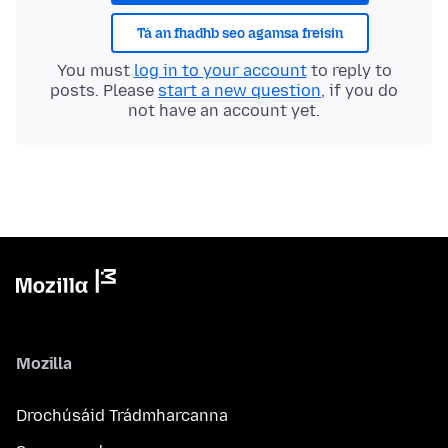
Tá an fhadhb seo agamsa freisin
You must
log in to your account
to reply to
posts. Please
start a new question
, if you do
not have an account yet.
Mozilla
Drochúsáid Trádmharcanna