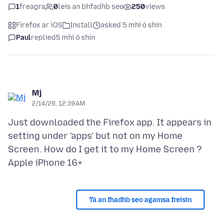
1
freagra
0
leis an bhfadhb seo
250
views
Firefox ar iOS
Install
asked 5 mhí ó shin
Paul
replied
5 mhí ó shin
Mj
2/14/26, 12:39 AM
Just downloaded the Firefox app. It appears in
setting under ‘apps’ but not on my Home
Screen. How do I get it to my Home Screen ?
Tá an fhadhb seo agamsa freisin