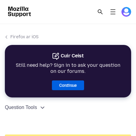
Firefox ar iOS
Cuir Ceist
Still need help? Sign in to ask your question
on our forums.
Continue
Question Tools