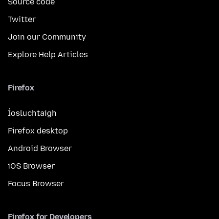
Source code
Twitter
Join our Community
Explore Help Articles
Firefox
Íosluchtaigh
Firefox desktop
Android Browser
iOS Browser
Focus Browser
Firefox for Developers