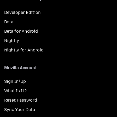
Developer Edition
Beta
Beta for Android
Nightly
Nightly for Android
Mozilla Account
Sign In/Up
What Is It?
Reset Password
Sync Your Data