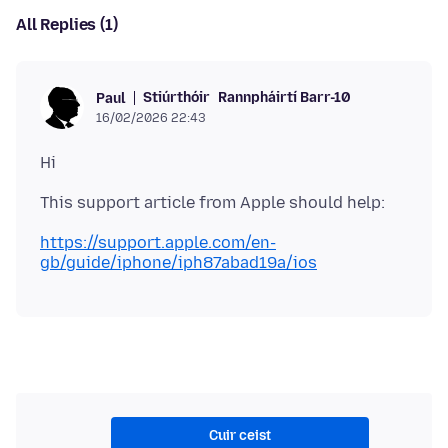
All Replies (1)
Stiúrthóir
Rannpháirtí Barr-10
Paul
16/02/2026 22:43
https://support.apple.com/en-
gb/guide/iphone/iph87abad19a/ios
Cuir ceist