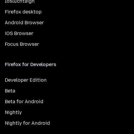
Íosluchtaigh
Firefox desktop
Android Browser
iOS Browser
Focus Browser
Firefox for Developers
Developer Edition
Beta
Beta for Android
Nightly
Nightly for Android