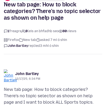
New tab page: How to block
categories? There's no topic selector
as shown on help page
1
freagra
0
leis an bhfadhb seo
80
views
Firefox
New tab
asked 7 mí ó shin
John Bartley
replied
3 mhí ó shin
John Bartley
12/17/25, 6:34 PM
New tab page: How to block categories?
There's no topic selector as shown on help
page and I want to block ALL Sports topics.