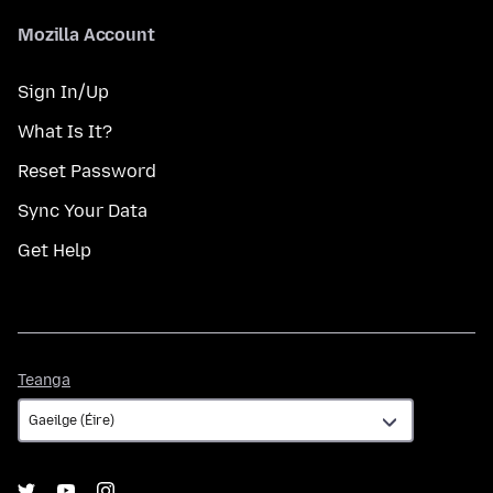
Mozilla Account
Sign In/Up
What Is It?
Reset Password
Sync Your Data
Get Help
Teanga
Teanga