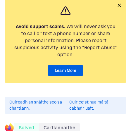
Avoid support scams.
We will never ask you
to call or text a phone number or share
personal information. Please report
suspicious activity using the “Report Abuse”
option.
Learn More
Cuireadh an snáithe seo sa
Cuir ceist nua má tá
chartlann.
cabhair uait.
Solved
Cartlannaithe