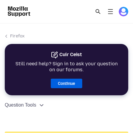
Firefox
Cuir Ceist
Still need help? Sign in to ask your question
on our forums.
Continue
Question Tools