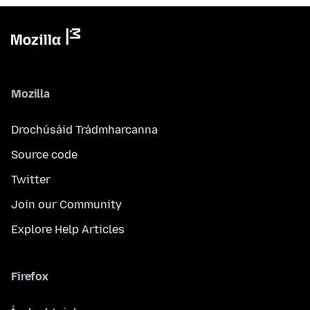
Mozilla
Drochúsáid Trádmharcanna
Source code
Twitter
Join our Community
Explore Help Articles
Firefox