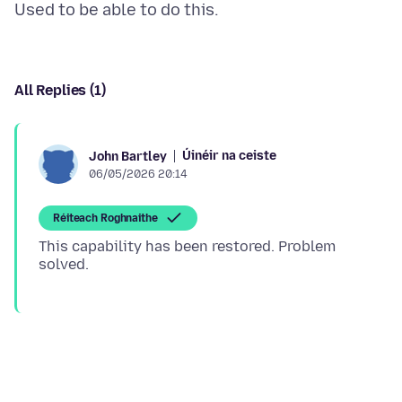
All Replies (1)
Úinéir na ceiste
John Bartley
06/05/2026 20:14
Réiteach Roghnaithe
This capability has been restored. Problem