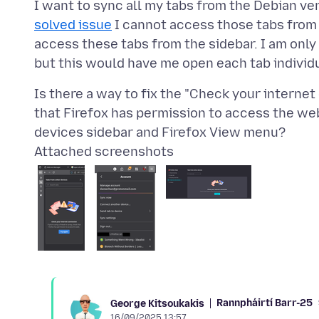
I want to sync all my tabs from the Debian ver
solved issue
I cannot access those tabs from 
access these tabs from the sidebar. I am onl
Is there a way to fix the "Check your internet
that Firefox has permission to access the web
Attached screenshots
Rannpháirtí Barr-25
George Kitsoukakis
16/09/2025 13:57