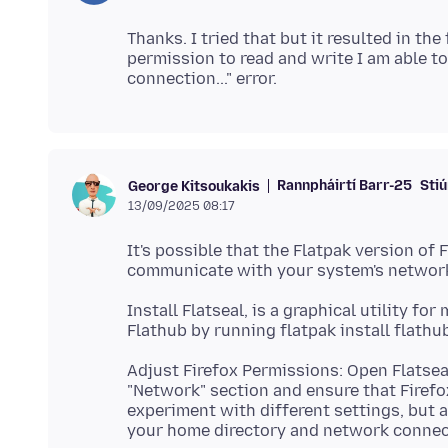
Thanks. I tried that but it resulted in the 
permission to read and write I am able to 
Rannpháirtí Barr-25
Stiú
George Kitsoukakis
13/09/2025 08:17
It's possible that the Flatpak version of
Install Flatseal, is a graphical utility f
Adjust Firefox Permissions: Open Flatseal
"Network" section and ensure that Firefo
experiment with different settings, but a