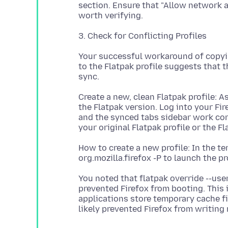
section. Ensure that "Allow network ac
Your successful workaround of copyin
to the Flatpak profile suggests that t
Create a new, clean Flatpak profile: As
the Flatpak version. Log into your Fir
and the synced tabs sidebar work corr
How to create a new profile: In the 
You noted that flatpak override --use
prevented Firefox from booting. This i
applications store temporary cache fil