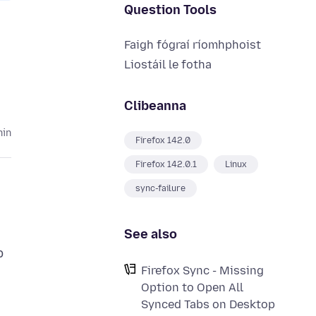
Question Tools
Faigh fógraí ríomhphoist
Liostáil le fotha
Clibeanna
hin
Firefox 142.0
Firefox 142.0.1
Linux
sync-failure
See also
b
Firefox Sync - Missing
Option to Open All
Synced Tabs on Desktop