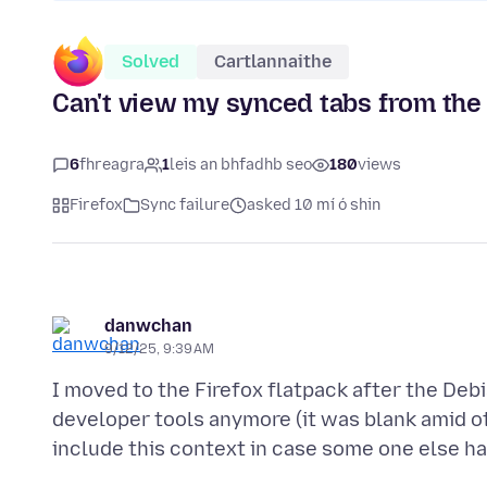
Solved
Cartlannaithe
Can't view my synced tabs from the 
6
fhreagra
1
leis an bhfadhb seo
180
views
Firefox
Sync failure
asked 10 mí ó shin
danwchan
9/12/25, 9:39 AM
I moved to the Firefox flatpack after the Deb
developer tools anymore (it was blank amid oth