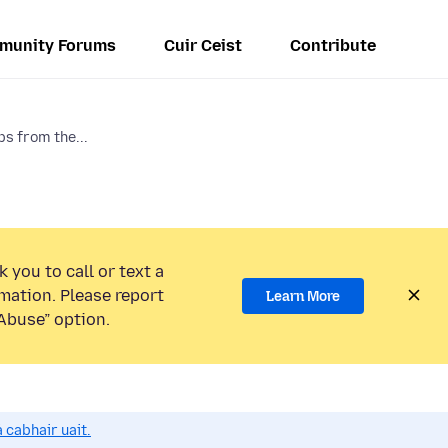
munity Forums
Cuir Ceist
Contribute
s from the...
 you to call or text a
mation. Please report
Learn More
Abuse” option.
 cabhair uait.