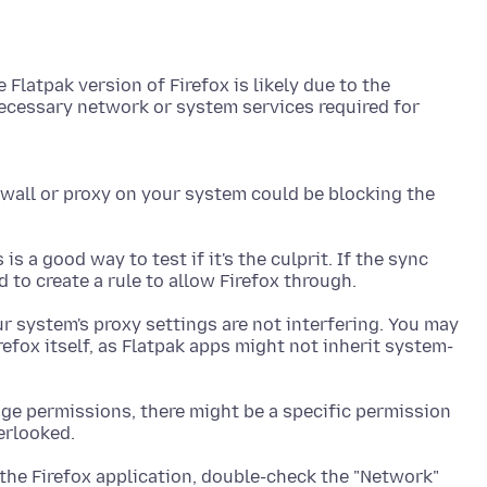
 Flatpak version of Firefox is likely due to the
 necessary network or system services required for
rewall or proxy on your system could be blocking the
is a good way to test if it's the culprit. If the sync
r system's proxy settings are not interfering. You may
efox itself, as Flatpak apps might not inherit system-
ge permissions, there might be a specific permission
 the Firefox application, double-check the "Network"