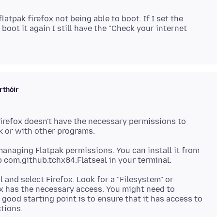
flatpak firefox not being able to boot. If I set the
boot it again I still have the "Check your internet
rthóir
 Firefox doesn't have the necessary permissions to
or managing Flatpak permissions. You can install it from
 and select Firefox. Look for a "Filesystem" or
x has the necessary access. You might need to
 good starting point is to ensure that it has access to