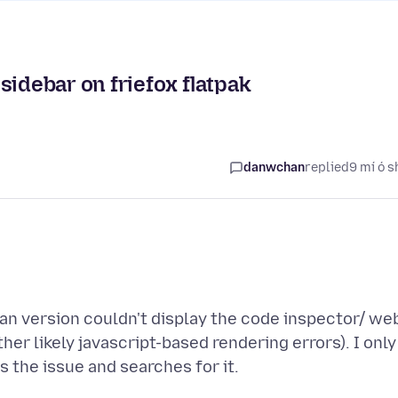
sidebar on friefox flatpak
danwchan
replied
9 mí ó s
ian version couldn't display the code inspector/ we
er likely javascript-based rendering errors). I only