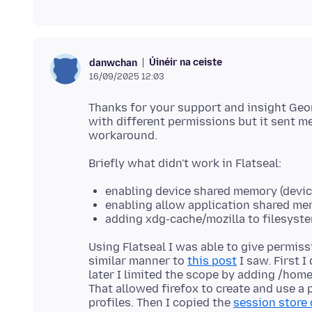
Úinéir na ceiste
danwchan
16/09/2025 12:03
Thanks for your support and insight Geor
with different permissions but it sent m
enabling device shared memory (devi
enabling allow application shared m
adding xdg-cache/mozilla to filesyste
Using Flatseal I was able to give permiss
similar manner to
this post
I saw. First I
later I limited the scope by adding /home
That allowed firefox to create and use a p
profiles. Then I copied the
session store 