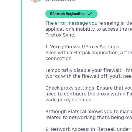
Réiteach Roghnaithe
The error message you're seeing in the
application's inability to access the
1. Verify Firewall/Proxy Settings
Even with a Flatpak application, a fi
Temporarily disable your firewall: This 
Check proxy settings: Ensure that you
need to configure the proxy within Fir
Although Flatseal allows you to mana
2. Network Access: In Flatseal, under