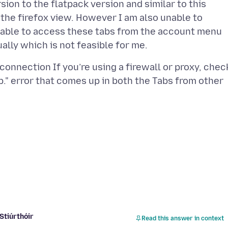
sion to the flatpack version and similar to this
the firefox view. However I am also unable to
y able to access these tabs from the account menu
 connection If you’re using a firewall or proxy, chec
." error that comes up in both the Tabs from other
Stiúrthóir
Read this answer in context