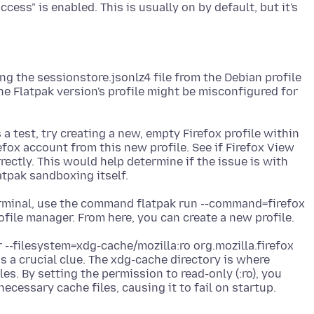
cess" is enabled. This is usually on by default, but it's
g the sessionstore.jsonlz4 file from the Debian profile
he Flatpak version's profile might be misconfigured for
 a test, try creating a new, empty Firefox profile within
efox account from this new profile. See if Firefox View
ectly. This would help determine if the issue is with
terminal, use the command flatpak run --command=firefox
r --filesystem=xdg-cache/mozilla:ro org.mozilla.firefox
s a crucial clue. The xdg-cache directory is where
es. By setting the permission to read-only (:ro), you