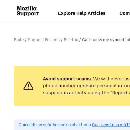
Explore Help Articles
Com
Baile
Support Forums
Firefox
Can't view my synced tab
Avoid support scams.
We will never ask
phone number or share personal infor
suspicious activity using the “Report 
Cuireadh an snáithe seo sa chartlann.
Cuir ceist nua má tá