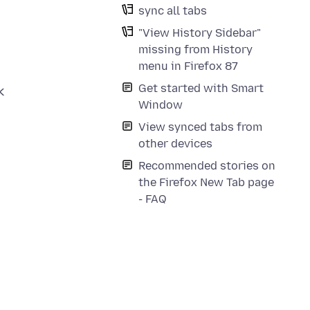
sync all tabs
"View History Sidebar"
missing from History
menu in Firefox 87
Get started with Smart
k
Window
View synced tabs from
other devices
Recommended stories on
the Firefox New Tab page
- FAQ