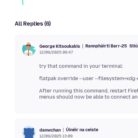
All Replies (6)
Rannpháirtí Barr-25
Stiú
George Kitsoukakis
12/09/2025 09:47
After running this command, restart Fire
Úinéir na ceiste
danwchan
12/09/2025 13:09