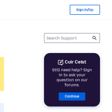
Sign In/Up
Cuir Ceist
Still need help? Sign
in to ask your
question on our
forums.
Continue