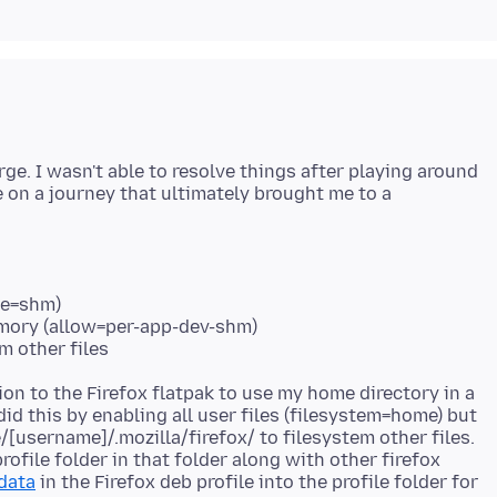
ge. I wasn't able to resolve things after playing around
e on a journey that ultimately brought me to a
ce=shm)
emory (allow=per-app-dev-shm)
m other files
ion to the Firefox flatpak to use my home directory in a
 did this by enabling all user files (filesystem=home) but
/[username]/.mozilla/firefox/ to filesystem other files.
rofile folder in that folder along with other firefox
data
in the Firefox deb profile into the profile folder for