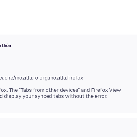
rthóir
fox. The "Tabs from other devices" and Firefox View