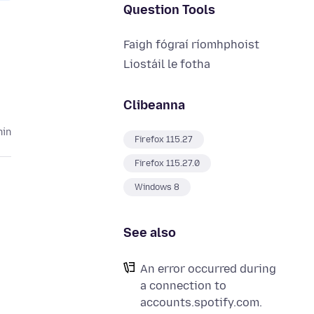
Question Tools
Faigh fógraí ríomhphoist
Liostáil le fotha
Clibeanna
hin
Firefox 115.27
Firefox 115.27.0
Windows 8
See also
An error occurred during
a connection to
accounts.spotify.com.