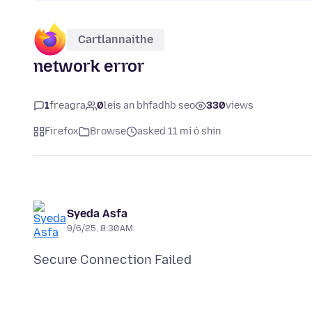
Cartlannaithe
network error
1
freagra
0
leis an bhfadhb seo
330
views
Firefox
Browse
asked 11 mí ó shin
Syeda Asfa
9/6/25, 8:30 AM