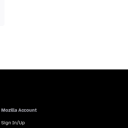
Mozilla Account
Sign In/Up