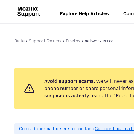
Explore Help Articles
Com
Baile
Support Forums
Firefox
network error
Avoid support scams.
We will never ask
phone number or share personal infor
suspicious activity using the “Report 
Cuireadh an snáithe seo sa chartlann.
Cuir ceist nua má tá