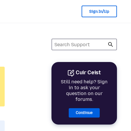
Sign In/Up
Cuir Ceist
Still need help? Sign
in to ask your
question on our
forums.
Continue