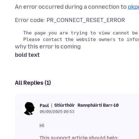
An error occurred during a connection to
okp
   The page you are trying to view cannot be
bold text
All Replies (1)
Stiúrthóir
Rannpháirtí Barr-10
Paul
06/09/2025 09:53