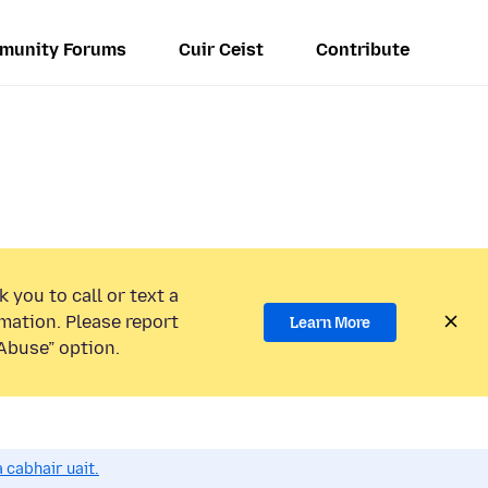
munity Forums
Cuir Ceist
Contribute
 you to call or text a
mation. Please report
Learn More
Abuse” option.
 cabhair uait.