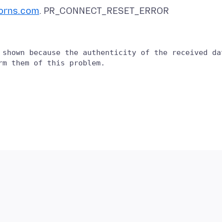
orns.com
 shown because the authenticity of the received dat