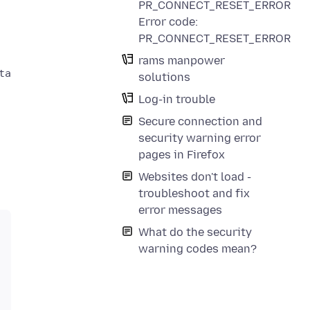
PR_CONNECT_RESET_ERROR
Error code:
PR_CONNECT_RESET_ERROR
rams manpower
a could not be verified.

solutions
Log-in trouble
Secure connection and
security warning error
pages in Firefox
Websites don't load -
troubleshoot and fix
error messages
What do the security
warning codes mean?