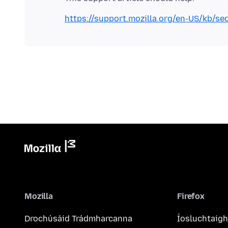
https://support.mozilla.org/en-US/kb/se
Mozilla
Firefox
Drochúsáid Trádmharcanna
Íosluchtaigh