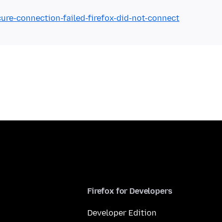
cure-connection-failed-firefox-did-not-connect
Firefox for Developers
Developer Edition