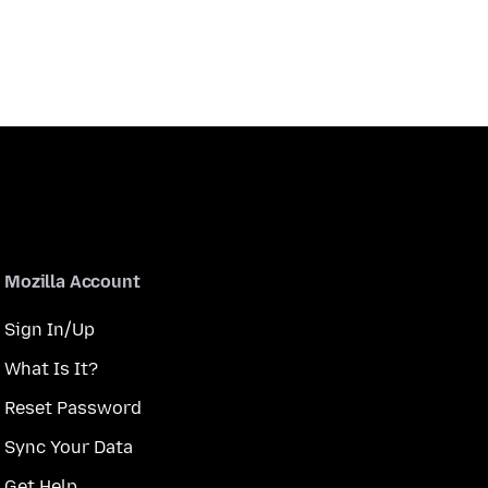
Mozilla Account
Sign In/Up
What Is It?
Reset Password
Sync Your Data
Get Help