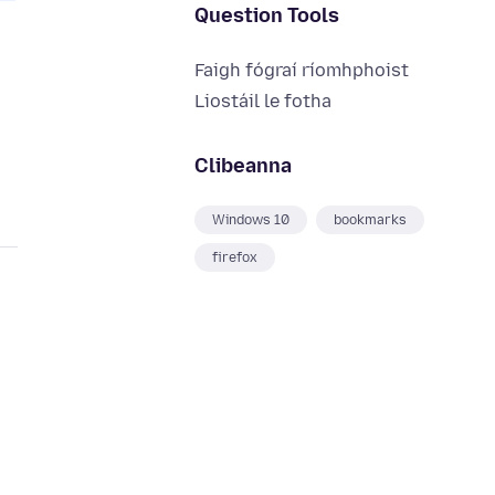
Question Tools
Faigh fógraí ríomhphoist
Liostáil le fotha
Clibeanna
Windows 10
bookmarks
firefox