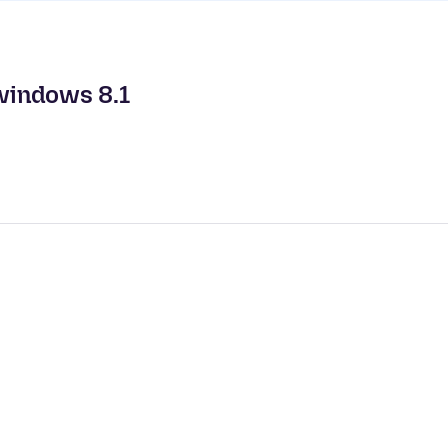
windows 8.1