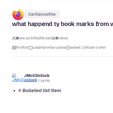
Cartlannaithe
what happend ty book marks from 
0
leis an bhfadhb seo
9
views
Firefox
Leabharmharcanna
asked 1 bhliain ó shin
JMcClintock
4/10/25, 7:38 PM
#
Bulleted list item