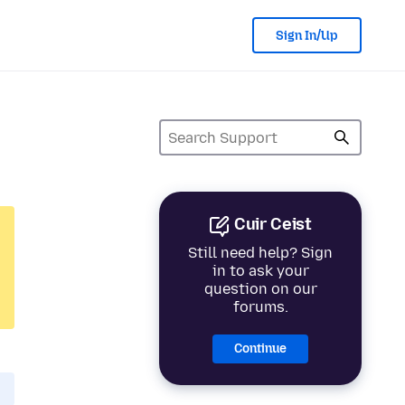
Sign In/Up
Cuir Ceist
Still need help? Sign
in to ask your
question on our
forums.
Continue