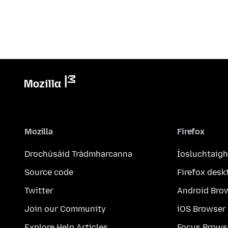
Mozilla
Firefox
Drochúsáid Trádmharcanna
Íosluchtaigh
Source code
Firefox desk
Twitter
Android Bro
Join our Community
iOS Browser
Explore Help Articles
Focus Brows