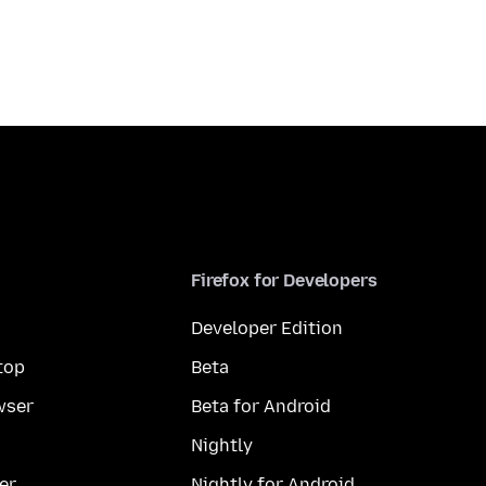
Firefox for Developers
Developer Edition
top
Beta
wser
Beta for Android
Nightly
er
Nightly for Android