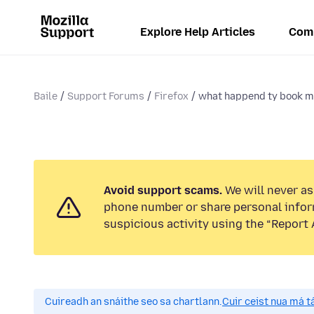
Explore Help Articles
Com
Baile
Support Forums
Firefox
what happend ty book m
Avoid support scams.
We will never ask
phone number or share personal infor
suspicious activity using the “Report 
Cuireadh an snáithe seo sa chartlann.
Cuir ceist nua má tá