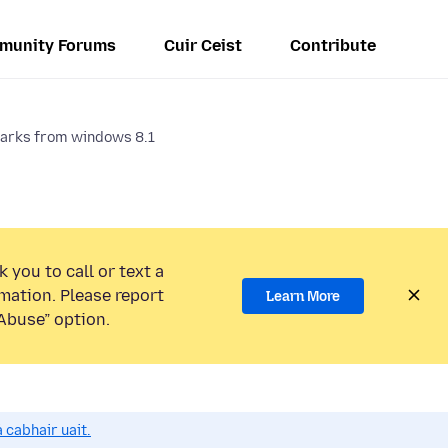
munity Forums
Cuir Ceist
Contribute
arks from windows 8.1
 you to call or text a
mation. Please report
Learn More
Abuse” option.
 cabhair uait.