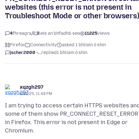
websites (this error is not present in
Troubleshoot Mode or other browsers
4
fhreagra
3
leis an bhfadhb seo
11225
views
Firefox
Connectivity
asked 1 bhliain ó shin
jscher2000 -...
replied
1 bhliain ó shin
xqzgh297
1/19/25, 11:49 PM
I am trying to access certain HTTPS websites an
some of them show PR_CONNECT_RESET_ERROR
in Firefox. This error is not present in Edge or