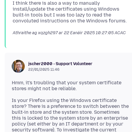
I think there is also a way to manually
install/update the certificates using Windows
built-in tools but I was too lazy to read the
Athraithe ag xqzgh297 ar
22 Eanáir 2025 10:27:05 ACAC
jscher2000 - Support Volunteer
22/01/2025 11:46
Hmm, it's troubling that your system certificate
Is your Firefox using the Windows certificate
store? There is a preference to switch between the
built-in store and the system store. Sometimes
this is locked to the system store by an enterprise
policy (set either by an IT department or by your
security software). To investigate the current