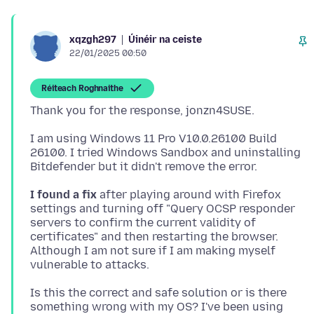
Úinéir na ceiste
xqzgh297
22/01/2025 00:50
Réiteach Roghnaithe
I am using Windows 11 Pro V10.0.26100 Build
26100. I tried Windows Sandbox and uninstalling
I found a fix
after playing around with Firefox
settings and turning off "Query OCSP responder
servers to confirm the current validity of
certificates" and then restarting the browser.
Although I am not sure if I am making myself
Is this the correct and safe solution or is there
something wrong with my OS? I've been using