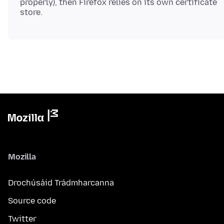
properly), then Firefox relies on its own certificate
Mozilla
Drochúsáid Trádmharcanna
Source code
Twitter