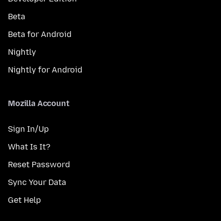
Beta
Beta for Android
Nightly
Nightly for Android
Mozilla Account
Sign In/Up
What Is It?
Reset Password
Sync Your Data
Get Help