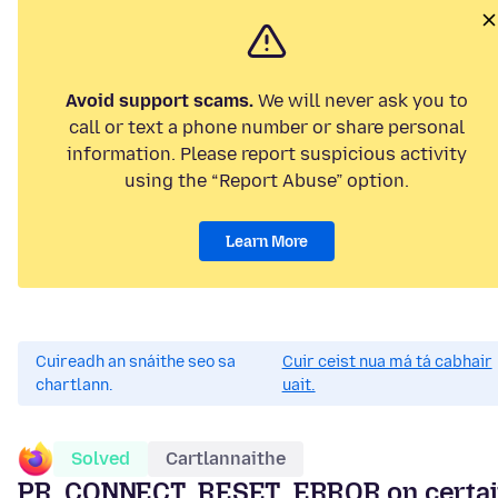
Avoid support scams.
We will never ask you to
call or text a phone number or share personal
information. Please report suspicious activity
using the “Report Abuse” option.
Learn More
Cuireadh an snáithe seo sa
Cuir ceist nua má tá cabhair
chartlann.
uait.
Solved
Cartlannaithe
PR_CONNECT_RESET_ERROR on certai