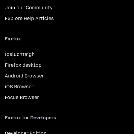
Join our Community
Explore Help Articles
Firefox
Íosluchtaigh
Firefox desktop
Android Browser
iOS Browser
Focus Browser
Firefox for Developers
Developer Edition