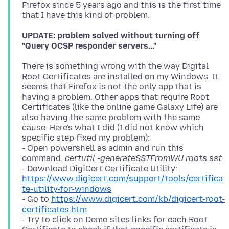
Firefox since 5 years ago and this is the first time
UPDATE: problem solved without turning off
"Query OCSP responder servers..."
There is something wrong with the way Digital
Root Certificates are installed on my Windows. It
seems that Firefox is not the only app that is
having a problem. Other apps that require Root
Certificates (like the online game Galaxy Life) are
also having the same problem with the same
cause. Here's what I did (I did not know which
specific step fixed my problem):
- Open powershell as admin and run this
command:
certutil -generateSSTFromWU roots.sst
- Download DigiCert Certificate Utility:
https://www.digicert.com/support/tools/certifica
te-utility-for-windows
- Go to
https://www.digicert.com/kb/digicert-root-
certificates.htm
- Try to click on Demo sites links for each Root