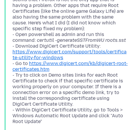
having a problem. Other apps that require Root
Certificates (like the online game Galaxy Life) are
also having the same problem with the same
cause. Here's what I did (I did not know which
specific step fixed my problem):
- Open powershell as admin and run this
command:
certutil -generateSSTFromWU roots.sst
- Download DigiCert Certificate Utility:
https://www.digicert.com/support/tools/certifica
te-utility-for-windows
- Go to
https://www.digicert.com/kb/digicert-root-
certificates.htm
- Try to click on Demo sites links for each Root
Certificate to check if that specific certificate is
working properly on your computer. If there is a
connection error on a specific demo link, try to
install the corresponding certificate using
DigiCert Certificate Utility.
- Within DigiCert Certificate Utility, go to Tools >
Windows Automatic Root Update and click "Auto