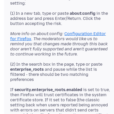
(1) In a new tab, type or paste
about:config
in the
address bar and press Enter/Return. Click the
More info on about:config:
Configuration Editor
for Firefox
.
The moderators would like us to
remind you that changes made through this back
door aren't fully supported and aren't guaranteed
to continue working in the future.
(2) In the search box in the page, type or paste
enterprise_roots
and pause while the list is
filtered - there should be two matching
If
security.enterprise_roots.enabled
is set to true,
then Firefox will trust certificates in the system
certificate store. If it set to false (the classic
setting back when users reported being annoyed
with errors on servers that didn't send certs