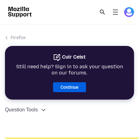
Firefox
Cuir Ceist
Still need help? Sign in to ask your question
on our forums.
Continue
Question Tools