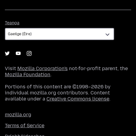
Teanga
Teanga
Visit
Mozilla Corporation's
not-for-profit parent, the
Mozilla Foundation
.
Portions of this content are ©1998–2026 by
individual mozilla.org contributors. Content
available under a
Creative Commons license
.
mozilla.org
Terms of Service