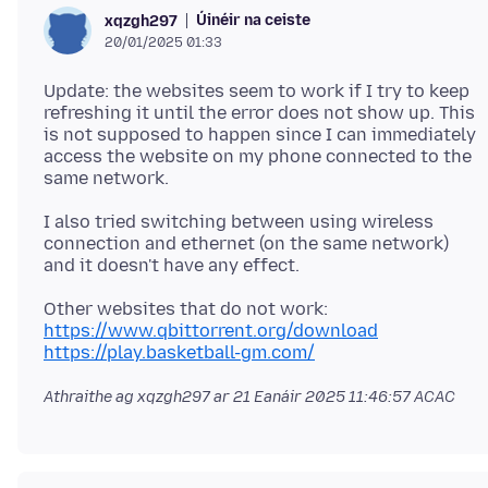
Úinéir na ceiste
xqzgh297
20/01/2025 01:33
Update: the websites seem to work if I try to keep
refreshing it until the error does not show up. This
is not supposed to happen since I can immediately
access the website on my phone connected to the
I also tried switching between using wireless
connection and ethernet (on the same network)
https://www.qbittorrent.org/download
https://play.basketball-gm.com/
Athraithe ag xqzgh297 ar
21 Eanáir 2025 11:46:57 ACAC