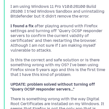
I am using Windows 11 Pro V10.0.26100 Build
26100. I tried Windows Sandbox and uninstalling
I found a fix
after playing around with Firefox
settings and turning off "Query OCSP responder
servers to confirm the current validity of
certificates" and then restarting the browser.
Although I am not sure if I am making myself
Is this the correct and safe solution or is there
something wrong with my OS? I've been using
Firefox since 5 years ago and this is the first time
UPDATE: problem solved without turning off
"Query OCSP responder servers..."
There is something wrong with the way Digital
Root Certificates are installed on my Windows. It
seems that Firefox is not the only app that is