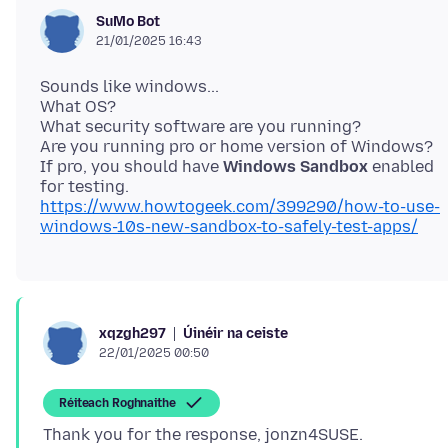
SuMo Bot
21/01/2025 16:43
Sounds like windows...
What OS?
What security software are you running?
Are you running pro or home version of Windows?
If pro, you should have
Windows Sandbox
enabled
https://www.howtogeek.com/399290/how-to-use-
windows-10s-new-sandbox-to-safely-test-apps/
Úinéir na ceiste
xqzgh297
22/01/2025 00:50
Réiteach Roghnaithe