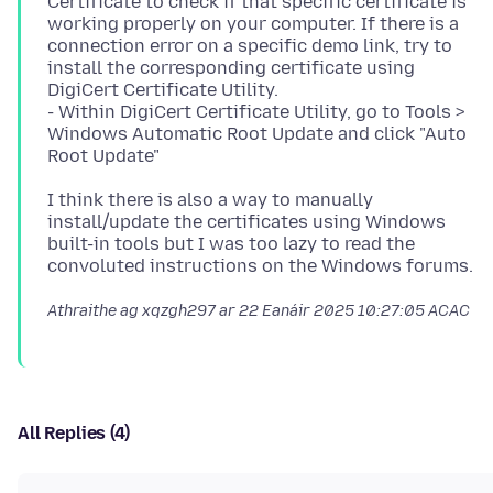
Certificate to check if that specific certificate is
working properly on your computer. If there is a
connection error on a specific demo link, try to
install the corresponding certificate using
DigiCert Certificate Utility.
- Within DigiCert Certificate Utility, go to Tools >
Windows Automatic Root Update and click "Auto
I think there is also a way to manually
install/update the certificates using Windows
built-in tools but I was too lazy to read the
Athraithe ag xqzgh297 ar
22 Eanáir 2025 10:27:05 ACAC
All Replies (4)