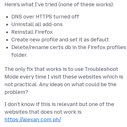
DNS over HTTPS turned off
Uninstall all add-ons
Reinstall Firefox
Create new profile and set it as default
Delete/rename certs.db in the Firefox profiles
folder.
The only fix that works is to use Troubleshoot
Mode every time I visit these websites which is
not practical. Any ideas on what could be the
I don't know if this is relevant but one of the
websites that does not work is
https://alexan.com.ph/