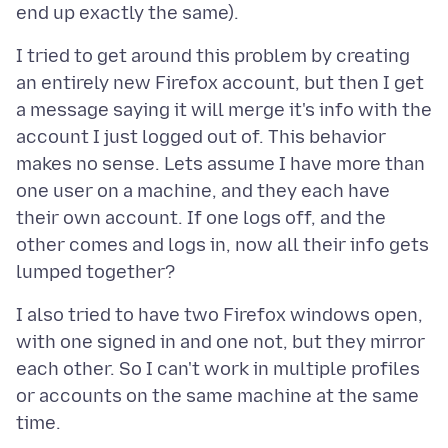
I tried to get around this problem by creating
an entirely new Firefox account, but then I get
a message saying it will merge it's info with the
account I just logged out of. This behavior
makes no sense. Lets assume I have more than
one user on a machine, and they each have
their own account. If one logs off, and the
other comes and logs in, now all their info gets
I also tried to have two Firefox windows open,
with one signed in and one not, but they mirror
each other. So I can't work in multiple profiles
or accounts on the same machine at the same