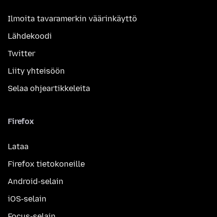
Ilmoita tavaramerkin väärinkäyttö
Lähdekoodi
Twitter
Liity yhteisöön
Selaa ohjeartikkeleita
Firefox
Lataa
Firefox tietokoneille
Android-selain
iOS-selain
Focus-selain