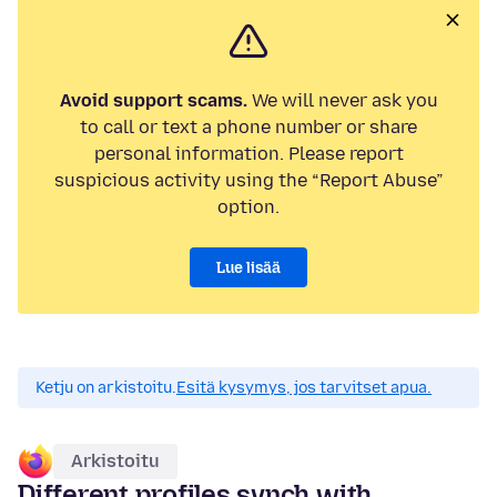
Avoid support scams.
We will never ask you
to call or text a phone number or share
personal information. Please report
suspicious activity using the “Report Abuse”
option.
Lue lisää
Ketju on arkistoitu.
Esitä kysymys, jos tarvitset apua.
Arkistoitu
Different profiles synch with