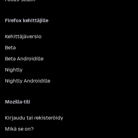
Firefox kehittäjille
Kehittäjäversio
Beta
Beta Androidille
Nightly
Nightly Androidille
Mozilla-tili
Kirjaudu tai rekisteröidy
Mikä se on?