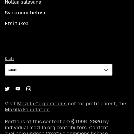
Nollaa salasana
Synkronoi tietosi
Etsi tukea
Kieli
Kieli
Visit
Mozilla Corporation's
not-for-profit parent, the
Mozilla Foundation
.
Portions of this content are ©1998–2026 by
individual mozilla.org contributors. Content
available under a
Creative Commons license
.