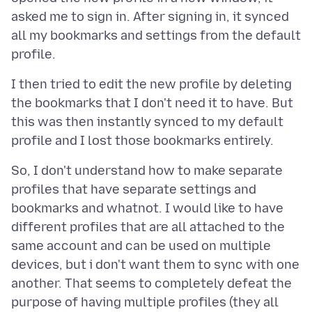
asked me to sign in. After signing in, it synced
all my bookmarks and settings from the default
I then tried to edit the new profile by deleting
the bookmarks that I don't need it to have. But
this was then instantly synced to my default
So, I don't understand how to make separate
profiles that have separate settings and
bookmarks and whatnot. I would like to have
different profiles that are all attached to the
same account and can be used on multiple
devices, but i don't want them to sync with one
another. That seems to completely defeat the
purpose of having multiple profiles (they all