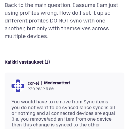
Back to the main question. I assume I am just
using profiles wrong. How do I set it up so
different profiles DO NOT sync with one
another, but only with themselves across
Kaikki vastaukset (1)
Moderaattori
cor-el
27.9.2022 5.00
You would have to remove from Sync items
you do not want to be synced since sync is all
or nothing and al connected devices are equal
(i.e. you remove/add an item from one device
then this change is synced to the other