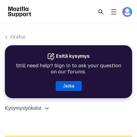
Firefox
Esitä kysymys
Still need help? Sign in to ask your question
on our forums.
Jatka
Kysymystyökalut