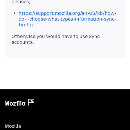
https://support.mozilla.org/en-US/kb/how-
do-i-choose-what-types-information-sync-
firefox
Otherwise you would have to use Sync
Mozilla