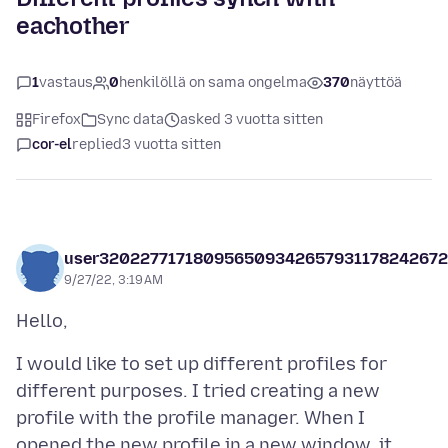
eachother
1
vastaus
0
henkilöllä on sama ongelma
370
näyttöä
Firefox
Sync data
asked 3 vuotta sitten
cor-el
replied
3 vuotta sitten
user32022771718095650934265793117824267
9/27/22, 3:19 AM
I would like to set up different profiles for
different purposes. I tried creating a new
profile with the profile manager. When I
opened the new profile in a new window, it