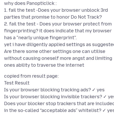
why does Panopticlick :
1. fail the test -Does your browser unblock 3rd
parties that promise to honor Do Not Track?
2. fail the test - Does your browser protect from
fingerprinting? it does indicate that my browser
has a "nearly unique fingerprint".
yet i have diligently applied settings as suggeste
Are there some other settings one can utilise
without causing oneself more angst and limiting
copied from result page:
Test Result
Is your browser blocking tracking ads? ✓ yes
Is your browser blocking invisible trackers? ✓ ye
Does your blocker stop trackers that are include
in the so-called “acceptable ads” whitelist? ✓ ye