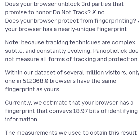
Does your browser unblock 3rd parties that
promise to honor Do Not Track? ✗ no
Does your browser protect from fingerprinting? 
Note: because tracking techniques are complex,
subtle, and constantly evolving, Panopticlick do
Within our dataset of several million visitors, onl
one in 512368.0 browsers have the same
Currently, we estimate that your browser has a
fingerprint that conveys 18.97 bits of identifying
The measurements we used to obtain this result