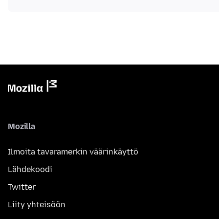
Mozilla
Ilmoita tavaramerkin väärinkäyttö
Lähdekoodi
Twitter
Liity yhteisöön