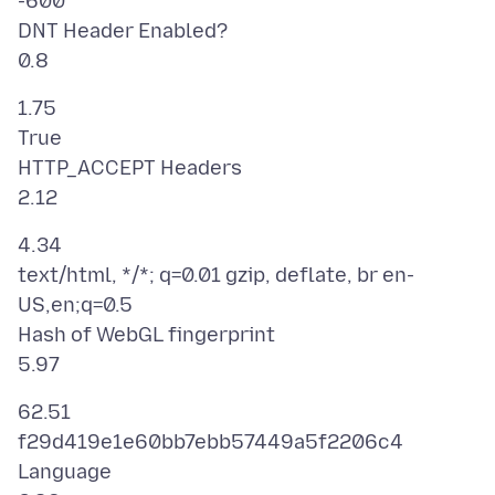
-600
DNT Header Enabled?
1.75
True
HTTP_ACCEPT Headers
4.34
text/html, */*; q=0.01 gzip, deflate, br en-
US,en;q=0.5
Hash of WebGL fingerprint
62.51
f29d419e1e60bb7ebb57449a5f2206c4
Language