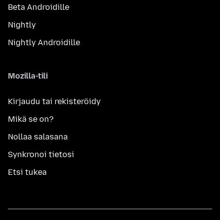
Beta Androidille
Nightly
Nightly Androidille
Mozilla-tili
Kirjaudu tai rekisteröidy
Mikä se on?
Nollaa salasana
Synkronoi tietosi
Etsi tukea