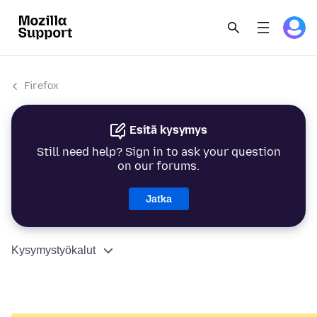
Firefox
Esitä kysymys
Still need help? Sign in to ask your question
on our forums.
Jatka
Kysymystyökalut