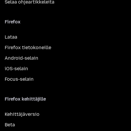
Selaa ohjeartikkeleita
Firefox
Lataa
Firefox tietokoneille
Android-selain
iOS-selain
Focus-selain
Firefox kehittäjille
Kehittäjäversio
Beta