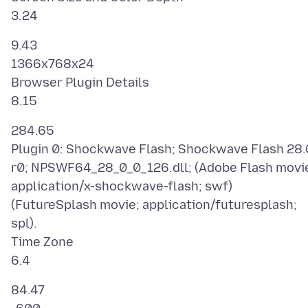
9.43
1366x768x24
Browser Plugin Details
284.65
Plugin 0: Shockwave Flash; Shockwave Flash 28.
r0; NPSWF64_28_0_0_126.dll; (Adobe Flash movi
application/x-shockwave-flash; swf)
(FutureSplash movie; application/futuresplash;
spl).
Time Zone
84.47