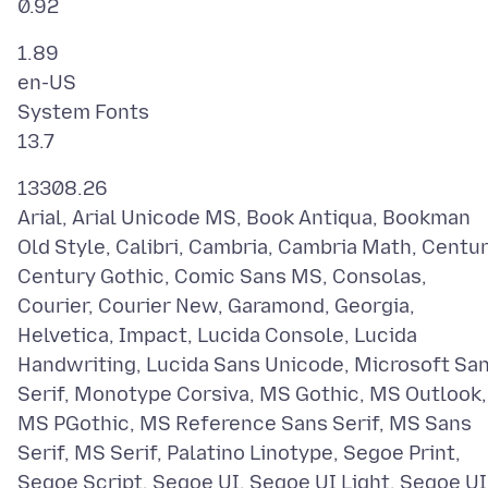
1.89
en-US
System Fonts
13308.26
Arial, Arial Unicode MS, Book Antiqua, Bookman
Old Style, Calibri, Cambria, Cambria Math, Centur
Century Gothic, Comic Sans MS, Consolas,
Courier, Courier New, Garamond, Georgia,
Helvetica, Impact, Lucida Console, Lucida
Handwriting, Lucida Sans Unicode, Microsoft Sa
Serif, Monotype Corsiva, MS Gothic, MS Outlook,
MS PGothic, MS Reference Sans Serif, MS Sans
Serif, MS Serif, Palatino Linotype, Segoe Print,
Segoe Script, Segoe UI, Segoe UI Light, Segoe UI