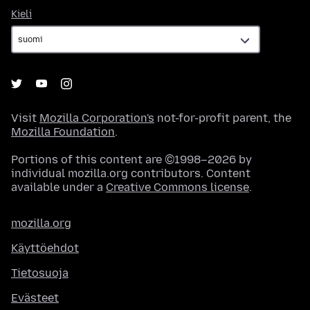
Kieli
Kieli
Visit
Mozilla Corporation's
not-for-profit parent, the
Mozilla Foundation
.
Portions of this content are ©1998–2026 by
individual mozilla.org contributors. Content
available under a
Creative Commons license
.
mozilla.org
Käyttöehdot
Tietosuoja
Evästeet