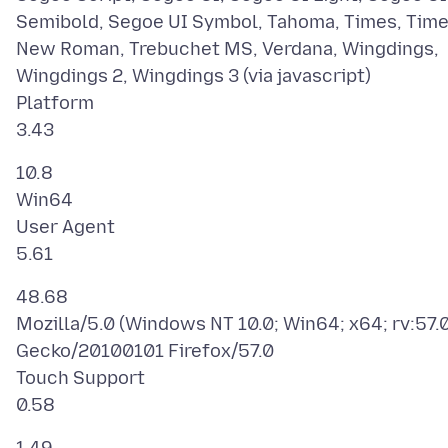
Semibold, Segoe UI Symbol, Tahoma, Times, Tim
New Roman, Trebuchet MS, Verdana, Wingdings,
Wingdings 2, Wingdings 3 (via javascript)
Platform
10.8
Win64
User Agent
48.68
Mozilla/5.0 (Windows NT 10.0; Win64; x64; rv:57.0
Gecko/20100101 Firefox/57.0
Touch Support