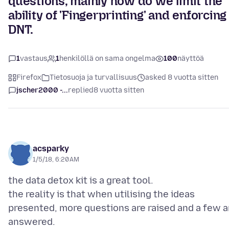
questions, mainly how do we limit the
ability of 'Fingerprinting' and enforcing
DNT.
1
vastaus
1
henkilöllä on sama ongelma
100
näyttöä
Firefox
Tietosuoja ja turvallisuus
asked 8 vuotta sitten
jscher2000 -...
replied
8 vuotta sitten
acsparky
1/5/18, 6:20 AM
the data detox kit is a great tool.
the reality is that when utilising the ideas
presented, more questions are raised and a few a
answered.