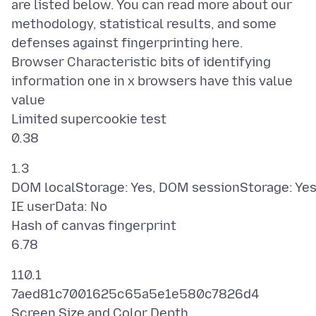
are listed below. You can read more about our
methodology, statistical results, and some
defenses against fingerprinting here.
Browser Characteristic bits of identifying
information one in x browsers have this value
value
Limited supercookie test
1.3
DOM localStorage: Yes, DOM sessionStorage: Yes
IE userData: No
Hash of canvas fingerprint
110.1
7aed81c7001625c65a5e1e580c7826d4
Screen Size and Color Depth