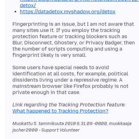
detox/
https://datadetox.myshadow.org/detox
Fingerprinting is an issue, but I am not aware that
many sites use it. If you employ the tracking
protection feature or tracking blockers such as
Blur, Disconnect, Ghostery, or Privacy Badger, then
the number of scripts computing and using a
Some users have special needs to avoid
identification at all costs, for example, political
dissidents living under a repressive regime. A
mainstream browser like Firefox probably is not
Link regarding the Tracking Protection feature:
What happened to Tracking Protection?
Muokattu
5. tammikuuta 2018 6.31.09 -0800
, muokkaaja
jscher2000 - Support Volunteer