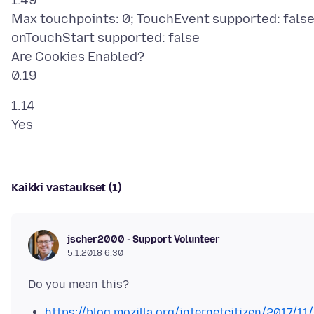
1.49
Max touchpoints: 0; TouchEvent supported: false
onTouchStart supported: false
Are Cookies Enabled?
1.14
Kaikki vastaukset (1)
jscher2000 - Support Volunteer
5.1.2018 6.30
https://blog.mozilla.org/internetcitizen/2017/11