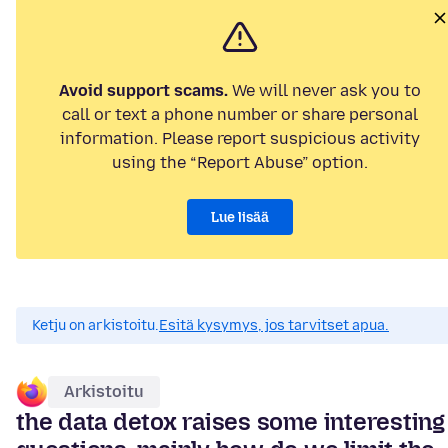
Avoid support scams.
We will never ask you to
call or text a phone number or share personal
information. Please report suspicious activity
using the “Report Abuse” option.
Lue lisää
Ketju on arkistoitu.
Esitä kysymys, jos tarvitset apua.
Arkistoitu
the data detox raises some interesting