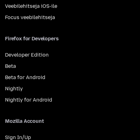
Veebilehitseja iOS-ile
Focus veebilehitseja
Firefox for Developers
Developer Edition
Beta
Beta for Android
Nightly
Nightly for Android
Mozilla Account
Sign In/Up