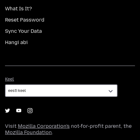
What Is It?
Reset Password
Sync Your Data
Hangi abi
Keel
Keel
Visit
Mozilla Corporation's
not-for-profit parent, the
Mozilla Foundation
.