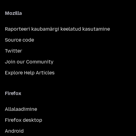
Mozilla
Raporteeri kaubamärgi keelatud kasutamine
Source code
Twitter
Join our Community
Explore Help Articles
Firefox
Allalaadimine
Firefox desktop
Android