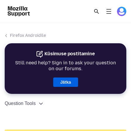
Firefox Androidile
Küsimuse postitamine
Still need help? Sign in to ask your question
on our forums.
Jätka
Question Tools