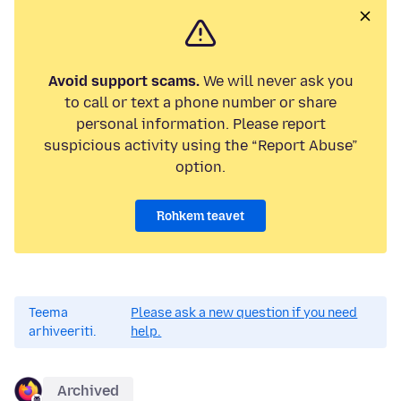
Avoid support scams.
We will never ask you
to call or text a phone number or share
personal information. Please report
suspicious activity using the “Report Abuse”
option.
Rohkem teavet
Teema
Please ask a new question if you need
arhiveeriti.
help.
Archived