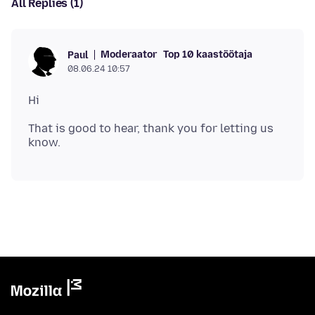
All Replies (1)
Moderaator
Top 10 kaastöötaja
Paul
08.06.24 10:57
That is good to hear, thank you for letting us