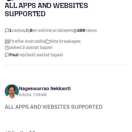
ALL APPS AND WEBSITES
SUPPORTED
1
vastus
0
on selline probleem
100
views
Firefox Androidile
Site breakages
asked 2 aastat tagasi
Paul
replied
2 aastat tagasi
Nageswarrao Nekkanti
6/6/24, 7:28 AM