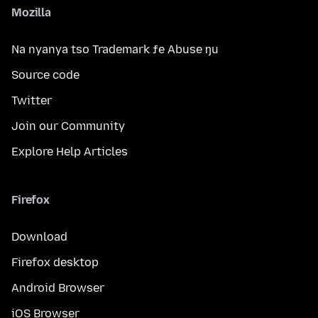
Mozilla
Na nyanya tso Trademark ƒe Abuse ŋu
Source code
Twitter
Join our Community
Explore Help Articles
Firefox
Download
Firefox desktop
Android Browser
iOS Browser