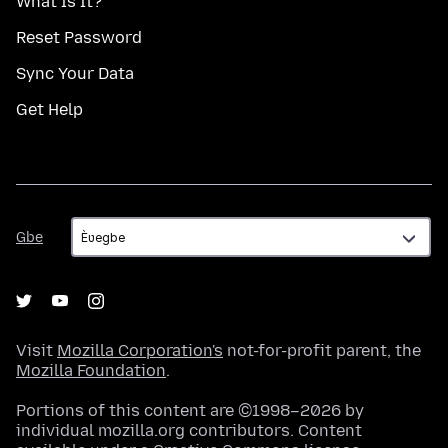
What Is It?
Reset Password
Sync Your Data
Get Help
Gbe
Gbe
Visit
Mozilla Corporation's
not-for-profit parent, the
Mozilla Foundation
.
Portions of this content are ©1998–2026 by
individual mozilla.org contributors. Content