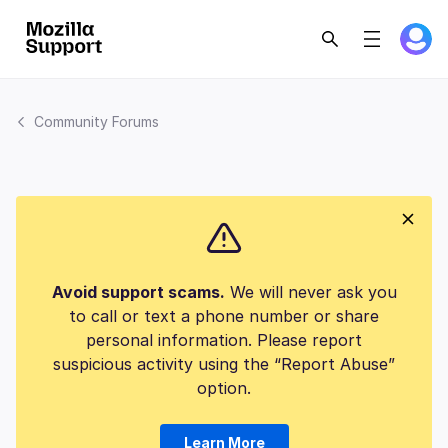
Community Forums
Avoid support scams.
We will never ask you
to call or text a phone number or share
personal information. Please report
suspicious activity using the “Report Abuse”
option.
Learn More