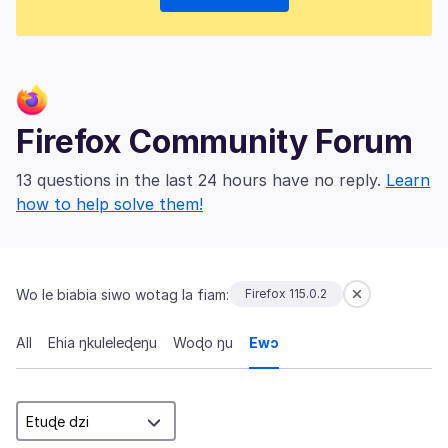
Firefox Community Forum
13 questions in the last 24 hours have no reply.
Learn
how to help solve them!
Wo le biabia siwo wotag la fiam:
Firefox 115.0.2
All
Ehia ŋkuleleɖeŋu
Woɖo ŋu
Ewɔ