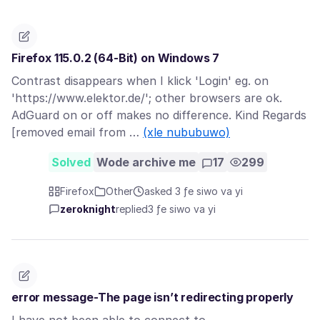
Firefox 115.0.2 (64-Bit) on Windows 7
Contrast disappears when I klick 'Login' eg. on
'https://www.elektor.de/'; other browsers are ok.
AdGuard on or off makes no difference. Kind Regards
[removed email from …
(xle nububuwo)
Solved
Wode archive me
17
299
Firefox
Other
asked 3 ƒe siwo va yi
zeroknight
replied
3 ƒe siwo va yi
error message-The page isn’t redirecting properly