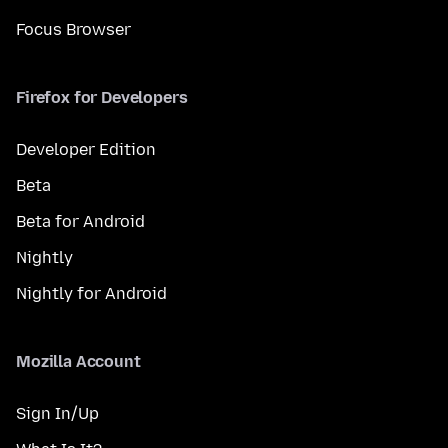
Focus Browser
Firefox for Developers
Developer Edition
Beta
Beta for Android
Nightly
Nightly for Android
Mozilla Account
Sign In/Up