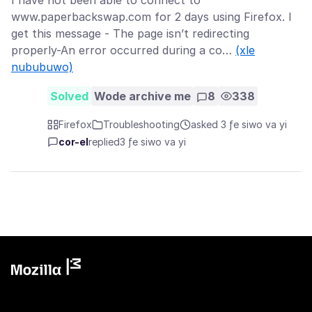
I have not been able to connect to
www.paperbackswap.com for 2 days using Firefox. I
get this message - The page isn’t redirecting
properly-An error occurred during a co…
(xle
nububuwo)
Solved
Wode archive me
8
338
Firefox
Troubleshooting
asked 3 ƒe siwo va yi
cor-el
replied
3 ƒe siwo va yi