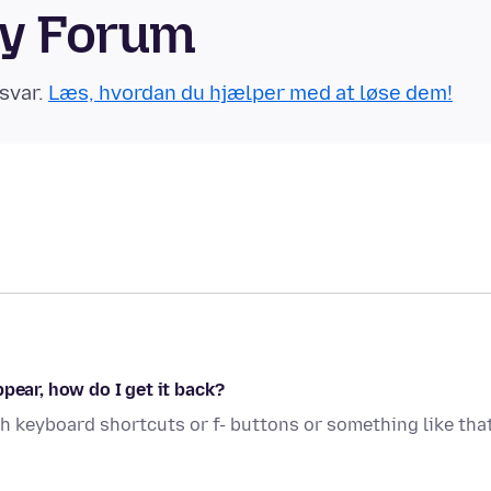
ty Forum
svar.
Læs, hvordan du hjælper med at løse dem!
pear, how do I get it back?
 keyboard shortcuts or f- buttons or something like that