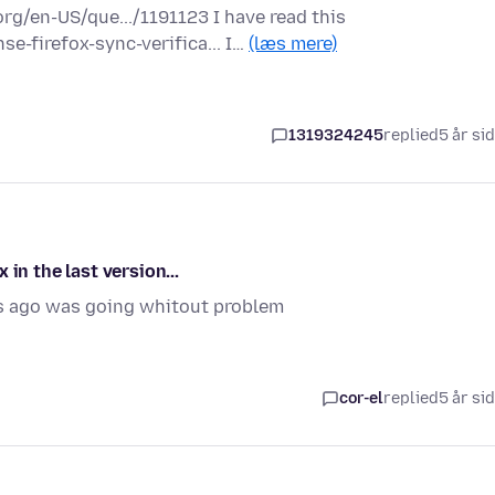
rg/en-US/que.../1191123 I have read this
e-firefox-sync-verifica... I…
(læs mere)
1319324245
replied
5 år si
in the last version...
s ago was going whitout problem
cor-el
replied
5 år si