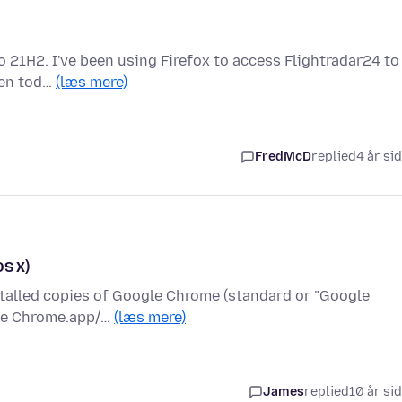
o 21H2. I've been using Firefox to access Flightradar24 to
dden tod…
(læs mere)
FredMcD
replied
4 år si
OS X)
nstalled copies of Google Chrome (standard or "Google
gle Chrome.app/…
(læs mere)
James
replied
10 år si