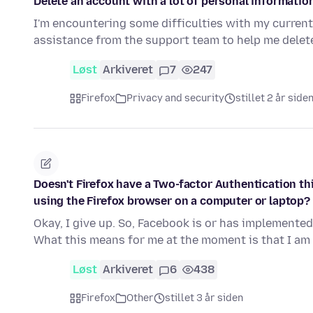
Delete an account with a lot of personal informatio
I'm encountering some difficulties with my current 
assistance from the support team to help me dele
Løst
Arkiveret
7
247
Firefox
Privacy and security
stillet 2 år side
Doesn't Firefox have a Two-factor Authentication th
using the Firefox browser on a computer or laptop?
Okay, I give up. So, Facebook is or has implemented
What this means for me at the moment is that I am
Løst
Arkiveret
6
438
Firefox
Other
stillet 3 år siden