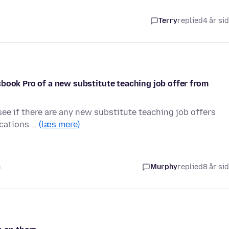
Terry
replied
4 år si
book Pro of a new substitute teaching job offer from
see if there are any new substitute teaching job offers
fications …
(læs mere)
n
Murphy
replied
8 år si