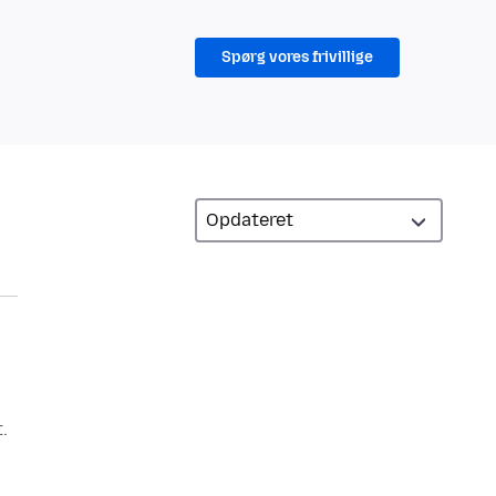
Spørg vores frivillige
.