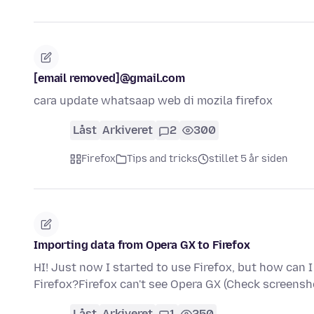
[email removed]@gmail.com
cara update whatsaap web di mozila firefox
Låst
Arkiveret
2
300
Firefox
Tips and tricks
stillet 5 år siden
Importing data from Opera GX to Firefox
HI! Just now I started to use Firefox, but how can
Firefox?Firefox can't see Opera GX (Check screensh
Låst
Arkiveret
1
250