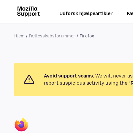
Udforsk hjælpeartikler
Fæ
Hjem
Fællesskabsforummer
Firefox
Avoid support scams.
We will never as
report suspicious activity using the “