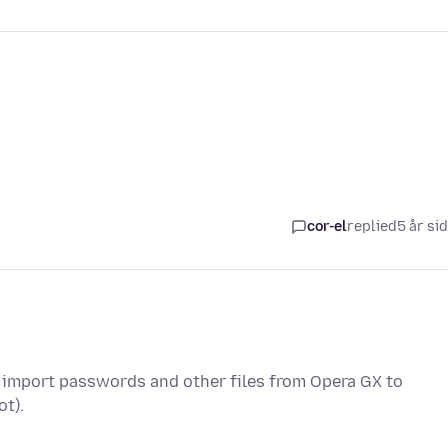
cor-el
replied
5 år si
 I import passwords and other files from Opera GX to
ot).