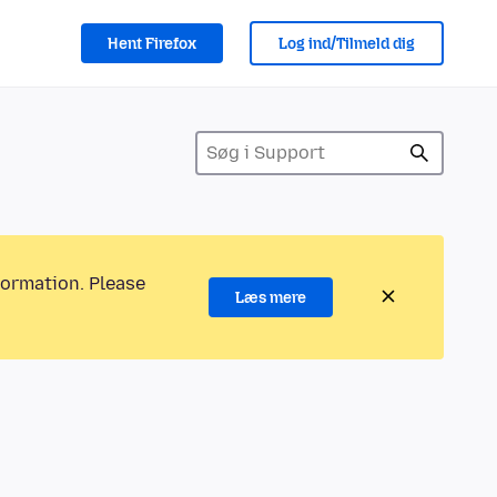
Hent Firefox
Log ind/Tilmeld dig
formation. Please
Læs mere