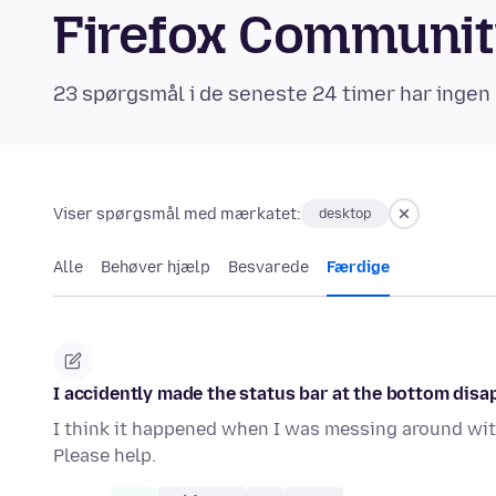
Firefox Communi
23 spørgsmål i de seneste 24 timer har ingen 
Viser spørgsmål med mærkatet:
desktop
Alle
Behøver hjælp
Besvarede
Færdige
I accidently made the status bar at the bottom disap
I think it happened when I was messing around with
Please help.