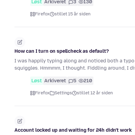
Løst
Arkiveret
3
130
Firefox
stillet 15 år siden
How can I turn on spellcheck as default?
I was happily typing along and noticed both a typo
squiggles. Hmmmm, I thought. Fiddling around, I d
Løst
Arkiveret
5
210
Firefox
Settings
stillet 12 år siden
Account locked up and waiting for 24h didn't work