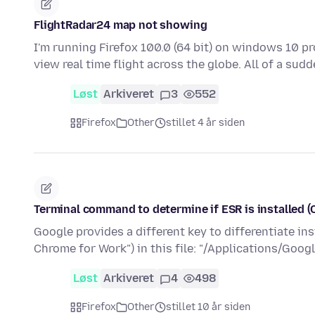
FlightRadar24 map not showing
I'm running Firefox 100.0 (64 bit) on windows 10 pr
view real time flight across the globe. All of a su
Løst
Arkiveret
3
552
Firefox
Other
stillet 4 år siden
Terminal command to determine if ESR is installed (
Google provides a different key to differentiate i
Chrome for Work") in this file: "/Applications/Goo
Løst
Arkiveret
4
498
Firefox
Other
stillet 10 år siden