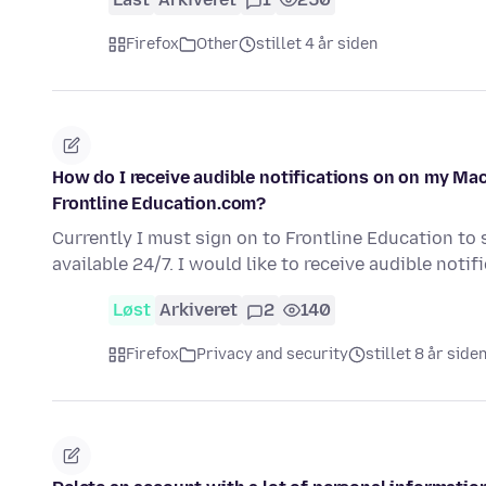
Firefox
Other
stillet 4 år siden
How do I receive audible notifications on on my Mac
Frontline Education.com?
Currently I must sign on to Frontline Education to 
available 24/7. I would like to receive audible noti
Løst
Arkiveret
2
140
Firefox
Privacy and security
stillet 8 år side