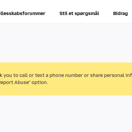
llesskabsforummer
Stil et spørgsmål
Bidrag
k you to call or text a phone number or share personal in
Report Abuse” option.