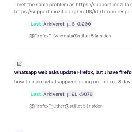
I met the same problem as https://support.mozilla.o
https://support.mozilla.org/en-US/kb/forum-respons
Løst
Arkiveret
6
200
Firefox
Sync data
stillet 5 år siden
whatsapp web asks update Firefox, but I have firefox 
how to make whatsappweb going on firefox. 3 day
Løst
Arkiveret
21
879
Firefox
Other
stillet 5 år siden