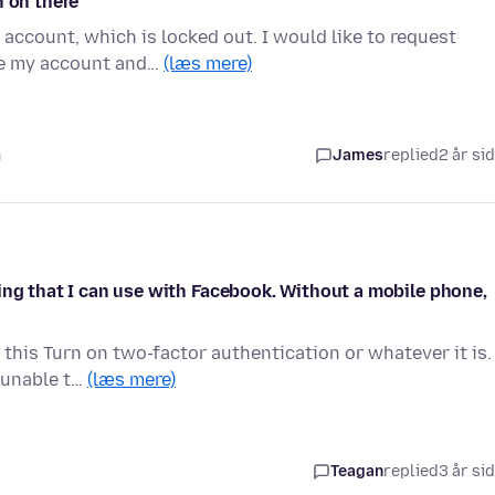
n on there
account, which is locked out. I would like to request
te my account and…
(læs mere)
n
James
replied
2 år si
ing that I can use with Facebook. Without a mobile phone,
 this Turn on two-factor authentication or whatever it is.
 unable t…
(læs mere)
Teagan
replied
3 år si