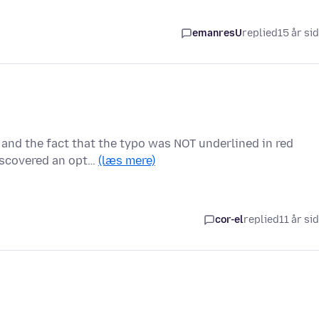
emanresU
replied
15 år si
 and the fact that the typo was NOT underlined in red
iscovered an opt…
(læs mere)
cor-el
replied
11 år si