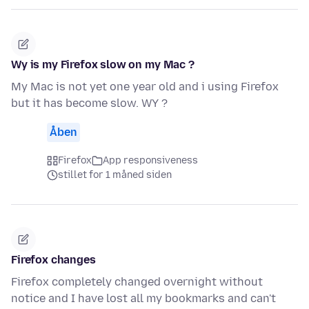
Wy is my Firefox slow on my Mac ?
My Mac is not yet one year old and i using Firefox
but it has become slow. WY ?
Åben
Firefox
App responsiveness
stillet for 1 måned siden
Firefox changes
Firefox completely changed overnight without
notice and I have lost all my bookmarks and can't