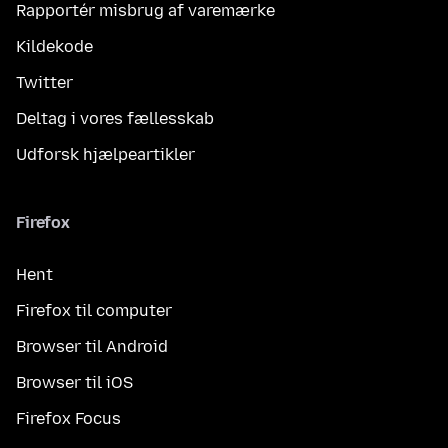
Rapportér misbrug af varemærke
Kildekode
Twitter
Deltag i vores fællesskab
Udforsk hjælpeartikler
Firefox
Hent
Firefox til computer
Browser til Android
Browser til iOS
Firefox Focus