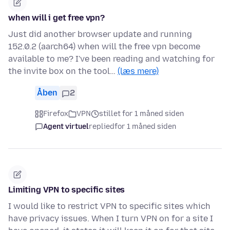
when will i get free vpn?
Just did another browser update and running
152.0.2 (aarch64) when will the free vpn become
available to me? I've been reading and watching for
the invite box on the tool…
(læs mere)
Åben
2
Firefox
VPN
stillet for 1 måned siden
Agent virtuel
replied
for 1 måned siden
Limiting VPN to specific sites
I would like to restrict VPN to specific sites which
have privacy issues. When I turn VPN on for a site I