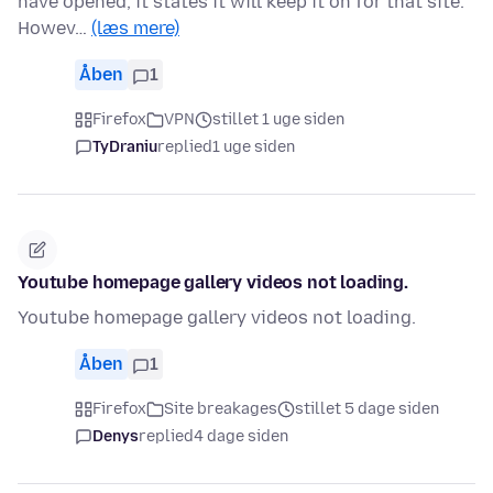
have opened, it states it will keep it on for that site.
Howev…
(læs mere)
Åben
1
Firefox
VPN
stillet 1 uge siden
TyDraniu
replied
1 uge siden
Youtube homepage gallery videos not loading.
Youtube homepage gallery videos not loading.
Åben
1
Firefox
Site breakages
stillet 5 dage siden
Denys
replied
4 dage siden