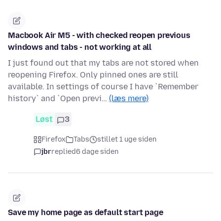
Macbook Air M5 - with checked reopen previous
windows and tabs - not working at all
I just found out that my tabs are not stored when
reopening Firefox. Only pinned ones are still
available. In settings of course I have `Remember
history` and `Open previ…
(læs mere)
Løst
3
Firefox
Tabs
stillet 1 uge siden
jbr
replied
6 dage siden
Save my home page as default start page