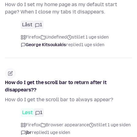
How do I set my home page as my default start
page? When I close my tabs it disappears.
Låst
1
Firefox
Undefined
stillet 1 uge siden
George Kitsoukakis
replied
1 uge siden
How do I get the scroll bar to return after it
disappears??
How do I get the scroll bar to always appear?
Løst
1
Firefox
Browser appearance
stillet 1 uge siden
jbr
replied
1 uge siden