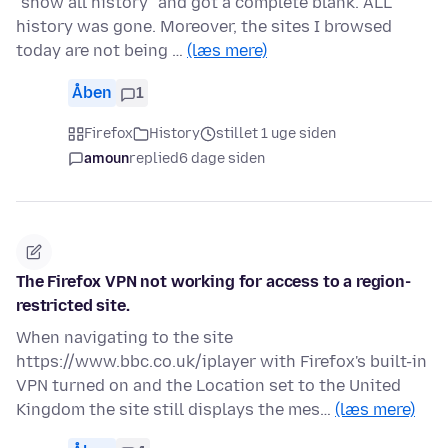
"show all history" and got a complete blank. ALL
history was gone. Moreover, the sites I browsed
today are not being …
(læs mere)
Åben
1
Firefox
History
stillet 1 uge siden
amoun
replied
6 dage siden
The Firefox VPN not working for access to a region-
restricted site.
When navigating to the site
https://www.bbc.co.uk/iplayer with Firefox's built-in
VPN turned on and the Location set to the United
Kingdom the site still displays the mes…
(læs mere)