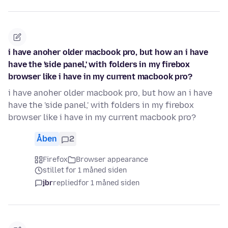
i have anoher older macbook pro, but how an i have
have the 'side panel,' with folders in my firebox
browser like i have in my current macbook pro?
i have anoher older macbook pro, but how an i have
have the 'side panel,' with folders in my firebox
browser like i have in my current macbook pro?
Åben
2
Firefox
Browser appearance
stillet for 1 måned siden
jbr
replied
for 1 måned siden