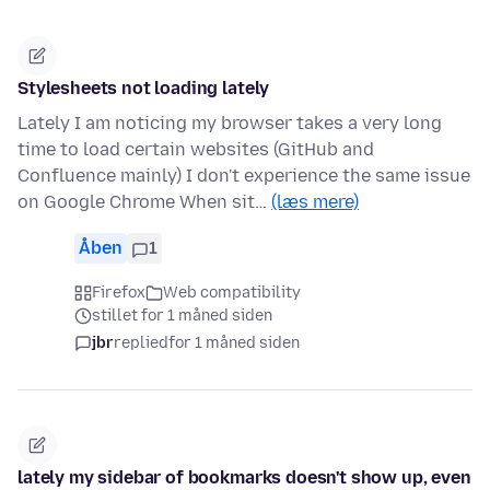
Stylesheets not loading lately
Lately I am noticing my browser takes a very long
time to load certain websites (GitHub and
Confluence mainly) I don't experience the same issue
on Google Chrome When sit…
(læs mere)
Åben
1
Firefox
Web compatibility
stillet for 1 måned siden
jbr
replied
for 1 måned siden
lately my sidebar of bookmarks doesn't show up, even