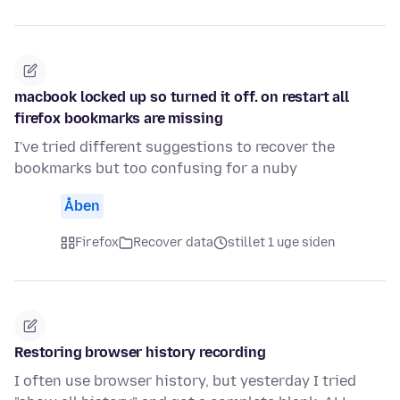
macbook locked up so turned it off. on restart all
firefox bookmarks are missing
I've tried different suggestions to recover the
bookmarks but too confusing for a nuby
Åben
Firefox
Recover data
stillet 1 uge siden
Restoring browser history recording
I often use browser history, but yesterday I tried