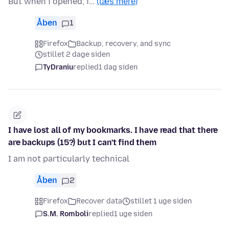
But when i opened, i…
(læs mere)
Åben
1
Firefox
Backup, recovery, and sync
stillet 2 dage siden
TyDraniu
replied
1 dag siden
I have lost all of my bookmarks. I have read that there
are backups (15?) but I can't find them
I am not particularly technical
Åben
2
Firefox
Recover data
stillet 1 uge siden
S.M. Romboli
replied
1 uge siden