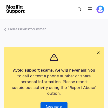
Fællesskabsforummer
Avoid support scams.
We will never ask you
to call or text a phone number or share
personal information. Please report
suspicious activity using the “Report Abuse”
option.
Læs mere