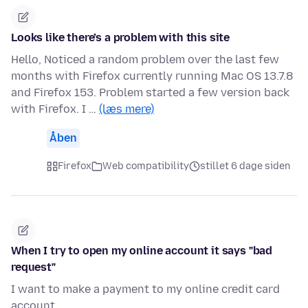
Looks like there’s a problem with this site
Hello, Noticed a random problem over the last few
months with Firefox currently running Mac OS 13.7.8
and Firefox 153. Problem started a few version back
with Firefox. I …
(læs mere)
Åben
Firefox
Web compatibility
stillet 6 dage siden
When I try to open my online account it says "bad
request"
I want to make a payment to my online credit card
account.