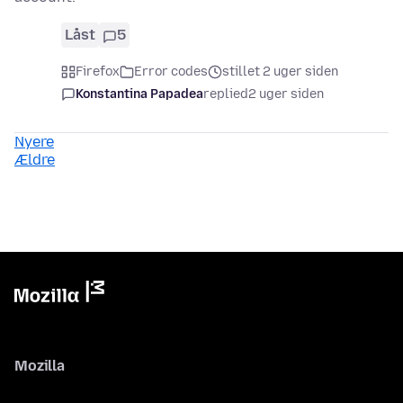
Låst
5
Firefox
Error codes
stillet 2 uger siden
Konstantina Papadea
replied
2 uger siden
Nyere
Ældre
Mozilla