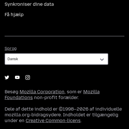
Synkroniser dine data
Få hjælp
Sprog
Sprog
Besøg
Mozilla Corporation
, som er
Mozilla
Foundations
non-profit forælder.
Dele af dette indhold er ©1998–2026 af individuelle
mozilla.org-bidragsydere. Indholdet er tilgængelig
under en
Creative Common-licens
.