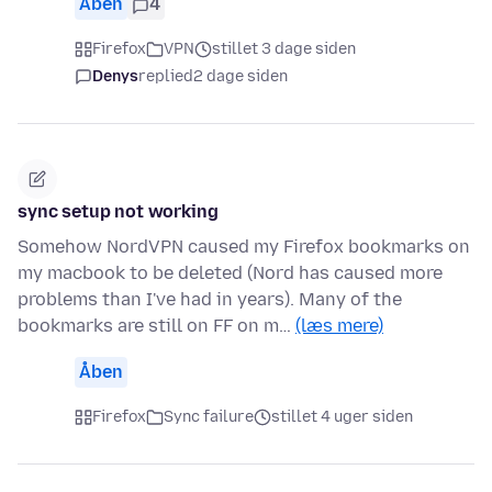
Åben
4
Firefox
VPN
stillet 3 dage siden
Denys
replied
2 dage siden
sync setup not working
Somehow NordVPN caused my Firefox bookmarks on
my macbook to be deleted (Nord has caused more
problems than I've had in years). Many of the
bookmarks are still on FF on m…
(læs mere)
Åben
Firefox
Sync failure
stillet 4 uger siden