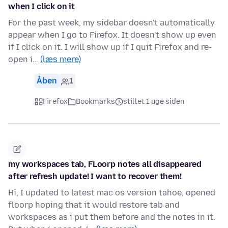
when I click on it
For the past week, my sidebar doesn't automatically
appear when I go to Firefox. It doesn't show up even
if I click on it. I will show up if I quit Firefox and re-
open i…
(læs mere)
Åben
1
Firefox
Bookmarks
stillet 1 uge siden
my workspaces tab, FLoorp notes all disappeared
after refresh update! I want to recover them!
Hi, I updated to latest mac os version tahoe, opened
floorp hoping that it would restore tab and
workspaces as i put them before and the notes in it.