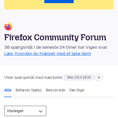
Firefox Community Forum
30 spørgsmål i de seneste 24 timer har ingen svar.
Læs, hvordan du hjælper med at løse dem!
Viser spørgsmål med mærkatet:
Mac OS X 10.15
Alle
Behøver hjælp
Besvarede
Færdige