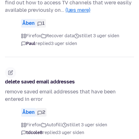
find out how to access TV channels that were easily
available previously on…
(læs mere)
Åben
1
Firefox
Recover data
stillet 3 uger siden
Paul
replied
3 uger siden
delete saved email addresses
remove saved email addresses that have been
entered in error
Åben
2
Firefox
Autofill
stillet 3 uger siden
tdcole8
replied
3 uger siden