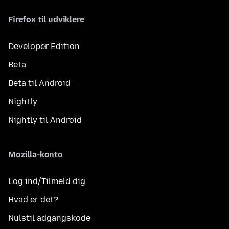
Firefox til udviklere
Developer Edition
Beta
Beta til Android
Nightly
Nightly til Android
Mozilla-konto
Log ind/Tilmeld dig
Hvad er det?
Nulstil adgangskode