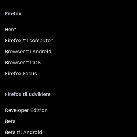
Firefox
Hent
Firefox til computer
Browser til Android
Browser til iOS
Firefox Focus
Firefox til udviklere
Developer Edition
Beta
Beta til Android