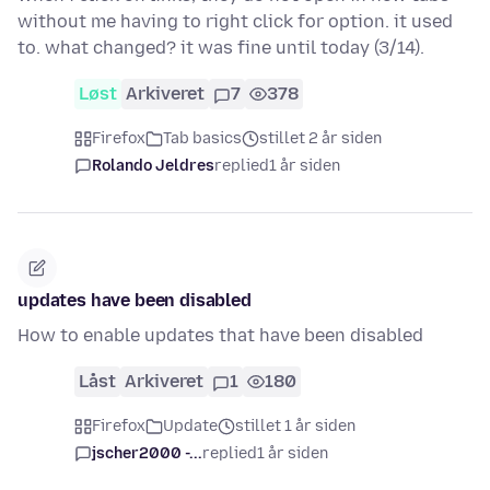
without me having to right click for option. it used
to. what changed? it was fine until today (3/14).
Løst
Arkiveret
7
378
Firefox
Tab basics
stillet 2 år siden
Rolando Jeldres
replied
1 år siden
updates have been disabled
How to enable updates that have been disabled
Låst
Arkiveret
1
180
Firefox
Update
stillet 1 år siden
jscher2000 -...
replied
1 år siden