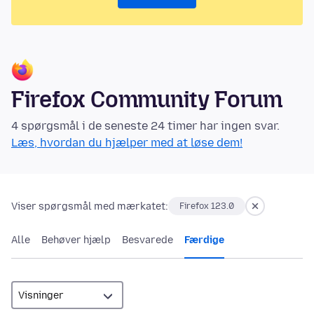
Firefox Community Forum
4 spørgsmål i de seneste 24 timer har ingen svar.
Læs, hvordan du hjælper med at løse dem!
Viser spørgsmål med mærkatet:
Firefox 123.0
Alle
Behøver hjælp
Besvarede
Færdige