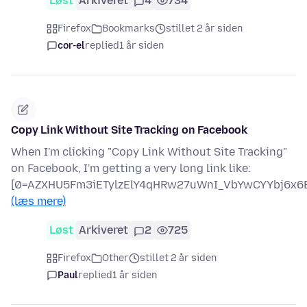
Løst
Arkiveret
4
734
Firefox
Bookmarks
stillet 2 år siden
cor-el
replied
1 år siden
Copy Link Without Site Tracking on Facebook
When I'm clicking "Copy Link Without Site Tracking"
on Facebook, I'm getting a very long link like:
[0=AZXHU5Fm3iETylzElY4qHRw27uWnI_VbYwCYYbj6x6B
(læs mere)
Løst
Arkiveret
2
725
Firefox
Other
stillet 2 år siden
Paul
replied
1 år siden