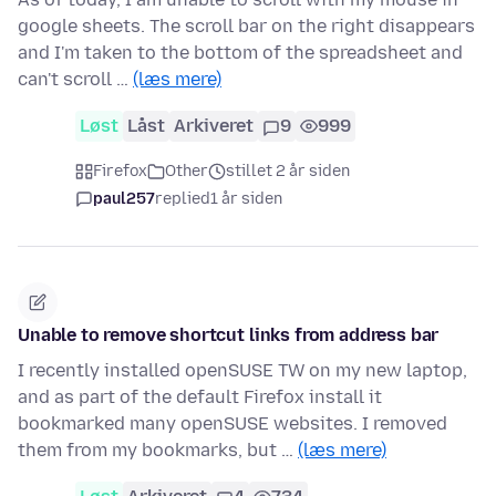
google sheets. The scroll bar on the right disappears
and I'm taken to the bottom of the spreadsheet and
can't scroll …
(læs mere)
Løst
Låst
Arkiveret
9
999
Firefox
Other
stillet 2 år siden
paul257
replied
1 år siden
Unable to remove shortcut links from address bar
I recently installed openSUSE TW on my new laptop,
and as part of the default Firefox install it
bookmarked many openSUSE websites. I removed
them from my bookmarks, but …
(læs mere)