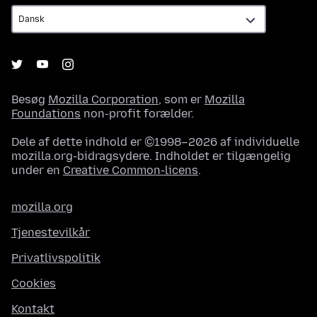
Besøg
Mozilla Corporation
, som er
Mozilla
Foundations
non-profit forælder.
Dele af dette indhold er ©1998–2026 af individuelle
mozilla.org-bidragsydere. Indholdet er tilgængelig
under en
Creative Common-licens
.
mozilla.org
Tjenestevilkår
Privatlivspolitik
Cookies
Kontakt