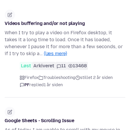
Videos buffering and/or not playing
When I try to play a video on Firefox desktop, it
takes it a long time to load. Once it has loaded,
whenever I pause it for more than a few seconds, or
if I try to skip a…
(læs mere)
Løst
Arkiveret
11
13468
Firefox
Troubleshooting
stillet 2 år siden
PF
replied
1 år siden
Google Sheets - Scrolling Issue
As of today, I am unable to scroll with my mouse in