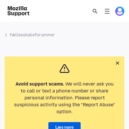
Fællesskabsforummer
Avoid support scams.
We will never ask you
to call or text a phone number or share
personal information. Please report
suspicious activity using the “Report Abuse”
option.
Læs mere