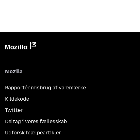
Mozilla
Rapportér misbrug af varemærke
Kildekode
Twitter
Deltag i vores fællesskab
Udforsk hjælpeartikler