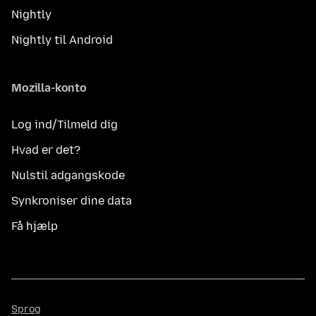
Nightly
Nightly til Android
Mozilla-konto
Log ind/Tilmeld dig
Hvad er det?
Nulstil adgangskode
Synkroniser dine data
Få hjælp
Sprog
Sprog