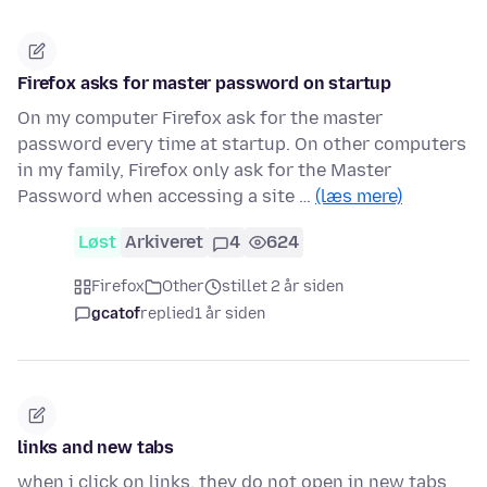
Firefox asks for master password on startup
On my computer Firefox ask for the master
password every time at startup. On other computers
in my family, Firefox only ask for the Master
Password when accessing a site …
(læs mere)
Løst
Arkiveret
4
624
Firefox
Other
stillet 2 år siden
gcatof
replied
1 år siden
links and new tabs
when i click on links, they do not open in new tabs