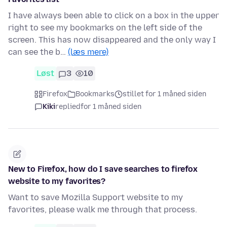
I have always been able to click on a box in the upper
right to see my bookmarks on the left side of the
screen. This has now disappeared and the only way I
can see the b…
(læs mere)
Løst
3
10
Firefox
Bookmarks
stillet for 1 måned siden
Kiki
replied
for 1 måned siden
New to Firefox, how do I save searches to firefox
website to my favorites?
Want to save Mozilla Support website to my
favorites, please walk me through that process.