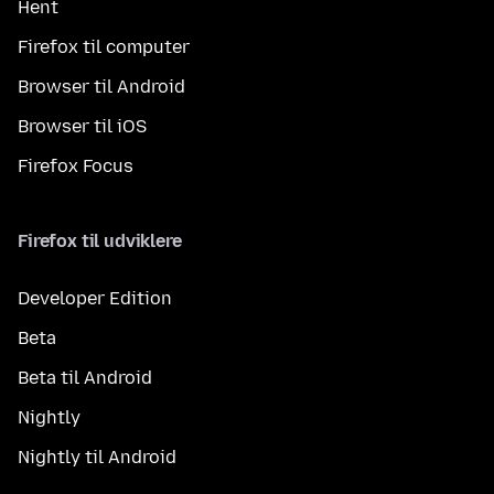
Hent
Firefox til computer
Browser til Android
Browser til iOS
Firefox Focus
Firefox til udviklere
Developer Edition
Beta
Beta til Android
Nightly
Nightly til Android