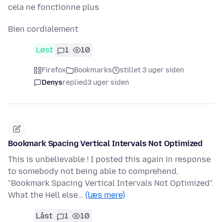
cela ne fonctionne plus
Bien cordialement
Løst
1
10
Firefox
Bookmarks
stillet 3 uger siden
Denys
replied
3 uger siden
Bookmark Spacing Vertical Intervals Not Optimized
This is unbelievable ! I posted this again in response
to somebody not being able to comprehend,
"Bookmark Spacing Vertical Intervals Not Optimized".
What the Hell else…
(læs mere)
Låst
1
10