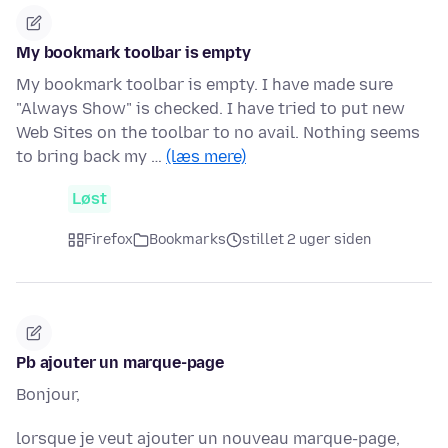
My bookmark toolbar is empty
My bookmark toolbar is empty. I have made sure
"Always Show" is checked. I have tried to put new
Web Sites on the toolbar to no avail. Nothing seems
to bring back my …
(læs mere)
Løst
Firefox
Bookmarks
stillet 2 uger siden
Pb ajouter un marque-page
Bonjour,
lorsque je veut ajouter un nouveau marque-page,