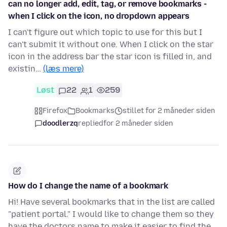
can no longer add, edit, tag, or remove bookmarks -
when I click on the icon, no dropdown appears
I can't figure out which topic to use for this but I
can't submit it without one. When I click on the star
icon in the address bar the star icon is filled in, and
existin…
(læs mere)
Løst
22
1
259
Firefox
Bookmarks
stillet for 2 måneder siden
doodlerzq
replied
for 2 måneder siden
How do I change the name of a bookmark
Hi! Have several bookmarks that in the list are called
"patient portal." I would like to change them so they
have the doctors name to make it easier to find the