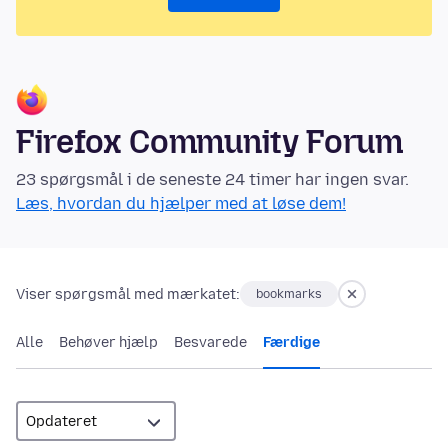
Firefox Community Forum
23 spørgsmål i de seneste 24 timer har ingen svar.
Læs, hvordan du hjælper med at løse dem!
Viser spørgsmål med mærkatet:
bookmarks
Alle
Behøver hjælp
Besvarede
Færdige