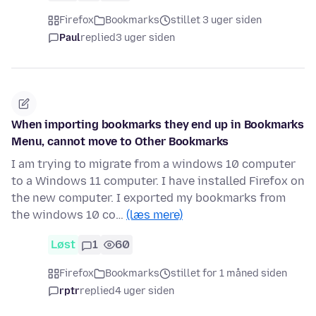
Firefox
Bookmarks
stillet 3 uger siden
Paul
replied
3 uger siden
When importing bookmarks they end up in Bookmarks
Menu, cannot move to Other Bookmarks
I am trying to migrate from a windows 10 computer
to a Windows 11 computer. I have installed Firefox on
the new computer. I exported my bookmarks from
the windows 10 co…
(læs mere)
Løst
1
60
Firefox
Bookmarks
stillet for 1 måned siden
rptr
replied
4 uger siden