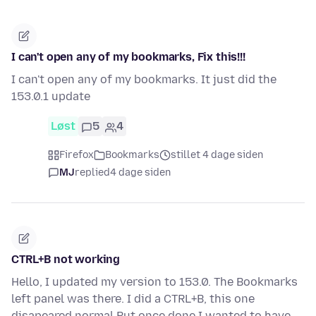
I can't open any of my bookmarks, Fix this!!!
I can't open any of my bookmarks. It just did the
153.0.1 update
Løst
5
4
Firefox
Bookmarks
stillet 4 dage siden
MJ
replied
4 dage siden
CTRL+B not working
Hello, I updated my version to 153.0. The Bookmarks
left panel was there. I did a CTRL+B, this one
disapeared normal But once done I wanted to have