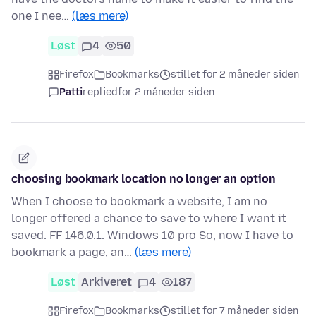
one I nee…
(læs mere)
Løst
4
50
Firefox
Bookmarks
stillet for 2 måneder siden
Patti
replied
for 2 måneder siden
choosing bookmark location no longer an option
When I choose to bookmark a website, I am no
longer offered a chance to save to where I want it
saved. FF 146.0.1. Windows 10 pro So, now I have to
bookmark a page, an…
(læs mere)
Løst
Arkiveret
4
187
Firefox
Bookmarks
stillet for 7 måneder siden