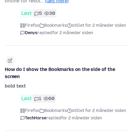
online for resol…
(læs mere)
Løst
5
30
Firefox
Bookmarks
stillet for 2 måneder siden
Denys
replied
for 2 måneder siden
How do I show the Bookmarks on the side of the
screen
bold text
Løst
1
60
Firefox
Bookmarks
stillet for 2 måneder siden
TechHorse
replied
for 2 måneder siden