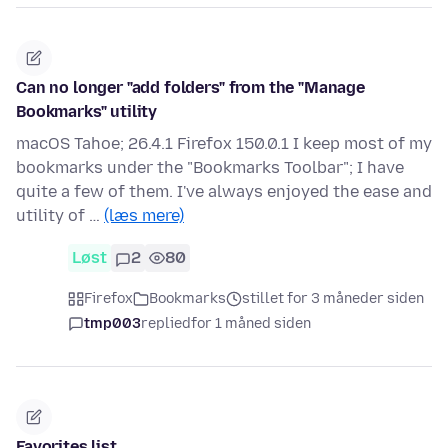
Can no longer "add folders" from the "Manage
Bookmarks" utility
macOS Tahoe; 26.4.1 Firefox 150.0.1 I keep most of my
bookmarks under the "Bookmarks Toolbar"; I have
quite a few of them. I've always enjoyed the ease and
utility of …
(læs mere)
Løst
2
80
Firefox
Bookmarks
stillet for 3 måneder siden
tmp003
replied
for 1 måned siden
Favorites list