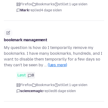
Firefox
Bookmarks
stillet 1 uge siden
Mark
replied
4 dage siden
bookmark management
My question is how do I temporarily remove my
bookmarks. I have many bookmarks, hundreds, and I
want to disable them temporarily for a few days so
they can't be seen by …
(læs mere)
Løst
8
Firefox
Bookmarks
stillet 1 uge siden
sciencemagic
replied
6 dage siden