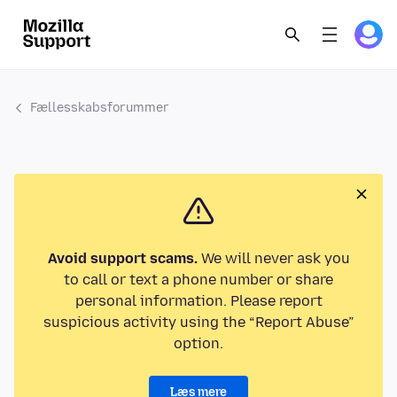
Fællesskabsforummer
Avoid support scams.
We will never ask you
to call or text a phone number or share
personal information. Please report
suspicious activity using the “Report Abuse”
option.
Læs mere