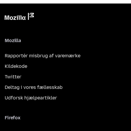
Mozilla
Rapportér misbrug af varemærke
Kildekode
Twitter
Deltag i vores fællesskab
Udforsk hjælpeartikler
Firefox