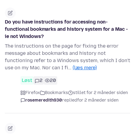
Do you have instructions for accessing non-
functional bookmarks and history system for a Mac -
ie not Windows?
The instructions on the page for fixing the error
message about bookmarks and history not
functioning refer to a Windows system, which I don't
use on my Mac. Nor can I fi…
(læs mere)
Løst
2
20
Firefox
Bookmarks
stillet for 2 måneder siden
rosemeredith930
replied
for 2 måneder siden