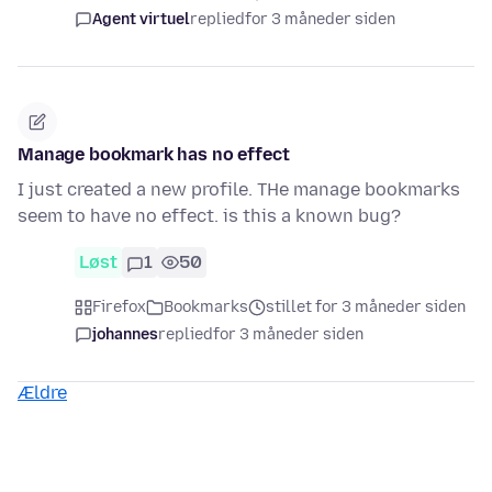
Agent virtuel
replied
for 3 måneder siden
Manage bookmark has no effect
I just created a new profile. THe manage bookmarks
seem to have no effect. is this a known bug?
Løst
1
50
Firefox
Bookmarks
stillet for 3 måneder siden
johannes
replied
for 3 måneder siden
Ældre