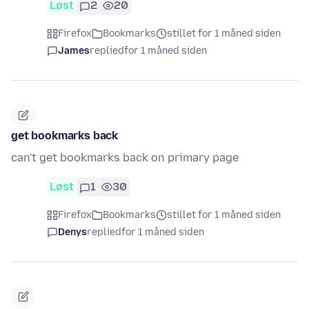
Løst
2
20
Firefox
Bookmarks
stillet for 1 måned siden
James
replied
for 1 måned siden
get bookmarks back
can't get bookmarks back on primary page
Løst
1
30
Firefox
Bookmarks
stillet for 1 måned siden
Denys
replied
for 1 måned siden