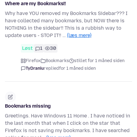
Where are my Bookmarks!!
Why have YOU removed my Bookmarks Sidebar??? I
have collected many bookmarks, but NOW there is
NOTHING in the sidebar!! This is a rubbish way to
update users - STOP IT!! …
(læs mere)
Løst
1
30
Firefox
Bookmarks
stillet for 1 måned siden
TyDraniu
replied
for 1 måned siden
Bookmarks missing
Greetings. Have Windows 11 Home . I have noticed in
the last month that when I click on the star that
Firefox is not saving my bookmarks. I have searched