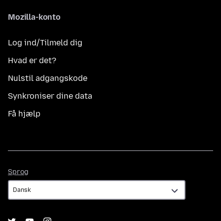
Mozilla-konto
Log ind/Tilmeld dig
Hvad er det?
Nulstil adgangskode
Synkroniser dine data
Få hjælp
Sprog
Sprog