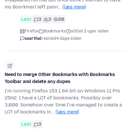
my Boorkmarl left pann…
(læs mere)
Løst
3
3
20
Firefox
Bookmarks
stillet 2 uger siden
saarthal
replied
4 dage siden
Need to merge Other Bookmarks with Bookmarks
Toolbar and delete any dupes
I'm running Firefox 153.1 64-bit on Windows 11 Pro
25H2. I have a LOT of bookmarks. Possibly over
3,000. Somehow over time I've managed to create a
LOT of bookmarks in…
(læs mere)
Løst
3