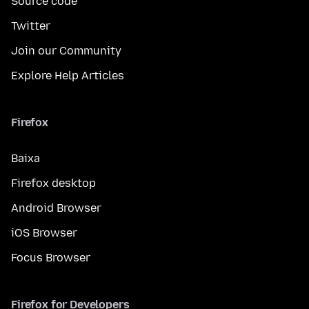
Source code
Twitter
Join our Community
Explore Help Articles
Firefox
Baixa
Firefox desktop
Android Browser
iOS Browser
Focus Browser
Firefox for Developers