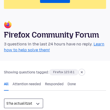
Firefox Community Forum
3 questions in the last 24 hours have no reply.
Learn
how to help solve them!
Showing questions tagged:
Firefox 123.0.1
All
Attention needed
Responded
Done