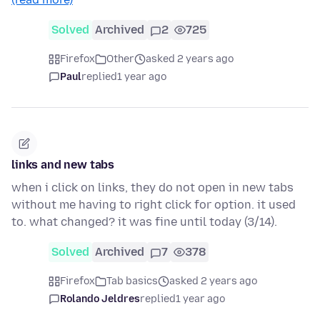
Solved
Archived
2
725
Firefox
Other
asked 2 years ago
Paul
replied
1 year ago
links and new tabs
when i click on links, they do not open in new tabs
without me having to right click for option. it used
to. what changed? it was fine until today (3/14).
Solved
Archived
7
378
Firefox
Tab basics
asked 2 years ago
Rolando Jeldres
replied
1 year ago