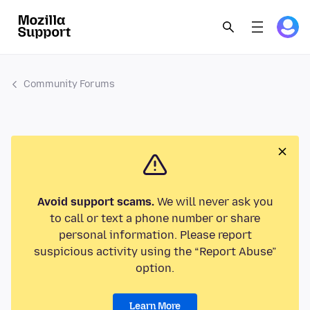
Community Forums
Avoid support scams.
We will never ask you
to call or text a phone number or share
personal information. Please report
suspicious activity using the “Report Abuse”
option.
Learn More