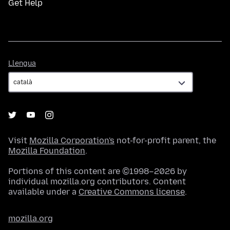
Get Help
Llengua
Llengua
Visit
Mozilla Corporation's
not-for-profit parent, the
Mozilla Foundation
.
Portions of this content are ©1998–2026 by
individual mozilla.org contributors. Content
available under a
Creative Commons license
.
mozilla.org