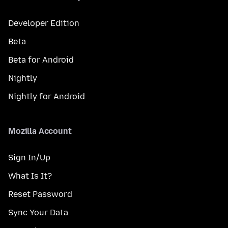
Developer Edition
Beta
Beta for Android
Nightly
Nightly for Android
Mozilla Account
Sign In/Up
What Is It?
Reset Password
Sync Your Data