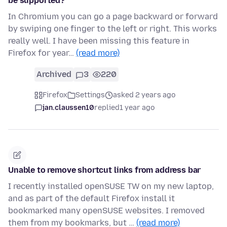
be supported?
In Chromium you can go a page backward or forward
by swiping one finger to the left or right. This works
really well. I have been missing this feature in
Firefox for year…
(read more)
Archived
3
220
Firefox
Settings
asked 2 years ago
jan.claussen10
replied
1 year ago
Unable to remove shortcut links from address bar
I recently installed openSUSE TW on my new laptop,
and as part of the default Firefox install it
bookmarked many openSUSE websites. I removed
them from my bookmarks, but …
(read more)