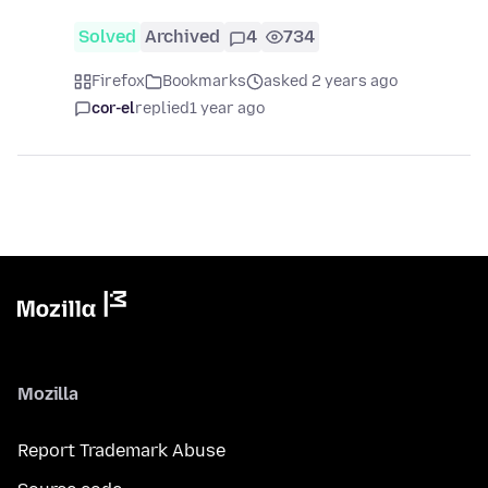
Solved
Archived
4
734
Firefox
Bookmarks
asked 2 years ago
cor-el
replied
1 year ago
Mozilla
Report Trademark Abuse