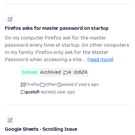
Firefox asks for master password on startup
On my computer Firefox ask for the master
password every time at startup. On other computers
in my family, Firefox only ask for the Master
Password when accessing a site …
(read more)
Solved
Archived
4
624
Firefox
Other
asked 2 years ago
gcatof
replied
1 year ago
Google Sheets - Scrolling Issue