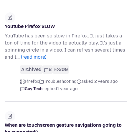
Youtube Firefox SLOW
YouTube has been so slow in Firefox. It just takes a
ton of time for the video to actually play. It's just a
spinning circle in a video. I can refresh several times
and t…
(read more)
Archived
8
309
Firefox
Troubleshooting
asked 2 years ago
Guy Tech
replied
1 year ago
When are touchscreen gesture navigations going to