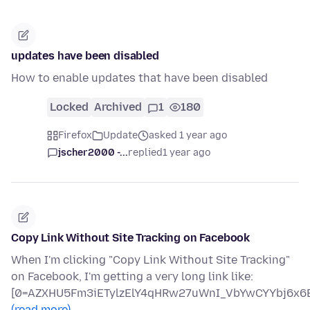
updates have been disabled
How to enable updates that have been disabled
Locked
Archived
1
180
Firefox
Update
asked 1 year ago
jscher2000 -...
replied
1 year ago
Copy Link Without Site Tracking on Facebook
When I'm clicking "Copy Link Without Site Tracking"
on Facebook, I'm getting a very long link like:
[0=AZXHU5Fm3iETylzElY4qHRw27uWnI_VbYwCYYbj6x6B
(read more)