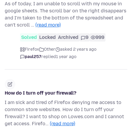
As of today, I am unable to scroll with my mouse in
google sheets. The scroll bar on the right disappears
and I'm taken to the bottom of the spreadsheet and
can't scroll …
(read more)
Solved
Locked
Archived
9
999
Firefox
Other
asked 2 years ago
paul257
replied
1 year ago
How do I turn off your firewall?
I am sick and tired of Firefox denying me access to
common store websites. How do I turn off your
firewall? I want to shop on Lowes.com and I cannot
get access. Firefo…
(read more)