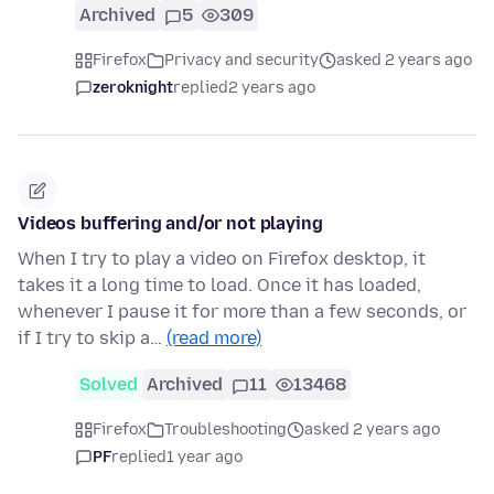
Archived
5
309
Firefox
Privacy and security
asked 2 years ago
zeroknight
replied
2 years ago
Videos buffering and/or not playing
When I try to play a video on Firefox desktop, it
takes it a long time to load. Once it has loaded,
whenever I pause it for more than a few seconds, or
if I try to skip a…
(read more)
Solved
Archived
11
13468
Firefox
Troubleshooting
asked 2 years ago
PF
replied
1 year ago