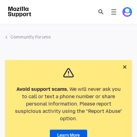
Community Forums
Avoid support scams.
We will never ask you
to call or text a phone number or share
personal information. Please report
suspicious activity using the “Report Abuse”
option.
Learn More