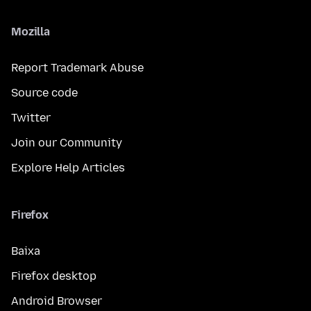
Mozilla
Report Trademark Abuse
Source code
Twitter
Join our Community
Explore Help Articles
Firefox
Baixa
Firefox desktop
Android Browser