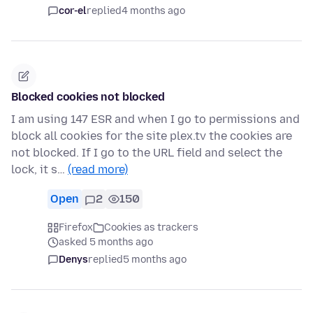
cor-el
replied
4 months ago
Blocked cookies not blocked
I am using 147 ESR and when I go to permissions and
block all cookies for the site plex.tv the cookies are
not blocked. If I go to the URL field and select the
lock, it s…
(read more)
Open
2
150
Firefox
Cookies as trackers
asked 5 months ago
Denys
replied
5 months ago