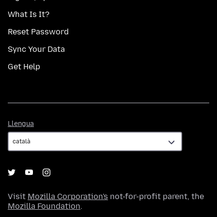
What Is It?
Reset Password
Sync Your Data
Get Help
Llengua
Llengua
Visit
Mozilla Corporation's
not-for-profit parent, the
Mozilla Foundation
.