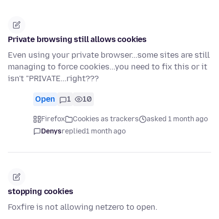
Private browsing still allows cookies
Even using your private browser...some sites are still
managing to force cookies...you need to fix this or it
isn't "PRIVATE...right???
Open
1
10
Firefox
Cookies as trackers
asked 1 month ago
Denys
replied
1 month ago
stopping cookies
Foxfire is not allowing netzero to open.