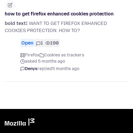
how to get firefox enhanced cookies protection
bold text
I WANT TO GET FIREFOX ENHANCED
COOKIES PROTECTION. HOW TO?
Open
1
190
Firefox
Cookies as trackers
asked 5 months ago
Denys
replied
5 months ago