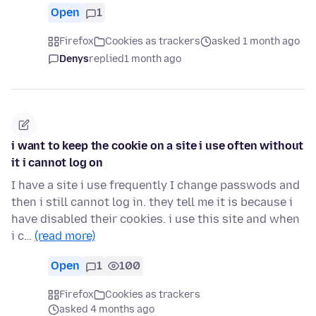
Open
1
Firefox
Cookies as trackers
asked 1 month ago
Denys
replied
1 month ago
i want to keep the cookie on a site i use often without
it i cannot log on
I have a site i use frequently I change passwods and
then i still cannot log in. they tell me it is because i
have disabled their cookies. i use this site and when
i c…
(read more)
Open
1
100
Firefox
Cookies as trackers
asked 4 months ago