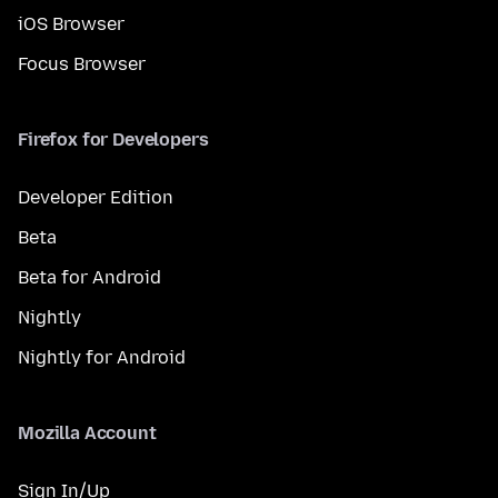
iOS Browser
Focus Browser
Firefox for Developers
Developer Edition
Beta
Beta for Android
Nightly
Nightly for Android
Mozilla Account
Sign In/Up