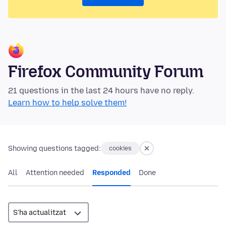
Firefox Community Forum
21 questions in the last 24 hours have no reply.
Learn how to help solve them!
Showing questions tagged:
cookies
All
Attention needed
Responded
Done