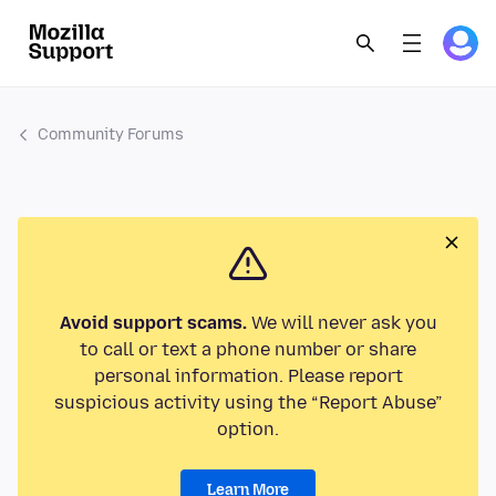
Community Forums
Avoid support scams.
We will never ask you
to call or text a phone number or share
personal information. Please report
suspicious activity using the “Report Abuse”
option.
Learn More