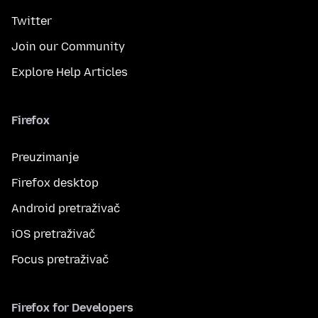
Twitter
Join our Community
Explore Help Articles
Firefox
Preuzimanje
Firefox desktop
Android pretraživač
iOS pretraživač
Focus pretraživač
Firefox for Developers