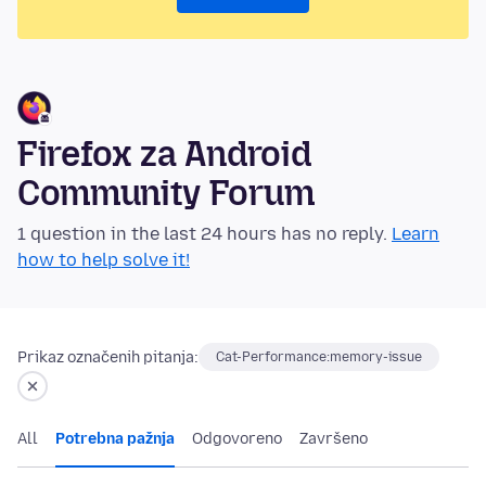
Firefox za Android
Community Forum
1 question in the last 24 hours has no reply.
Learn
how to help solve it!
Prikaz označenih pitanja:
Cat-Performance:memory-issue
All
Potrebna pažnja
Odgovoreno
Završeno