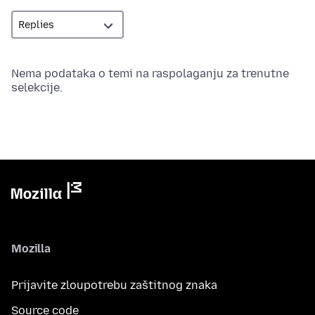
Nema podataka o temi na raspolaganju za trenutne
selekcije.
Mozilla
Prijavite zloupotrebu zaštitnog znaka
Source code