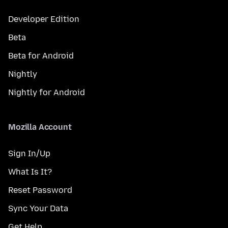
Developer Edition
Beta
Beta for Android
Nightly
Nightly for Android
Mozilla Account
Sign In/Up
What Is It?
Reset Password
Sync Your Data
Get Help