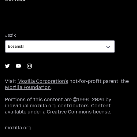
Jezik
Jezik
Visit
Mozilla Corporation's
not-for-profit parent, the
Mozilla Foundation
.
Portions of this content are ©1998–2026 by
individual mozilla.org contributors. Content
available under a
Creative Commons license
.
mozilla.org