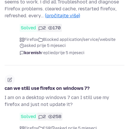
seems to work. i did all Troubleshoot and diagnose
Firefox problems. cleared cache, restarted firefox,
refreshed. every…
(pročitajte više)
Solved
2
170
Firefox
Blocked application/service/website
asked prije 5 mjeseci
korenish
replied
prije 5 mjeseci
can we still use firefox on windows 7?
I am on a desktop windows 7 can I still use my
firefox and just not update it?
Solved
2
258
Firefox
ESR
asked prije 5 mjeseci