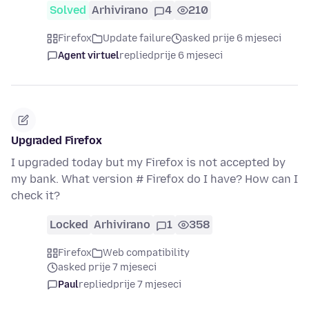
Solved
Arhivirano
4
210
Firefox
Update failure
asked prije 6 mjeseci
Agent virtuel
replied
prije 6 mjeseci
Upgraded Firefox
I upgraded today but my Firefox is not accepted by
my bank. What version # Firefox do I have? How can I
check it?
Locked
Arhivirano
1
358
Firefox
Web compatibility
asked prije 7 mjeseci
Paul
replied
prije 7 mjeseci