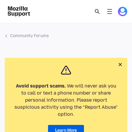
Community Forums
Avoid support scams.
We will never ask you
to call or text a phone number or share
personal information. Please report
suspicious activity using the “Report Abuse”
option.
Learn More