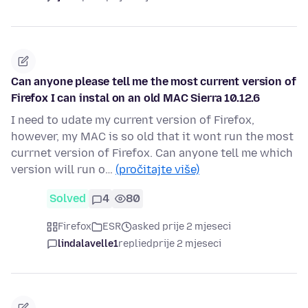
Can anyone please tell me the most current version of
Firefox I can instal on an old MAC Sierra 10.12.6
I need to udate my current version of Firefox,
however, my MAC is so old that it wont run the most
currnet version of Firefox. Can anyone tell me which
version will run o…
(pročitajte više)
Solved
4
80
Firefox
ESR
asked prije 2 mjeseci
lindalavelle1
replied
prije 2 mjeseci