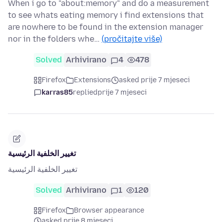
When i go to "about:memory" and do a measurement
to see whats eating memory i find extensions that
are nowhere to be found in the extension manager
nor in the folders whe…
(pročitajte više)
Solved
Arhivirano
4
478
Firefox
Extensions
asked prije 7 mjeseci
karras85
replied
prije 7 mjeseci
تغيير الخلفية الرئيسية
تغيير الخلفية الرئيسية
Solved
Arhivirano
1
120
Firefox
Browser appearance
asked prije 8 mjeseci