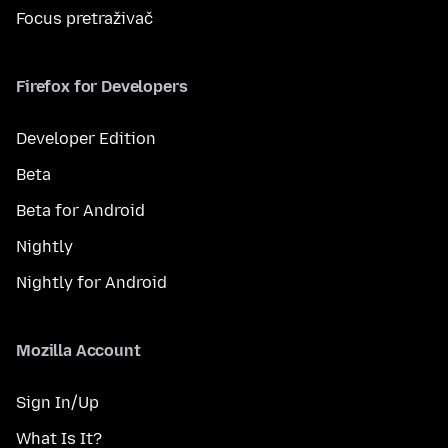
Focus pretraživač
Firefox for Developers
Developer Edition
Beta
Beta for Android
Nightly
Nightly for Android
Mozilla Account
Sign In/Up
What Is It?