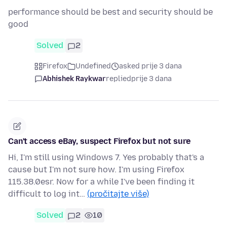
performance should be best and security should be
good
Solved
2
Firefox
Undefined
asked prije 3 dana
Abhishek Raykwar
replied
prije 3 dana
Can't access eBay, suspect Firefox but not sure
Hi, I'm still using Windows 7. Yes probably that's a
cause but I'm not sure how. I'm using Firefox
115.38.0esr. Now for a while I've been finding it
difficult to log int…
(pročitajte više)
Solved
2
10