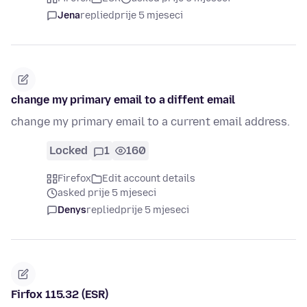
Jena
replied
prije 5 mjeseci
change my primary email to a diffent email
change my primary email to a current email address.
Locked
1
160
Firefox
Edit account details
asked prije 5 mjeseci
Denys
replied
prije 5 mjeseci
Firfox 115.32 (ESR)