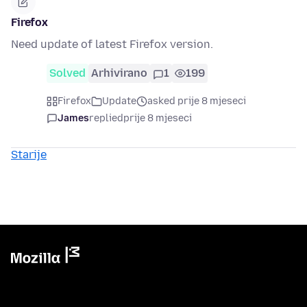
Firefox
Need update of latest Firefox version.
Solved
Arhivirano
1
199
Firefox
Update
asked prije 8 mjeseci
James
replied
prije 8 mjeseci
Starije