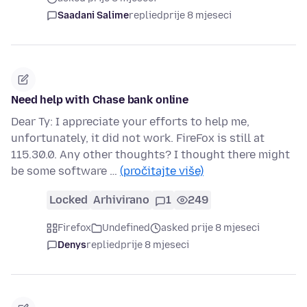
Saadani Salime
replied
prije 8 mjeseci
Need help with Chase bank online
Dear Ty: I appreciate your efforts to help me,
unfortunately, it did not work. FireFox is still at
115.30.0. Any other thoughts? I thought there might
be some software …
(pročitajte više)
Locked
Arhivirano
1
249
Firefox
Undefined
asked prije 8 mjeseci
Denys
replied
prije 8 mjeseci