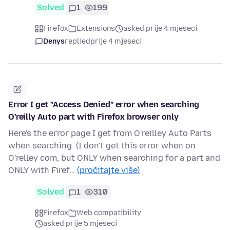
Solved
1
199
Firefox
Extensions
asked prije 4 mjeseci
Denys
replied
prije 4 mjeseci
Error I get "Access Denied" error when searching
O'reilly Auto part with Firefox browser only
Here's the error page I get from O'reilley Auto Parts
when searching. (I don't get this error when on
O'relley com, but ONLY when searching for a part and
ONLY with Firef…
(pročitajte više)
Solved
1
310
Firefox
Web compatibility
asked prije 5 mjeseci