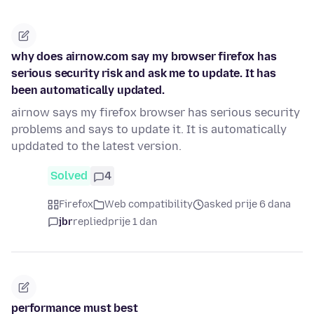
why does airnow.com say my browser firefox has
serious security risk and ask me to update. It has
been automatically updated.
airnow says my firefox browser has serious security
problems and says to update it. It is automatically
upddated to the latest version.
Solved
4
Firefox
Web compatibility
asked prije 6 dana
jbr
replied
prije 1 dan
performance must best