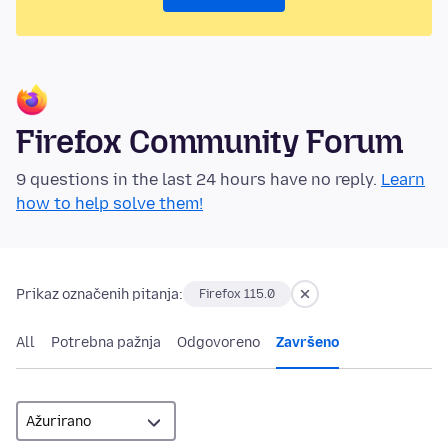
Firefox Community Forum
9 questions in the last 24 hours have no reply.
Learn
how to help solve them!
Prikaz označenih pitanja:
Firefox 115.0
All
Potrebna pažnja
Odgovoreno
Završeno