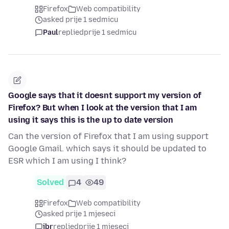
Firefox
Web compatibility
asked prije 1 sedmicu
Paul
replied
prije 1 sedmicu
Google says that it doesnt support my version of
Firefox? But when I look at the version that I am
using it says this is the up to date version
Can the version of Firefox that I am using support
Google Gmail. which says it should be updated to
ESR which I am using I think?
Solved
4
49
Firefox
Web compatibility
asked prije 1 mjeseci
jbr
replied
prije 1 mjeseci