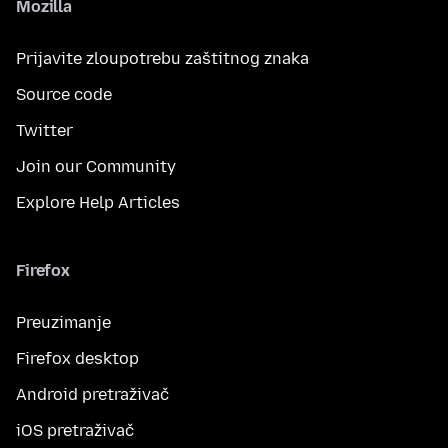
Mozilla
Prijavite zloupotrebu zaštitnog znaka
Source code
Twitter
Join our Community
Explore Help Articles
Firefox
Preuzimanje
Firefox desktop
Android pretraživač
iOS pretraživač