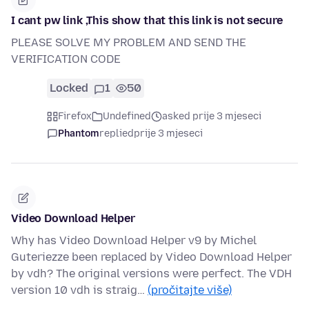
I cant pw link ,This show that this link is not secure
PLEASE SOLVE MY PROBLEM AND SEND THE
VERIFICATION CODE
Locked
1
50
Firefox
Undefined
asked prije 3 mjeseci
Phantom
replied
prije 3 mjeseci
Video Download Helper
Why has Video Download Helper v9 by Michel
Guteriezze been replaced by Video Download Helper
by vdh? The original versions were perfect. The VDH
version 10 vdh is straig…
(pročitajte više)