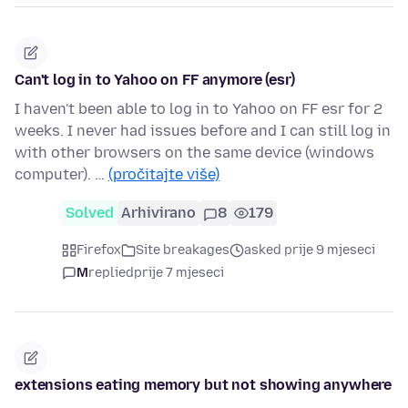
Can't log in to Yahoo on FF anymore (esr)
I haven't been able to log in to Yahoo on FF esr for 2
weeks. I never had issues before and I can still log in
with other browsers on the same device (windows
computer). …
(pročitajte više)
Solved
Arhivirano
8
179
Firefox
Site breakages
asked prije 9 mjeseci
M
replied
prije 7 mjeseci
extensions eating memory but not showing anywhere