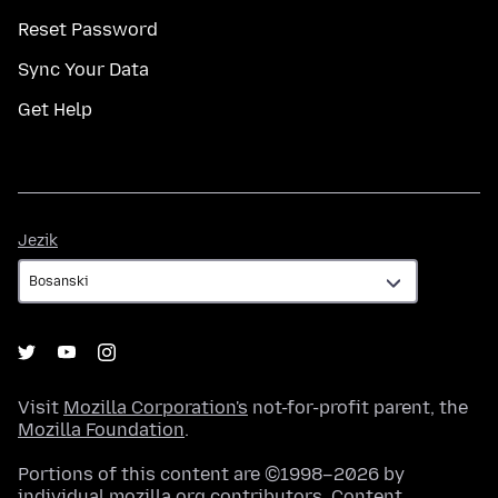
Reset Password
Sync Your Data
Get Help
Jezik
Jezik
Visit
Mozilla Corporation's
not-for-profit parent, the
Mozilla Foundation
.
Portions of this content are ©1998–2026 by
individual mozilla.org contributors. Content