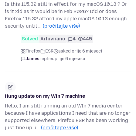
Is this 115.32 still in effect for my macOS 10.13 ? Or
is it xld as it would be in Feb 2026? Did or does
Firefox 115.32 afford my apple macOS 10.13 enough
security until …
(pročitajte više)
Solved
Arhivirano
4
445
Firefox
ESR
asked prije 6 mjeseci
James
replied
prije 6 mjeseci
Hung update on my WIn 7 machine
Hello, I am still running an old WIn 7 media center
because I have applications I need that are no longer
supported elsewhere. Firefox ESR has been working
just fine up u…
(pročitajte više)