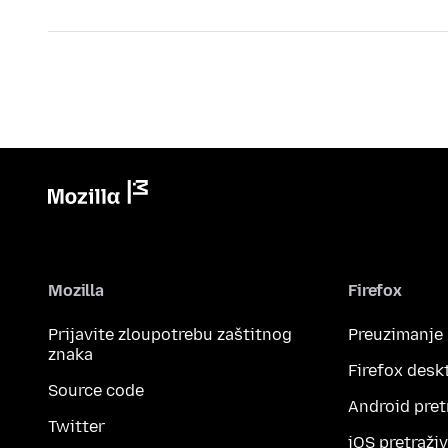
Mozilla
Firefox
Prijavite zloupotrebu zaštitnog
Preuzimanje
znaka
Firefox desk
Source code
Android pret
Twitter
iOS pretraži