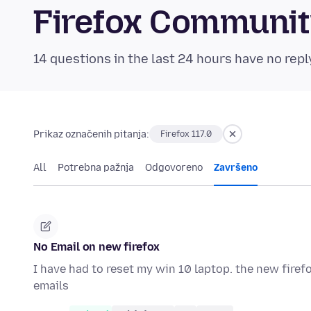
Firefox Communi
14 questions in the last 24 hours have no repl
Prikaz označenih pitanja:
Firefox 117.0
All
Potrebna pažnja
Odgovoreno
Završeno
No Email on new firefox
I have had to reset my win 10 laptop. the new fire
emails