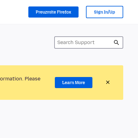
Preuzmite Firefox
Sign In/Up
formation. Please
Learn More