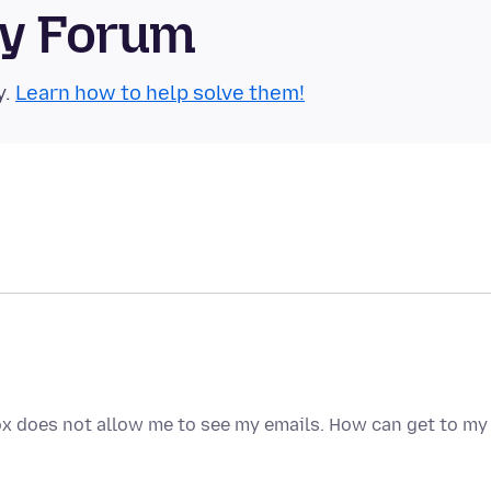
ty Forum
y.
Learn how to help solve them!
fox does not allow me to see my emails. How can get to my