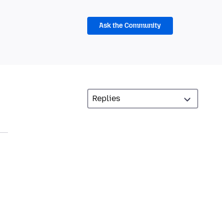
Ask the Community