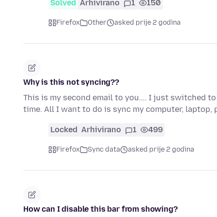
Solved
Arhivirano
1
150
Firefox
Other
asked prije 2 godina
Why is this not syncing??
This is my second email to you.... I just switched 
time. All I want to do is sync my computer, laptop
Locked
Arhivirano
1
499
Firefox
Sync data
asked prije 2 godina
How can I disable this bar from showing?