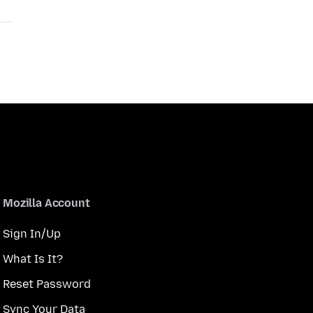
Mozilla Account
Sign In/Up
What Is It?
Reset Password
Sync Your Data