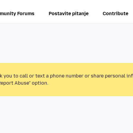
munity Forums
Postavite pitanje
Contribute
k you to call or text a phone number or share personal in
Report Abuse” option.