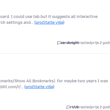
ard. I could use tab but it suggests all interactive
arch settings and…
(pročitajte više)
zeroknight
replied
prije 2 god
ookmarks/Show All Bookmarks). For maybe two years I was
eddit.com/r/…
(pročitajte više)
rUUk
replied
prije 2 god