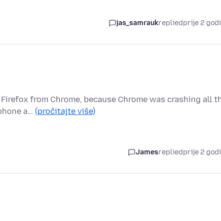
jas_samrauk
replied
prije 2 god
to Firefox from Chrome, because Chrome was crashing all t
, phone a…
(pročitajte više)
James
replied
prije 2 god