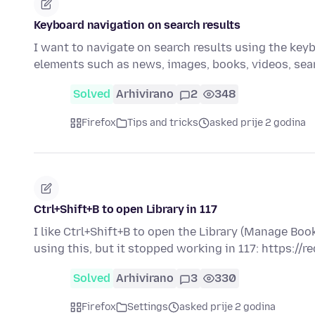
Keyboard navigation on search results
I want to navigate on search results using the keybo
elements such as news, images, books, videos, se
Solved
Arhivirano
2
348
Firefox
Tips and tricks
asked prije 2 godina
Ctrl+Shift+B to open Library in 117
I like Ctrl+Shift+B to open the Library (Manage B
using this, but it stopped working in 117: https://r
Solved
Arhivirano
3
330
Firefox
Settings
asked prije 2 godina