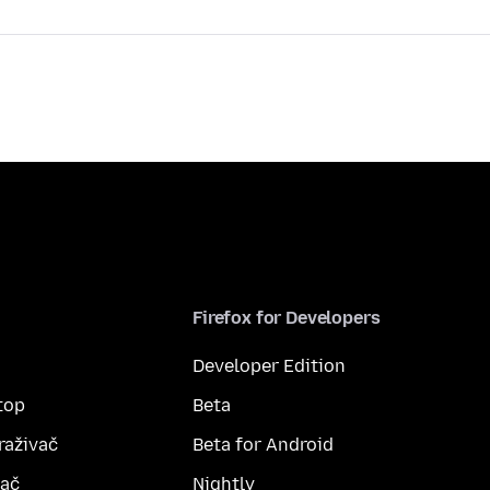
Firefox for Developers
Developer Edition
top
Beta
raživač
Beta for Android
vač
Nightly