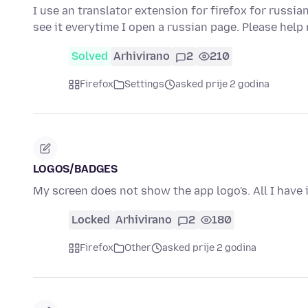
I use an translator extension for firefox for russia
see it everytime I open a russian page. Please help
Solved
Arhivirano
2
210
Firefox
Settings
asked prije 2 godina
LOGOS/BADGES
My screen does not show the app logo's. All I have 
Locked
Arhivirano
2
180
Firefox
Other
asked prije 2 godina