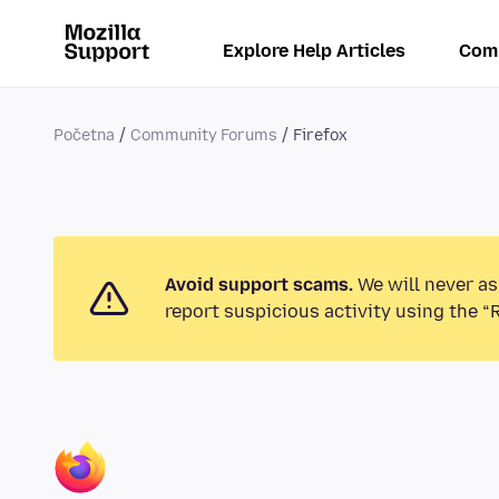
Explore Help Articles
Com
Početna
Community Forums
Firefox
Avoid support scams.
We will never as
report suspicious activity using the “