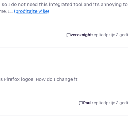
n so I do not need this integrated tool and it's annoying to
 me, I…
(pročitajte više)
zeroknight
replied
prije 2 god
is Firefox logos. How do I change it
Paul
replied
prije 2 god