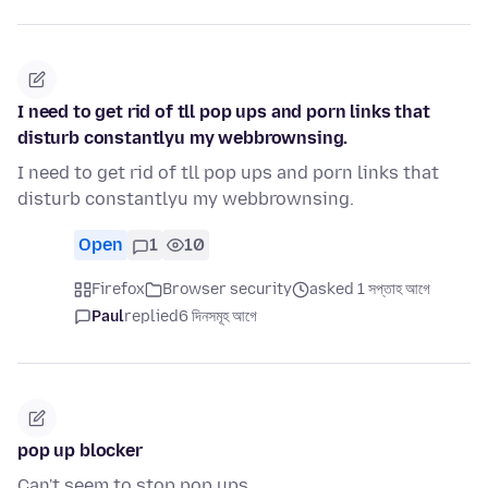
I need to get rid of tll pop ups and porn links that
disturb constantlyu my webbrownsing.
I need to get rid of tll pop ups and porn links that
disturb constantlyu my webbrownsing.
Open
1
10
Firefox
Browser security
asked 1 সপ্তাহ আগে
Paul
replied
6 দিনসমূহ আগে
pop up blocker
Can't seem to stop pop ups.