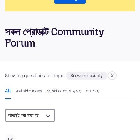
সকল প্রোডাক্ট Community
Forum
Showing questions for topic:
Browser security
All
মনোযোগ প্রয়োজন
প্রতিক্রিয়া দেওয়া হয়েছে
হয়ে গেছে