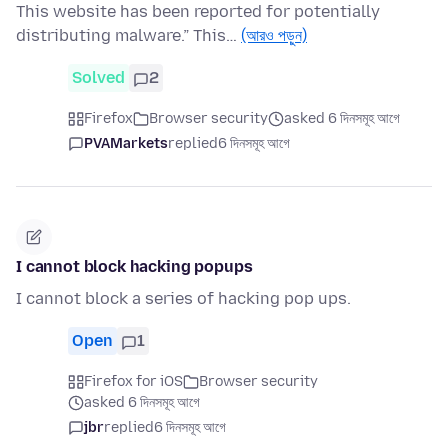
This website has been reported for potentially
distributing malware.” This…
(আরও পড়ুন)
Solved
2
Firefox
Browser security
asked 6 দিনসমূহ আগে
PVAMarkets
replied
6 দিনসমূহ আগে
I cannot block hacking popups
I cannot block a series of hacking pop ups.
Open
1
Firefox for iOS
Browser security
asked 6 দিনসমূহ আগে
jbr
replied
6 দিনসমূহ আগে