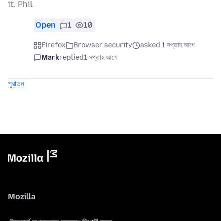
it. Phil
Open
1
10
Firefox
Browser security
asked 1 সপ্তাহ আগে
Mark
replied
1 সপ্তাহ আগে
পুরাতন
Mozilla