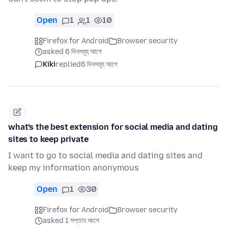
Open
1
1
10
Firefox for Android
Browser security
asked 6 দিনসমূহ আগে
Kiki
replied
6 দিনসমূহ আগে
what's the best extension for social media and dating
sites to keep private
I want to go to social media and dating sites and
keep my information anonymous
Open
1
30
Firefox for Android
Browser security
asked 1 সপ্তাহ আগে