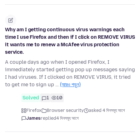
Why am I getting continuous virus warnings each
time I use Firefox and then if I click on REMOVE VIRUS
it wants me to renew a McAfee virus protection
service.
A couple days ago when I opened Firefox, I
immediately started getting pop up messages saying
I had viruses. If I clicked on REMOVE VIRUS, it tried
to get me to sign up …
(আরও পড়ুন)
Solved
1
10
Firefox
Browser security
asked 4 দিনসমূহ আগে
James
replied
4 দিনসমূহ আগে