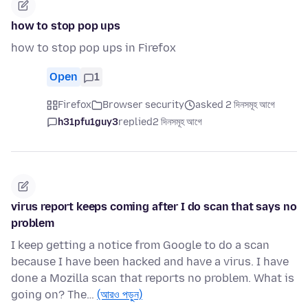
how to stop pop ups
how to stop pop ups in Firefox
Open
1
Firefox
Browser security
asked 2 দিনসমূহ আগে
h31pfu1guy3
replied
2 দিনসমূহ আগে
virus report keeps coming after I do scan that says no
problem
I keep getting a notice from Google to do a scan
because I have been hacked and have a virus. I have
done a Mozilla scan that reports no problem. What is
going on? The…
(আরও পড়ুন)