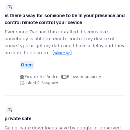
is there a way for someone to be in your presence and
control remote control your device
Ever since I've had this installed it seems like
somebody is able to remote control my device of
some type or get my data and I have a delay and they
are able to do so fo…
(আরও পড়ুন)
Open
Firefox for Android
Browser security
asked 4 দিনসমূহ আগে
private safe
Can private downloads save by google or observed