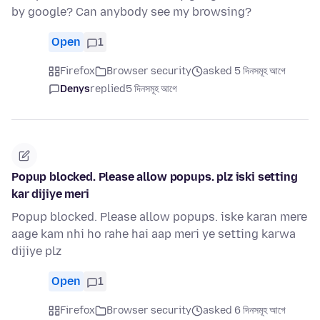
by google? Can anybody see my browsing?
Open
1
Firefox
Browser security
asked 5 দিনসমূহ আগে
Denys
replied
5 দিনসমূহ আগে
Popup blocked. Please allow popups. plz iski setting
kar dijiye meri
Popup blocked. Please allow popups. iske karan mere
aage kam nhi ho rahe hai aap meri ye setting karwa
dijiye plz
Open
1
Firefox
Browser security
asked 6 দিনসমূহ আগে