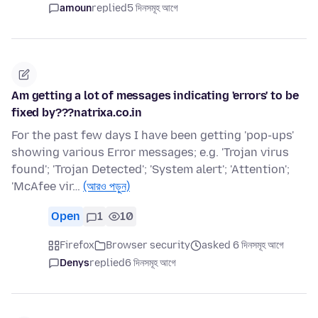
amoun
replied
5 দিনসমূহ আগে
Am getting a lot of messages indicating 'errors' to be
fixed by???natrixa.co.in
For the past few days I have been getting 'pop-ups'
showing various Error messages; e.g. 'Trojan virus
found'; 'Trojan Detected'; 'System alert'; 'Attention';
'McAfee vir…
(আরও পড়ুন)
Open
1
10
Firefox
Browser security
asked 6 দিনসমূহ আগে
Denys
replied
6 দিনসমূহ আগে