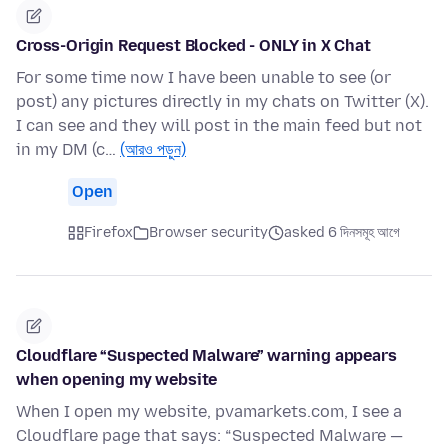
Cross-Origin Request Blocked - ONLY in X Chat
For some time now I have been unable to see (or
post) any pictures directly in my chats on Twitter (X).
I can see and they will post in the main feed but not
in my DM (c…
(আরও পড়ুন)
Open
Firefox
Browser security
asked 6 দিনসমূহ আগে
Cloudflare “Suspected Malware” warning appears
when opening my website
When I open my website, pvamarkets.com, I see a
Cloudflare page that says: “Suspected Malware —