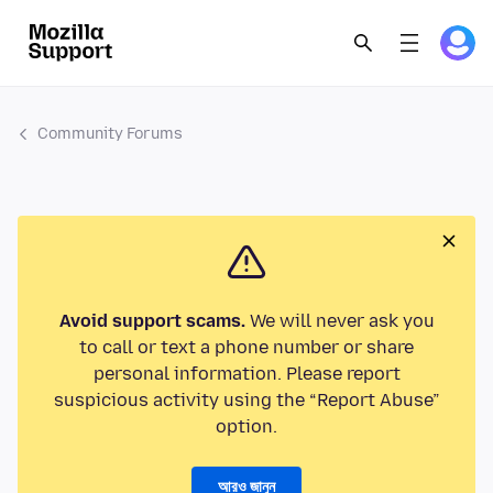
Community Forums
Avoid support scams.
We will never ask you
to call or text a phone number or share
personal information. Please report
suspicious activity using the “Report Abuse”
option.
আরও জানুন