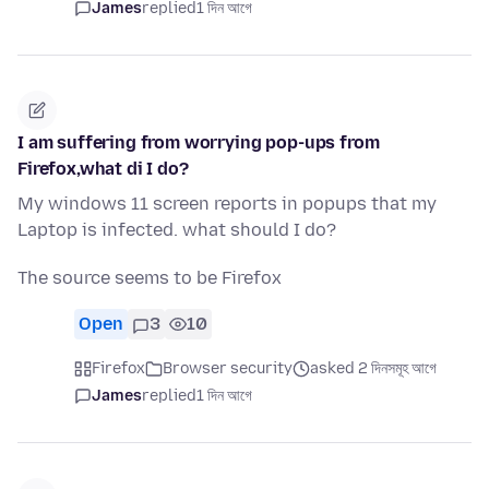
James
replied
1 দিন আগে
I am suffering from worrying pop-ups from
Firefox,what di I do?
My windows 11 screen reports in popups that my
Laptop is infected. what should I do?
The source seems to be Firefox
Open
3
10
Firefox
Browser security
asked 2 দিনসমূহ আগে
James
replied
1 দিন আগে