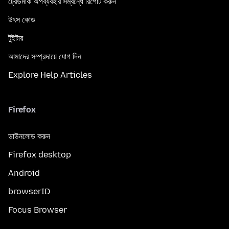
ট্রেডমার্ক অপব্যবহার সম্বন্ধে রিপোর্ট করুন
উৎস কোড
টুইটার
আমাদের সম্প্রদায়ে যোগ দিন
Explore Help Articles
Firefox
ডাউনলোড করুন
Firefox desktop
Android
browserID
Focus Browser