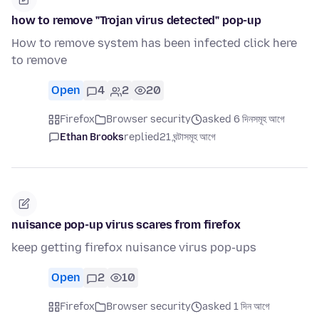
how to remove "Trojan virus detected" pop-up
How to remove system has been infected click here
to remove
Open
4
2
20
Firefox
Browser security
asked 6 দিনসমূহ আগে
Ethan Brooks
replied
21 ঘন্টাসমূহ আগে
nuisance pop-up virus scares from firefox
keep getting firefox nuisance virus pop-ups
Open
2
10
Firefox
Browser security
asked 1 দিন আগে