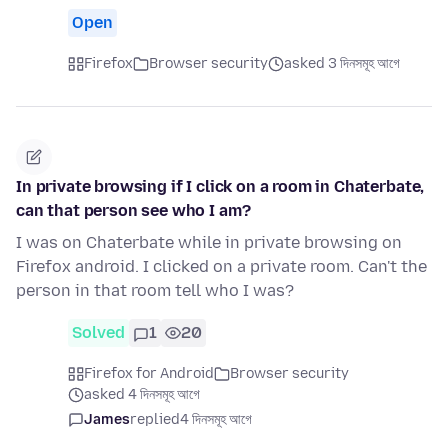
Open
Firefox
Browser security
asked 3 দিনসমূহ আগে
In private browsing if I click on a room in Chaterbate,
can that person see who I am?
I was on Chaterbate while in private browsing on
Firefox android. I clicked on a private room. Can't the
person in that room tell who I was?
Solved
1
20
Firefox for Android
Browser security
asked 4 দিনসমূহ আগে
James
replied
4 দিনসমূহ আগে