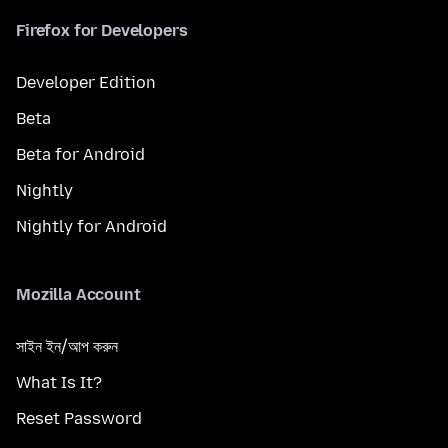
Firefox for Developers
Developer Edition
Beta
Beta for Android
Nightly
Nightly for Android
Mozilla Account
সাইন ইন/আপ করুন
What Is It?
Reset Password