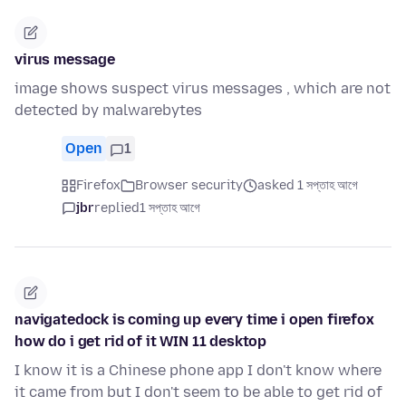
virus message
image shows suspect virus messages , which are not
detected by malwarebytes
Open
1
Firefox
Browser security
asked 1 সপ্তাহ আগে
jbr
replied
1 সপ্তাহ আগে
navigatedock is coming up every time i open firefox
how do i get rid of it WIN 11 desktop
I know it is a Chinese phone app I don't know where
it came from but I don't seem to be able to get rid of