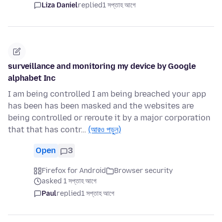
Liza Daniel
replied
1 সপ্তাহ আগে
surveillance and monitoring my device by Google
alphabet Inc
I am being controlled I am being breached your app
has been has been masked and the websites are
being controlled or reroute it by a major corporation
that that has contr…
(আরও পড়ুন)
Open
3
Firefox for Android
Browser security
asked 1 সপ্তাহ আগে
Paul
replied
1 সপ্তাহ আগে