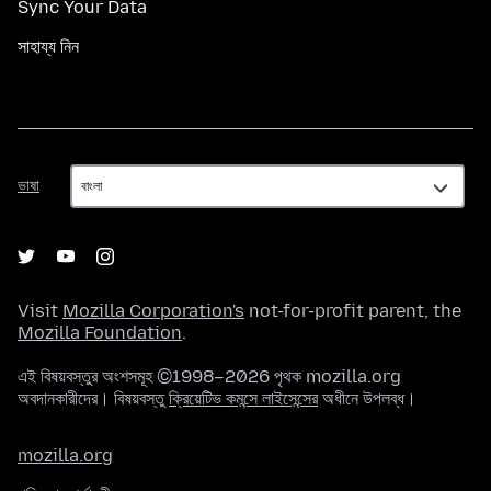
Sync Your Data
সাহায্য নিন
ভাষা
ভাষা
Visit
Mozilla Corporation's
not-for-profit parent, the
Mozilla Foundation
.
এই বিষয়বস্তুর অংশসমূহ ©1998–2026 পৃথক mozilla.org
অবদানকারীদের। বিষয়বস্তু
ক্রিয়েটিভ কমন্সে লাইসেন্সের
অধীনে উপলব্ধ।
mozilla.org