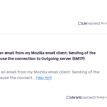
Lin
replied
1 দিন 
n email from my Mozilla email client: Sending of the
ause the connection to Outgoing server (SMTP)
an email from my Mozilla email client: Sending of the
cause the connect…
(আরও পড়ুন)
christ1
replied
3 দিনসমূহ 