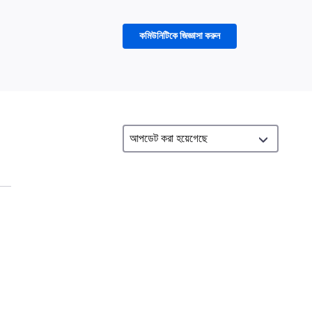
কমিউনিটিকে জিজ্ঞাসা করুন