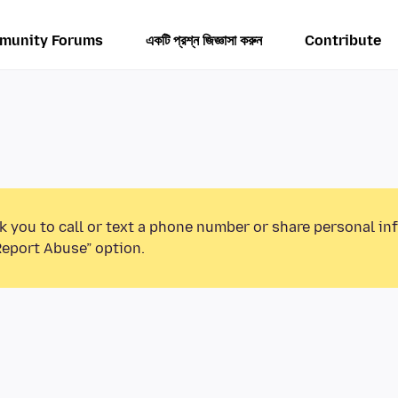
munity Forums
একটি প্রশ্ন জিজ্ঞাসা করুন
Contribute
k you to call or text a phone number or share personal in
Report Abuse” option.