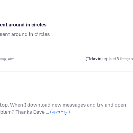
ent around in circles
sent around in circles
সমূহ আগে
david
replied
3 দিনসমূহ 
ptop. When I download new messages and try and open
roblem? Thanks Dave …
(আরও পড়ুন)