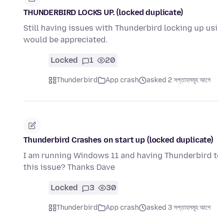
THUNDERBIRD LOCKS UP. (locked duplicate)
Still having issues with Thunderbird locking up 
would be appreciated.
Locked
1
20
Thunderbird
App crash
asked 2 সপ্তাহসমূহ আগে
Thunderbird Crashes on start up (locked duplicate)
I am running Windows 11 and having Thunderbird to
this issue? Thanks Dave
Locked
3
30
Thunderbird
App crash
asked 3 সপ্তাহসমূহ আগে