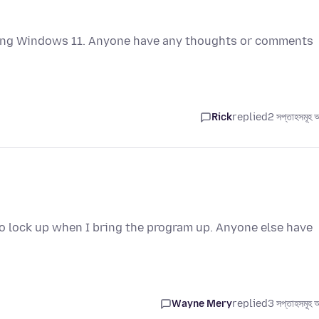
using Windows 11. Anyone have any thoughts or comments
Rick
replied
2 সপ্তাহসমূহ 
 lock up when I bring the program up. Anyone else have
Wayne Mery
replied
3 সপ্তাহসমূহ 