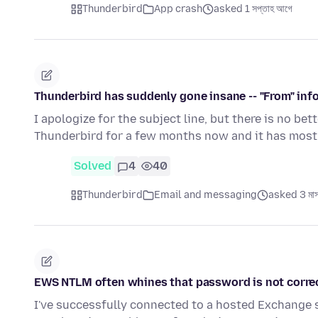
Thunderbird
App crash
asked 1 সপ্তাহ আগে
Thunderbird has suddenly gone insane -- "From" inf
I apologize for the subject line, but there is no bet
Thunderbird for a few months now and it has most
Solved
4
40
Thunderbird
Email and messaging
asked 3 মাস
EWS NTLM often whines that password is not corre
I've successfully connected to a hosted Exchange