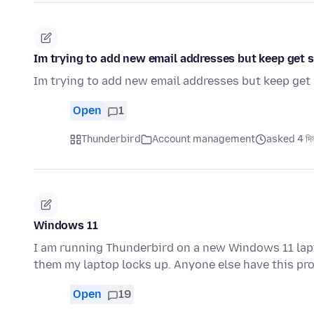
Im trying to add new email addresses but keep get s
Im trying to add new email addresses but keep get 
Open
1
Thunderbird
Account management
asked 4 দিন
Windows 11
I am running Thunderbird on a new Windows 11 la
them my laptop locks up. Anyone else have this p
Open
19