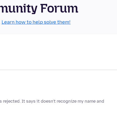
munity Forum
.
Learn how to help solve them!
 rejected. It says it doesn't recognize my name and