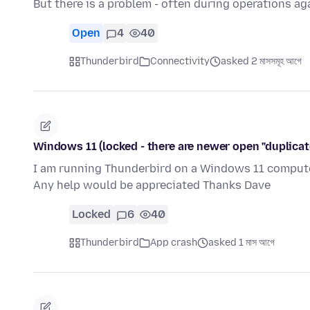
But there is a problem - often during operations a
Open
4
40
Thunderbird
Connectivity
asked 2 মাসসমূহ আগে
Windows 11 (locked - there are newer open "duplicat
I am running Thunderbird on a Windows 11 computer
Any help would be appreciated Thanks Dave
Locked
6
40
Thunderbird
App crash
asked 1 মাস আগে