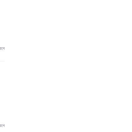
আগে
আগে