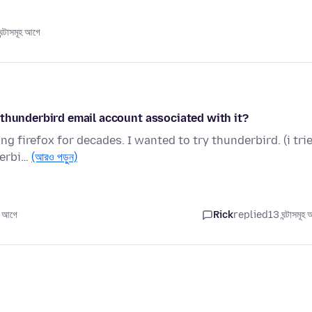
্টাসমূহ আগে
 thunderbird email account associated with it?
g firefox for decades. I wanted to try thunderbird. (i tri
derbi…
(আরও পড়ুন)
 আগে
Rick
replied
13 ঘন্টাসমূহ