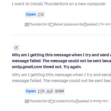
I want to install Thunderbird on a new computer
Open
1
Thunderbird
Reset passwords
asked 1 দিন আগে
Why am I getting this message when I try and send a
message failed. The message could not be sent bec
smtp.gmail.com timed out. Try again.
Why am I getting this message when I try and send 
message failed. The message could not be sent be
Open
3
2
60
Thunderbird
Connectivity
asked 3 মাসসমূহ আগে