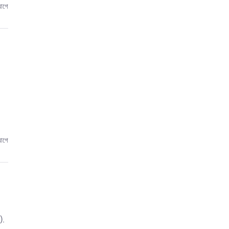
আগে
আগে
).