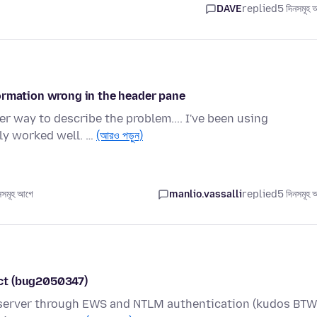
DAVE
replied
5 দিনসমূহ 
ormation wrong in the header pane
ter way to describe the problem.... I've been using
ly worked well. …
(আরও পড়ুন)
সমূহ আগে
manlio.vassalli
replied
5 দিনসমূহ 
ct (bug2050347)
 server through EWS and NTLM authentication (kudos BTW