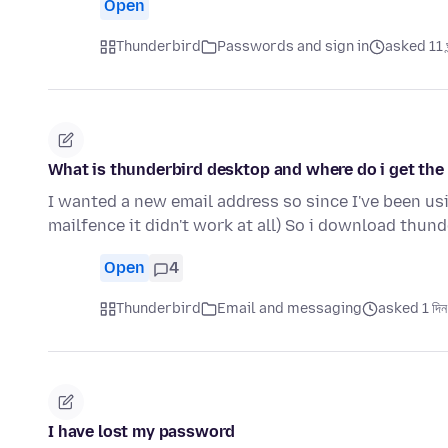
Open
Thunderbird
Passwords and sign in
asked 11 ঘন
What is thunderbird desktop and where do i get the
I wanted a new email address so since I've been usin
mailfence it didn't work at all) So i download thun
Open
4
Thunderbird
Email and messaging
asked 1 দিন
I have lost my password