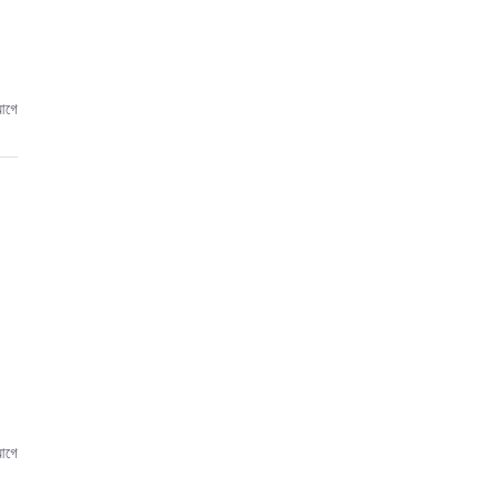
আগে
আগে