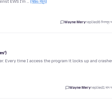
gainst EWS I'm …
(আরও পড়ুন)
Wayne Mery
replied
6 দিনসমূহ 
es")
. Every time I access the program it locks up and crashe
Wayne Mery
replied
1 মাস 