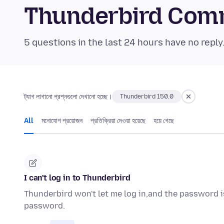
Thunderbird Com
5 questions in the last 24 hours have no reply
ট্যাগ লাগানো প্রশ্নগুলো দেখানো হচ্ছে।
Thunderbird 150.0
All
মনোযোগ প্রয়োজন
প্রতিক্রিয়া দেওয়া হয়েছে
হয়ে গেছে
I can't log in to Thunderbird
Thunderbird won't let me log in,and the password is
password.