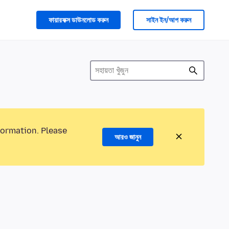
ফায়ারফক্স ডাউনলোড করুন
সাইন ইন/আপ করুন
formation. Please
আরও জানুন