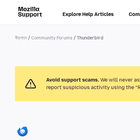
Explore Help Articles
Com
নীড়পাতা
Community Forums
Thunderbird
Avoid support scams.
We will never as
report suspicious activity using the “