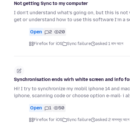
Not getting Sync to my computer
I don’t understand what’s going on, but this is no
get or understand how to use this software I’m a s
Open
2
20
Firefox for iOS
Sync failure
asked 1 মাস আগে
Synchronisation ends wirh white screen and info fo
Hi! I try to synchronize my mobil iphone 14 and mac a
iphone, scanning code or choose option e-mail- i 
Open
1
50
Firefox for iOS
Sync failure
asked 2 মাসসমূহ আগে