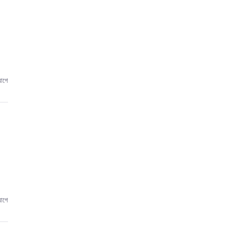
আগে
আগে