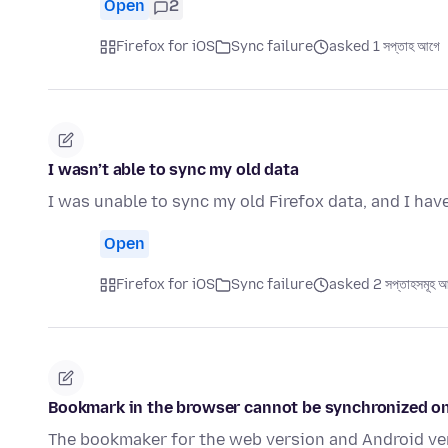
Open
2
Firefox for iOS
Sync failure
asked 1 সপ্তাহ আগে
I wasn’t able to sync my old data
I was unable to sync my old Firefox data, and I hav
Open
Firefox for iOS
Sync failure
asked 2 সপ্তাহসমূহ 
Bookmark in the browser cannot be synchronized o
The bookmaker for the web version and Android ver