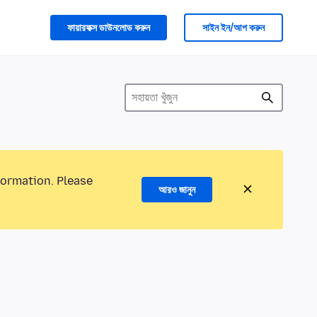
ফায়ারফক্স ডাউনলোড করুন
সাইন ইন/আপ করুন
formation. Please
আরও জানুন