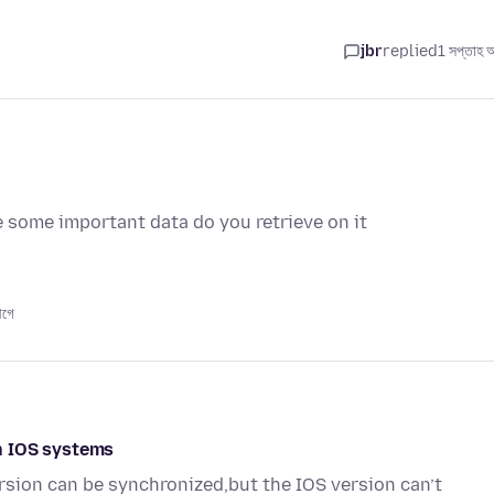
jbr
replied
1 সপ্তাহ 
e some important data do you retrieve on it
আগে
n IOS systems
sion can be synchronized,but the IOS version can’t