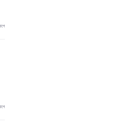
আগে
আগে