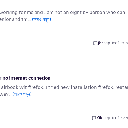
t working for me and I am not an eight by person who can
enior and thi…
(আরও পড়ুন)
jbr
replied
1 মাস 
r no internet connetion
irbook wit firefox. I tried new installation firefox, resta
alway…
(আরও পড়ুন)
Kiki
replied
1 মাস 