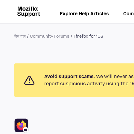
Explore Help Articles
Com
নীড়পাতা
Community Forums
Firefox for iOS
Avoid support scams.
We will never as
report suspicious activity using the “