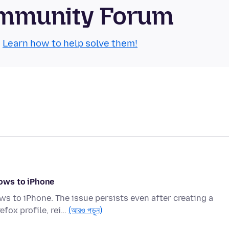
Community Forum
.
Learn how to help solve them!
ows to iPhone
s to iPhone. The issue persists even after creating a
efox profile, rei…
(আরও পড়ুন)