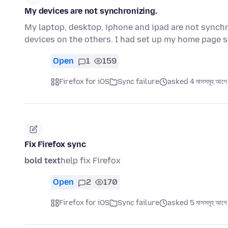
My devices are not synchronizing.
My laptop, desktop, iphone and ipad are not synchr
devices on the others. I had set up my home page s
Open
1
159
Firefox for iOS
Sync failure
asked 4 মাসসমূহ আগে
Fix Firefox sync
bold text
help fix Firefox
Open
2
170
Firefox for iOS
Sync failure
asked 5 মাসসমূহ আগে