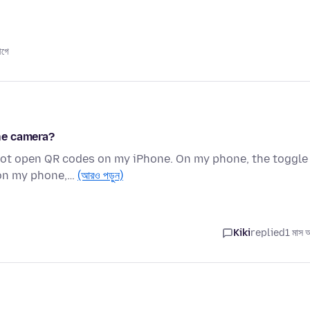
আগে
ne camera?
 not open QR codes on my iPhone. On my phone, the toggle
 on my phone,…
(আরও পড়ুন)
Kiki
replied
1 মাস 