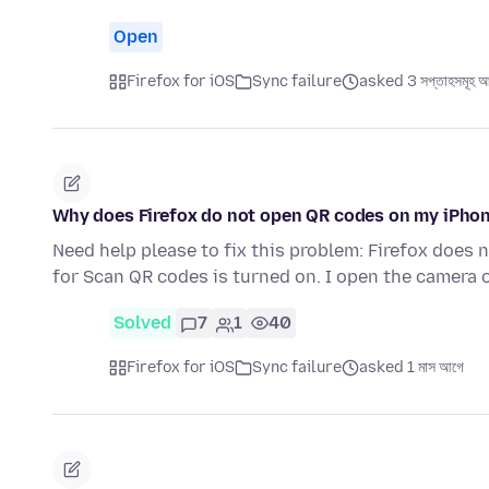
Open
Firefox for iOS
Sync failure
asked 3 সপ্তাহসমূহ 
Why does Firefox do not open QR codes on my iPho
Need help please to fix this problem: Firefox does
for Scan QR codes is turned on. I open the camera
Solved
7
1
40
Firefox for iOS
Sync failure
asked 1 মাস আগে