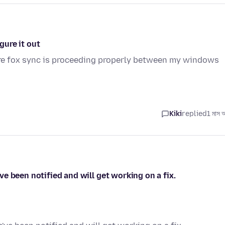
gure it out
fire fox sync is proceeding properly between my windows
Kiki
replied
1 মাস 
e been notified and will get working on a fix.