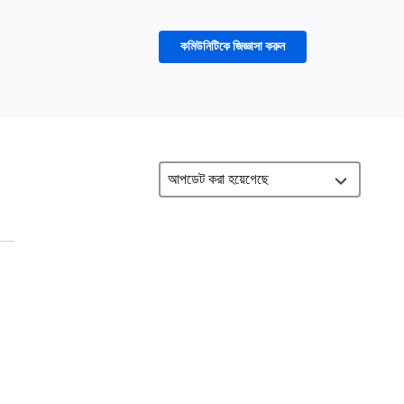
কমিউনিটিকে জিজ্ঞাসা করুন