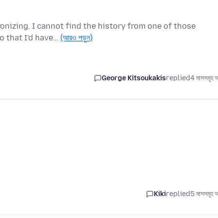
onizing. I cannot find the history from one of those
o that I'd have…
(আরও পড়ুন)
George Kitsoukakis
replied
4 মাসসমূহ 
Kiki
replied
5 মাসসমূহ 