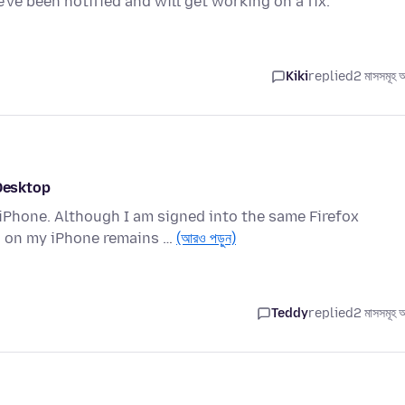
ve been notified and will get working on a fix.
Kiki
replied
2 মাসসমূহ 
 Desktop
Phone. Although I am signed into the same Firefox
n on my iPhone remains …
(আরও পড়ুন)
Teddy
replied
2 মাসসমূহ 