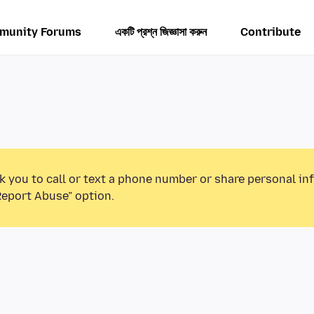
munity Forums
একটি প্রশ্ন জিজ্ঞাসা করুন
Contribute
k you to call or text a phone number or share personal in
Report Abuse” option.