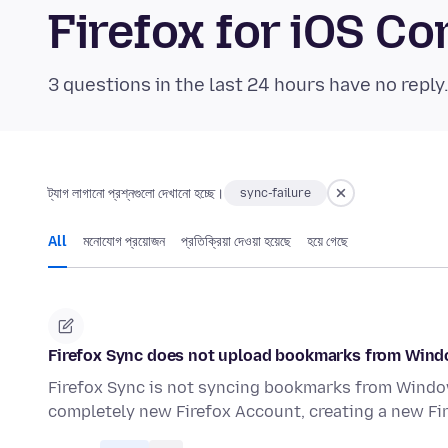
Firefox for iOS 
3 questions in the last 24 hours have no reply
ট্যাগ লাগানো প্রশ্নগুলো দেখানো হচ্ছে।
sync-failure
All
মনোযোগ প্রয়োজন
প্রতিক্রিয়া দেওয়া হয়েছে
হয়ে গেছে
Firefox Sync does not upload bookmarks from Wind
Firefox Sync is not syncing bookmarks from Window
completely new Firefox Account, creating a new Fir