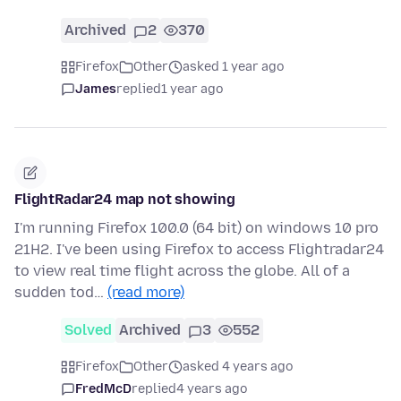
Archived
2
370
Firefox
Other
asked 1 year ago
James
replied
1 year ago
FlightRadar24 map not showing
I'm running Firefox 100.0 (64 bit) on windows 10 pro
21H2. I've been using Firefox to access Flightradar24
to view real time flight across the globe. All of a
sudden tod…
(read more)
Solved
Archived
3
552
Firefox
Other
asked 4 years ago
FredMcD
replied
4 years ago