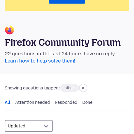
Firefox Community Forum
22 questions in the last 24 hours have no reply.
Learn how to help solve them!
Showing questions tagged:
other
All
Attention needed
Responded
Done