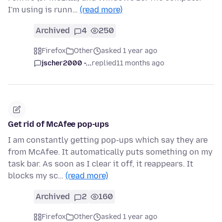
I'm using is runn…
(read more)
Archived
4
250
Firefox
Other
asked 1 year ago
jscher2000 -...
replied
11 months ago
Get rid of McAfee pop-ups
I am constantly getting pop-ups which say they are
from McAfee. It automatically puts something on my
task bar. As soon as I clear it off, it reappears. It
blocks my sc…
(read more)
Archived
2
160
Firefox
Other
asked 1 year ago