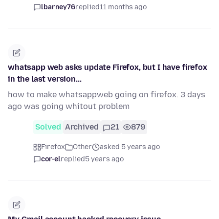
lbarney76
replied
11 months ago
whatsapp web asks update Firefox, but I have firefox
in the last version...
how to make whatsappweb going on firefox. 3 days
ago was going whitout problem
Solved
Archived
21
879
Firefox
Other
asked 5 years ago
cor-el
replied
5 years ago