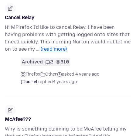
Cancel Relay
Hi MFirefox I'd like to cancel Relay. I have been
having problems with getting logged onto sites that
I need quickly. This morning Norton would not let me
on to see my …
(read more)
Archived
2
310
Firefox
Other
asked 4 years ago
cor-el
replied
4 years ago
McAfee???
Why is something claiming to be McAfee telling my