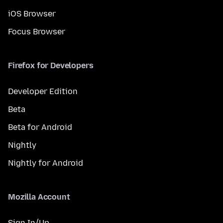
iOS Browser
Focus Browser
Firefox for Developers
Developer Edition
Beta
Beta for Android
Nightly
Nightly for Android
Mozilla Account
Sign In/Up