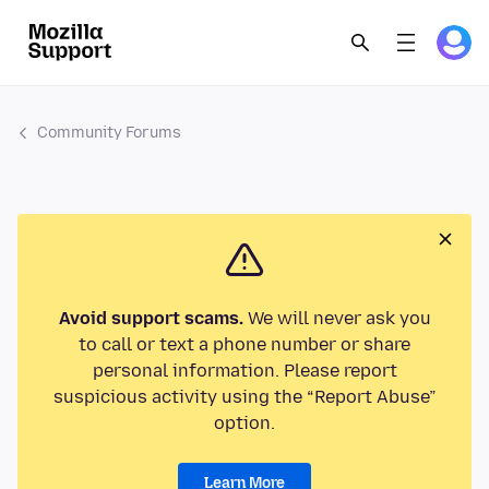
Community Forums
Avoid support scams.
We will never ask you
to call or text a phone number or share
personal information. Please report
suspicious activity using the “Report Abuse”
option.
Learn More