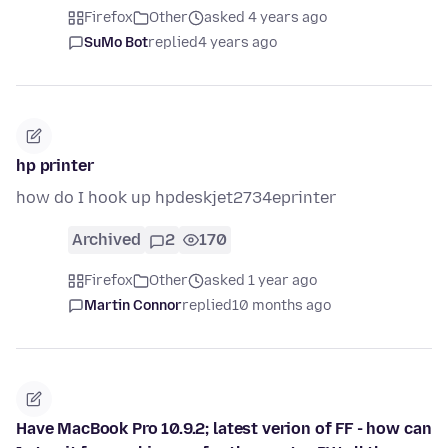
Firefox
Other
asked 4 years ago
SuMo Bot
replied
4 years ago
hp printer
how do I hook up hpdeskjet2734eprinter
Archived
2
170
Firefox
Other
asked 1 year ago
Martin Connor
replied
10 months ago
Have MacBook Pro 10.9.2; latest verion of FF - how can