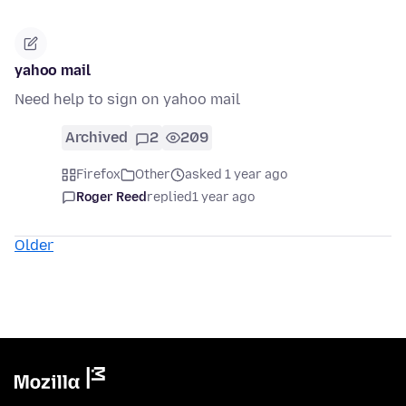
yahoo mail
Need help to sign on yahoo mail
Archived
2
209
Firefox
Other
asked 1 year ago
Roger Reed
replied
1 year ago
Older