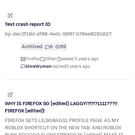
Test crash report ID
bp-dec3f18d-af80-4edc-9087-b70ee0201027
Archived
6
59
Firefox
Other
asked 5 years ago
AliceWyman
replied
5 years ago
WHY IS FIREFOX SO [edited] LAGGY!?!?!?1111???!!
FIREFOX [edited]!
FIREFOX SETS LILBOBAGS1 PROFILE PAGE AS MY
ROBLOX SHORTCUT ON THE NEW TAB, AND ROBLOX
RUNS SOOOOO SLOW! FIREFOX IS [edited] MAKE IT