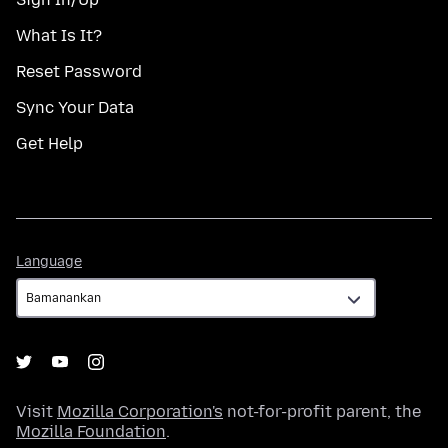
What Is It?
Reset Password
Sync Your Data
Get Help
Language
Language
Visit
Mozilla Corporation's
not-for-profit parent, the
Mozilla Foundation
.