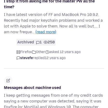
I stop it from asking me for the master PW all the
time?
I have latest version of FF and MacBook Pro 10.9.2.
Recently had major keychain problems and worked a
lot with Apple to solve them. Now all is well but…. I
am now freque…
(read more)
Archived
1
258
Firefox
Other
asked 12 years ago
stevefe
replied
12 years ago
Messages about machine used
I keep getting messages from one of my credit cards
saying a new computer was detected, saying it was
Foxfire (or Mozilla) and Windows 10. The computer