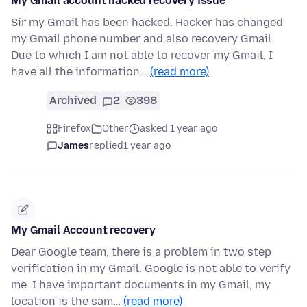
My Gmail account hacked recovery issue
Sir my Gmail has been hacked. Hacker has changed
my Gmail phone number and also recovery Gmail.
Due to which I am not able to recover my Gmail, I
have all the information…
(read more)
Archived
2
398
Firefox
Other
asked 1 year ago
James
replied
1 year ago
My Gmail Account recovery
Dear Google team, there is a problem in two step
verification in my Gmail. Google is not able to verify
me. I have important documents in my Gmail, my
location is the sam…
(read more)