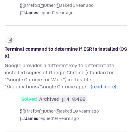
Firefox
Other
asked 1 year ago
James
replied
1 year ago
Terminal command to determine if ESR is installed (OS
X)
Google provides a different key to differentiate
installed copies of Google Chrome (standard or
"Google Chrome for Work") in this file:
"/Applications/Google Chrome.app/…
(read more)
Solved
Archived
4
498
Firefox
Other
asked 10 years ago
James
replied
10 years ago