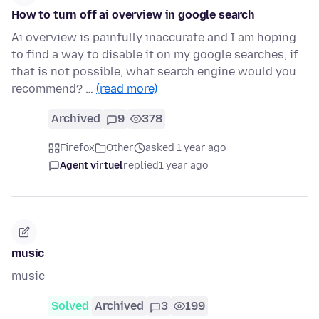
How to turn off ai overview in google search
Ai overview is painfully inaccurate and I am hoping
to find a way to disable it on my google searches, if
that is not possible, what search engine would you
recommend? …
(read more)
Archived
9
378
Firefox
Other
asked 1 year ago
Agent virtuel
replied
1 year ago
music
music
Solved
Archived
3
199