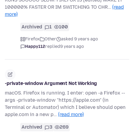
100000% FASTER OR IM SWITCHING TO CHR…
(read
more)
Archived
1
100
Firefox
Other
asked 9 years ago
Happy112
replied
9 years ago
-private-window Argument Not Working
macOS. Firefox is running. I enter: open -a Firefox --
args -private-window "https://apple.com" (in
Terminal or Automator) which I believe should open
apple.com in a new p…
(read more)
Archived
3
269