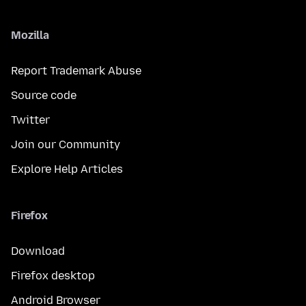
Mozilla
Report Trademark Abuse
Source code
Twitter
Join our Community
Explore Help Articles
Firefox
Download
Firefox desktop
Android Browser