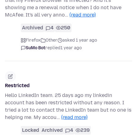
that my Firefox browser is infected? And it's
showing me a renewal notice when I do not have
McAfee. It's all very anno…
(read more)
Archived
4
250
Firefox
Other
asked 1 year ago
SuMo Bot
replied
1 year ago
Restricted
Hello LinkedIn team. 25 days ago my linkedin
account has been restricted without any reason. I
tried a lot to contact the LinkedIn team but no one is
helping me. My accou…
(read more)
Locked
Archived
4
239