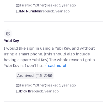
Firefox
Other
asked 1 year ago
Md Nuruddin
replied
1 year ago
Yubi Key
I would like sign in using a Yubi Key, and without
using a smart phone. (this should also include
having a spare Yubi Key) The whole reason I got a
Yubi Key is I don't ha…
(read more)
Archived
2
80
Firefox
Other
asked 1 year ago
Dick B
replied
1 year ago