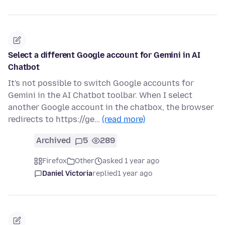
Select a different Google account for Gemini in AI
Chatbot
It's not possible to switch Google accounts for
Gemini in the AI Chatbot toolbar. When I select
another Google account in the chatbox, the browser
redirects to https://ge…
(read more)
Archived
5
289
Firefox
Other
asked 1 year ago
Daniel Victoria
replied
1 year ago