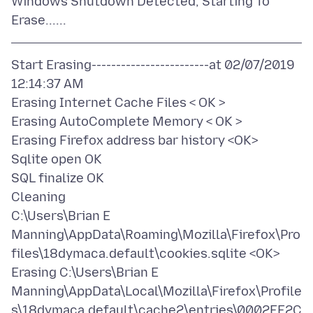
Windows Shutdown Detected, Starting To
Start Erasing------------------------at 02/07/2019
12:14:37 AM
Erasing Internet Cache Files < OK >
Erasing AutoComplete Memory < OK >
Erasing Firefox address bar history <OK>
Sqlite open OK
SQL finalize OK
Cleaning
C:\Users\Brian E
Manning\AppData\Roaming\Mozilla\Firefox\Pro
files\18dymaca.default\cookies.sqlite <OK>
Erasing C:\Users\Brian E
Manning\AppData\Local\Mozilla\Firefox\Profile
s\18dymaca.default\cache2\entries\0002EE2C