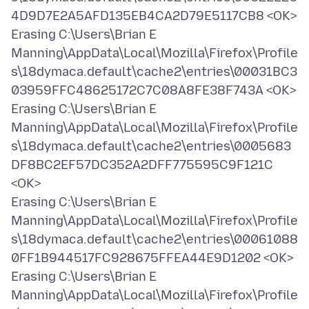
4D9D7E2A5AFD135EB4CA2D79E5117CB8 <OK>
Erasing C:\Users\Brian E
Manning\AppData\Local\Mozilla\Firefox\Profile
s\18dymaca.default\cache2\entries\00031BC3
03959FFC48625172C7C08A8FE38F743A <OK>
Erasing C:\Users\Brian E
Manning\AppData\Local\Mozilla\Firefox\Profile
s\18dymaca.default\cache2\entries\0005683
DF8BC2EF57DC352A2DFF775595C9F121C
<OK>
Erasing C:\Users\Brian E
Manning\AppData\Local\Mozilla\Firefox\Profile
s\18dymaca.default\cache2\entries\00061088
0FF1B944517FC928675FFEA44E9D1202 <OK>
Erasing C:\Users\Brian E
Manning\AppData\Local\Mozilla\Firefox\Profile