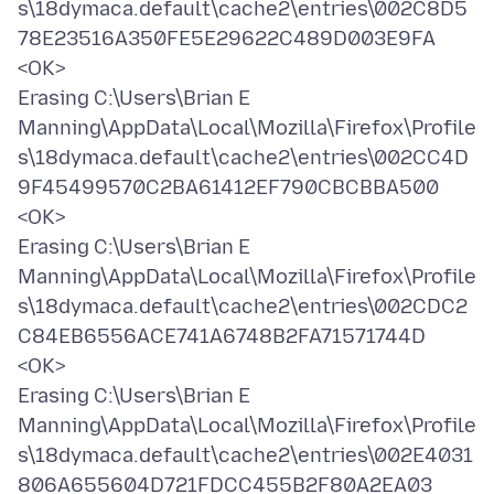
s\18dymaca.default\cache2\entries\002C8D5
78E23516A350FE5E29622C489D003E9FA
<OK>
Erasing C:\Users\Brian E
Manning\AppData\Local\Mozilla\Firefox\Profile
s\18dymaca.default\cache2\entries\002CC4D
9F45499570C2BA61412EF790CBCBBA500
<OK>
Erasing C:\Users\Brian E
Manning\AppData\Local\Mozilla\Firefox\Profile
s\18dymaca.default\cache2\entries\002CDC2
C84EB6556ACE741A6748B2FA71571744D
<OK>
Erasing C:\Users\Brian E
Manning\AppData\Local\Mozilla\Firefox\Profile
s\18dymaca.default\cache2\entries\002E4031
806A655604D721FDCC455B2F80A2EA03