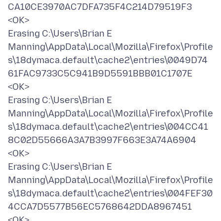
CA10CE3970AC7DFA735F4C214D79519F3
<OK>
Erasing C:\Users\Brian E
Manning\AppData\Local\Mozilla\Firefox\Profile
s\18dymaca.default\cache2\entries\0049D74
61FAC9733C5C941B9D5591BBB01C1707E
<OK>
Erasing C:\Users\Brian E
Manning\AppData\Local\Mozilla\Firefox\Profile
s\18dymaca.default\cache2\entries\004CC41
8C02D55666A3A7B3997F663E3A74A6904
<OK>
Erasing C:\Users\Brian E
Manning\AppData\Local\Mozilla\Firefox\Profile
s\18dymaca.default\cache2\entries\004FEF30
4CCA7D5577B56EC5768642DDA8967451
<OK>