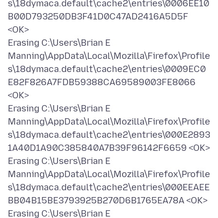
s\18dymaca.default\cache2\entries\0006EE10
B00D793250DB3F41D0C47AD2416A5D5F
<OK>
Erasing C:\Users\Brian E
Manning\AppData\Local\Mozilla\Firefox\Profile
s\18dymaca.default\cache2\entries\0009EC0
E82F826A7FDB59388CA69589003FE8066
<OK>
Erasing C:\Users\Brian E
Manning\AppData\Local\Mozilla\Firefox\Profile
s\18dymaca.default\cache2\entries\000E2893
1A40D1A90C385840A7B39F96142F6659 <OK>
Erasing C:\Users\Brian E
Manning\AppData\Local\Mozilla\Firefox\Profile
s\18dymaca.default\cache2\entries\000EEAEE
BB04B15BE3793925B270D6B1765EA78A <OK>
Erasing C:\Users\Brian E