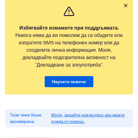
Избягвайте измамите при поддръжката.
Никога няма да ви помолим да се обадите или
изпратите SMS на телефонен номер или да
споделите лична информация. Моля,
докладвайте подозрителна активност на
"Докладване за злоупотреба".
Научете повече
Тази тема беше
Моля, задайте нов въпрос ако имате
архивирана.
нужда от помощ.