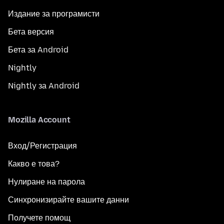
Издание за програмисти
Бета версия
Бета за Android
Nightly
Nightly за Android
Mozilla Account
Вход/Регистрация
Какво е това?
Нулиране на парола
Синхронизирайте вашите данни
Получете помощ