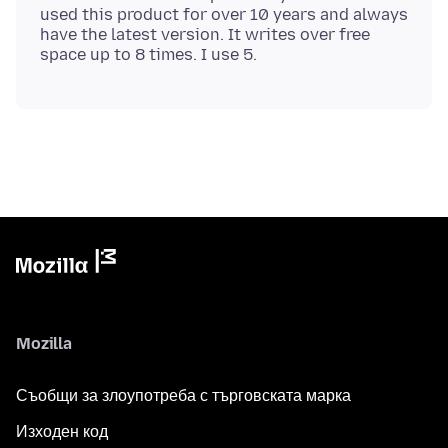
used this product for over 10 years and always
have the latest version. It writes over free
Mozilla
Съобщи за злоупотреба с търговската марка
Изходен код