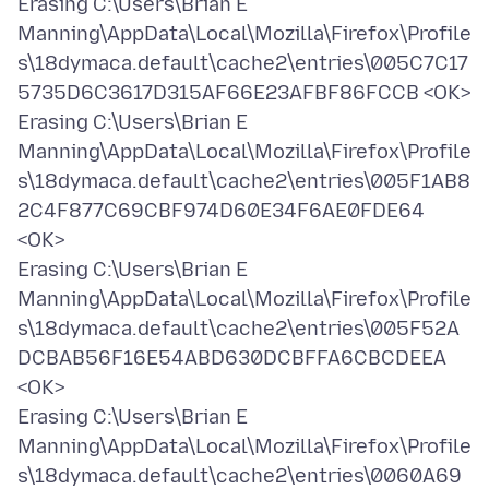
Erasing C:\Users\Brian E
Manning\AppData\Local\Mozilla\Firefox\Profile
s\18dymaca.default\cache2\entries\005C7C17
5735D6C3617D315AF66E23AFBF86FCCB <OK>
Erasing C:\Users\Brian E
Manning\AppData\Local\Mozilla\Firefox\Profile
s\18dymaca.default\cache2\entries\005F1AB8
2C4F877C69CBF974D60E34F6AE0FDE64
<OK>
Erasing C:\Users\Brian E
Manning\AppData\Local\Mozilla\Firefox\Profile
s\18dymaca.default\cache2\entries\005F52A
DCBAB56F16E54ABD630DCBFFA6CBCDEEA
<OK>
Erasing C:\Users\Brian E
Manning\AppData\Local\Mozilla\Firefox\Profile
s\18dymaca.default\cache2\entries\0060A69