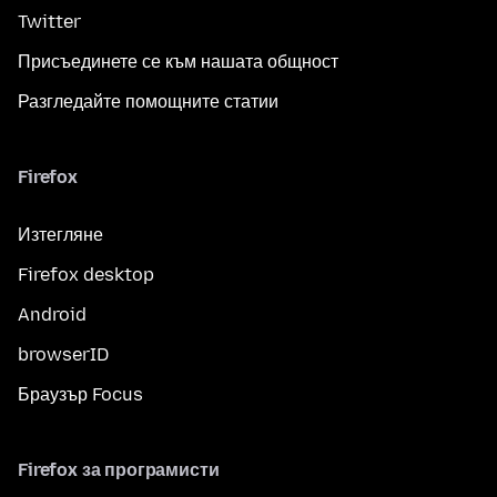
Twitter
Присъединете се към нашата общност
Разгледайте помощните статии
Firefox
Изтегляне
Firefox desktop
Android
browserID
Браузър Focus
Firefox за програмисти