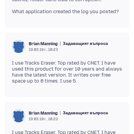
Задаващият въпроса
Brian Manning
19.03.19 г., 10:23
I use Tracks Eraser. Top rated by CNET. I have
used this product for over 10 years and always
have the latest version. It writes over free
Задаващият въпроса
Brian Manning
19.03.19 г., 10:23
I use Tracks Eraser. Top rated by CNET. I have