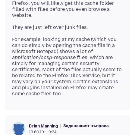
Firefox, you will likely get this cache folder
filled with files before you even browse a
For example, looking at my cache (which you
can do simply by opening the cache file in a
Microsoft Notepad) shows a lot of
application/ocsp-response
files, which are
simply for managing certain security
certificates. Most of the files actually seem to
be related to the Firefox Tiles Service, but it
may vary on your system. Certain extensions
and plugins installed on Firefox may create
Задаващият въпроса
Brian Manning
19.03.19 г., 9:24