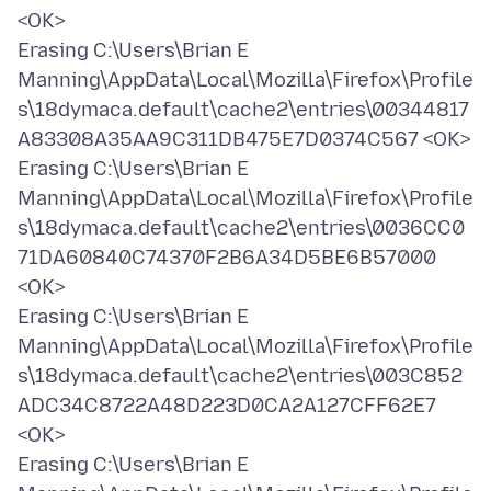
<OK>
Erasing C:\Users\Brian E
Manning\AppData\Local\Mozilla\Firefox\Profile
s\18dymaca.default\cache2\entries\00344817
A83308A35AA9C311DB475E7D0374C567 <OK>
Erasing C:\Users\Brian E
Manning\AppData\Local\Mozilla\Firefox\Profile
s\18dymaca.default\cache2\entries\0036CC0
71DA60840C74370F2B6A34D5BE6B57000
<OK>
Erasing C:\Users\Brian E
Manning\AppData\Local\Mozilla\Firefox\Profile
s\18dymaca.default\cache2\entries\003C852
ADC34C8722A48D223D0CA2A127CFF62E7
<OK>
Erasing C:\Users\Brian E