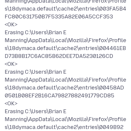
Manning\AppData\Local\Mozilla\Firefox\Profile
s\18dymaca.default\cache2\entries\003FA5B4
FC80C631750B7F5335A82E06A5CCF353
<OK>
Erasing C:\Users\Brian E
Manning\AppData\Local\Mozilla\Firefox\Profile
s\18dymaca.default\cache2\entries\004461EB
D73B8B17C6AC85B62DEE7DA5230126CD
<OK>
Erasing C:\Users\Brian E
Manning\AppData\Local\Mozilla\Firefox\Profile
s\18dymaca.default\cache2\entries\00458AD
0501B08EF2B16CA79827882491779CD85
<OK>
Erasing C:\Users\Brian E
Manning\AppData\Local\Mozilla\Firefox\Profile
s\18dymaca.default\cache2\entries\0049B92