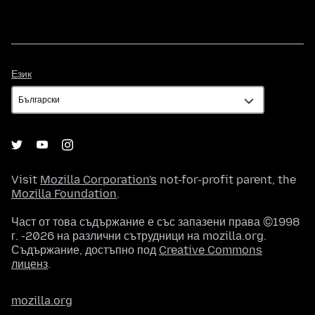
Език
Език
Visit
Mozilla Corporation's
not-for-profit parent, the
Mozilla Foundation
.
Част от това съдържание е със запазени права ©1998
г. -2026 на различни сътрудници на mozilla.org.
Съдържание, достъпно под
Creative Commons
лиценз
.
mozilla.org