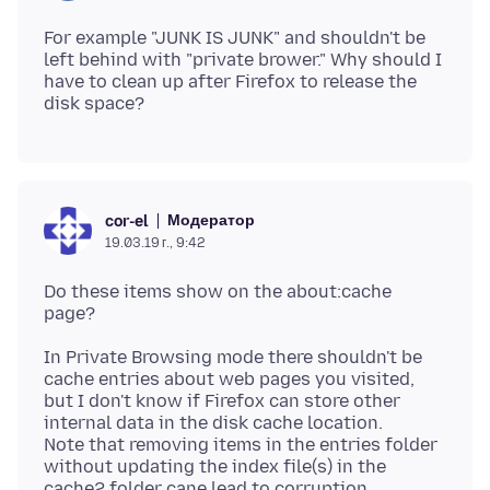
For example "JUNK IS JUNK" and shouldn't be
left behind with "private brower." Why should I
have to clean up after Firefox to release the
Модератор
cor-el
19.03.19 г., 9:42
Do these items show on the about:cache
In Private Browsing mode there shouldn't be
cache entries about web pages you visited,
but I don't know if Firefox can store other
internal data in the disk cache location.
Note that removing items in the entries folder
without updating the index file(s) in the