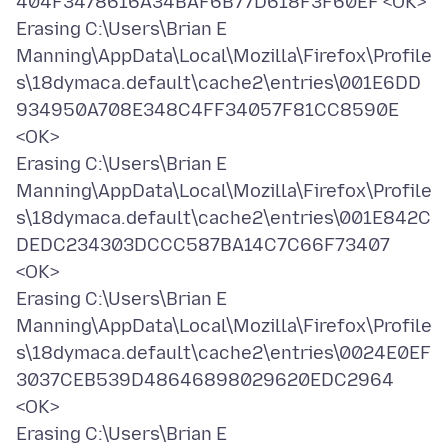
404F3478616A34BAF6B77D618F3F60EF <OK>
Erasing C:\Users\Brian E
Manning\AppData\Local\Mozilla\Firefox\Profile
s\18dymaca.default\cache2\entries\001E6DD
934950A708E348C4FF34057F81CC8590E
<OK>
Erasing C:\Users\Brian E
Manning\AppData\Local\Mozilla\Firefox\Profile
s\18dymaca.default\cache2\entries\001E842C
DEDC234303DCCC587BA14C7C66F73407
<OK>
Erasing C:\Users\Brian E
Manning\AppData\Local\Mozilla\Firefox\Profile
s\18dymaca.default\cache2\entries\0024E0EF
3037CEB539D48646898029620EDC2964
<OK>
Erasing C:\Users\Brian E