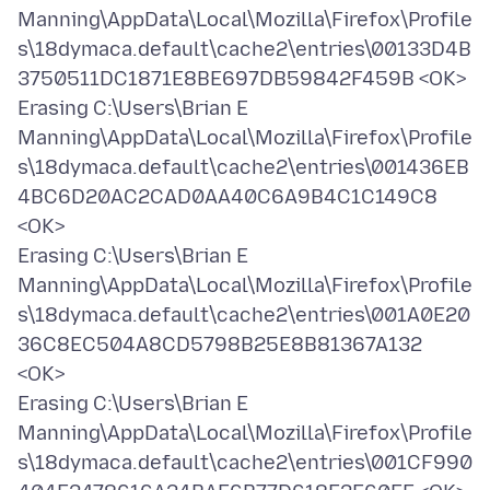
Manning\AppData\Local\Mozilla\Firefox\Profile
s\18dymaca.default\cache2\entries\00133D4B
3750511DC1871E8BE697DB59842F459B <OK>
Erasing C:\Users\Brian E
Manning\AppData\Local\Mozilla\Firefox\Profile
s\18dymaca.default\cache2\entries\001436EB
4BC6D20AC2CAD0AA40C6A9B4C1C149C8
<OK>
Erasing C:\Users\Brian E
Manning\AppData\Local\Mozilla\Firefox\Profile
s\18dymaca.default\cache2\entries\001A0E20
36C8EC504A8CD5798B25E8B81367A132
<OK>
Erasing C:\Users\Brian E
Manning\AppData\Local\Mozilla\Firefox\Profile
s\18dymaca.default\cache2\entries\001CF990