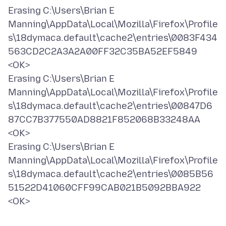
Erasing C:\Users\Brian E
Manning\AppData\Local\Mozilla\Firefox\Profile
s\18dymaca.default\cache2\entries\0083F434
563CD2C2A3A2A00FF32C35BA52EF5849
<OK>
Erasing C:\Users\Brian E
Manning\AppData\Local\Mozilla\Firefox\Profile
s\18dymaca.default\cache2\entries\00847D6
87CC7B377550AD8821F852068B33248AA
<OK>
Erasing C:\Users\Brian E
Manning\AppData\Local\Mozilla\Firefox\Profile
s\18dymaca.default\cache2\entries\0085B56
51522D41060CFF99CAB021B5092BBA922