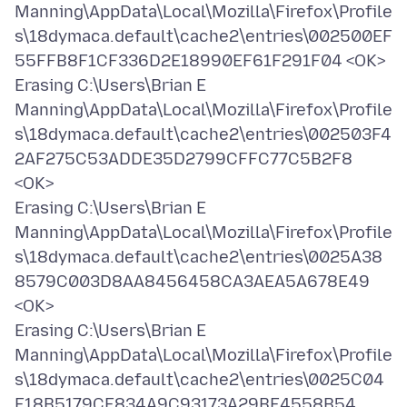
Manning\AppData\Local\Mozilla\Firefox\Profile
s\18dymaca.default\cache2\entries\002500EF
55FFB8F1CF336D2E18990EF61F291F04 <OK>
Erasing C:\Users\Brian E
Manning\AppData\Local\Mozilla\Firefox\Profile
s\18dymaca.default\cache2\entries\002503F4
2AF275C53ADDE35D2799CFFC77C5B2F8
<OK>
Erasing C:\Users\Brian E
Manning\AppData\Local\Mozilla\Firefox\Profile
s\18dymaca.default\cache2\entries\0025A38
8579C003D8AA8456458CA3AEA5A678E49
<OK>
Erasing C:\Users\Brian E
Manning\AppData\Local\Mozilla\Firefox\Profile
s\18dymaca.default\cache2\entries\0025C04
F18B5179CF834A9C93173A29BE4558B54