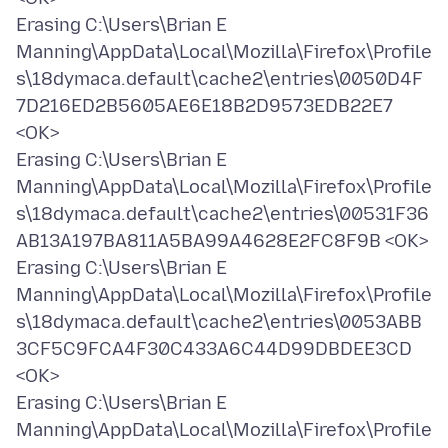
Erasing C:\Users\Brian E
Manning\AppData\Local\Mozilla\Firefox\Profile
s\18dymaca.default\cache2\entries\0050D4F
7D216ED2B5605AE6E18B2D9573EDB22E7
<OK>
Erasing C:\Users\Brian E
Manning\AppData\Local\Mozilla\Firefox\Profile
s\18dymaca.default\cache2\entries\00531F36
AB13A197BA811A5BA99A4628E2FC8F9B <OK>
Erasing C:\Users\Brian E
Manning\AppData\Local\Mozilla\Firefox\Profile
s\18dymaca.default\cache2\entries\0053ABB
3CF5C9FCA4F30C433A6C44D99DBDEE3CD
<OK>
Erasing C:\Users\Brian E
Manning\AppData\Local\Mozilla\Firefox\Profile