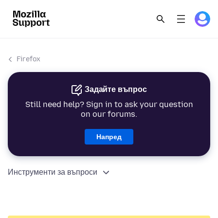
Firefox
Задайте въпрос
Still need help? Sign in to ask your question
on our forums.
Напред
Инструменти за въпроси