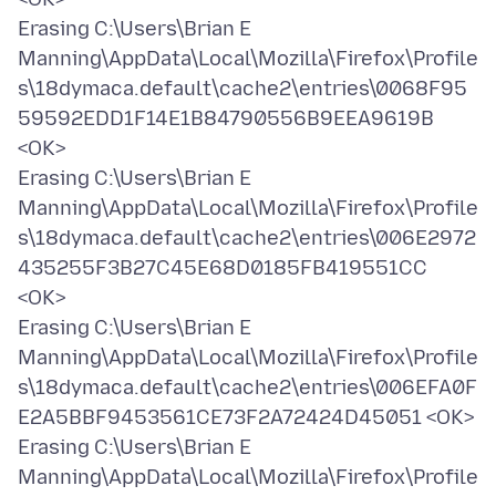
Erasing C:\Users\Brian E
Manning\AppData\Local\Mozilla\Firefox\Profile
s\18dymaca.default\cache2\entries\0068F95
59592EDD1F14E1B84790556B9EEA9619B
<OK>
Erasing C:\Users\Brian E
Manning\AppData\Local\Mozilla\Firefox\Profile
s\18dymaca.default\cache2\entries\006E2972
435255F3B27C45E68D0185FB419551CC
<OK>
Erasing C:\Users\Brian E
Manning\AppData\Local\Mozilla\Firefox\Profile
s\18dymaca.default\cache2\entries\006EFA0F
E2A5BBF9453561CE73F2A72424D45051 <OK>
Erasing C:\Users\Brian E
Manning\AppData\Local\Mozilla\Firefox\Profile