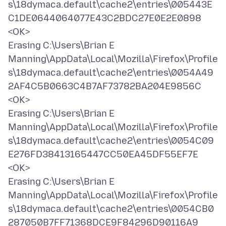
s\18dymaca.default\cache2\entries\005443E
C1DE0644064077E43C2BDC27E0E2E0898
<OK>
Erasing C:\Users\Brian E
Manning\AppData\Local\Mozilla\Firefox\Profile
s\18dymaca.default\cache2\entries\0054A49
2AF4C5B0663C4B7AF73782BA204E9856C
<OK>
Erasing C:\Users\Brian E
Manning\AppData\Local\Mozilla\Firefox\Profile
s\18dymaca.default\cache2\entries\0054C09
E276FD38413165447CC50EA45DF55EF7E
<OK>
Erasing C:\Users\Brian E
Manning\AppData\Local\Mozilla\Firefox\Profile
s\18dymaca.default\cache2\entries\0054CB0
287050B7FF71368DCE9F84296D90116A9