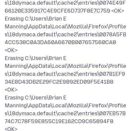
s\18dymaca.default\cache2\entries\0074E49F
66120E335917C4E9CFE6D737F8E7C759 <OK>
Erasing C:\Users\Brian E
Manning\AppData\Local\Mozilla\Firefox\Profile
s\18dymaca.default\cache2\entries\0078A5FB
4CC538C0A3DA60A6670B007657560CA8
<OK>
Erasing C:\Users\Brian E
Manning\AppData\Local\Mozilla\Firefox\Profile
s\18dymaca.default\cache2\entries\007B1EF9
34E8D43DB2E29FC2E9B92ED09F5E41B8
<OK>
Erasing C:\Users\Brian E
Manning\AppData\Local\Mozilla\Firefox\Profile
s\18dymaca.default\cache2\entries\007EB57B
74C7C78F59E855C19E162CD9C65894F8
<OK>