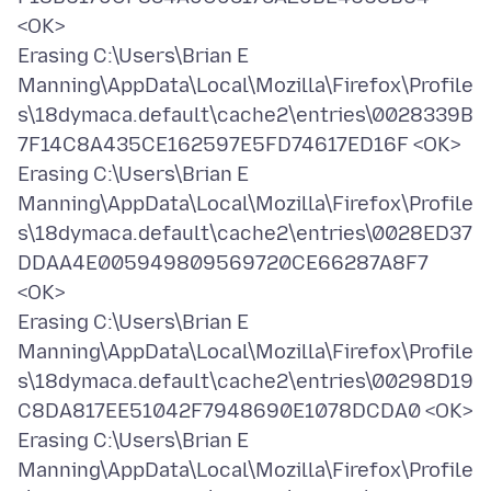
<OK>
Erasing C:\Users\Brian E
Manning\AppData\Local\Mozilla\Firefox\Profile
s\18dymaca.default\cache2\entries\0028339B
7F14C8A435CE162597E5FD74617ED16F <OK>
Erasing C:\Users\Brian E
Manning\AppData\Local\Mozilla\Firefox\Profile
s\18dymaca.default\cache2\entries\0028ED37
DDAA4E005949809569720CE66287A8F7
<OK>
Erasing C:\Users\Brian E
Manning\AppData\Local\Mozilla\Firefox\Profile
s\18dymaca.default\cache2\entries\00298D19
C8DA817EE51042F7948690E1078DCDA0 <OK>
Erasing C:\Users\Brian E
Manning\AppData\Local\Mozilla\Firefox\Profile