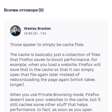
Всички отговори (5)
Wesley Branton
19.03.19 г., 7:41
The cache is basically just a collection of files
that Firefox saves to boost performance. For
example, when you load a website, Firefox will
save that in the cache so that it can simply
open that file again later instead of
redownloading the page again (which takes
When you use Private Browsing mode, Firefox
doesn't save your websites in the cache, but it
still caches some other stuff that helps
performance. In fact, as soon as you open