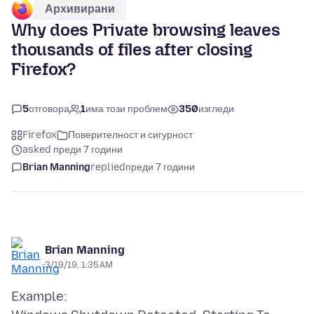
Архивирани
Why does Private browsing leaves
thousands of files after closing
Firefox?
5
отговора
1
има този проблем
350
изгледи
Firefox
Поверителност и сигурност
asked преди 7 години
Brian Manning
replied
преди 7 години
Brian Manning
3/19/19, 1:35 AM
Example: