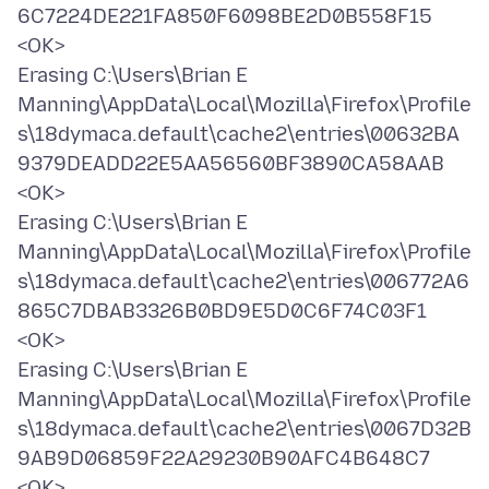
6C7224DE221FA850F6098BE2D0B558F15
<OK>
Erasing C:\Users\Brian E
Manning\AppData\Local\Mozilla\Firefox\Profile
s\18dymaca.default\cache2\entries\00632BA
9379DEADD22E5AA56560BF3890CA58AAB
<OK>
Erasing C:\Users\Brian E
Manning\AppData\Local\Mozilla\Firefox\Profile
s\18dymaca.default\cache2\entries\006772A6
865C7DBAB3326B0BD9E5D0C6F74C03F1
<OK>
Erasing C:\Users\Brian E
Manning\AppData\Local\Mozilla\Firefox\Profile
s\18dymaca.default\cache2\entries\0067D32B
9AB9D06859F22A29230B90AFC4B648C7
<OK>