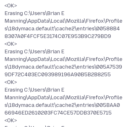
<OK>
Erasing C:\Users\Brian E
Manning\AppData\Local\Mozilla\Firefox\Profile
s\18dymaca.default\cache2\entries\00588B4
8307A0F4FCF5E3174C07E953B9C279BD9
<OK>
Erasing C:\Users\Brian E
Manning\AppData\Local\Mozilla\Firefox\Profile
s\18dymaca.default\cache2\entries\005A7539
9DF72C403EC093989196A90B5B2B8255
<OK>
Erasing C:\Users\Brian E
Manning\AppData\Local\Mozilla\Firefox\Profile
s\18dymaca.default\cache2\entries\005BAA0
66946ED2610203FC74CE57DDB370E5715
<OK>