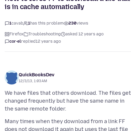
is in cache automatically
1
cavab
1
has this problem
230
views
Firefox
Troubleshooting
asked 12 years ago
cor-el
replied
12 years ago
QuickBooksDev
12/3/13, 1:03 AM
We have files that others download. The files get
changed frequently but have the same name in
Many times when they download from a link FF
does not download it again but uses the last file