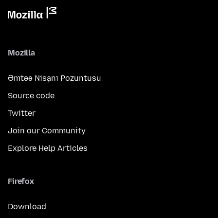
Mozilla
Əmtəə Nişanı Pozuntusu
Source code
Twitter
Join our Community
Explore Help Articles
Firefox
Download