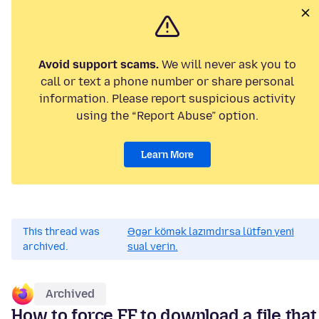
Avoid support scams.
We will never ask you to
call or text a phone number or share personal
information. Please report suspicious activity
using the “Report Abuse” option.
Learn More
This thread was
Əgər kömək lazımdırsa lütfən yeni
archived.
sual verin.
Archived
How to force FF to download a file that