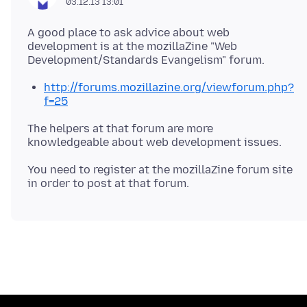
03.12.13 13:01
A good place to ask advice about web
development is at the mozillaZine "Web
http://forums.mozillazine.org/viewforum.php?
f=25
The helpers at that forum are more
knowledgeable about web development issues.
You need to register at the mozillaZine forum site