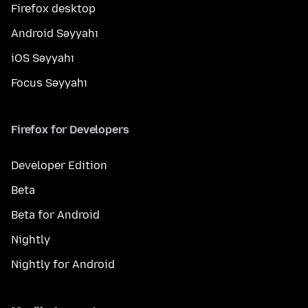
Firefox desktop
Android Səyyahı
iOS Səyyahı
Focus Səyyahı
Firefox for Developers
Developer Edition
Beta
Beta for Android
Nightly
Nightly for Android