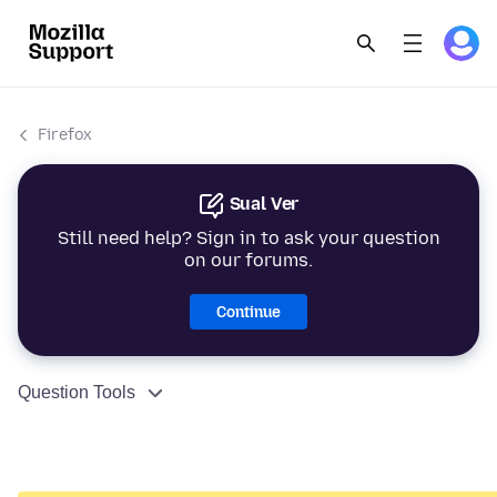
Firefox
Sual Ver
Still need help? Sign in to ask your question
on our forums.
Continue
Question Tools