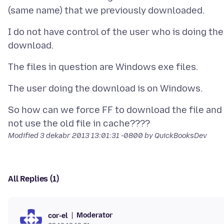
I do not have control of the user who is doing the
So how can we force FF to download the file and
Modified
3 dekabr 2013 13:01:31 -0800
by QuickBooksDev
All Replies (1)
Moderator
cor-el