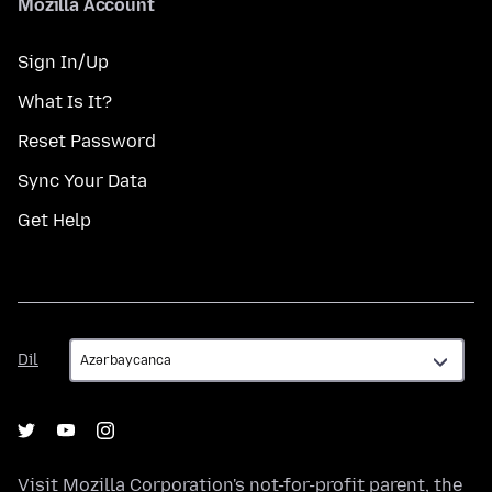
Mozilla Account
Sign In/Up
What Is It?
Reset Password
Sync Your Data
Get Help
Dil
Dil
Visit
Mozilla Corporation's
not-for-profit parent, the