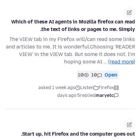
Which of these AI agents in Mozilla firefox can read
the text of links or pages to me. Simply.
The VIEW tab in my Firefox will/can read some links
and articles to me. It is wonderful.Choosing 'READER
VIEW' in the VIEW tab. But some it does not. I'm
hoping some AI …
(read more)
10
10
Open
asked 1 week ago
Listen
Firefox
5 days ago
replied
maryetc
Start up, hit Firefox and the computer goes out.