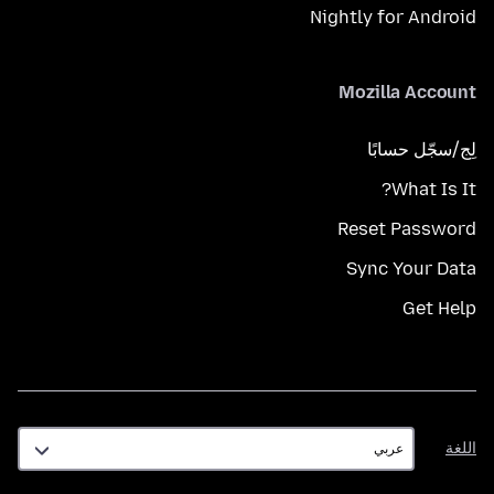
Nightly for Android
Mozilla Account
لِج/سجّل حسابًا
What Is It?
Reset Password
Sync Your Data
Get Help
اللغة
اللغة