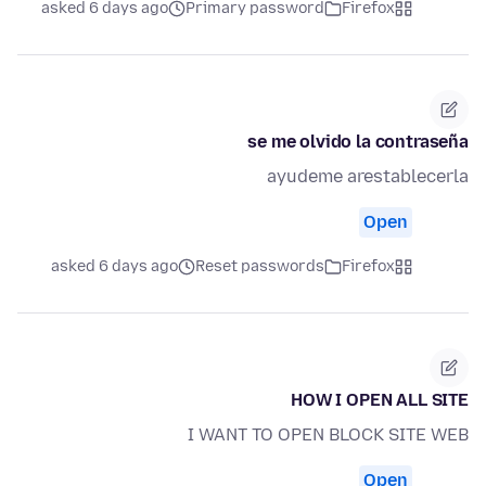
asked 6 days ago
Primary password
Firefox
se me olvido la contraseña
ayudeme arestablecerla
Open
asked 6 days ago
Reset passwords
Firefox
HOW I OPEN ALL SITE
I WANT TO OPEN BLOCK SITE WEB
Open