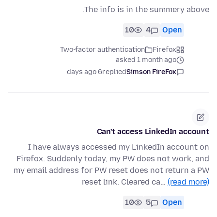
The info is in the summery above.
10
4
Open
Two-factor authentication
Firefox
asked 1 month ago
6 days ago
replied
Simson FireFox
Can't access LinkedIn account
I have always accessed my LinkedIn account on
Firefox. Suddenly today, my PW does not work, and
my email address for PW reset does not return a PW
reset link. Cleared ca…
(read more)
10
5
Open