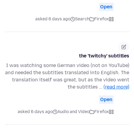
Open
asked 6 days ago
Search
Firefox
the 'twitchy' subtitles
I was watching some German video (not on YouTube)
and needed the subtitles translated into English. The
translation itself was great, but as the video went
the subtitles …
(read more)
Open
asked 6 days ago
Audio and Video
Firefox