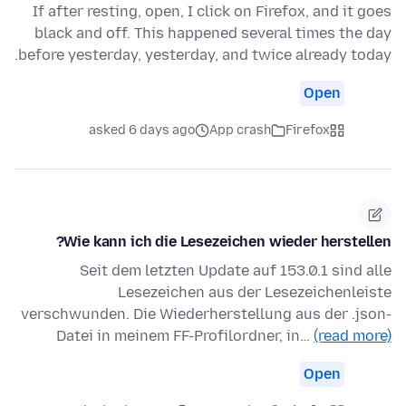
If after resting, open, I click on Firefox, and it goes
black and off. This happened several times the day
before yesterday, yesterday, and twice already today.
Open
asked 6 days ago
App crash
Firefox
Wie kann ich die Lesezeichen wieder herstellen?
Seit dem letzten Update auf 153.0.1 sind alle
Lesezeichen aus der Lesezeichenleiste
verschwunden. Die Wiederherstellung aus der .json-
Datei in meinem FF-Profilordner, in…
(read more)
Open