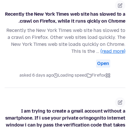
Recently the New York Times web site has slowed to a
crawl on Firefox, while it runs qickly on Chrome.
Recently the New York Times web site has slowed to
a crawl on Firefox. Other web sites load quickly. The
New York Times web site loads quickly on Chrome.
This is the …
(read more)
Open
asked 6 days ago
Loading speed
Firefox
I am trying to create a gmail account without a
smartphone. If i use your private oringognito internet
window i can by pass the verification code that takes