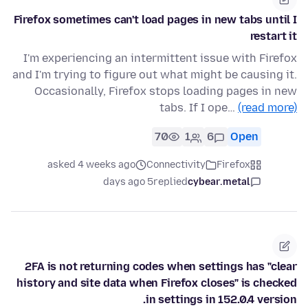
Firefox sometimes can't load pages in new tabs until I
restart it
I'm experiencing an intermittent issue with Firefox
and I'm trying to figure out what might be causing it.
Occasionally, Firefox stops loading pages in new
tabs. If I ope…
(read more)
70
1
6
Open
asked 4 weeks ago
Connectivity
Firefox
5 days ago
replied
cybear.metal
2FA is not returning codes when settings has "clear
history and site data when Firefox closes" is checked
in settings in 152.0.4 version.