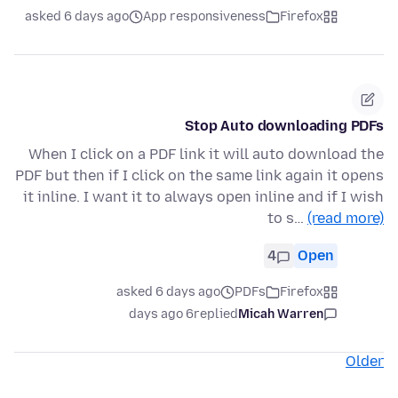
asked 6 days ago
App responsiveness
Firefox
Stop Auto downloading PDFs
When I click on a PDF link it will auto download the
PDF but then if I click on the same link again it opens
it inline. I want it to always open inline and if I wish
to s…
(read more)
4
Open
asked 6 days ago
PDFs
Firefox
6 days ago
replied
Micah Warren
Older