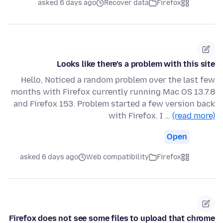
asked 6 days ago
Recover data
Firefox
Looks like there’s a problem with this site
Hello, Noticed a random problem over the last few
months with Firefox currently running Mac OS 13.7.8
and Firefox 153. Problem started a few version back
with Firefox. I …
(read more)
Open
asked 6 days ago
Web compatibility
Firefox
Firefox does not see some files to upload that chrome