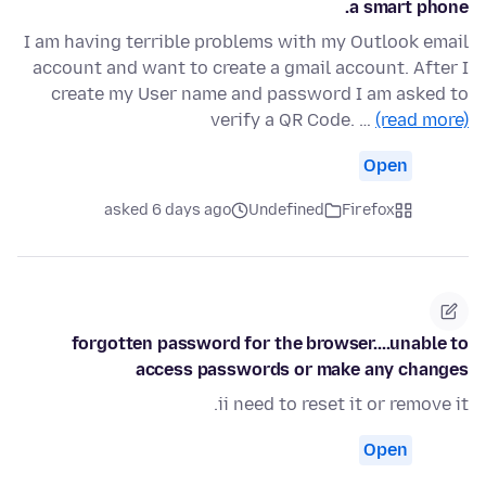
a smart phone.
I am having terrible problems with my Outlook email
account and want to create a gmail account. After I
create my User name and password I am asked to
verify a QR Code. …
(read more)
Open
asked 6 days ago
Undefined
Firefox
forgotten password for the browser....unable to
access passwords or make any changes
ii need to reset it or remove it.
Open