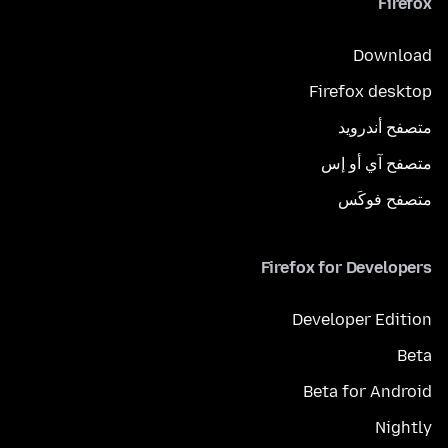
Firefox
Download
Firefox desktop
متصفح أندرويد
متصفح آي أو إس
متصفح فوكَس
Firefox for Developers
Developer Edition
Beta
Beta for Android
Nightly