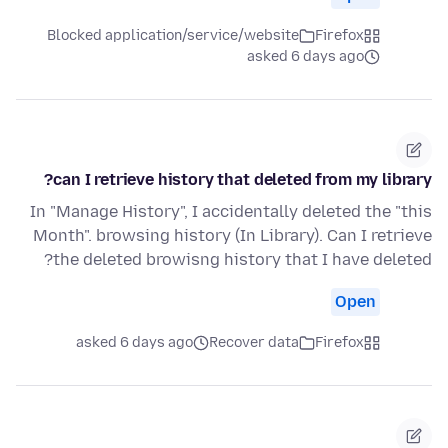
Blocked application/service/website
Firefox
asked 6 days ago
can I retrieve history that deleted from my library?
In "Manage History", I accidentally deleted the "this
Month". browsing history (In Library). Can I retrieve
the deleted browisng history that I have deleted?
Open
asked 6 days ago
Recover data
Firefox