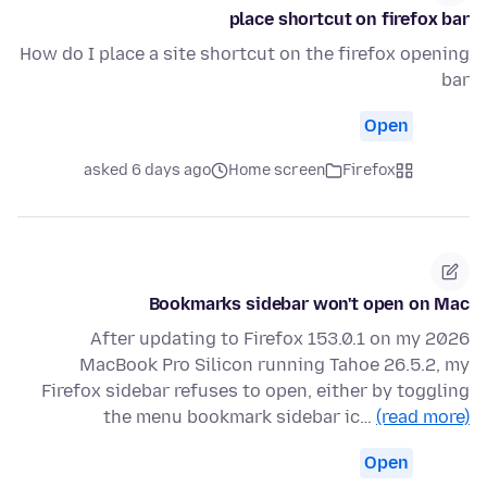
place shortcut on firefox bar
How do I place a site shortcut on the firefox opening
bar
Open
asked 6 days ago
Home screen
Firefox
Bookmarks sidebar won't open on Mac
After updating to Firefox 153.0.1 on my 2026
MacBook Pro Silicon running Tahoe 26.5.2, my
Firefox sidebar refuses to open, either by toggling
the menu bookmark sidebar ic…
(read more)
Open