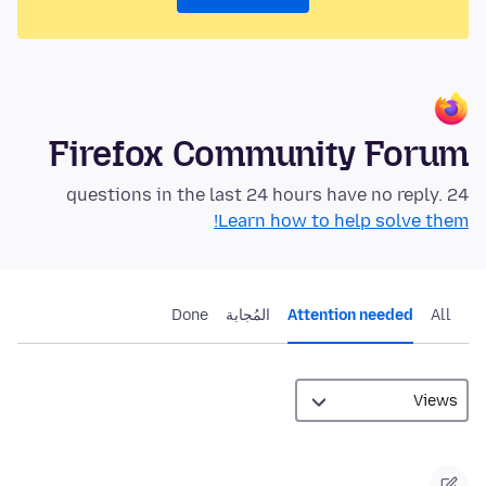
Firefox Community Forum
24 questions in the last 24 hours have no reply.
Learn how to help solve them!
Done
المُجابة
Attention needed
All