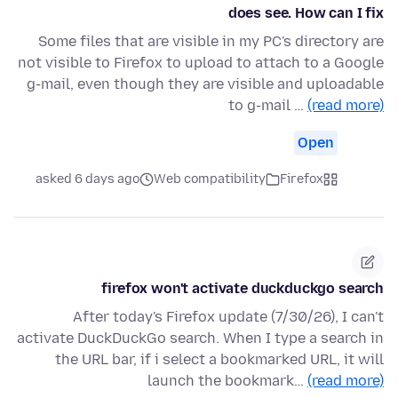
does see. How can I fix
Some files that are visible in my PC's directory are
not visible to Firefox to upload to attach to a Google
g-mail, even though they are visible and uploadable
to g-mail …
(read more)
Open
asked 6 days ago
Web compatibility
Firefox
firefox won't activate duckduckgo search
After today's Firefox update (7/30/26), I can't
activate DuckDuckGo search. When I type a search in
the URL bar, if i select a bookmarked URL, it will
launch the bookmark…
(read more)