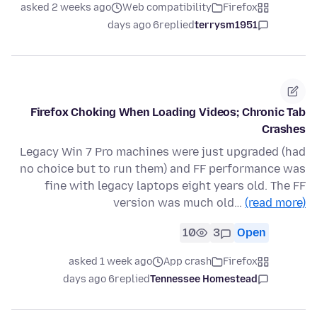
asked 2 weeks ago
Web compatibility
Firefox
6 days ago
replied
terrysm1951
Firefox Choking When Loading Videos; Chronic Tab
Crashes
Legacy Win 7 Pro machines were just upgraded (had
no choice but to run them) and FF performance was
fine with legacy laptops eight years old. The FF
version was much old…
(read more)
10
3
Open
asked 1 week ago
App crash
Firefox
6 days ago
replied
Tennessee Homestead