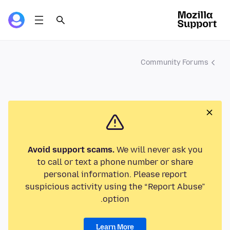
Community Forums
Avoid support scams.
We will never ask you
to call or text a phone number or share
personal information. Please report
suspicious activity using the “Report Abuse”
option.
Learn More