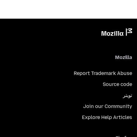
Mozilla
Report Trademark Abuse
Source code
تويتر
Join our Community
Explore Help Articles