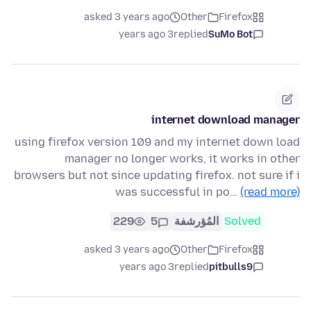
asked 3 years ago
Other
Firefox
3 years ago
replied
SuMo Bot
internet download manager
using firefox version 109 and my internet down load
manager no longer works, it works in other
browsers but not since updating firefox. not sure if i
was successful in po…
(read more)
229
5
المُؤرشفة
Solved
asked 3 years ago
Other
Firefox
3 years ago
replied
pitbulls9