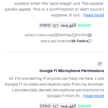
screech when the "save image" and "file update"
panels appear. This is a confirmation or alert sound I
suppose. It occ…
(read more)
230
1
المُؤرشفة
Solved
asked 3 years ago
Settings
Firefox
3 years ago
replied
SE-Tundra
Google Fi Microphone Permissions
Hi, I'm wondering if anyone can help me here. I use
Google Fi to make and receive calls from my browser.
I accidentally denied microphone permissions to
Google Fi from th…
(read more)
239
1
المُؤرشفة
Solved