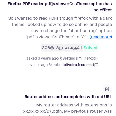
Firefox PDF reader pdfjs.viewerCssTheme option has
no effect
So I wanted to read PDFs trough firefox with a dark
theme, looked up how to do so online, and people
say to change the "about:config" option
"pdfjs.viewerCssTheme" to "2"…
(read more)
306
3
المُؤرشفة
Solved
asked 3 years ago
Settings
Firefox
3 years ago
replied
oliveira.frederic1
Router address autocompletes with old URL
My router address with extensions is
xx.xx.xx.xx/#/login. My previous router was