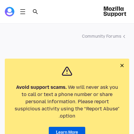
Community Forums
Avoid support scams.
We will never ask you
to call or text a phone number or share
personal information. Please report
suspicious activity using the “Report Abuse”
option.
Learn More