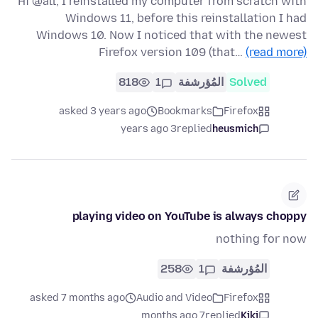
Hi @all, I reinstalled my computer from scratch with
Windows 11, before this reinstallation I had
Windows 10. Now I noticed that with the newest
Firefox version 109 (that…
(read more)
818
1
المُؤرشفة
Solved
asked 3 years ago
Bookmarks
Firefox
3 years ago
replied
heusmich
playing video on YouTube is always choppy
nothing for now
258
1
المُؤرشفة
asked 7 months ago
Audio and Video
Firefox
7 months ago
replied
Kiki