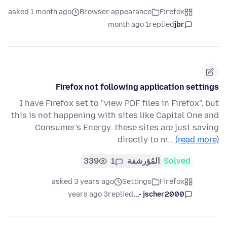
asked 1 month ago
Browser appearance
Firefox
1 month ago
replied
jbr
Firefox not following application settings
I have Firefox set to "view PDF files in Firefox", but
this is not happening with sites like Capital One and
Consumer's Energy. these sites are just saving
directly to m…
(read more)
339
1
المُؤرشفة
Solved
asked 3 years ago
Settings
Firefox
3 years ago
replied
jscher2000 -...