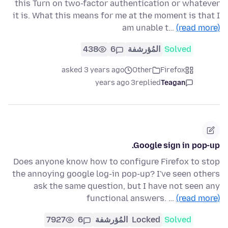
this Turn on two-factor authentication or whatever
it is. What this means for me at the moment is that I
am unable t…
(read more)
438
6
المُؤرشفة
Solved
asked 3 years ago
Other
Firefox
3 years ago
replied
Teagan
Google sign in pop-up.
Does anyone know how to configure Firefox to stop
the annoying google log-in pop-up? I've seen others
ask the same question, but I have not seen any
functional answers. …
(read more)
7927
6
المُؤرشفة
Locked
Solved