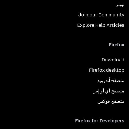
تويتر
Join our Community
Explore Help Articles
Firefox
Download
Firefox desktop
متصفح أندرويد
متصفح آي أو إس
متصفح فوكَس
Firefox for Developers