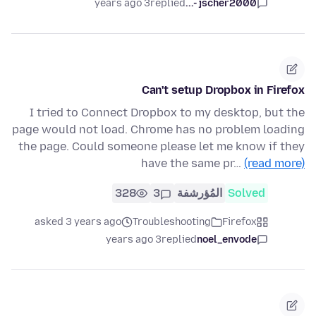
3 years ago
replied
jscher2000 -...
Can't setup Dropbox in Firefox
I tried to Connect Dropbox to my desktop, but the
page would not load. Chrome has no problem loading
the page. Could someone please let me know if they
have the same pr…
(read more)
328
3
المُؤرشفة
Solved
asked 3 years ago
Troubleshooting
Firefox
3 years ago
replied
noel_envode