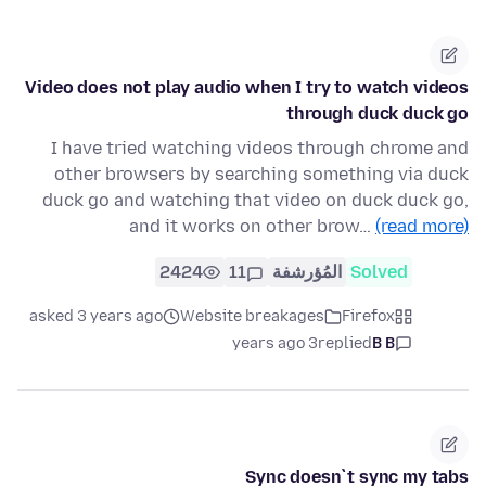
Video does not play audio when I try to watch videos
through duck duck go
I have tried watching videos through chrome and
other browsers by searching something via duck
duck go and watching that video on duck duck go,
and it works on other brow…
(read more)
2424
11
المُؤرشفة
Solved
asked 3 years ago
Website breakages
Firefox
3 years ago
replied
B B
Sync doesn`t sync my tabs