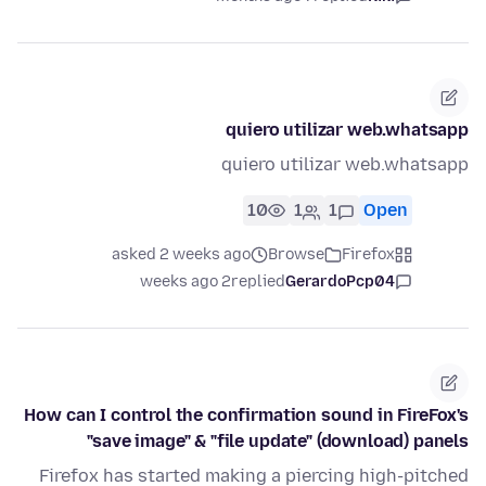
quiero utilizar web.whatsapp
quiero utilizar web.whatsapp
10
1
1
Open
asked 2 weeks ago
Browse
Firefox
2 weeks ago
replied
GerardoPcp04
How can I control the confirmation sound in FireFox's
"save image" & "file update" (download) panels
Firefox has started making a piercing high-pitched