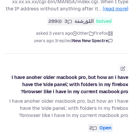
xx.xx.xx.xx/cgi-bin/MANGA/index.cgi. When I type
the IP address without anything after it…
(read more)
289
3
المُؤرشفة
Solved
asked 3 years ago
Other
Firefox
3 years ago
replied
New New Spectre
i have anoher older macbook pro, but how an i have
have the 'side panel,' with folders in my firebox
browser like i have in my current macbook pro?
i have anoher older macbook pro, but how an i have
have the 'side panel,' with folders in my firebox
browser like i have in my current macbook pro?
2
Open