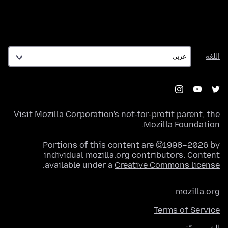
اللغة
اللغة
Visit
Mozilla Corporation's
not-for-profit parent, the
.
Mozilla Foundation
Portions of this content are ©1998–2026 by
individual mozilla.org contributors. Content
.
available under a
Creative Commons license
mozilla.org
Terms of Service