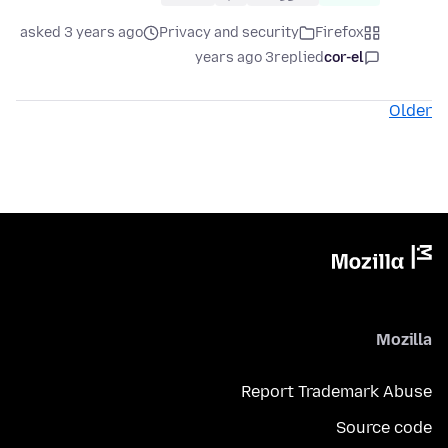
asked 3 years ago
Privacy and security
Firefox
3 years ago
replied
cor-el
Older
Mozilla
Report Trademark Abuse
Source code