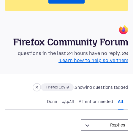
Firefox Community Forum
20 questions in the last 24 hours have no reply.
Learn how to help solve them!
Showing questions tagged:
Firefox 109.0
Done
المُجابة
Attention needed
All