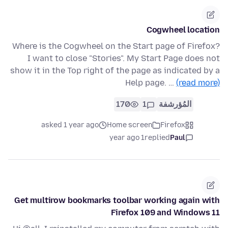
Cogwheel location
Where is the Cogwheel on the Start page of Firefox?
I want to close "Stories". My Start Page does not
show it in the Top right of the page as indicated by a
Help page. …
(read more)
170
1
المُؤرشفة
asked 1 year ago
Home screen
Firefox
1 year ago
replied
Paul
Get multirow bookmarks toolbar working again with
Firefox 109 and Windows 11