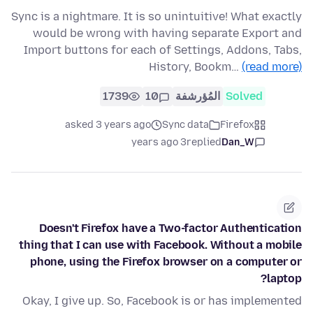
Sync is a nightmare. It is so unintuitive! What exactly
would be wrong with having separate Export and
Import buttons for each of Settings, Addons, Tabs,
History, Bookm…
(read more)
1739
10
المُؤرشفة
Solved
asked 3 years ago
Sync data
Firefox
3 years ago
replied
Dan_W
Doesn't Firefox have a Two-factor Authentication
thing that I can use with Facebook. Without a mobile
phone, using the Firefox browser on a computer or
laptop?
Okay, I give up. So, Facebook is or has implemented