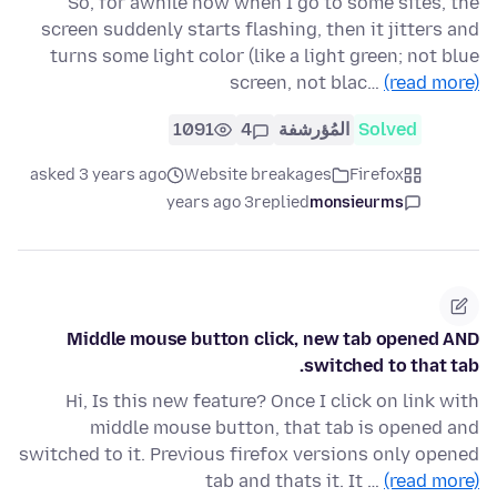
So, for awhile now when I go to some sites, the
screen suddenly starts flashing, then it jitters and
turns some light color (like a light green; not blue
screen, not blac…
(read more)
1091
4
المُؤرشفة
Solved
asked 3 years ago
Website breakages
Firefox
3 years ago
replied
monsieurms
Middle mouse button click, new tab opened AND
switched to that tab.
Hi, Is this new feature? Once I click on link with
middle mouse button, that tab is opened and
switched to it. Previous firefox versions only opened
tab and thats it. It …
(read more)