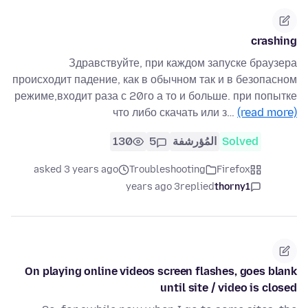
crashing
Здравствуйте, при каждом запуске браузера
происходит падение, как в обычном так и в безопасном
режиме,входит раза с 20го а то и больше. при попытке
что либо скачать или з…
(read more)
130
5
المُؤرشفة
Solved
asked 3 years ago
Troubleshooting
Firefox
3 years ago
replied
thorny1
On playing online videos screen flashes, goes blank
until site / video is closed