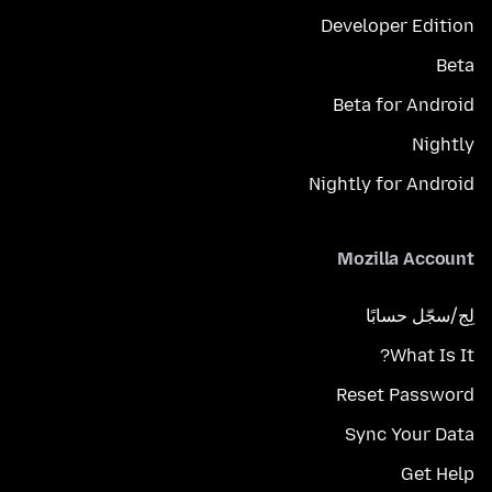
Developer Edition
Beta
Beta for Android
Nightly
Nightly for Android
Mozilla Account
لِج/سجّل حسابًا
What Is It?
Reset Password
Sync Your Data
Get Help