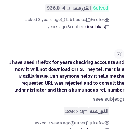
906
4
المُؤرشفة
Solved
asked 3 years ago
Tab basics
Firefox
3 years ago
replied
kirsciukas
I have used Firefox for years checking accounts and
now it will not download CTFS. They tell me it is a
Mozilla issue. Can anymone help? It tells me the
requested URL was rejected and to consult the
administrator and then a humungous ref. number.
ssee subjecgt
120
3
المُؤرشفة
asked 3 years ago
Other
Firefox