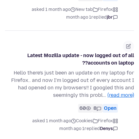
asked 1 month ago
New tab
Firefox
1 month ago
replied
jbr
Latest Mozilla update - now logged out of all
accounts on laptop??
Hello there's just been an update on my laptop for
Firefox.. and now I'm logged out of every account I
had opened on my browsers!! I googled this and
seemingly this probl…
(read more)
60
8
Open
asked 1 month ago
Cookies
Firefox
1 month ago
replied
Denys