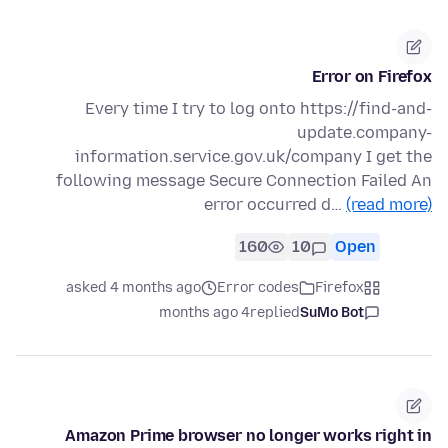
Error on Firefox
Every time I try to log onto https://find-and-
update.company-
information.service.gov.uk/company I get the
following message Secure Connection Failed An
error occurred d…
(read more)
160
10
Open
asked 4 months ago
Error codes
Firefox
4 months ago
replied
SuMo Bot
Amazon Prime browser no longer works right in