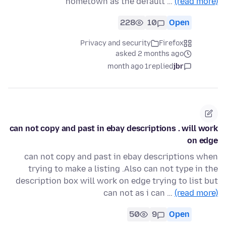
hometown as the default …
(read more)
228
10
Open
Privacy and security
Firefox
asked 2 months ago
1 month ago
replied
jbr
can not copy and past in ebay descriptions . will work
on edge
can not copy and past in ebay descriptions when
trying to make a listing .Also can not type in the
description box will work on edge trying to list but
can not as i can …
(read more)
50
9
Open