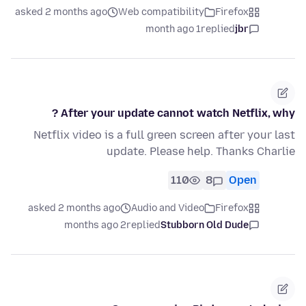
asked 2 months ago
Web compatibility
Firefox
1 month ago
replied
jbr
After your update cannot watch Netflix, why ?
Netflix video is a full green screen after your last
update. Please help. Thanks Charlie
110
8
Open
asked 2 months ago
Audio and Video
Firefox
2 months ago
replied
Stubborn Old Dude