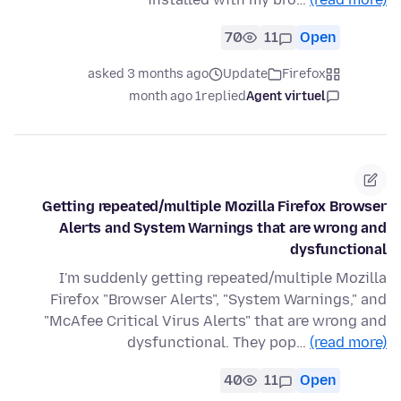
70
11
Open
asked 3 months ago
Update
Firefox
1 month ago
replied
Agent virtuel
Getting repeated/multiple Mozilla Firefox Browser
Alerts and System Warnings that are wrong and
dysfunctional
I'm suddenly getting repeated/multiple Mozilla
Firefox "Browser Alerts", "System Warnings," and
"McAfee Critical Virus Alerts" that are wrong and
dysfunctional. They pop…
(read more)
40
11
Open