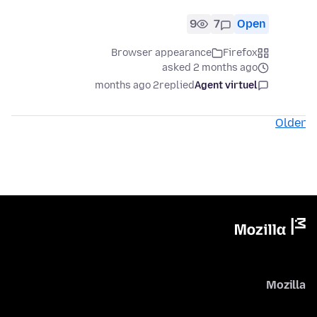
9
7
Open
Browser appearance
Firefox
asked 2 months ago
2 months ago
replied
Agent virtuel
Older
Mozilla