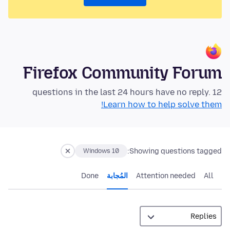
Firefox Community Forum
12 questions in the last 24 hours have no reply.
Learn how to help solve them!
Showing questions tagged:
Windows 10
Done
المُجابة
Attention needed
All