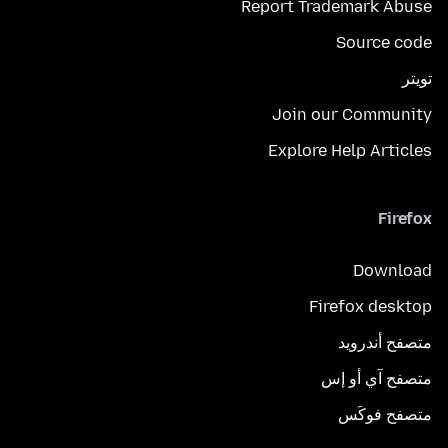
Report Trademark Abuse
Source code
تويتر
Join our Community
Explore Help Articles
Firefox
Download
Firefox desktop
متصفح أندرويد
متصفح آي أو إس
متصفح فوكَس