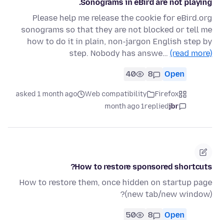
Sonograms in eBird are not playing.
Please help me release the cookie for eBird.org
sonograms so that they are not blocked or tell me
how to do it in plain, non-jargon English step by
step. Nobody has answe…
(read more)
40
8
Open
asked 1 month ago
Web compatibility
Firefox
1 month ago
replied
jbr
How to restore sponsored shortcuts?
How to restore them, once hidden on startup page
(new tab/new window)?
50
8
Open