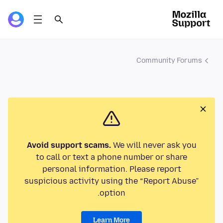
Community Forums
Avoid support scams.
We will never ask you
to call or text a phone number or share
personal information. Please report
suspicious activity using the “Report Abuse”
option.
Learn More