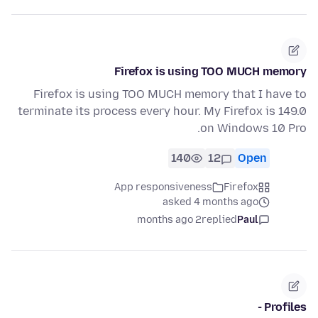
Firefox is using TOO MUCH memory
Firefox is using TOO MUCH memory that I have to
terminate its process every hour. My Firefox is 149.0
on Windows 10 Pro.
140
12
Open
App responsiveness
Firefox
asked 4 months ago
2 months ago
replied
Paul
Profiles -