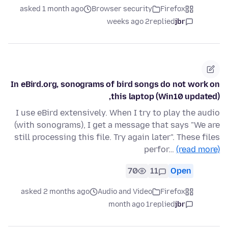
asked 1 month ago
Browser security
Firefox
2 weeks ago
replied
jbr
In eBird.org, sonograms of bird songs do not work on
this laptop (Win10 updated),
I use eBird extensively. When I try to play the audio
(with sonograms), I get a message that says "We are
still processing this file. Try again later". These files
perfor…
(read more)
70
11
Open
asked 2 months ago
Audio and Video
Firefox
1 month ago
replied
jbr