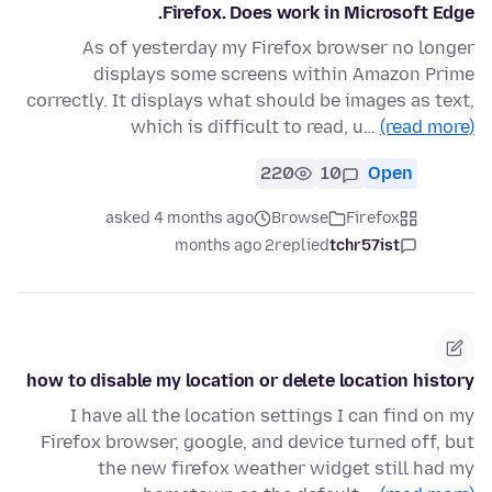
Firefox. Does work in Microsoft Edge.
As of yesterday my Firefox browser no longer
displays some screens within Amazon Prime
correctly. It displays what should be images as text,
which is difficult to read, u…
(read more)
220
10
Open
asked 4 months ago
Browse
Firefox
2 months ago
replied
tchr57ist
how to disable my location or delete location history
I have all the location settings I can find on my
Firefox browser, google, and device turned off, but
the new firefox weather widget still had my