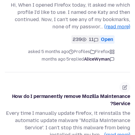
Hi, When I opened Firefox today, it asked me which
profile I'd like to use. I named one Katy and then
continued. Now, I can't see any of my bookmarks,
none of my passwor…
(read more)
239
11
Open
asked 5 months ago
Profiles
Firefox
5 months ago
replied
AliceWyman
How do I permanently remove Mozilla Maintenance
Service?
Every time I manually update firefox, it reinstalls the
automatic update malware "Mozilla Maintenance
Service". I can't stop this malware from being
installed with my bro…
(read more)