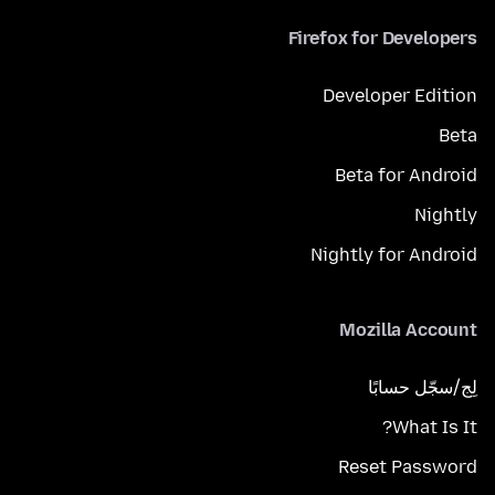
Firefox for Developers
Developer Edition
Beta
Beta for Android
Nightly
Nightly for Android
Mozilla Account
لِج/سجّل حسابًا
What Is It?
Reset Password