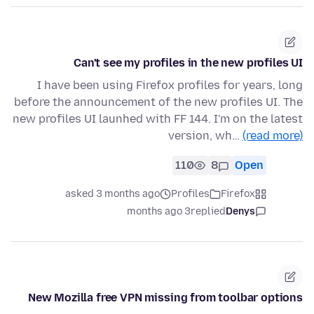
Can't see my profiles in the new profiles UI
I have been using Firefox profiles for years, long
before the announcement of the new profiles UI. The
new profiles UI launhed with FF 144. I'm on the latest
version, wh…
(read more)
110
8
Open
asked 3 months ago
Profiles
Firefox
3 months ago
replied
Denys
New Mozilla free VPN missing from toolbar options