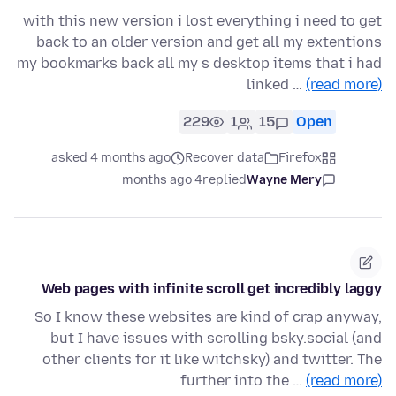
with this new version i lost everything i need to get
back to an older version and get all my extentions
my bookmarks back all my s desktop items that i had
linked …
(read more)
229
1
15
Open
asked 4 months ago
Recover data
Firefox
4 months ago
replied
Wayne Mery
Web pages with infinite scroll get incredibly laggy
So I know these websites are kind of crap anyway,
but I have issues with scrolling bsky.social (and
other clients for it like witchsky) and twitter. The
further into the …
(read more)