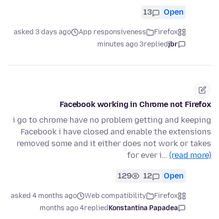
13
Open
asked 3 days ago
App responsiveness
Firefox
3 minutes ago
replied
jbr
Facebook working in Chrome not Firefox
i go to chrome have no problem getting and keeping
Facebook i have closed and enable the extensions
removed some and it either does not work or takes
for ever i…
(read more)
129
12
Open
asked 4 months ago
Web compatibility
Firefox
4 months ago
replied
Konstantina Papadea