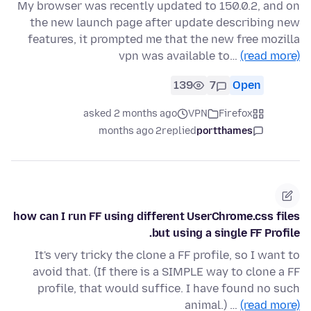
My browser was recently updated to 150.0.2, and on
the new launch page after update describing new
features, it prompted me that the new free mozilla
vpn was available to…
(read more)
139
7
Open
asked 2 months ago
VPN
Firefox
2 months ago
replied
portthames
how can I run FF using different UserChrome.css files
but using a single FF Profile.
It's very tricky the clone a FF profile, so I want to
avoid that. (If there is a SIMPLE way to clone a FF
profile, that would suffice. I have found no such
animal.) …
(read more)