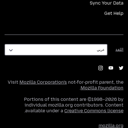
Sync Your Data
Get Help
اللغة
اللغة
Visit
Mozilla Corporation's
not-for-profit parent, the
.
Mozilla Foundation
Portions of this content are ©1998–2026 by
individual mozilla.org contributors. Content
.
available under a
Creative Commons license
mozilla.org