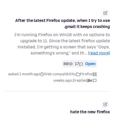
After the latest Firefox update, when I try to use
gmail it keeps crashing.
I'm running Firefox on Win10 with no options to
upgrade to 11. Since the latest firefox update
installed, I'm getting a screen that says "Oops,
something's wrong," and th…
(read more)
80
17
Open
asked 1 month ago
Web compatibility
Firefox
2 weeks ago
replied
jbr
hate the new firefox