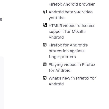
Firefox Android browser
Android beta v92 video
youtube
ne
HTML5 videos fullscreen
support for Mozilla
Android
Firefox for Android’s
protection against
fingerprinters
Playing videos in Firefox
for Android
What's new in Firefox for
Android