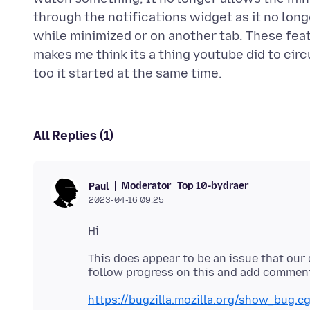
through the notifications widget as it no long
while minimized or on another tab. These feat
makes me think its a thing youtube did to circ
All Replies (1)
Moderator
Top 10-bydraer
Paul
2023-04-16 09:25
This does appear to be an issue that our 
https://bugzilla.mozilla.org/show_bug.c