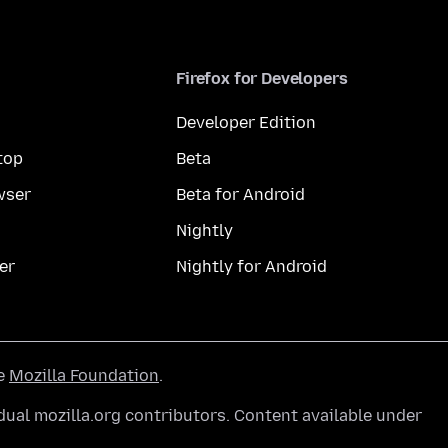
Firefox for Developers
Developer Edition
top
Beta
wser
Beta for Android
Nightly
er
Nightly for Android
he
Mozilla Foundation
.
ual mozilla.org contributors. Content available under