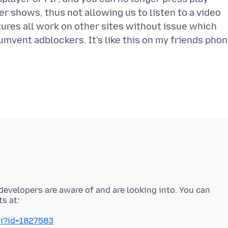
er shows, thus not allowing us to listen to a video
ures all work on other sites without issue which
umvent adblockers. It's like this on my friends pho
developers are aware of and are looking into. You can
gi?id=1827583