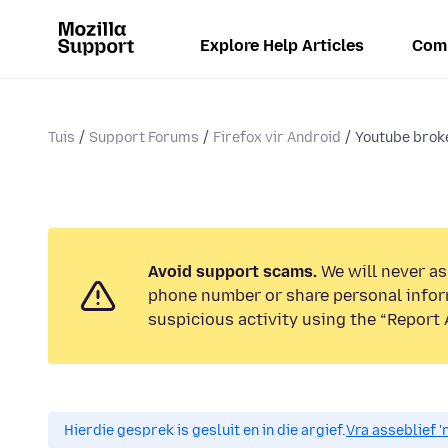
Explore Help Articles
Com
Tuis
Support Forums
Firefox vir Android
Youtube broke
Avoid support scams.
We will never ask
phone number or share personal infor
suspicious activity using the “Report 
Hierdie gesprek is gesluit en in die argief.
Vra asseblief '