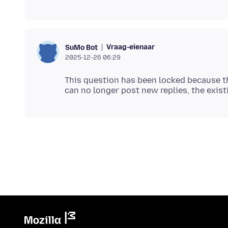
Vraag-eienaar
SuMo Bot
2025-12-26 06:29
This question has been locked because th