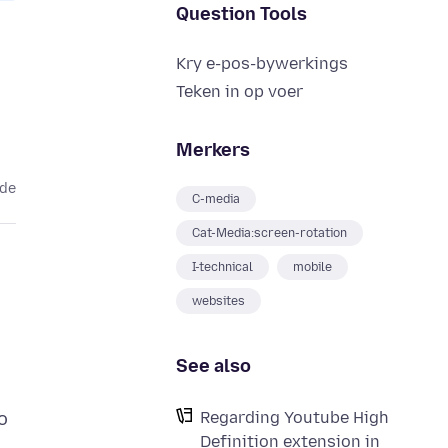
Question Tools
Kry e-pos-bywerkings
Teken in op voer
Merkers
ede
C-media
Cat-Media:screen-rotation
I-technical
mobile
websites
See also
Regarding Youtube High
o
Definition extension in