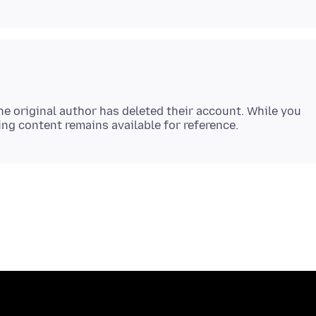
e original author has deleted their account. While you