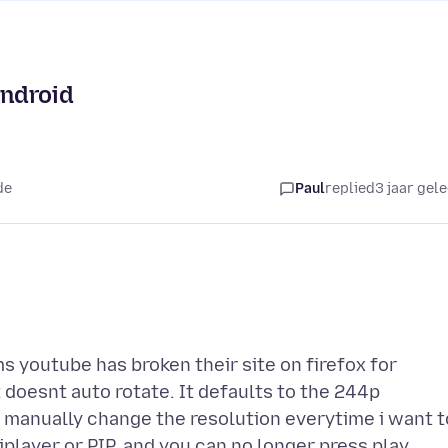
android
de
Paul
replied
3 jaar gel
ms youtube has broken their site on firefox for
t doesnt auto rotate. It defaults to the 244p
o manually change the resolution everytime i want t
player or PIP, and you can no longer press play