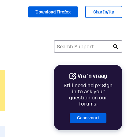
Download Firefox
Sign In/Up
Vra 'n vraag
Still need help? Sign
in to ask your
question on our
forums.
Gaan voort