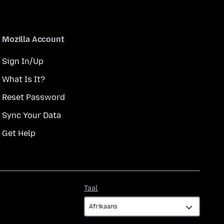
Mozilla Account
Sign In/Up
What Is It?
Reset Password
Sync Your Data
Get Help
Taal
Taal