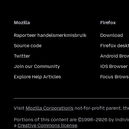
Mozilla
Firefox
Raporteer handelsmerkmisbruik
Download
Source code
Firefox desk
Twitter
Android Bro
Join our Community
iOS Browser
Explore Help Articles
Focus Brows
Visit
Mozilla Corporation's
not-for-profit parent, t
Portions of this content are ©1998–2026 by individ
a
Creative Commons license
.