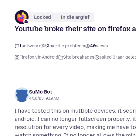
Locked
In die argief
Youtube broke their site on firefox 
1
antwoord
0
hierdie probleem
40
views
Firefox vir Android
Site breakages
asked 3 jaar gele
SuMo Bot
4/16/23, 9:19 AM
I have tested this on multiple devices, it see
android. I can no longer fullscreen properly, i
resolution for every video, making me have t
watch something, It no longer allows the mini