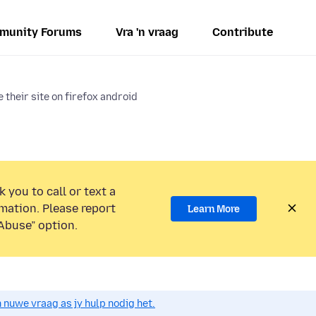
munity Forums
Vra 'n vraag
Contribute
 their site on firefox android
 you to call or text a
mation. Please report
Learn More
Abuse” option.
n nuwe vraag as jy hulp nodig het.