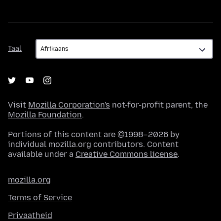
Taal
Taal
Visit
Mozilla Corporation's
not-for-profit parent, the
Mozilla Foundation
.
Portions of this content are ©1998–2026 by
individual mozilla.org contributors. Content
available under a
Creative Commons license
.
mozilla.org
Terms of Service
Privaatheid