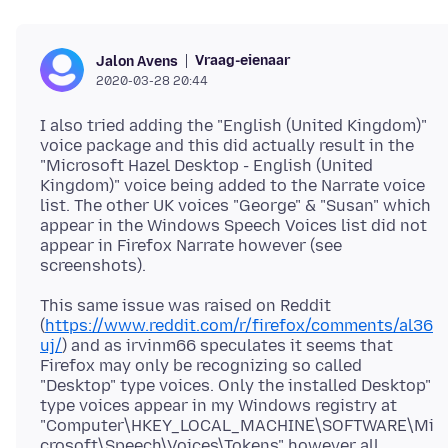
Vraag-eienaar
Jalon Avens
2020-03-28 20:44
I also tried adding the "English (United Kingdom)"
voice package and this did actually result in the
"Microsoft Hazel Desktop - English (United
Kingdom)" voice being added to the Narrate voice
list. The other UK voices "George" & "Susan" which
appear in the Windows Speech Voices list did not
appear in Firefox Narrate however (see
This same issue was raised on Reddit
(
https://www.reddit.com/r/firefox/comments/al36
uj/
) and as irvinm66 speculates it seems that
Firefox may only be recognizing so called
"Desktop" type voices. Only the installed Desktop"
type voices appear in my Windows registry at
"Computer\HKEY_LOCAL_MACHINE\SOFTWARE\Mi
crosoft\Speech\Voices\Tokens" however all