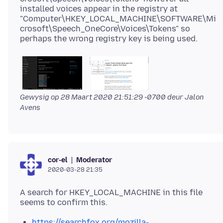
installed voices appear in the registry at
"Computer\HKEY_LOCAL_MACHINE\SOFTWARE\Mi
crosoft\Speech_OneCore\Voices\Tokens" so
Gewysig op
28 Maart 2020 21:51:29 -0700
deur Jalon
Avens
Moderator
cor-el
2020-03-28 21:35
A search for HKEY_LOCAL_MACHINE in this file
https://searchfox.org/mozilla-