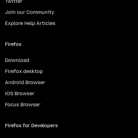
Twitter
Join our Community
Explore Help Articles
Firefox
Download
Firefox desktop
Android Browser
iOS Browser
Focus Browser
Firefox for Developers