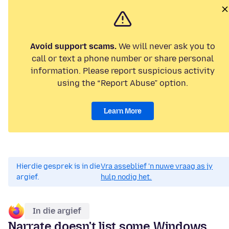
Avoid support scams.
We will never ask you to
call or text a phone number or share personal
information. Please report suspicious activity
using the “Report Abuse” option.
Learn More
Hierdie gesprek is in die
Vra asseblief 'n nuwe vraag as jy
argief.
hulp nodig het.
In die argief
Narrate doesn't list some Windows