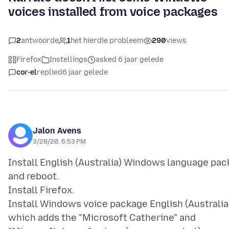
voices installed from voice packages
2
antwoorde
1
het hierdie probleem
290
views
Firefox
Instellings
asked 6 jaar gelede
cor-el
replied
6 jaar gelede
Jalon Avens
3/28/20, 6:53 PM
Install English (Australia) Windows language pac
and reboot.
Install Firefox.
Install Windows voice package English (Australia
which adds the "Microsoft Catherine" and