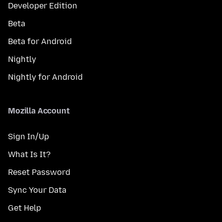
Developer Edition
Beta
Beta for Android
Nightly
Nightly for Android
Mozilla Account
Sign In/Up
What Is It?
Reset Password
Sync Your Data
Get Help