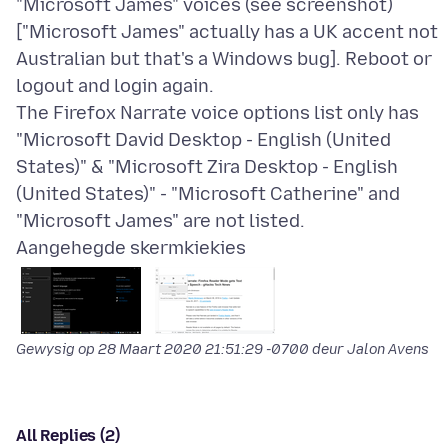
"Microsoft James" voices (see screenshot)
["Microsoft James" actually has a UK accent not
Australian but that's a Windows bug]. Reboot or
logout and login again.
The Firefox Narrate voice options list only has
"Microsoft David Desktop - English (United
States)" & "Microsoft Zira Desktop - English
(United States)" - "Microsoft Catherine" and
Aangehegde skermkiekies
Gewysig op
28 Maart 2020 21:51:29 -0700
deur Jalon Avens
All Replies (2)