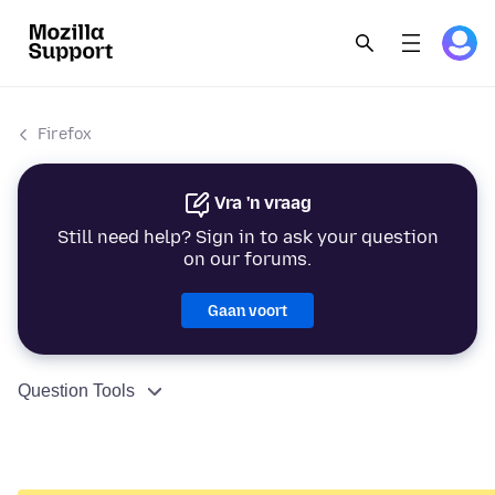
Firefox
Vra 'n vraag
Still need help? Sign in to ask your question
on our forums.
Gaan voort
Question Tools