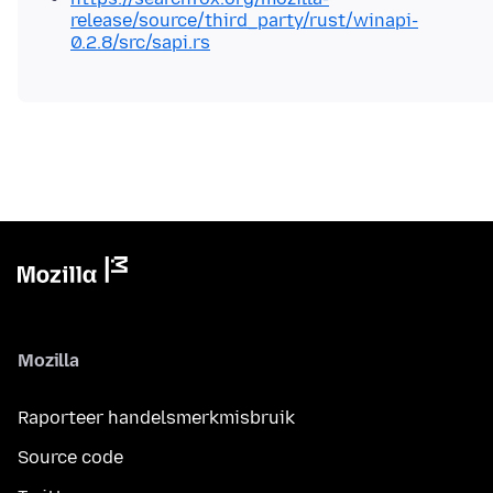
release/source/third_party/rust/winapi-
0.2.8/src/sapi.rs
Mozilla
Raporteer handelsmerkmisbruik
Source code