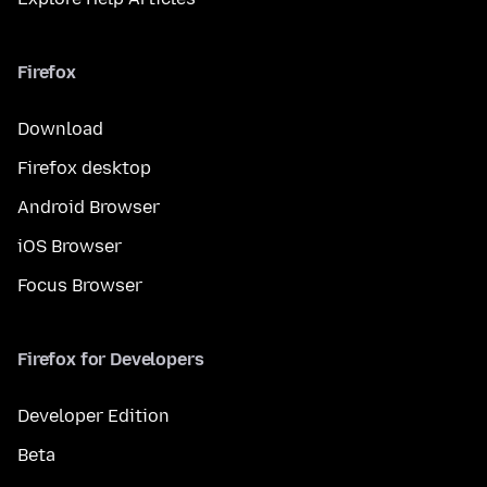
Firefox
Download
Firefox desktop
Android Browser
iOS Browser
Focus Browser
Firefox for Developers
Developer Edition
Beta