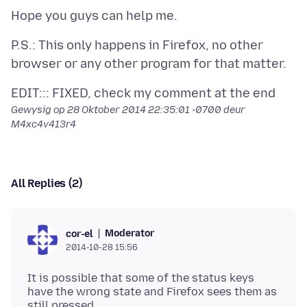
P.S.: This only happens in Firefox, no other
Gewysig op
28 Oktober 2014 22:35:01 -0700
deur
M4xc4v413r4
All Replies (2)
Moderator
cor-el
2014-10-28 15:56
It is possible that some of the status keys
have the wrong state and Firefox sees them as