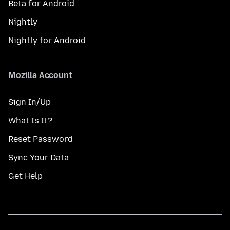
Beta for Android
Nightly
Nightly for Android
Mozilla Account
Sign In/Up
What Is It?
Reset Password
Sync Your Data
Get Help