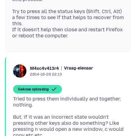
Try to press all the status keys (Shift, Ctrl, Alt)
a few times to see if that helps to recover from
this.
If it doesn't help then close and restart Firefox
Vraag-eienaar
M4xc4v413r4
2014-10-28 22:13
Gekose oplossing
Tried to press them individually and together,
But, if it was an incorrect state wouldn't
pressing other keys also do something? Like
pressing n would open a new window, c would