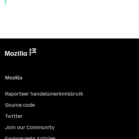
Mozilla
Raporteer handelsmerkmisbruik
Source code
Twitter
Join our Community
Explore Help Articles