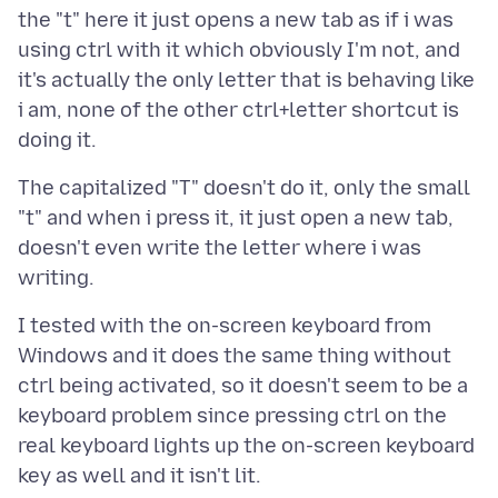
the "t" here it just opens a new tab as if i was
using ctrl with it which obviously I'm not, and
it's actually the only letter that is behaving like
i am, none of the other ctrl+letter shortcut is
The capitalized "T" doesn't do it, only the small
"t" and when i press it, it just open a new tab,
doesn't even write the letter where i was
I tested with the on-screen keyboard from
Windows and it does the same thing without
ctrl being activated, so it doesn't seem to be a
keyboard problem since pressing ctrl on the
real keyboard lights up the on-screen keyboard