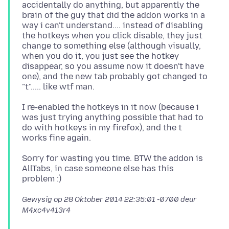
accidentally do anything, but apparently the
brain of the guy that did the addon works in a
way i can't understand.... instead of disabling
the hotkeys when you click disable, they just
change to something else (although visually,
when you do it, you just see the hotkey
disappear, so you assume now it doesn't have
one), and the new tab probably got changed to
I re-enabled the hotkeys in it now (because i
was just trying anything possible that had to
do with hotkeys in my firefox), and the t
Sorry for wasting you time. BTW the addon is
AllTabs, in case someone else has this
Gewysig op
28 Oktober 2014 22:35:01 -0700
deur
M4xc4v413r4