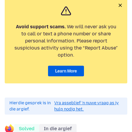
Avoid support scams.
We will never ask you
to call or text a phone number or share
personal information. Please report
suspicious activity using the “Report Abuse”
option.
Learn More
Hierdie gesprek is in
Vra asseblief 'n nuwe vraag as jy
die argief.
hulp nodig het.
Solved
In die argief