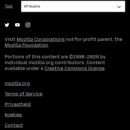
Taal
Taal
Visit
Mozilla Corporation's
not-for-profit parent, the
Mozilla Foundation
.
Portions of this content are ©1998–2026 by
individual mozilla.org contributors. Content
available under a
Creative Commons license
.
mozilla.org
Terms of Service
Privaatheid
Koekies
Contact