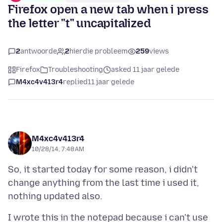
Firefox open a new tab when i press
the letter "t" uncapitalized
2
antwoorde
2
hierdie probleem
259
views
Firefox
Troubleshooting
asked 11 jaar gelede
M4xc4v413r4
replied
11 jaar gelede
M4xc4v413r4
10/28/14, 7:48 AM
So, it started today for some reason, i didn't
change anything from the last time i used it,
I wrote this in the notepad because i can't use