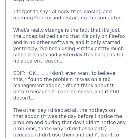
I forgot to say i already tried closing and
What's really strange is the fact that it's just
the uncapitalized t and that it's only on Firefox
and in no other software, and it only started
yesterday, i've been using Firefox pretty much
since it exists and yesterday this happens for
EDIT::: OK.......... i don't even want to believe
this, i found the problem, it was on a tab
management addon, i didn't think about it
before because it made no sense, and it still
The other day i disabled all the hotkeys on
that addon (it was the day before i notice the
problem and during that day i didn't notice any
problems, that's why i didn't associate)
because i didn't use them and didn't want to