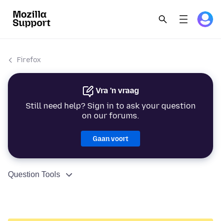
Firefox
Vra 'n vraag
Still need help? Sign in to ask your question
on our forums.
Gaan voort
Question Tools