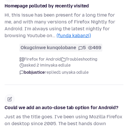
Homepage polluted by recently visited
Hi, this issue has been present for a long time for
me, and with many versions of Firefox Nightly for
Android. I'm always using the latest nightly for
browsing Youtube on…
(funda kabanzi)
Okugcinwe kunqolobane
5
469
Firefox for Android
Troubleshooting
asked 2 iminyaka edlule
bobjustice
replied
1 unyaka odlule
Could we add an auto-close tab option for Android?
Just as the title goes. I've been using Mozilla Firefox
on desktop since 2005. The best hands down