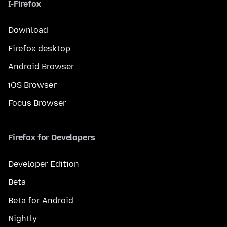
I-Firefox
Download
Firefox desktop
Android Browser
iOS Browser
Focus Browser
Firefox for Developers
Developer Edition
Beta
Beta for Android
Nightly