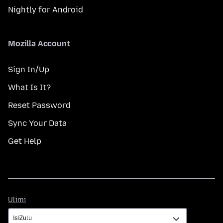
Nightly for Android
Mozilla Account
Sign In/Up
What Is It?
Reset Password
Sync Your Data
Get Help
Ulimi
Ulimi