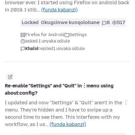
browser ever. I started using Firefox on android back
in 2019. I still…
(funda kabanzi)
Locked
Okugcinwe kunqolobane
6
517
Firefox for Android
Settings
asked 1 unyaka odlule
Khalid
replied
1 unyaka odlule
Re-enable "Settings" and "Quit" in︙menu using
about:config?
I updated and now "Settings" & "Quit" aren't in the ︙
menu. They're hidden and I have to swipe up a
second time to see them. This interferes with my
workflow, as I us…
(funda kabanzi)