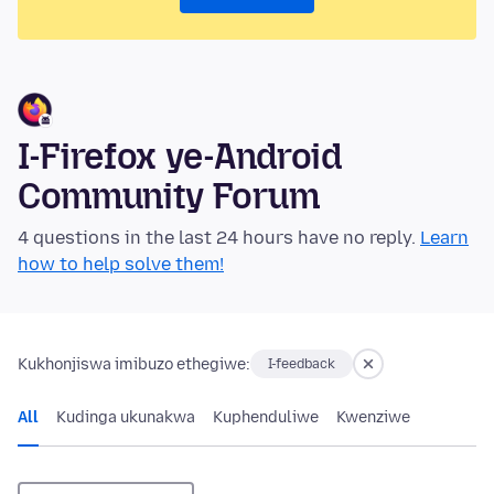
I-Firefox ye-Android
Community Forum
4 questions in the last 24 hours have no reply.
Learn
how to help solve them!
Kukhonjiswa imibuzo ethegiwe:
I-feedback
All
Kudinga ukunakwa
Kuphenduliwe
Kwenziwe