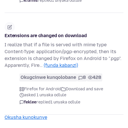
kfafnis
replied
1 unyaka odlule
Extensions are changed on download
I realize that if a file is served with mime type
Content-Type: application/pgp-encrypted, then its
extension is changed by Firefox on Android to ".pgp".
Apparently, Fire…
(funda kabanzi)
Okugcinwe kunqolobane
8
428
Firefox for Android
Download and save
asked 1 unyaka odlule
feklee
replied
1 unyaka odlule
Okusha kunokunye