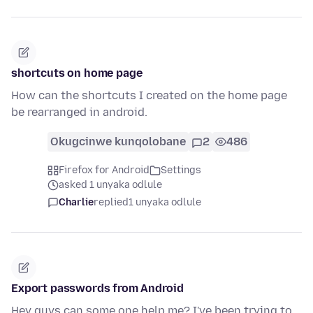
shortcuts on home page
How can the shortcuts I created on the home page
be rearranged in android.
Okugcinwe kunqolobane
2
486
Firefox for Android
Settings
asked 1 unyaka odlule
Charlie
replied
1 unyaka odlule
Export passwords from Android
Hey guys can some one help me? I've been trying to