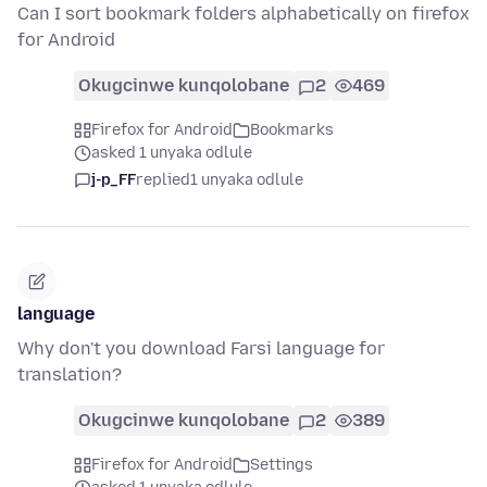
Can I sort bookmark folders alphabetically on firefox
for Android
Okugcinwe kunqolobane
2
469
Firefox for Android
Bookmarks
asked 1 unyaka odlule
j-p_FF
replied
1 unyaka odlule
language
Why don't you download Farsi language for
translation?
Okugcinwe kunqolobane
2
389
Firefox for Android
Settings