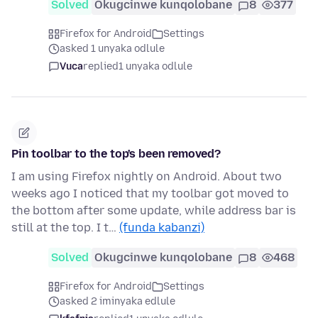
Solved
Okugcinwe kunqolobane
8
377
Firefox for Android
Settings
asked 1 unyaka odlule
Vuca
replied
1 unyaka odlule
Pin toolbar to the top's been removed?
I am using Firefox nightly on Android. About two
weeks ago I noticed that my toolbar got moved to
the bottom after some update, while address bar is
still at the top. I t…
(funda kabanzi)
Solved
Okugcinwe kunqolobane
8
468
Firefox for Android
Settings
asked 2 iminyaka edlule