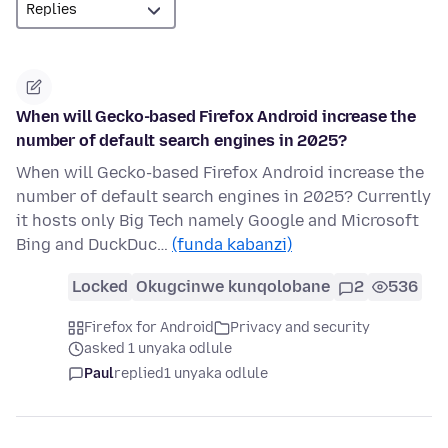
When will Gecko-based Firefox Android increase the
number of default search engines in 2025?
When will Gecko-based Firefox Android increase the
number of default search engines in 2025? Currently
it hosts only Big Tech namely Google and Microsoft
Bing and DuckDuc…
(funda kabanzi)
Locked
Okugcinwe kunqolobane
2
536
Firefox for Android
Privacy and security
asked 1 unyaka odlule
Paul
replied
1 unyaka odlule