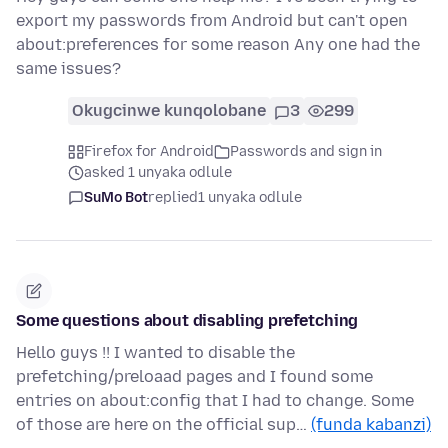
export my passwords from Android but can't open
about:preferences for some reason Any one had the
same issues?
Okugcinwe kunqolobane
3
299
Firefox for Android
Passwords and sign in
asked 1 unyaka odlule
SuMo Bot
replied
1 unyaka odlule
Some questions about disabling prefetching
Hello guys !! I wanted to disable the
prefetching/preloaad pages and I found some
entries on about:config that I had to change. Some
of those are here on the official sup…
(funda kabanzi)