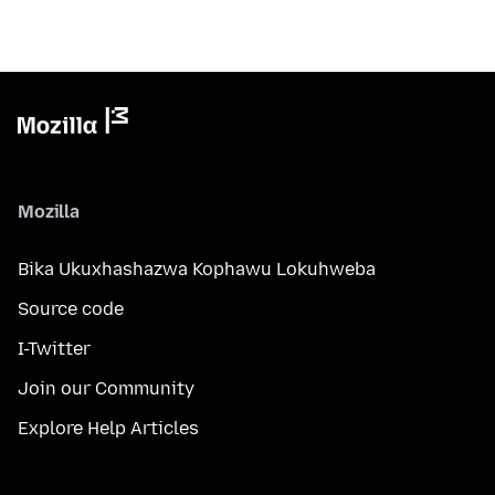
Mozilla
Bika Ukuxhashazwa Kophawu Lokuhweba
Source code
I-Twitter
Join our Community
Explore Help Articles