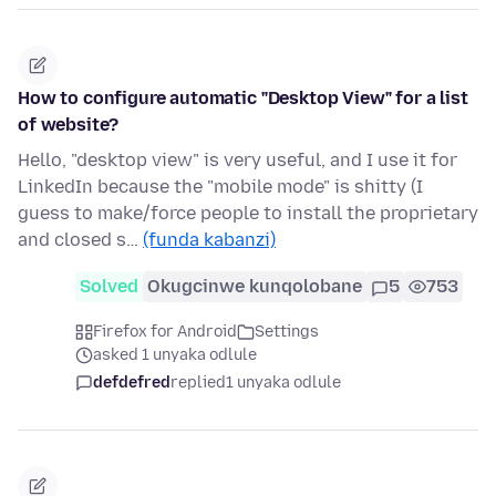
How to configure automatic "Desktop View" for a list
of website?
Hello, "desktop view" is very useful, and I use it for
LinkedIn because the "mobile mode" is shitty (I
guess to make/force people to install the proprietary
and closed s…
(funda kabanzi)
Solved
Okugcinwe kunqolobane
5
753
Firefox for Android
Settings
asked 1 unyaka odlule
defdefred
replied
1 unyaka odlule