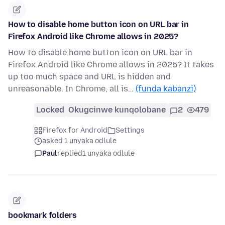
How to disable home button icon on URL bar in
Firefox Android like Chrome allows in 2025?
How to disable home button icon on URL bar in
Firefox Android like Chrome allows in 2025? It takes
up too much space and URL is hidden and
unreasonable. In Chrome, all is…
(funda kabanzi)
Locked
Okugcinwe kunqolobane
2
479
Firefox for Android
Settings
asked 1 unyaka odlule
Paul
replied
1 unyaka odlule
bookmark folders