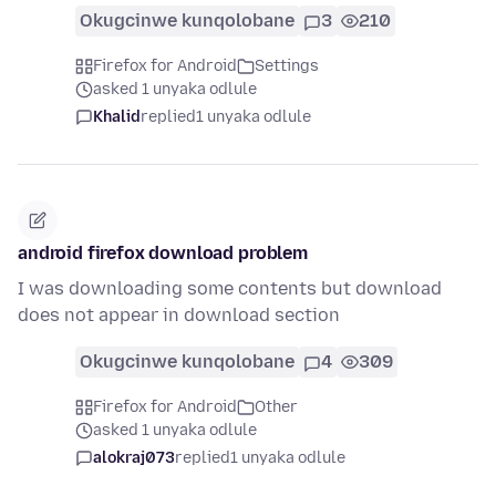
Okugcinwe kunqolobane
3
210
Firefox for Android
Settings
asked 1 unyaka odlule
Khalid
replied
1 unyaka odlule
android firefox download problem
I was downloading some contents but download
does not appear in download section
Okugcinwe kunqolobane
4
309
Firefox for Android
Other
asked 1 unyaka odlule
alokraj073
replied
1 unyaka odlule