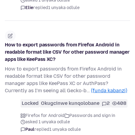
asked 1 unyaka odlule
Elie
replied
1 unyaka odlule
How to export passwords from Firefox Android in
readable format like CSV for other password manager
apps like KeePass XC?
How to export passwords from Firefox Android in
readable format like CSV for other password
manager apps like KeePass XC or AuthPass?
Currently as I'm seeing all Gecko-b…
(funda kabanzi)
Locked
Okugcinwe kunqolobane
2
408
Firefox for Android
Passwords and sign in
asked 1 unyaka odlule
Paul
replied
1 unyaka odlule