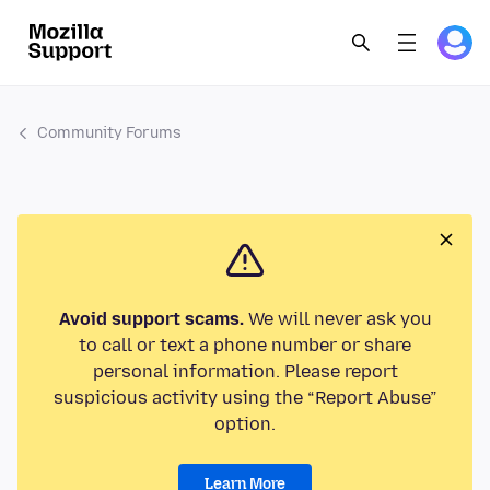
Community Forums
Avoid support scams.
We will never ask you
to call or text a phone number or share
personal information. Please report
suspicious activity using the “Report Abuse”
option.
Learn More