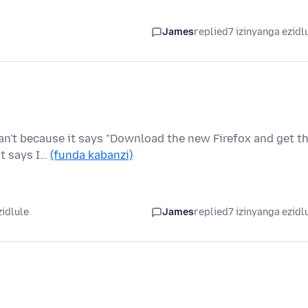
James
replied
7 izinyanga ezidl
an't because it says "Download the new Firefox and get t
it says I…
(funda kabanzi)
zidlule
James
replied
7 izinyanga ezidl