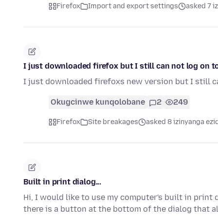
Firefox
Import and export settings
asked 7 i
I just downloaded firefox but I still can not log on 
I just downloaded firefoxs new version but I still
Okugcinwe kunqolobane
2
249
Firefox
Site breakages
asked 8 izinyanga ezi
Built in print dialog...
Hi, I would like to use my computer's built in print
there is a button at the bottom of the dialog that