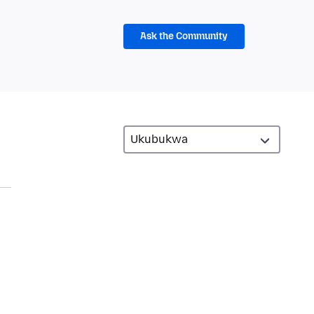
Ask the Community