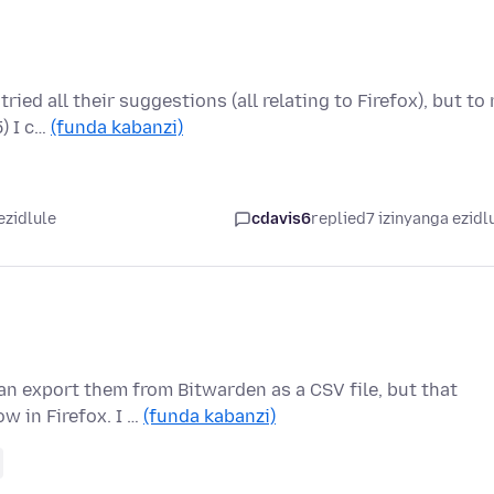
ed all their suggestions (all relating to Firefox), but to
) I c…
(funda kabanzi)
ezidlule
cdavis6
replied
7 izinyanga ezidl
n export them from Bitwarden as a CSV file, but that
w in Firefox. I …
(funda kabanzi)