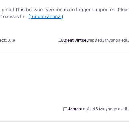
 gmail This browser version is no longer supported. Plea
refox was la…
(funda kabanzi)
ezidlule
Agent virtuel
replied
1 inyanga edl
James
replied
6 izinyanga ezidl