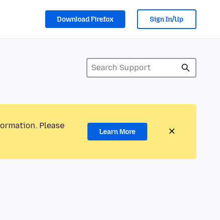
Download Firefox
Sign In/Up
formation. Please
Learn More