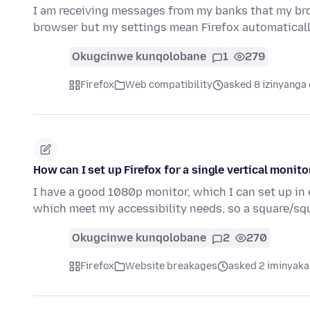
I am receiving messages from my banks that my bro
browser but my settings mean Firefox automatica
Okugcinwe kunqolobane
1
279
Firefox
Web compatibility
asked 8 izinyanga 
How can I set up Firefox for a single vertical monito
I have a good 1080p monitor, which I can set up in 
which meet my accessibility needs, so a square/sq
Okugcinwe kunqolobane
2
270
Firefox
Website breakages
asked 2 iminyaka