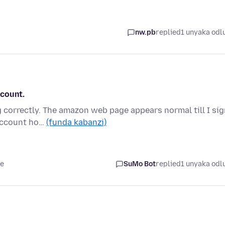
nw.pb
replied
1 unyaka odl
ccount.
correctly. The amazon web page appears normal till I sig
 account ho…
(funda kabanzi)
le
SuMo Bot
replied
1 unyaka odl