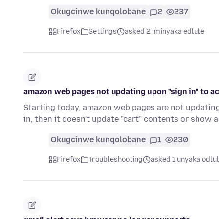
Okugcinwe kunqolobane
2
237
Firefox
Settings
asked 2 iminyaka edlule
amazon web pages not updating upon "sign in" to a
Starting today, amazon web pages are not updating 
in, then it doesn't update "cart" contents or show
Okugcinwe kunqolobane
1
230
Firefox
Troubleshooting
asked 1 unyaka odlu