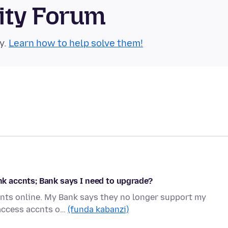
ity Forum
y.
Learn how to help solve them!
ank accnts; Bank says I need to upgrade?
nts online. My Bank says they no longer support my
 access accnts o…
(funda kabanzi)