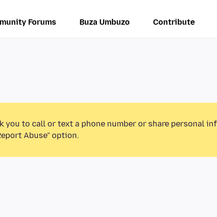
munity Forums
Buza Umbuzo
Contribute
k you to call or text a phone number or share personal in
Report Abuse” option.