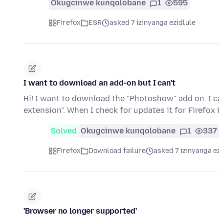
Okugcinwe kunqolobane
1
595
Firefox
ESR
asked 7 izinyanga ezidlule
I want to download an add-on but I can't
Hi! I want to download the "Photoshow" add on. I c
extension". When I check for updates it for Firefox 
Solved
Okugcinwe kunqolobane
1
337
Firefox
Download failure
asked 7 izinyanga e
'Browser no longer supported'