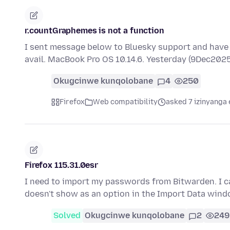
r.countGraphemes is not a function
I sent message below to Bluesky support and have tri
avail. MacBook Pro OS 10.14.6. Yesterday (9Dec2025
Okugcinwe kunqolobane
4
250
Firefox
Web compatibility
asked 7 izinyanga 
Firefox 115.31.0esr
I need to import my passwords from Bitwarden. I ca
doesn't show as an option in the Import Data windo
Solved
Okugcinwe kunqolobane
2
249