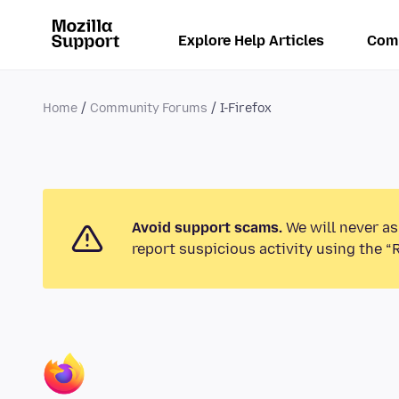
Explore Help Articles
Com
Home
Community Forums
I-Firefox
Avoid support scams.
We will never as
report suspicious activity using the “