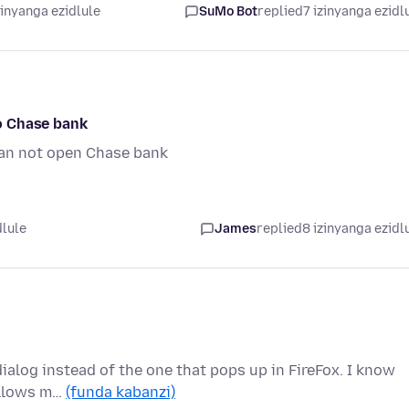
zinyanga ezidlule
SuMo Bot
replied
7 izinyanga ezidl
to Chase bank
 can not open Chase bank
dlule
James
replied
8 izinyanga ezidl
 dialog instead of the one that pops up in FireFox. I know
 allows m…
(funda kabanzi)