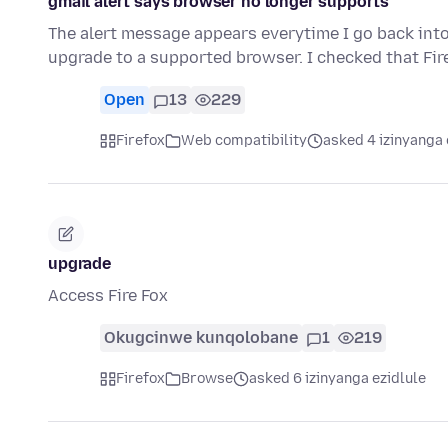
gmail alert says browser no longer supports
The alert message appears everytime I go back into
upgrade to a supported browser. I checked that Fi
Open
13
229
Firefox
Web compatibility
asked 4 izinyanga 
upgrade
Access Fire Fox
Okugcinwe kunqolobane
1
219
Firefox
Browse
asked 6 izinyanga ezidlule