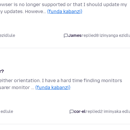
wser is no longer supported or that I should update my
lly updates. Howeve…
(funda kabanzi)
ezidlule
James
replied
8 izinyanga ezidl
r?
either orientation. I have a hard time finding monitors
uarer monitor …
(funda kabanzi)
 edlule
cor-el
replied
2 iminyaka edl