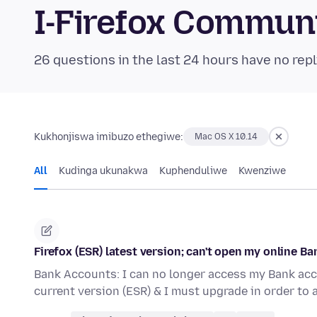
I-Firefox Commun
26 questions in the last 24 hours have no repl
Kukhonjiswa imibuzo ethegiwe:
Mac OS X 10.14
All
Kudinga ukunakwa
Kuphenduliwe
Kwenziwe
Firefox (ESR) latest version; can't open my online B
Bank Accounts: I can no longer access my Bank acc
current version (ESR) & I must upgrade in order to