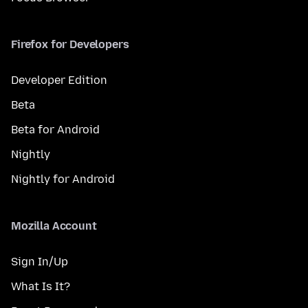
Firefox for Developers
Developer Edition
Beta
Beta for Android
Nightly
Nightly for Android
Mozilla Account
Sign In/Up
What Is It?