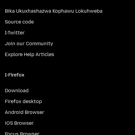
Bika Ukuxhashazwa Kophawu Lokuhweba
Source code
I-Twitter
Join our Community
Explore Help Articles
I-Firefox
Download
Firefox desktop
Android Browser
iOS Browser
Focus Browser