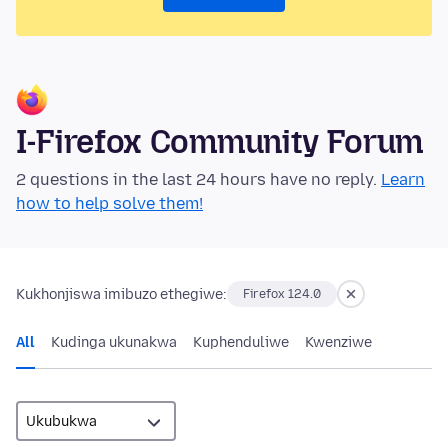
I-Firefox Community Forum
2 questions in the last 24 hours have no reply.
Learn
how to help solve them!
Kukhonjiswa imibuzo ethegiwe:
Firefox 124.0
All
Kudinga ukunakwa
Kuphenduliwe
Kwenziwe