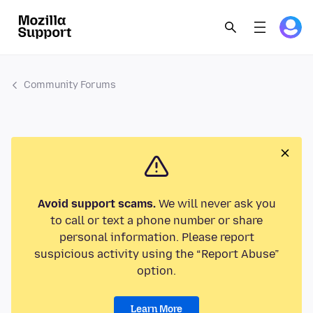
Community Forums
Avoid support scams.
We will never ask you
to call or text a phone number or share
personal information. Please report
suspicious activity using the “Report Abuse”
option.
Learn More