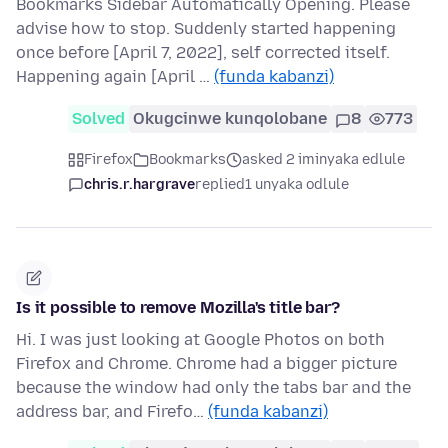
Bookmarks Sidebar Automatically Opening. Please
advise how to stop. Suddenly started happening
once before [April 7, 2022], self corrected itself.
Happening again [April …
(funda kabanzi)
Solved
Okugcinwe kunqolobane
8
773
Firefox
Bookmarks
asked 2 iminyaka edlule
chris.r.hargrave
replied
1 unyaka odlule
Is it possible to remove Mozilla's title bar?
Hi. I was just looking at Google Photos on both
Firefox and Chrome. Chrome had a bigger picture
because the window had only the tabs bar and the
address bar, and Firefo…
(funda kabanzi)