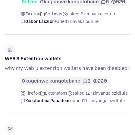
Solved
Okugcinwe kunqolobane
6
526
Firefox
Settings
asked 2 iminyaka edlule
Gábor László
replied
1 unyaka odlule
WEB 3 Extention wallets
why my Web 3 extention wallets have been disabled?
Okugcinwe kunqolobane
2
220
Firefox
Extensions
asked 12 izinyanga ezidlule
Konstantina Papadea
replied
11 izinyanga ezidlule