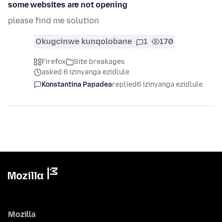
some websites are not opening
please find me solution
Okugcinwe kunqolobane
1
170
Firefox
Site breakages
asked 6 izinyanga ezidlule
Konstantina Papadea
replied
6 izinyanga ezidlule
Mozilla