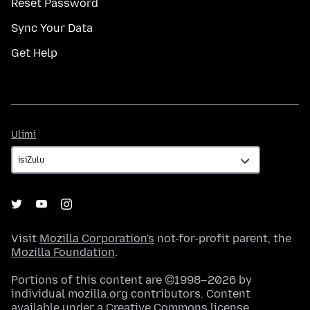
Reset Password
Sync Your Data
Get Help
Ulimi
Ulimi
Visit
Mozilla Corporation's
not-for-profit parent, the
Mozilla Foundation
.
Portions of this content are ©1998–2026 by
individual mozilla.org contributors. Content
available under a
Creative Commons license
.