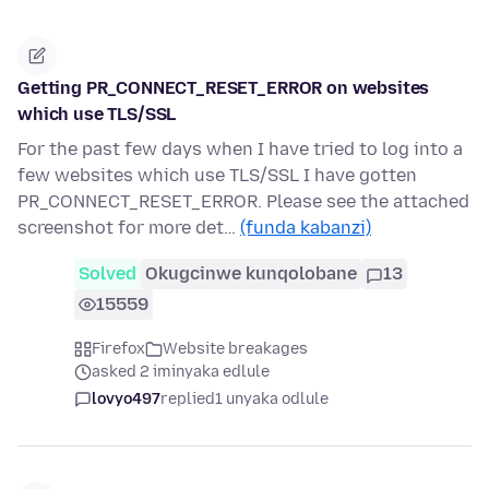
Getting PR_CONNECT_RESET_ERROR on websites
which use TLS/SSL
For the past few days when I have tried to log into a
few websites which use TLS/SSL I have gotten
PR_CONNECT_RESET_ERROR. Please see the attached
screenshot for more det…
(funda kabanzi)
Solved
Okugcinwe kunqolobane
13
15559
Firefox
Website breakages
asked 2 iminyaka edlule
lovyo497
replied
1 unyaka odlule