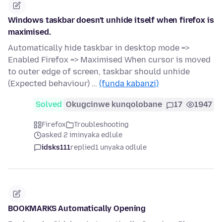
Windows taskbar doesn't unhide itself when firefox is
maximised.
Automatically hide taskbar in desktop mode =>
Enabled Firefox => Maximised When cursor is moved
to outer edge of screen, taskbar should unhide
(Expected behaviour) …
(funda kabanzi)
Solved
Okugcinwe kunqolobane
17
1947
Firefox
Troubleshooting
asked 2 iminyaka edlule
idsks111
replied
1 unyaka odlule
BOOKMARKS Automatically Opening