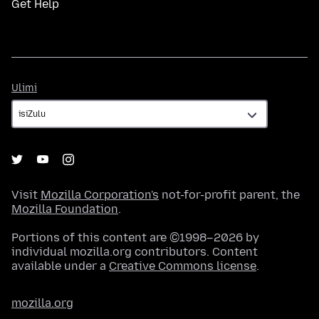
Get Help
Ulimi
Ulimi
Visit
Mozilla Corporation's
not-for-profit parent, the
Mozilla Foundation
.
Portions of this content are ©1998–2026 by
individual mozilla.org contributors. Content
available under a
Creative Commons license
.
mozilla.org