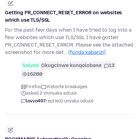
Getting PR_CONNECT_RESET_ERROR on websites
which use TLS/SSL
For the past few days when I have tried to log into a
few websites which use TLS/SSL I have gotten
PR_CONNECT_RESET_ERROR. Please see the attached
screenshot for more det…
(funda kabanzi)
Solved
Okugcinwe kunqolobane
13
16280
Firefox
Website breakages
asked 2 iminyaka edlule
lovyo497
replied
1 unyaka odlule