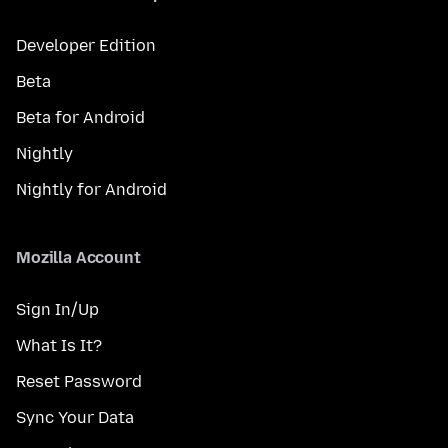
Developer Edition
Beta
Beta for Android
Nightly
Nightly for Android
Mozilla Account
Sign In/Up
What Is It?
Reset Password
Sync Your Data