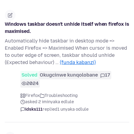
Windows taskbar doesn't unhide itself when firefox is
maximised.
Automatically hide taskbar in desktop mode =>
Enabled Firefox => Maximised When cursor is moved
to outer edge of screen, taskbar should unhide
(Expected behaviour) …
(funda kabanzi)
Solved
Okugcinwe kunqolobane
17
2024
Firefox
Troubleshooting
asked 2 iminyaka edlule
idsks111
replied
1 unyaka odlule