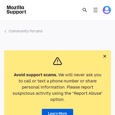
Community Forums
Avoid support scams.
We will never ask you
to call or text a phone number or share
personal information. Please report
suspicious activity using the “Report Abuse”
option.
Learn More