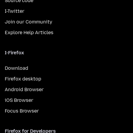
Source code
I-Twitter
Join our Community
Explore Help Articles
I-Firefox
Download
Firefox desktop
Android Browser
iOS Browser
Focus Browser
Firefox for Developers