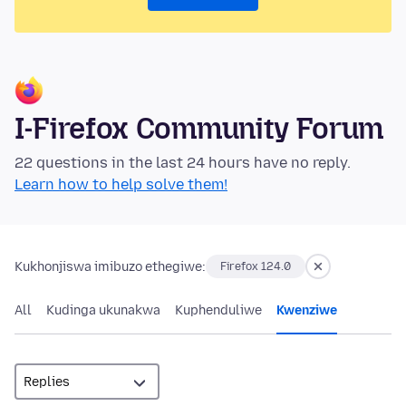
I-Firefox Community Forum
22 questions in the last 24 hours have no reply.
Learn how to help solve them!
Kukhonjiswa imibuzo ethegiwe:
Firefox 124.0
All
Kudinga ukunakwa
Kuphenduliwe
Kwenziwe