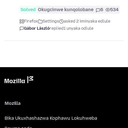
Solved
Okugcinwe kunqolobane
6
534
Firefox
Settings
asked 2 iminyaka edlule
Gábor László
replied
1 unyaka odlule
Mozilla
Bika Ukuxhashazwa Kophawu Lokuhweba