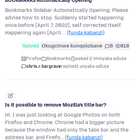
BOOKMARKS Automatically Opening
Bookmarks Sidebar Automatically Opening. Please
advise how to stop. Suddenly started happening
once before [April 7, 2022], self corrected itself.
Happening again [April …
(funda kabanzi)
Solved
Okugcinwe kunqolobane
8
818
Firefox
Bookmarks
asked 2 iminyaka edlule
chris.r.hargrave
replied
1 unyaka odlule
Is it possible to remove Mozilla's title bar?
Hi. I was just looking at Google Photos on both
Firefox and Chrome. Chrome had a bigger picture
because the window had only the tabs bar and the
address bar, and Firefo…
(funda kabanzi)