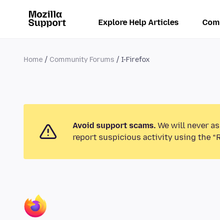
Explore Help Articles
Com
Home
Community Forums
I-Firefox
Avoid support scams.
We will never as
report suspicious activity using the “