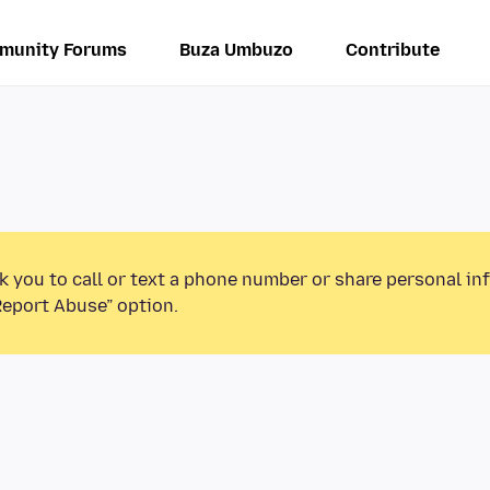
munity Forums
Buza Umbuzo
Contribute
k you to call or text a phone number or share personal in
Report Abuse” option.