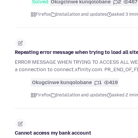
Solved
Okugcinwe kunqolobane
2
467
Firefox
Installation and updates
asked 3 imi
Repeating error message when trying to load all sit
ERROR MESSAGE WHEN TRYING TO ACCESS ALL WEB SI
a connection to connect.xfinity.com. PR_END_OF_
Okugcinwe kunqolobane
1
419
Firefox
Installation and updates
asked 2 imi
Cannot access my bank account