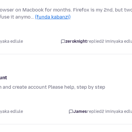
rowser on Macbook for months. Firefox is my 2nd, but tw
d/use it anymo…
(funda kabanzi)
nyaka edlule
zeroknight
replied
2 iminyaka edl
ount
m and create account Please help, step by step
nyaka edlule
James
replied
2 iminyaka edl