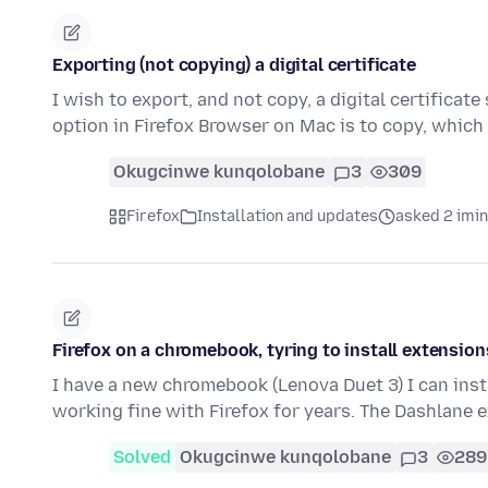
Exporting (not copying) a digital certificate
I wish to export, and not copy, a digital certificat
option in Firefox Browser on Mac is to copy, whic
Okugcinwe kunqolobane
3
309
Firefox
Installation and updates
asked 2 imi
Firefox on a chromebook, tyring to install extension
I have a new chromebook (Lenova Duet 3) I can inst
working fine with Firefox for years. The Dashlane 
Solved
Okugcinwe kunqolobane
3
289