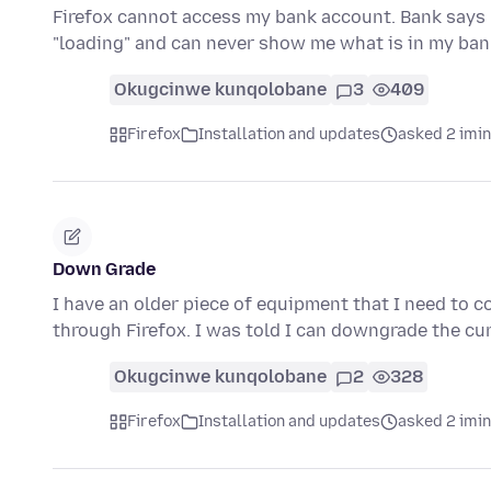
Firefox cannot access my bank account. Bank says 
"loading" and can never show me what is in my b
Okugcinwe kunqolobane
3
409
Firefox
Installation and updates
asked 2 imi
Down Grade
I have an older piece of equipment that I need to 
through Firefox. I was told I can downgrade the cu
Okugcinwe kunqolobane
2
328
Firefox
Installation and updates
asked 2 imi