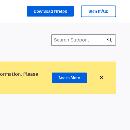
Download Firefox
Sign In/Up
formation. Please
Learn More