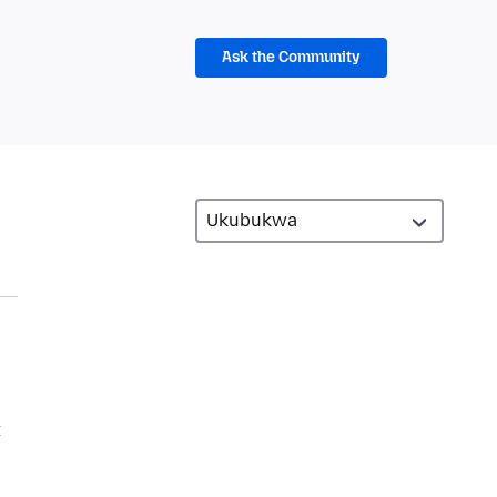
Ask the Community
t