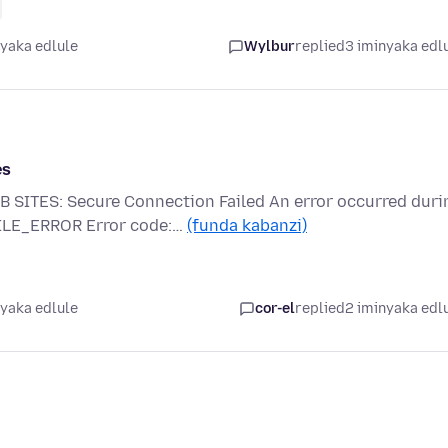
nyaka edlule
Wylbur
replied
3 iminyaka edl
es
TES: Secure Connection Failed An error occurred duri
FILE_ERROR Error code:…
(funda kabanzi)
nyaka edlule
cor-el
replied
2 iminyaka edl