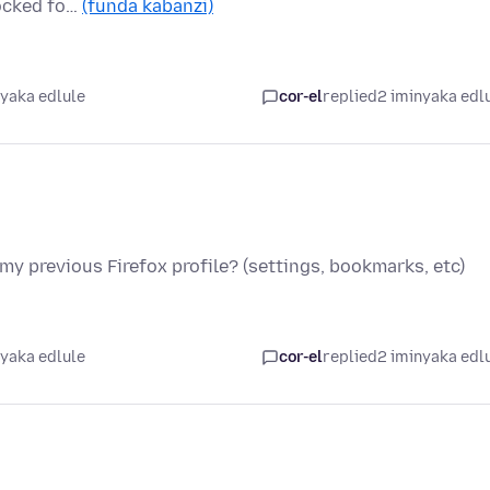
locked fo…
(funda kabanzi)
nyaka edlule
cor-el
replied
2 iminyaka edl
 my previous Firefox profile? (settings, bookmarks, etc)
nyaka edlule
cor-el
replied
2 iminyaka edl