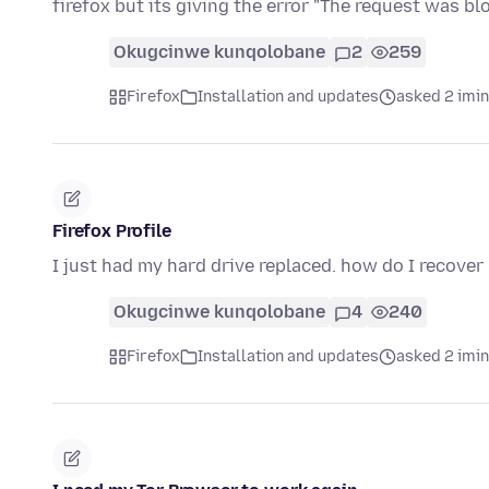
firefox but its giving the error "The request was b
Okugcinwe kunqolobane
2
259
Firefox
Installation and updates
asked 2 imi
Firefox Profile
I just had my hard drive replaced. how do I recover
Okugcinwe kunqolobane
4
240
Firefox
Installation and updates
asked 2 imi