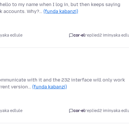
hello to my name when I log in, but then keeps saying
ank accounts. Why?…
(funda kabanzi)
nyaka edlule
cor-el
replied
2 iminyaka edl
communicate with it and the 232 interface will only work
rrent version…
(funda kabanzi)
nyaka edlule
cor-el
replied
2 iminyaka edl