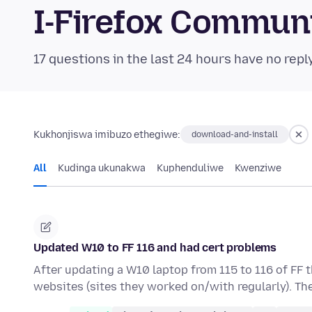
I-Firefox Commun
17 questions in the last 24 hours have no repl
Kukhonjiswa imibuzo ethegiwe:
download-and-install
All
Kudinga ukunakwa
Kuphenduliwe
Kwenziwe
Updated W10 to FF 116 and had cert problems
After updating a W10 laptop from 115 to 116 of FF 
websites (sites they worked on/with regularly). Th