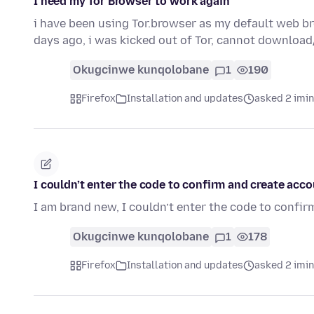
I need my Tor Browser to work again
i have been using Tor.browser as my default web b
days ago, i was kicked out of Tor, cannot downloa
Okugcinwe kunqolobane
1
190
Firefox
Installation and updates
asked 2 imi
I couldn’t enter the code to confirm and create acc
I am brand new, I couldn’t enter the code to confir
Okugcinwe kunqolobane
1
178
Firefox
Installation and updates
asked 2 imi