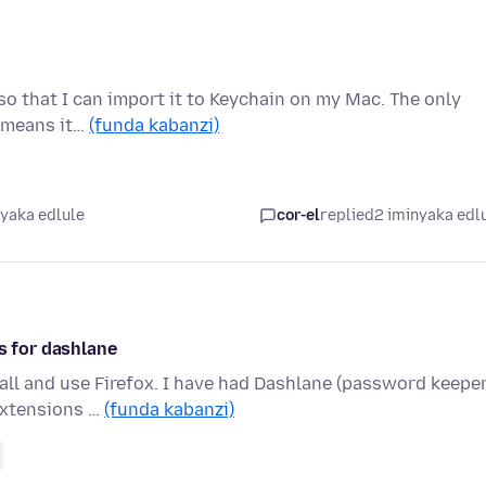
e so that I can import it to Keychain on my Mac. The only
h means it…
(funda kabanzi)
nyaka edlule
cor-el
replied
2 iminyaka edl
s for dashlane
all and use Firefox. I have had Dashlane (password keeper
extensions …
(funda kabanzi)