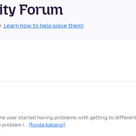
ity Forum
y.
Learn how to help solve them!
the user started having problems with getting to differen
e problem i…
(funda kabanzi)