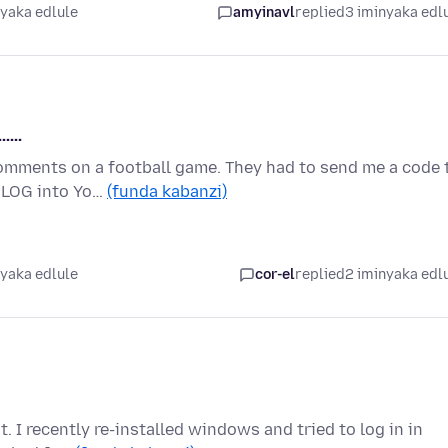
nyaka edlule
amyinavl
replied
3 iminyaka edl
....
comments on a football game. They had to send me a code 
o LOG into Yo…
(funda kabanzi)
nyaka edlule
cor-el
replied
2 iminyaka edl
t. I recently re-installed windows and tried to log in in