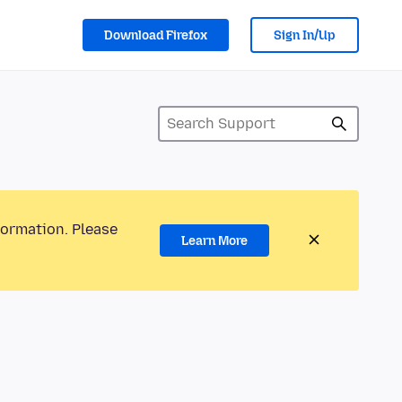
Download Firefox
Sign In/Up
formation. Please
Learn More