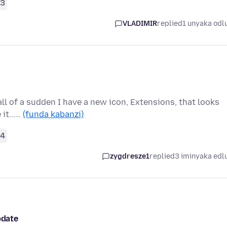
3
VLADIMIR
replied
1 unyaka odl
 all of a sudden I have a new icon, Extensions, that looks
 it...…
(funda kabanzi)
4
zygdresze1
replied
3 iminyaka edl
pdate