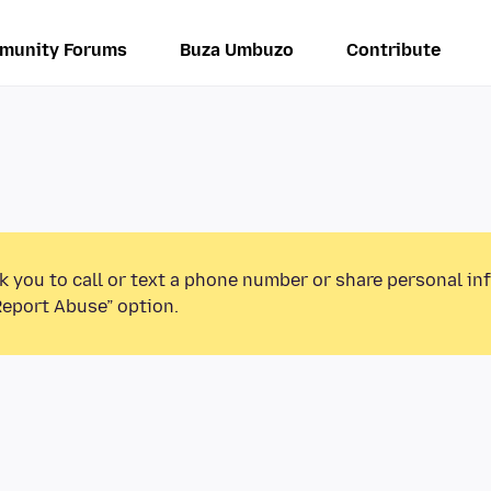
munity Forums
Buza Umbuzo
Contribute
k you to call or text a phone number or share personal in
Report Abuse” option.