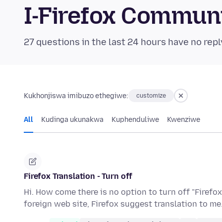
I-Firefox Commun
27 questions in the last 24 hours have no repl
Kukhonjiswa imibuzo ethegiwe:
customize
All
Kudinga ukunakwa
Kuphenduliwe
Kwenziwe
Firefox Translation - Turn off
Hi. How come there is no option to turn off "Firefox
foreign web site, Firefox suggest translation to me.