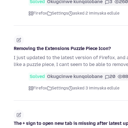
Solved
Okugcinwe kunqolobane
3
260
Firefox
Settings
asked 2 iminyaka edlule
Removing the Extensions Puzzle Piece Icon?
I just updated to the latest version of Firefox, and
like a puzzle piece, I cant seem to be able to remove
Solved
Okugcinwe kunqolobane
20
88
Firefox
Settings
asked 3 iminyaka edlule
The + sign to open new tab is missing after latest u