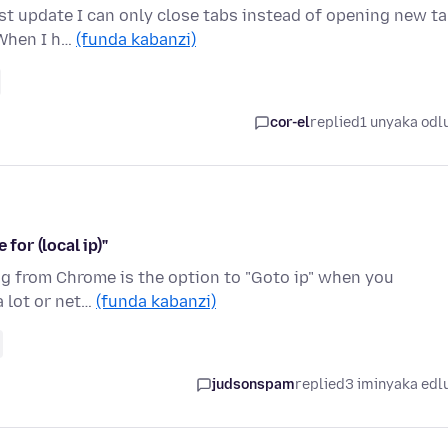
st update I can only close tabs instead of opening new ta
 When I h…
(funda kabanzi)
cor-el
replied
1 unyaka odl
for (local ip)"
hing from Chrome is the option to "Goto ip" when you
a lot or net…
(funda kabanzi)
judsonspam
replied
3 iminyaka edl