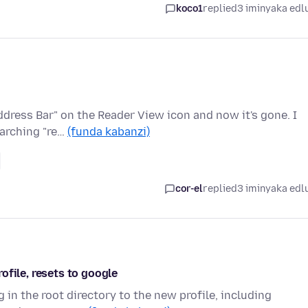
koco1
replied
3 iminyaka edl
ddress Bar" on the Reader View icon and now it's gone. I
earching "re…
(funda kabanzi)
cor-el
replied
3 iminyaka edl
ofile, resets to google
 in the root directory to the new profile, including