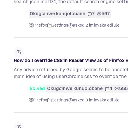
search.json.mozlz4, the default search engine sett
Okugcinwe kunqolobane
7
567
Firefox
Settings
asked 2 iminyaka edlule
How do I override CSS in Reader View as of Firefox 
Any advice returned by Google seems to be obsolete
main idea of using userChrome.css to override the
Solved
Okugcinwe kunqolobane
4
555
Firefox
Settings
asked 3 iminyaka edlule