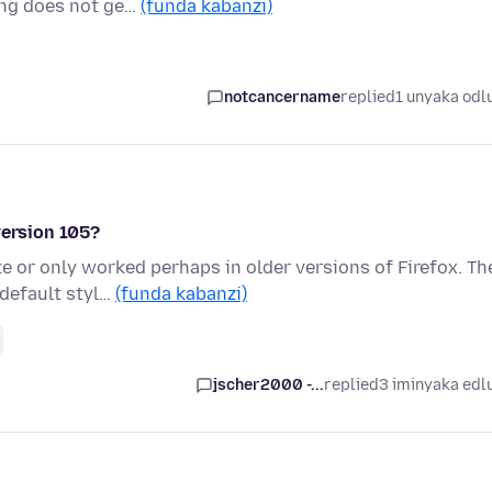
ing does not ge…
(funda kabanzi)
notcancername
replied
1 unyaka odl
version 105?
 or only worked perhaps in older versions of Firefox. Th
 default styl…
(funda kabanzi)
jscher2000 -...
replied
3 iminyaka edl