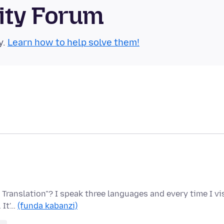
ity Forum
y.
Learn how to help solve them!
 Translation"? I speak three languages and every time I vi
 It'…
(funda kabanzi)