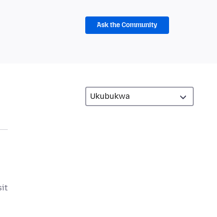
Ask the Community
sit