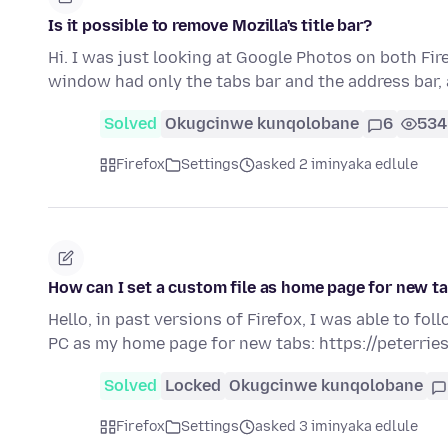
Is it possible to remove Mozilla's title bar?
Hi. I was just looking at Google Photos on both Fi
window had only the tabs bar and the address bar,
Solved
Okugcinwe kunqolobane
6
534
Firefox
Settings
asked 2 iminyaka edlule
How can I set a custom file as home page for new ta
Hello, in past versions of Firefox, I was able to fo
PC as my home page for new tabs: https://peterrie
Solved
Locked
Okugcinwe kunqolobane
Firefox
Settings
asked 3 iminyaka edlule