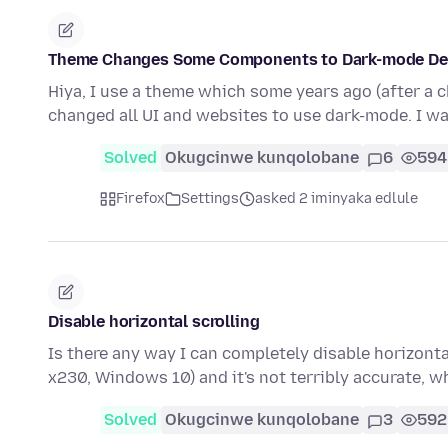
Theme Changes Some Components to Dark-mode Des
Hiya, I use a theme which some years ago (after a 
changed all UI and websites to use dark-mode. I w
Solved
Okugcinwe kunqolobane
6
594
Firefox
Settings
asked 2 iminyaka edlule
Disable horizontal scrolling
Is there any way I can completely disable horizonta
x230, Windows 10) and it's not terribly accurate,
Solved
Okugcinwe kunqolobane
3
592