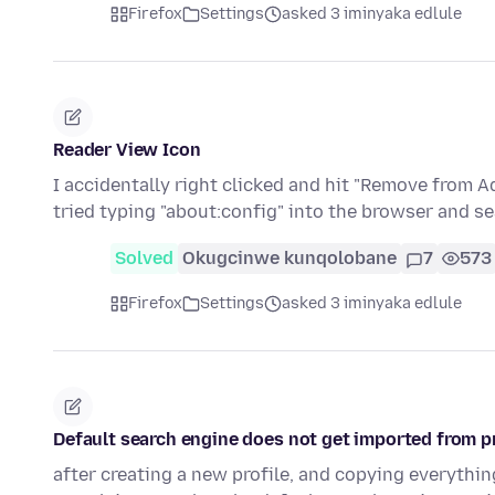
Firefox
Settings
asked 3 iminyaka edlule
Reader View Icon
I accidentally right clicked and hit "Remove from A
tried typing "about:config" into the browser and s
Solved
Okugcinwe kunqolobane
7
573
Firefox
Settings
asked 3 iminyaka edlule
Default search engine does not get imported from pr
after creating a new profile, and copying everything