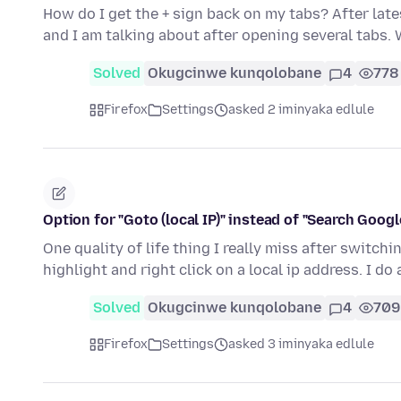
How do I get the + sign back on my tabs? After late
and I am talking about after opening several tabs.
Solved
Okugcinwe kunqolobane
4
778
Firefox
Settings
asked 2 iminyaka edlule
Option for "Goto (local IP)" instead of "Search Google 
One quality of life thing I really miss after switc
highlight and right click on a local ip address. I do 
Solved
Okugcinwe kunqolobane
4
709
Firefox
Settings
asked 3 iminyaka edlule