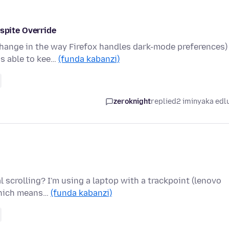
pite Override
change in the way Firefox handles dark-mode preferences)
as able to kee…
(funda kabanzi)
zeroknight
replied
2 iminyaka edl
l scrolling? I'm using a laptop with a trackpoint (lenovo
 which means…
(funda kabanzi)