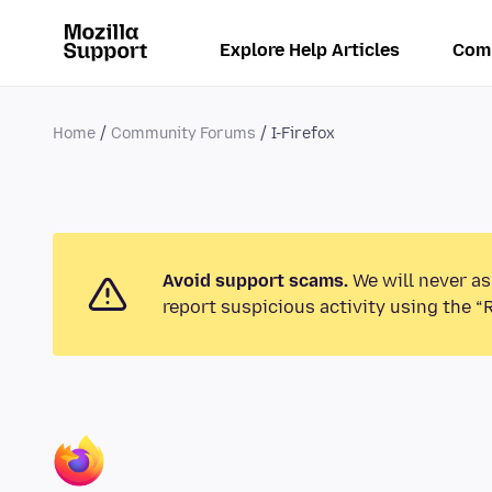
Explore Help Articles
Com
Home
Community Forums
I-Firefox
Avoid support scams.
We will never as
report suspicious activity using the “