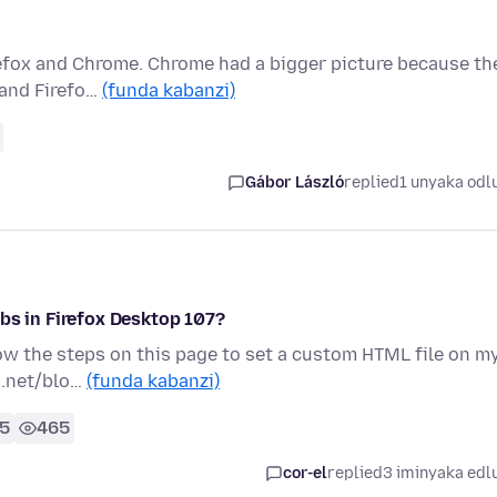
refox and Chrome. Chrome had a bigger picture because th
 and Firefo…
(funda kabanzi)
Gábor László
replied
1 unyaka odl
bs in Firefox Desktop 107?
llow the steps on this page to set a custom HTML file on m
s.net/blo…
(funda kabanzi)
5
465
cor-el
replied
3 iminyaka edl